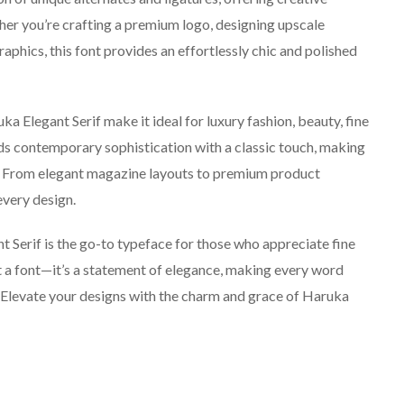
ther you’re crafting a premium logo, designing upscale
aphics, this font provides an effortlessly chic and polished
 Elegant Serif make it ideal for luxury fashion, beauty, fine
nds contemporary sophistication with a classic touch, making
ons. From elegant magazine layouts to premium product
every design.
t Serif is the go-to typeface for those who appreciate fine
st a font—it’s a statement of elegance, making every word
. Elevate your designs with the charm and grace of Haruka