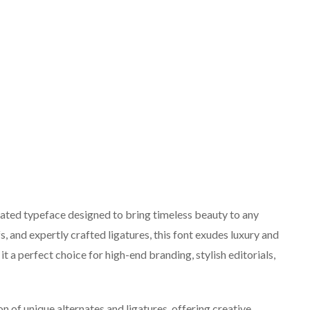
icated typeface designed to bring timeless beauty to any
fs, and expertly crafted ligatures, this font exudes luxury and
t a perfect choice for high-end branding, stylish editorials,
on of unique alternates and ligatures, offering creative