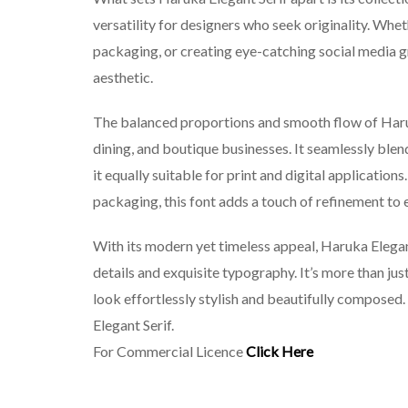
versatility for designers who seek originality. Whe
packaging, or creating eye-catching social media gr
aesthetic.
The balanced proportions and smooth flow of Haruka
dining, and boutique businesses. It seamlessly ble
it equally suitable for print and digital applicati
packaging, this font adds a touch of refinement to 
With its modern yet timeless appeal, Haruka Elegan
details and exquisite typography. It’s more than ju
look effortlessly stylish and beautifully composed
Elegant Serif.
For Commercial Licence
Click Here