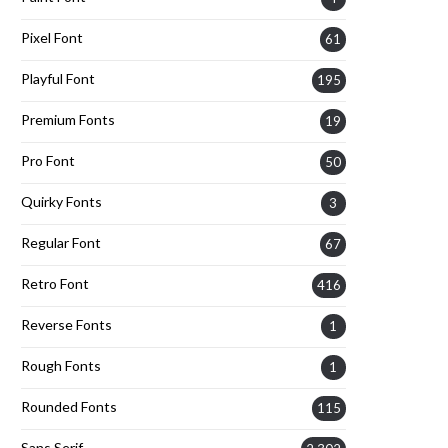
Pixel Font
61
Playful Font
195
Premium Fonts
19
Pro Font
50
Quirky Fonts
3
Regular Font
67
Retro Font
416
Reverse Fonts
1
Rough Fonts
1
Rounded Fonts
115
Sans Serif