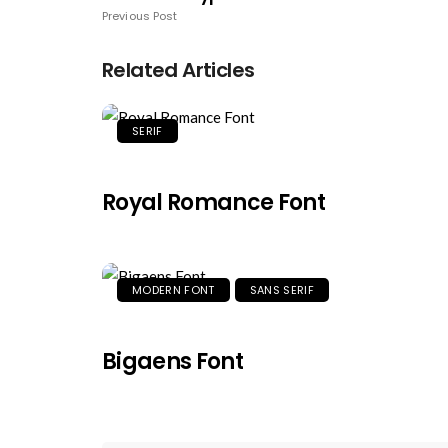
Previous Post
Related Articles
SERIF
Royal Romance Font
MODERN FONT
SANS SERIF
Bigaens Font