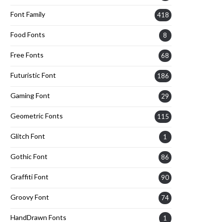
Font Family
418
Food Fonts
8
Free Fonts
68
Futuristic Font
186
Gaming Font
29
Geometric Fonts
115
Glitch Font
1
Gothic Font
86
Graffiti Font
90
Groovy Font
74
HandDrawn Fonts
1