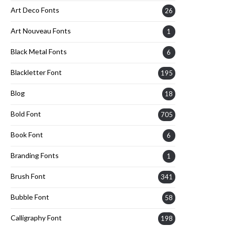
Art Deco Fonts
26
Art Nouveau Fonts
1
Black Metal Fonts
6
Blackletter Font
195
Blog
18
Bold Font
705
Book Font
6
Branding Fonts
1
Brush Font
341
Bubble Font
58
Calligraphy Font
198