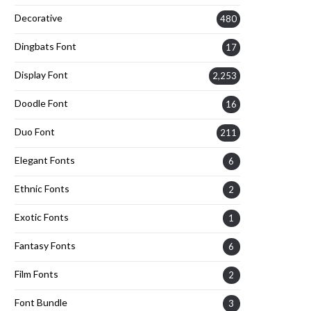
Decorative
480
Dingbats Font
17
Display Font
2,253
Doodle Font
16
Duo Font
211
Elegant Fonts
6
Ethnic Fonts
2
Exotic Fonts
1
Fantasy Fonts
6
Film Fonts
2
Font Bundle
3