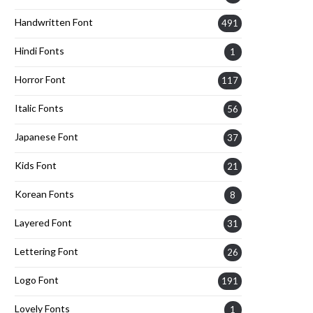
Handwritten Font
491
Hindi Fonts
1
Horror Font
117
Italic Fonts
56
Japanese Font
37
Kids Font
21
Korean Fonts
8
Layered Font
31
Lettering Font
26
Logo Font
191
Lovely Fonts
1