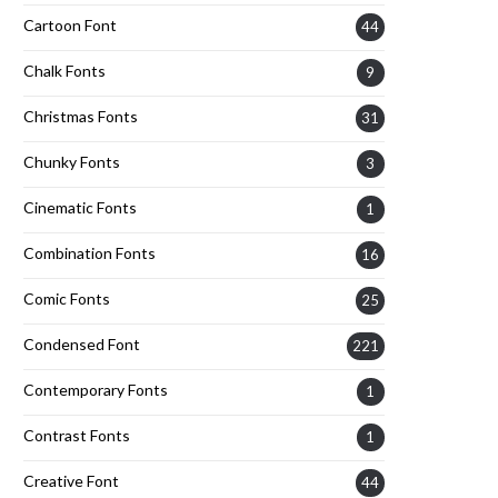
Cartoon Font
44
Chalk Fonts
9
Christmas Fonts
31
Chunky Fonts
3
Cinematic Fonts
1
Combination Fonts
16
Comic Fonts
25
Condensed Font
221
Contemporary Fonts
1
Contrast Fonts
1
Creative Font
44