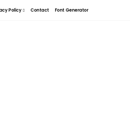
acy Policy
Contact
Font Generator