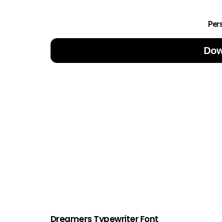
Per
Dow
Dreamers Typewriter Font