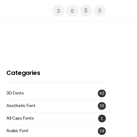
Current Date:
August 6, 2026
Categories
3D Fonts
43
Aesthetic Font
39
All Caps Fonts
1
Arabic Font
54