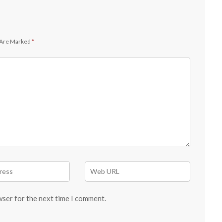
 Are Marked
*
wser for the next time I comment.