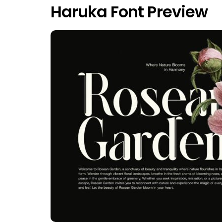
Haruka Font Preview