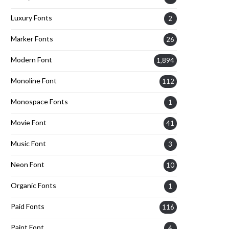
Luxury Fonts
2
Marker Fonts
26
Modern Font
1,894
Monoline Font
112
Monospace Fonts
1
Movie Font
41
Music Font
3
Neon Font
10
Organic Fonts
1
Paid Fonts
116
Paint Font
4