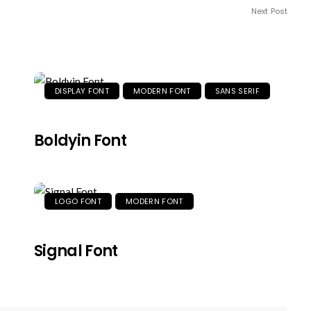
Next Post
DISPLAY FONT
MODERN FONT
SANS SERIF
Boldyin Font
LOGO FONT
MODERN FONT
Signal Font