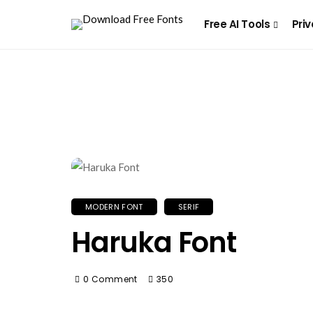
Free AI Tools
Priv
MODERN FONT
SERIF
Haruka Font
0 Comment
350