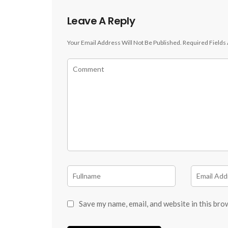
Leave A Reply
Your Email Address Will Not Be Published.
Required Fields
Save my name, email, and website in this bro