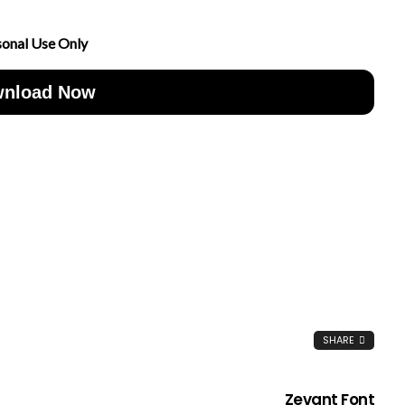
sonal Use Only
nload Now
SHARE
Zevant Font