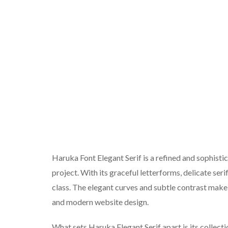
Haruka Font Elegant Serif is a refined and sophist
project. With its graceful letterforms, delicate seri
class. The elegant curves and subtle contrast make i
and modern website design.
What sets Haruka Elegant Serif apart is its collecti