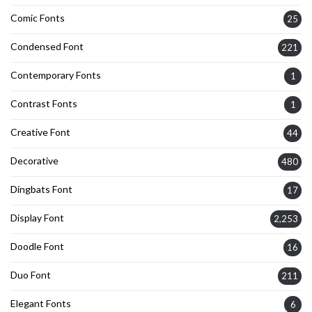
Comic Fonts
25
Condensed Font
221
Contemporary Fonts
1
Contrast Fonts
1
Creative Font
44
Decorative
480
Dingbats Font
17
Display Font
2,253
Doodle Font
16
Duo Font
211
Elegant Fonts
6