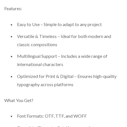
Features:
Easy to Use – Simple to adapt to any project
Versatile & Timeless – Ideal for both modern and
classic compositions
Multilingual Support – Includes a wide range of
international characters
Optimized for Print & Digital – Ensures high-quality
typography across platforms
What You Get?
Font Formats: OTF, TTF, and WOFF