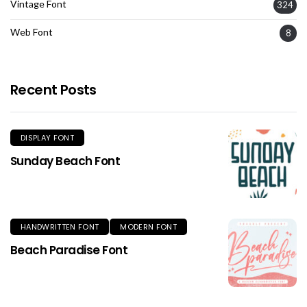
Vintage Font
324
Web Font
8
Recent Posts
DISPLAY FONT
Sunday Beach Font
HANDWRITTEN FONT
MODERN FONT
Beach Paradise Font