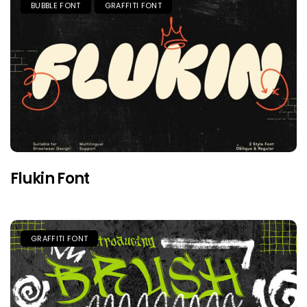
BUBBLE FONT
GRAFFITI FONT
Flukin Font
GRAFFITI FONT