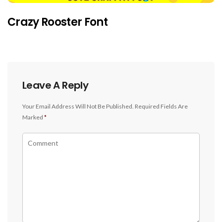
Crazy Rooster Font
Leave A Reply
Your Email Address Will Not Be Published.
Required Fields Are
Marked
*