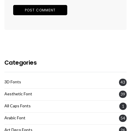
Categories
3D Fonts
43
Aesthetic Font
39
All Caps Fonts
1
Arabic Font
54
Art Deco Fonts
26