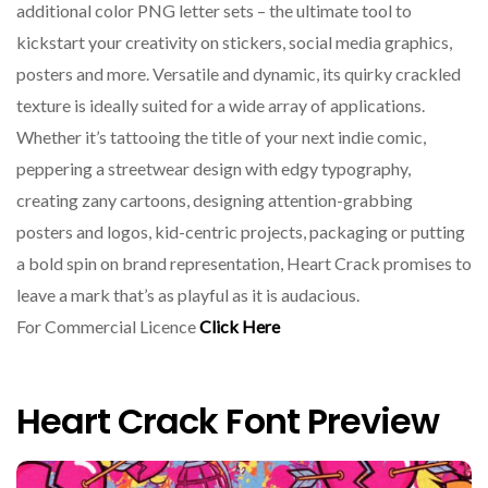
additional color PNG letter sets – the ultimate tool to
kickstart your creativity on stickers, social media graphics,
posters and more. Versatile and dynamic, its quirky crackled
texture is ideally suited for a wide array of applications.
Whether it’s tattooing the title of your next indie comic,
peppering a streetwear design with edgy typography,
creating zany cartoons, designing attention-grabbing
posters and logos, kid-centric projects, packaging or putting
a bold spin on brand representation, Heart Crack promises to
leave a mark that’s as playful as it is audacious.
For Commercial Licence
Click Here
Heart Crack Font Preview