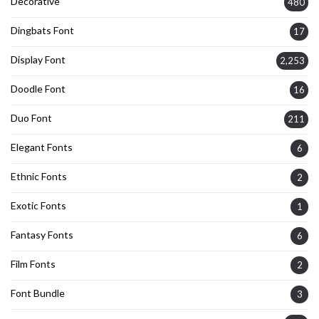
Decorative
480
Dingbats Font
17
Display Font
2,253
Doodle Font
16
Duo Font
211
Elegant Fonts
6
Ethnic Fonts
2
Exotic Fonts
1
Fantasy Fonts
6
Film Fonts
2
Font Bundle
3