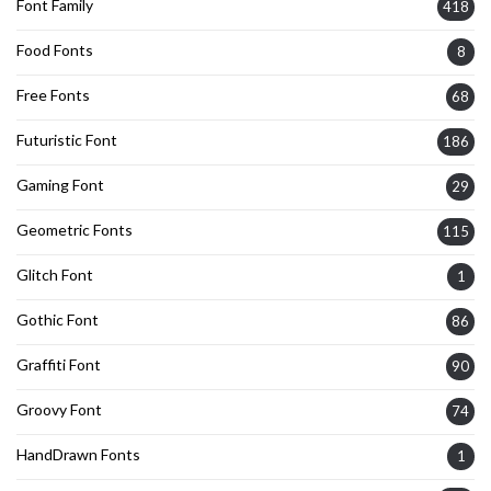
Font Family
418
Food Fonts
8
Free Fonts
68
Futuristic Font
186
Gaming Font
29
Geometric Fonts
115
Glitch Font
1
Gothic Font
86
Graffiti Font
90
Groovy Font
74
HandDrawn Fonts
1