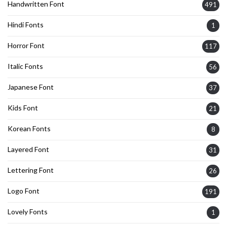
Handwritten Font
491
Hindi Fonts
1
Horror Font
117
Italic Fonts
56
Japanese Font
37
Kids Font
21
Korean Fonts
8
Layered Font
31
Lettering Font
26
Logo Font
191
Lovely Fonts
1