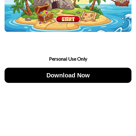
Personal Use Only
Download Now