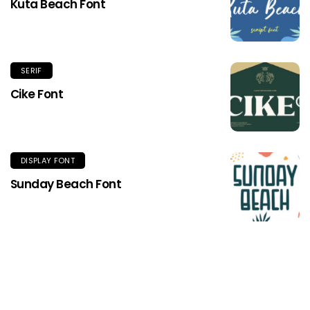
Kuta Beach Font
SERIF
Cike Font
DISPLAY FONT
Sunday Beach Font