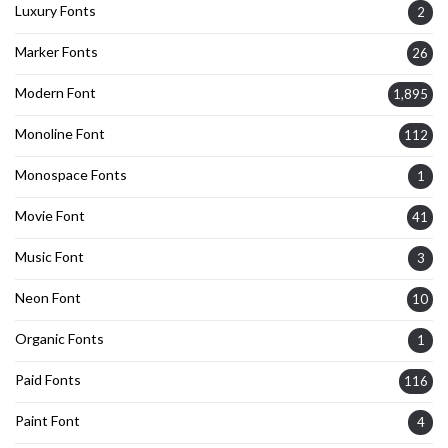
Luxury Fonts
2
Marker Fonts
26
Modern Font
1,895
Monoline Font
112
Monospace Fonts
1
Movie Font
41
Music Font
3
Neon Font
10
Organic Fonts
1
Paid Fonts
116
Paint Font
4