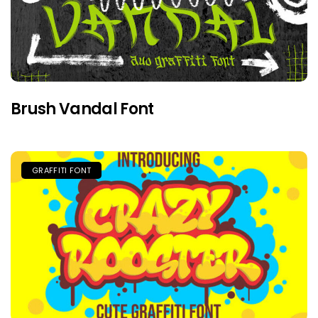
Brush Vandal Font
GRAFFITI FONT