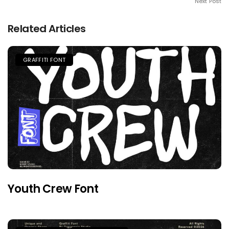
Next Post
Related Articles
GRAFFITI FONT
Youth Crew Font