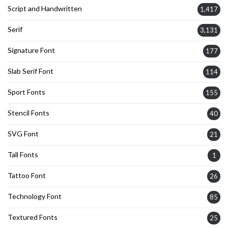
Script and Handwritten
1,417
Serif
3,131
Signature Font
177
Slab Serif Font
114
Sport Fonts
155
Stencil Fonts
40
SVG Font
21
Tall Fonts
1
Tattoo Font
26
Technology Font
85
Textured Fonts
25