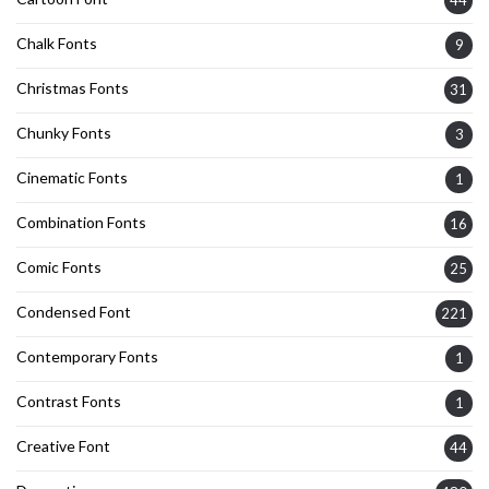
Chalk Fonts
9
Christmas Fonts
31
Chunky Fonts
3
Cinematic Fonts
1
Combination Fonts
16
Comic Fonts
25
Condensed Font
221
Contemporary Fonts
1
Contrast Fonts
1
Creative Font
44