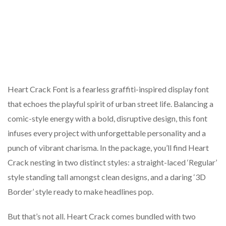
Heart Crack Font is a fearless graffiti-inspired display font
that echoes the playful spirit of urban street life. Balancing a
comic-style energy with a bold, disruptive design, this font
infuses every project with unforgettable personality and a
punch of vibrant charisma. In the package, you’ll find Heart
Crack nesting in two distinct styles: a straight-laced ‘Regular’
style standing tall amongst clean designs, and a daring ‘3D
Border’ style ready to make headlines pop.
But that’s not all. Heart Crack comes bundled with two