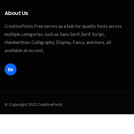
About Us
CreativeFonts Free serves as a hub for quality fonts across
multiple categories, such as Sans Serif, Serif, Script,
Handwritten, Calligraphy, Display, Fancy, and more, all
available at no cost.
© Copyright 2023 CreativeFonts