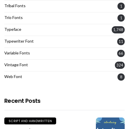
Tribal Fonts
1
Trio Fonts
1
Typeface
1,748
Typewriter Font
11
Variable Fonts
66
Vintage Font
324
Web Font
8
Recent Posts
SCRIPT AND HANDWRITTEN