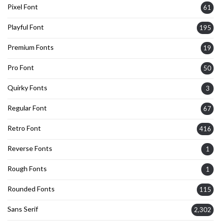
Pixel Font
61
Playful Font
195
Premium Fonts
19
Pro Font
50
Quirky Fonts
3
Regular Font
67
Retro Font
416
Reverse Fonts
1
Rough Fonts
1
Rounded Fonts
115
Sans Serif
2,302