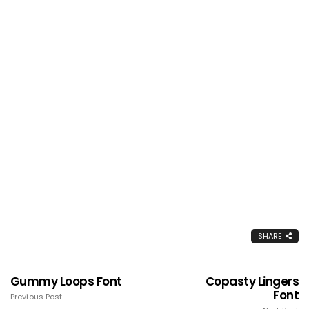
SHARE
Gummy Loops Font
Copasty Lingers
Font
Previous Post