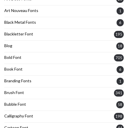
Art Nouveau Fonts
1
Black Metal Fonts
6
Blackletter Font
195
Blog
18
Bold Font
705
Book Font
6
Branding Fonts
1
Brush Font
341
Bubble Font
58
Calligraphy Font
198
Cartoon Font
44