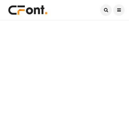
Current Date:
August 9, 2026