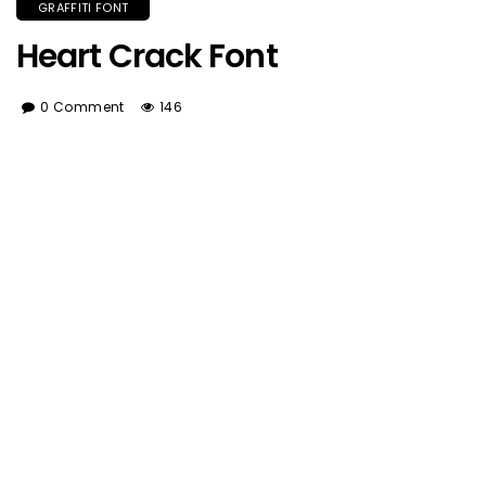
GRAFFITI FONT
Heart Crack Font
0 Comment
146