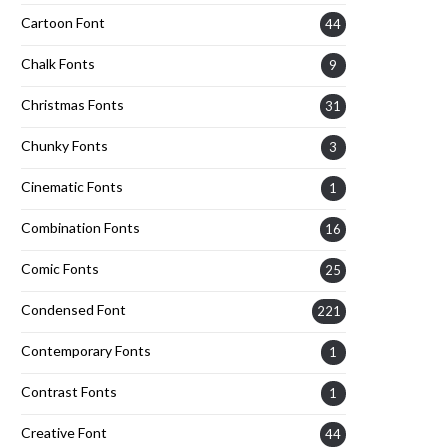
Cartoon Font
44
Chalk Fonts
9
Christmas Fonts
31
Chunky Fonts
3
Cinematic Fonts
1
Combination Fonts
16
Comic Fonts
25
Condensed Font
221
Contemporary Fonts
1
Contrast Fonts
1
Creative Font
44