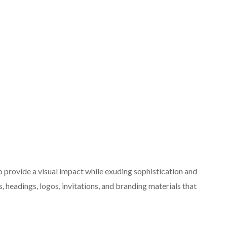
o provide a visual impact while exuding sophistication and
s, headings, logos, invitations, and branding materials that