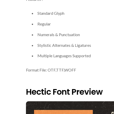
Standard Glyph
Regular
Numerals & Punctuation
Stylistic Alternates & Ligatures
Multiple Languages Supported
Format File: OTF,TTF,WOFF
Hectic Font Preview