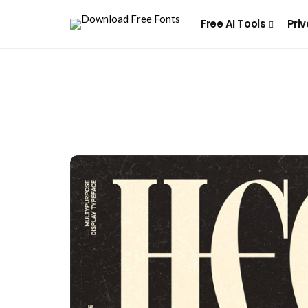
Free AI Tools
Priv