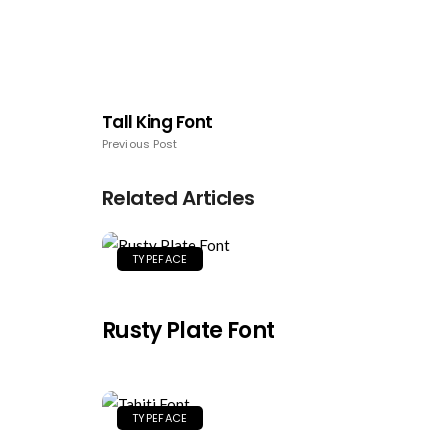
Tall King Font
Previous Post
Related Articles
TYPEFACE
Rusty Plate Font
TYPEFACE