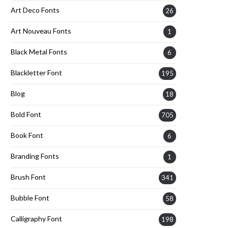
Art Deco Fonts
26
Art Nouveau Fonts
1
Black Metal Fonts
6
Blackletter Font
195
Blog
18
Bold Font
705
Book Font
6
Branding Fonts
1
Brush Font
341
Bubble Font
58
Calligraphy Font
198