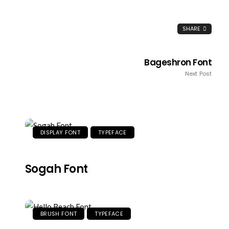
SHARE
Bageshron Font
Next Post
DISPLAY FONT
TYPEFACE
Sogah Font
BRUSH FONT
TYPEFACE