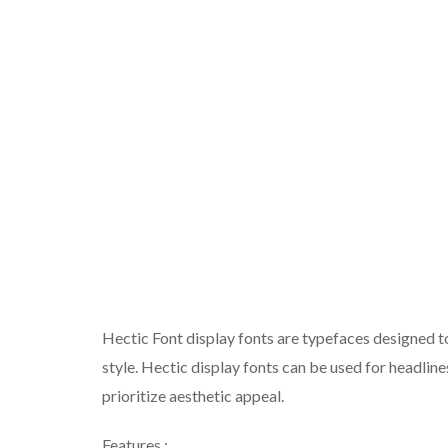
Hectic Font display fonts are typefaces designed t
style. Hectic display fonts can be used for headline
prioritize aesthetic appeal.
Features :