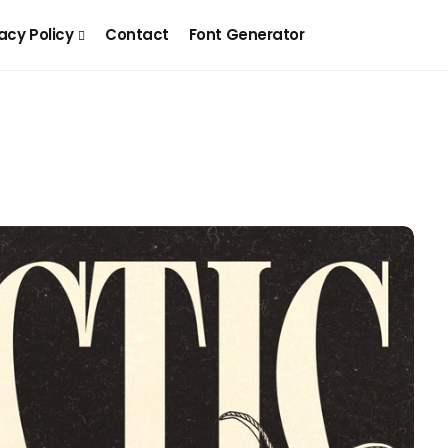
acy Policy
Contact
Font Generator