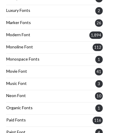
Luxury Fonts
2
Marker Fonts
26
Modern Font
1,894
Monoline Font
112
Monospace Fonts
1
Movie Font
41
Music Font
3
Neon Font
10
Organic Fonts
1
Paid Fonts
116
Paint Font
4