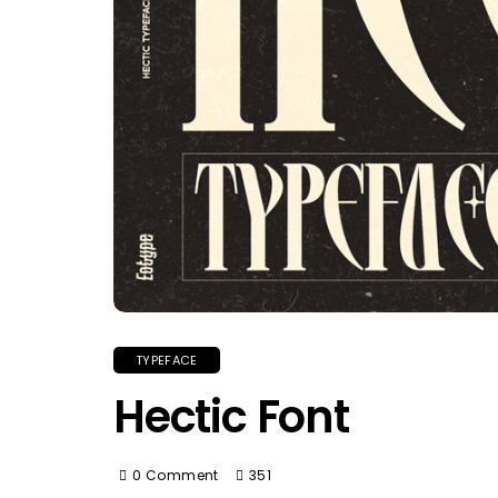
TYPEFACE
Hectic Font
0 Comment
351