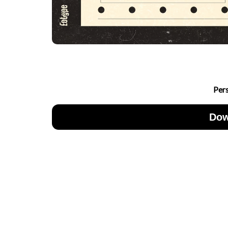
Per
Dow