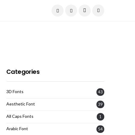
Current Date:
August 8, 2026
Categories
3D Fonts
43
Aesthetic Font
39
All Caps Fonts
1
Arabic Font
54