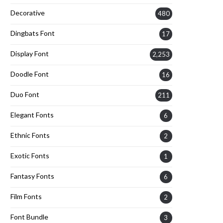
Decorative
480
Dingbats Font
17
Display Font
2,253
Doodle Font
16
Duo Font
211
Elegant Fonts
6
Ethnic Fonts
2
Exotic Fonts
1
Fantasy Fonts
6
Film Fonts
2
Font Bundle
3