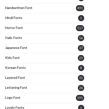
Handwritten Font
491
Hindi Fonts
1
Horror Font
117
Italic Fonts
56
Japanese Font
37
Kids Font
21
Korean Fonts
8
Layered Font
31
Lettering Font
26
Logo Font
191
Lovely Fonts
1