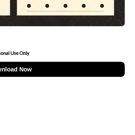
sonal Use Only
nload Now