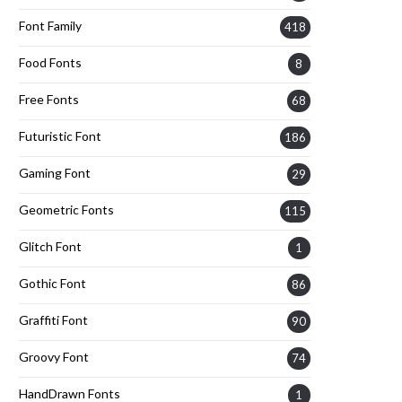
Font Family
418
Food Fonts
8
Free Fonts
68
Futuristic Font
186
Gaming Font
29
Geometric Fonts
115
Glitch Font
1
Gothic Font
86
Graffiti Font
90
Groovy Font
74
HandDrawn Fonts
1