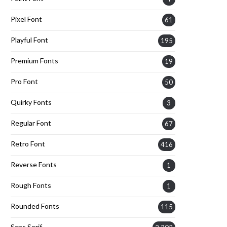
Pixel Font
61
Playful Font
195
Premium Fonts
19
Pro Font
50
Quirky Fonts
3
Regular Font
67
Retro Font
416
Reverse Fonts
1
Rough Fonts
1
Rounded Fonts
115
Sans Serif