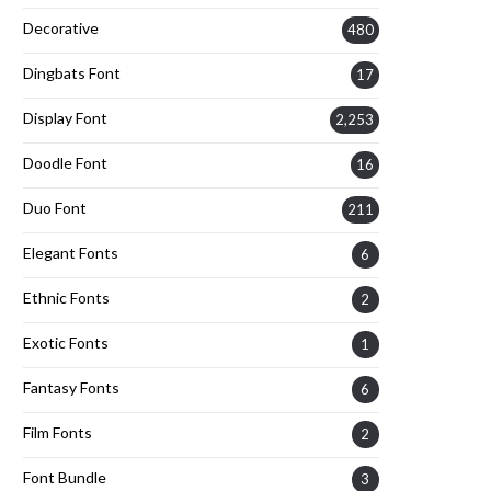
Decorative
480
Dingbats Font
17
Display Font
2,253
Doodle Font
16
Duo Font
211
Elegant Fonts
6
Ethnic Fonts
2
Exotic Fonts
1
Fantasy Fonts
6
Film Fonts
2
Font Bundle
3