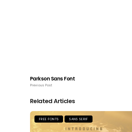
Parkson Sans Font
Previous Post
Related Articles
FREE FONTS
SANS SERIF