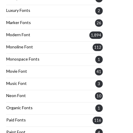
Luxury Fonts
2
Marker Fonts
26
Modern Font
1,894
Monoline Font
112
Monospace Fonts
1
Movie Font
41
Music Font
3
Neon Font
10
Organic Fonts
1
Paid Fonts
116
Paint Font
4