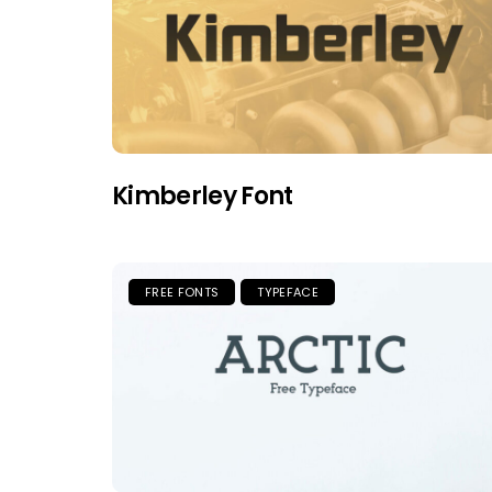
Kimberley Font
FREE FONTS
TYPEFACE