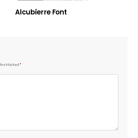
Alcubierre Font
 Are Marked
*