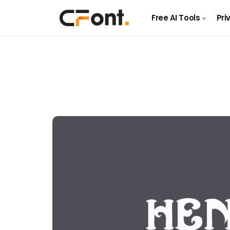
Free AI Tools
Pri