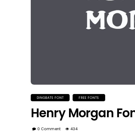
DINGBATS FONT
FREE FONTS
Henry Morgan Fon
0 Comment
434