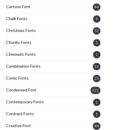
Cartoon Font
44
Chalk Fonts
9
Christmas Fonts
31
Chunky Fonts
3
Cinematic Fonts
1
Combination Fonts
16
Comic Fonts
25
Condensed Font
221
Contemporary Fonts
1
Contrast Fonts
1
Creative Font
44