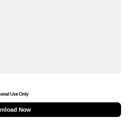
sonal Use Only
nload Now