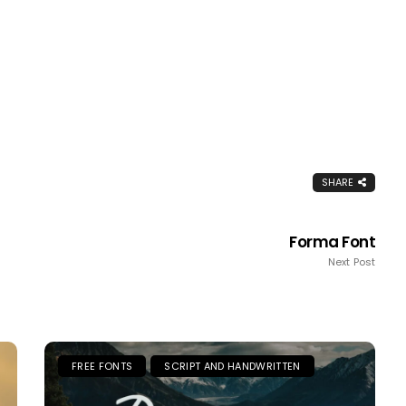
SHARE
Forma Font
Next Post
FREE FONTS
SCRIPT AND HANDWRITTEN