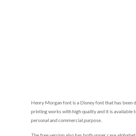
Henry Morgan font is a Disney font that has been d
printing works with high quality and it is availabl
personal and commercial purpose.
The free version also has both upper case alphabe