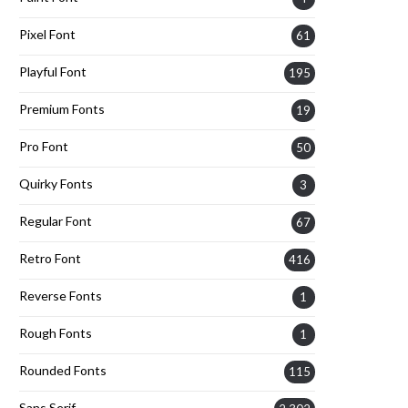
Pixel Font
61
Playful Font
195
Premium Fonts
19
Pro Font
50
Quirky Fonts
3
Regular Font
67
Retro Font
416
Reverse Fonts
1
Rough Fonts
1
Rounded Fonts
115
Sans Serif