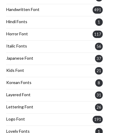
Handwritten Font
491
Hindi Fonts
1
Horror Font
117
Italic Fonts
56
Japanese Font
37
Kids Font
21
Korean Fonts
8
Layered Font
31
Lettering Font
26
Logo Font
191
Lovely Fonts
1