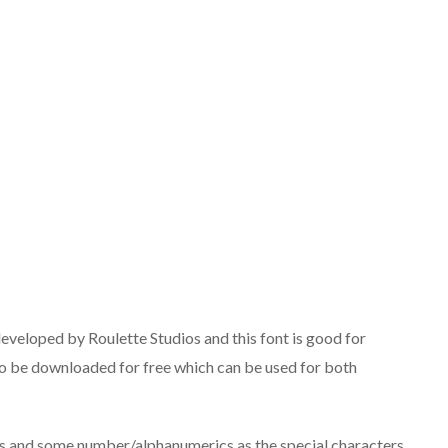
eveloped by Roulette Studios and this font is good for
e to be downloaded for free which can be used for both
ts and some number/alphanumerics as the special characters.