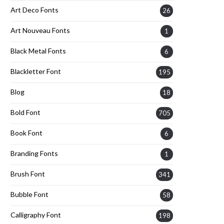
Art Deco Fonts
26
Art Nouveau Fonts
1
Black Metal Fonts
6
Blackletter Font
195
Blog
18
Bold Font
705
Book Font
6
Branding Fonts
1
Brush Font
341
Bubble Font
58
Calligraphy Font
198