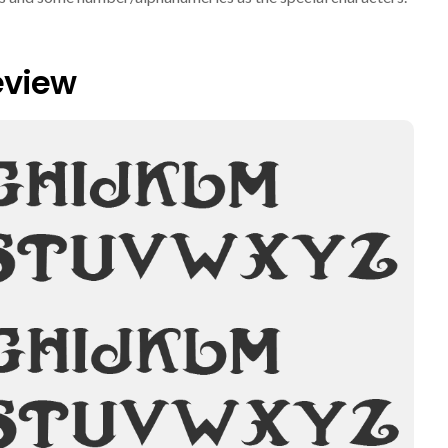
eview