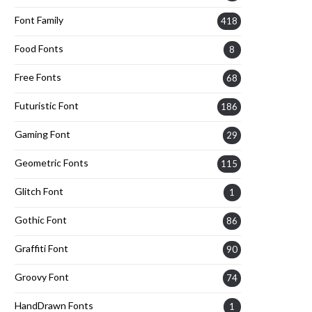
Font Family
418
Food Fonts
8
Free Fonts
68
Futuristic Font
186
Gaming Font
29
Geometric Fonts
115
Glitch Font
1
Gothic Font
86
Graffiti Font
90
Groovy Font
74
HandDrawn Fonts
1