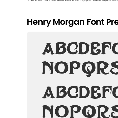
Henry Morgan Font Pr