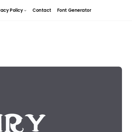
vacy Policy
Contact
Font Generator