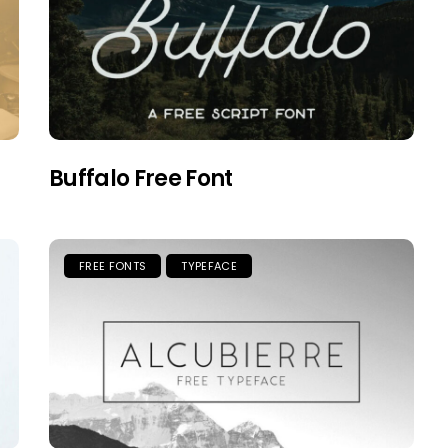
Buffalo Free Font
FREE FONTS
TYPEFACE