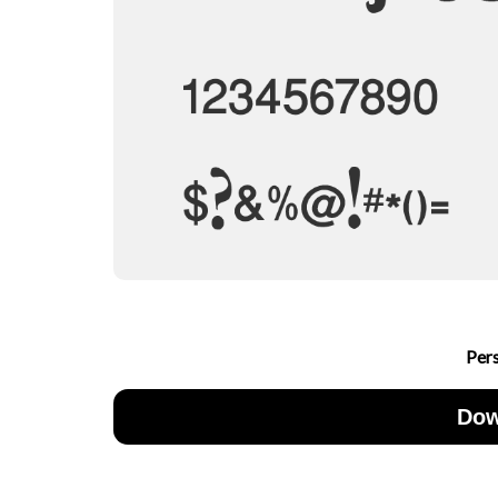
Per
Dow