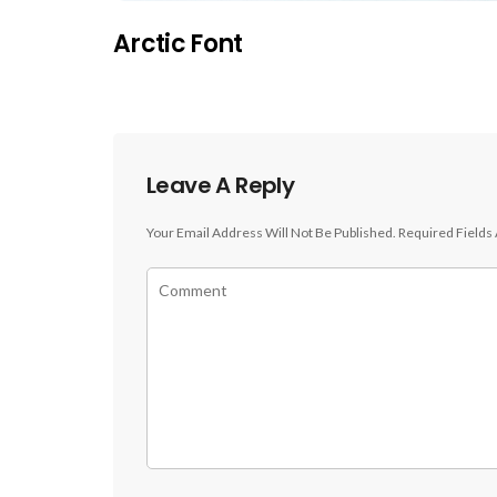
Arctic Font
Leave A Reply
Your Email Address Will Not Be Published.
Required Fields