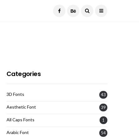
Current Date:
August 7, 2026
Categories
3D Fonts
43
Aesthetic Font
39
All Caps Fonts
1
Arabic Font
54