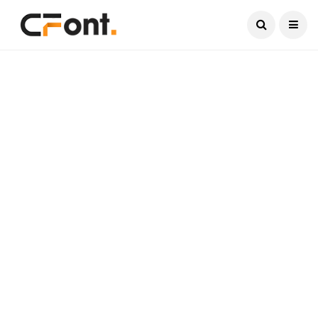
Current Date:
August 9, 2026