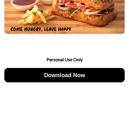
Personal Use Only
Download Now