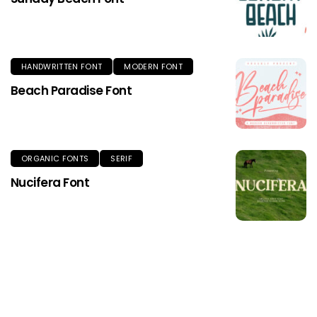
HANDWRITTEN FONT
MODERN FONT
Beach Paradise Font
ORGANIC FONTS
SERIF
Nucifera Font