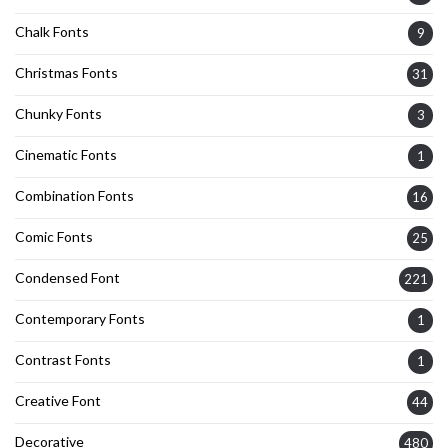
Chalk Fonts
9
Christmas Fonts
31
Chunky Fonts
3
Cinematic Fonts
1
Combination Fonts
16
Comic Fonts
25
Condensed Font
221
Contemporary Fonts
1
Contrast Fonts
1
Creative Font
44
Decorative
480