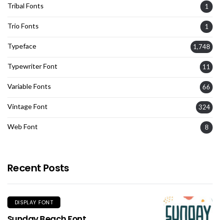
Tribal Fonts
1
Trio Fonts
1
Typeface
1,748
Typewriter Font
11
Variable Fonts
66
Vintage Font
324
Web Font
8
Recent Posts
DISPLAY FONT
Sunday Beach Font