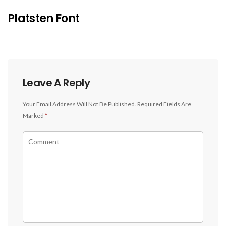
Platsten Font
Leave A Reply
Your Email Address Will Not Be Published.
Required Fields Are
Marked
*