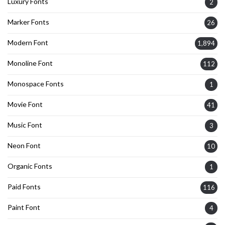
Luxury Fonts
2
Marker Fonts
26
Modern Font
1,894
Monoline Font
112
Monospace Fonts
1
Movie Font
41
Music Font
3
Neon Font
10
Organic Fonts
1
Paid Fonts
116
Paint Font
4