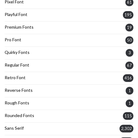
Pixel Font
61
Playful Font
195
Premium Fonts
19
Pro Font
50
Quirky Fonts
3
Regular Font
67
Retro Font
416
Reverse Fonts
1
Rough Fonts
1
Rounded Fonts
115
Sans Serif
2,302