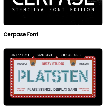
Cerpase Font
DISPLAY FONT
SANS SERIF
STENCIL FONTS