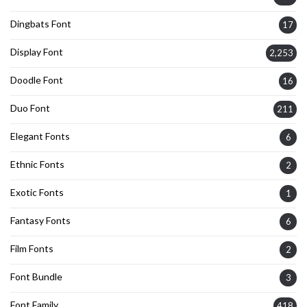
Dingbats Font
17
Display Font
2,253
Doodle Font
16
Duo Font
211
Elegant Fonts
6
Ethnic Fonts
2
Exotic Fonts
1
Fantasy Fonts
6
Film Fonts
2
Font Bundle
3
Font Family
418