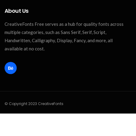
About Us
CreativeFonts Free serves as a hub for quality fonts across
multiple categories, such as Sans Serif, Serif, Script,
Handwritten, Calligraphy, Display, Fancy, and more, all
available at no cost.
© Copyright 2023 CreativeFonts