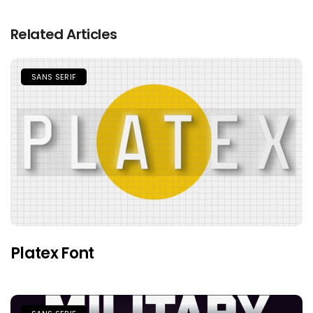
Related Articles
SANS SERIF
Platex Font