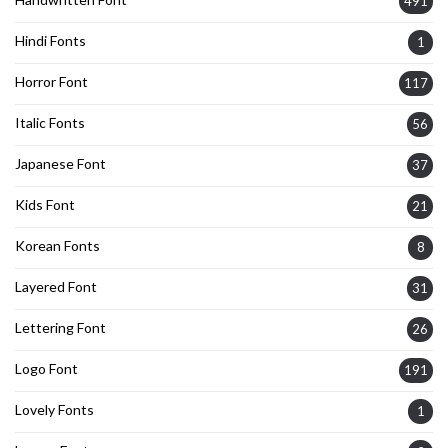
491
Hindi Fonts
1
Horror Font
117
Italic Fonts
56
Japanese Font
37
Kids Font
21
Korean Fonts
8
Layered Font
31
Lettering Font
26
Logo Font
191
Lovely Fonts
1