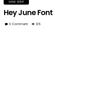
SANS SERIF
Hey June Font
0 Comment
125