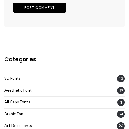
Categories
3D Fonts
43
Aesthetic Font
39
All Caps Fonts
1
Arabic Font
54
Art Deco Fonts
26