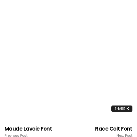
SHARE
Maude Lavoie Font
Race Colt Font
Previous Post
Next Post