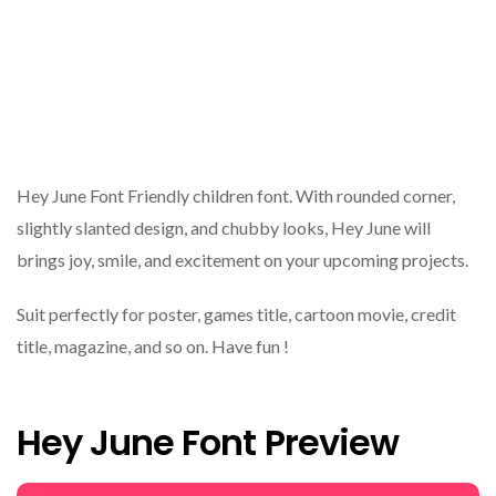
Hey June Font Friendly children font. With rounded corner,
slightly slanted design, and chubby looks, Hey June will
brings joy, smile, and excitement on your upcoming projects.
Suit perfectly for poster, games title, cartoon movie, credit
title, magazine, and so on. Have fun !
Hey June Font Preview