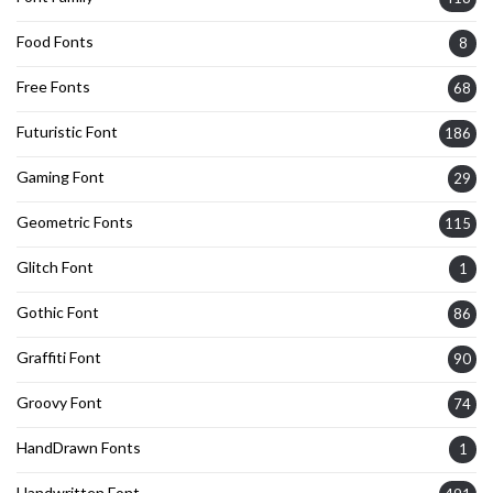
Food Fonts
8
Free Fonts
68
Futuristic Font
186
Gaming Font
29
Geometric Fonts
115
Glitch Font
1
Gothic Font
86
Graffiti Font
90
Groovy Font
74
HandDrawn Fonts
1
Handwritten Font