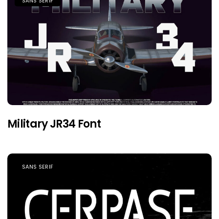
SANS SERIF
Military JR34 Font
SANS SERIF