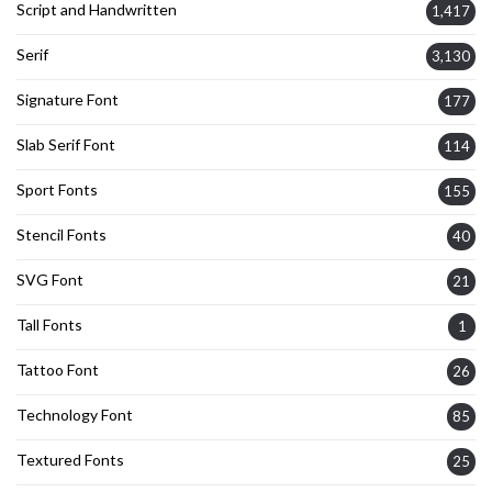
Script and Handwritten
1,417
Serif
3,130
Signature Font
177
Slab Serif Font
114
Sport Fonts
155
Stencil Fonts
40
SVG Font
21
Tall Fonts
1
Tattoo Font
26
Technology Font
85
Textured Fonts
25