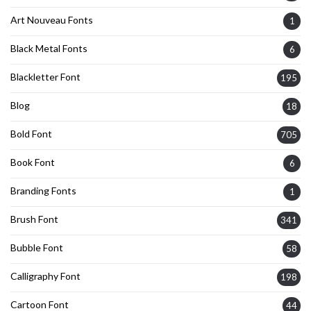
Art Nouveau Fonts
1
Black Metal Fonts
6
Blackletter Font
195
Blog
18
Bold Font
705
Book Font
6
Branding Fonts
1
Brush Font
341
Bubble Font
58
Calligraphy Font
198
Cartoon Font
44