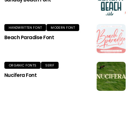
HANDWRITTEN FONT
MODERN FONT
Beach Paradise Font
ORGANIC FONTS
SERIF
Nucifera Font