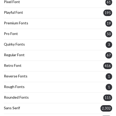
Pixel Font
61
Playful Font
195
Premium Fonts
19
Pro Font
50
Quirky Fonts
3
Regular Font
67
Retro Font
416
Reverse Fonts
1
Rough Fonts
1
Rounded Fonts
115
Sans Serif
2,302