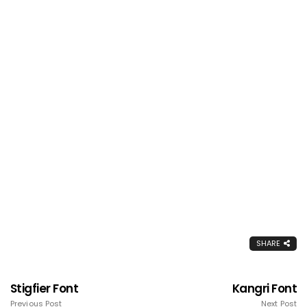
SHARE
Stigfier Font
Kangri Font
Previous Post
Next Post