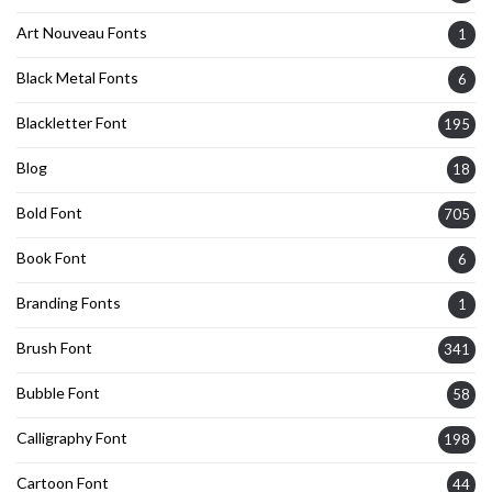
Art Nouveau Fonts
1
Black Metal Fonts
6
Blackletter Font
195
Blog
18
Bold Font
705
Book Font
6
Branding Fonts
1
Brush Font
341
Bubble Font
58
Calligraphy Font
198
Cartoon Font
44