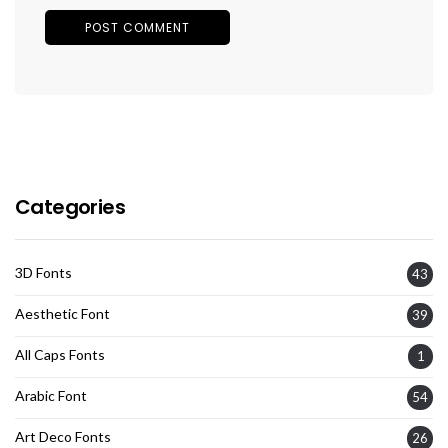
Categories
3D Fonts
43
Aesthetic Font
39
All Caps Fonts
1
Arabic Font
54
Art Deco Fonts
26