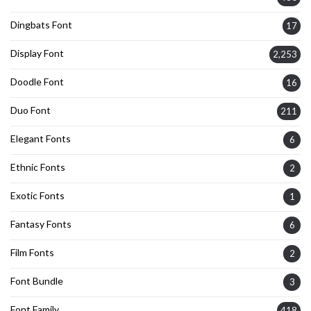
Dingbats Font
17
Display Font
2,253
Doodle Font
16
Duo Font
211
Elegant Fonts
6
Ethnic Fonts
2
Exotic Fonts
1
Fantasy Fonts
6
Film Fonts
2
Font Bundle
3
Font Family
418