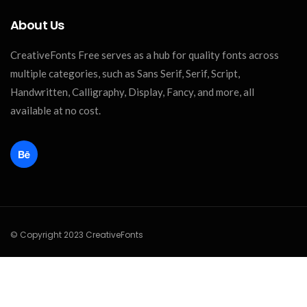
About Us
CreativeFonts Free serves as a hub for quality fonts across
multiple categories, such as Sans Serif, Serif, Script,
Handwritten, Calligraphy, Display, Fancy, and more, all
available at no cost.
© Copyright 2023 CreativeFonts