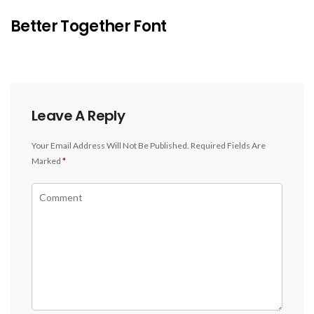
Better Together Font
Leave A Reply
Your Email Address Will Not Be Published.
Required Fields Are
Marked
*