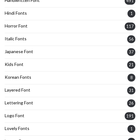
Handwritten Font
491
Hindi Fonts
1
Horror Font
117
Italic Fonts
56
Japanese Font
37
Kids Font
21
Korean Fonts
8
Layered Font
31
Lettering Font
26
Logo Font
191
Lovely Fonts
1