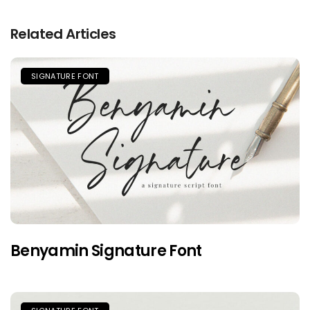
Related Articles
SIGNATURE FONT
Benyamin Signature Font