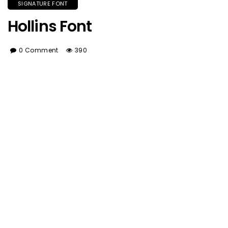
SIGNATURE FONT
Hollins Font
0 Comment
390