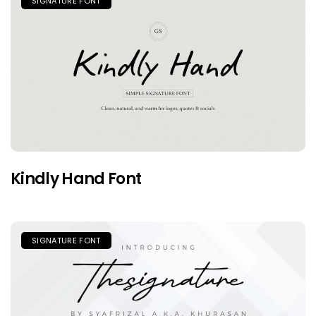
SIGNATURE FONT
Kindly Hand Font
SIGNATURE FONT