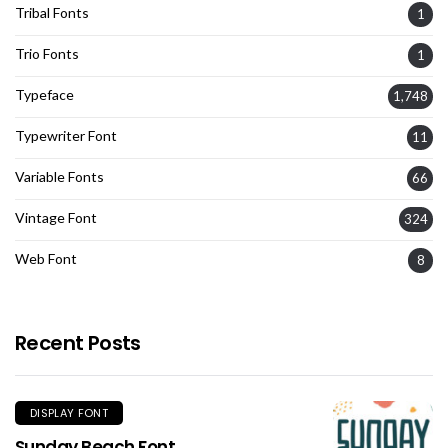
Tribal Fonts
1
Trio Fonts
1
Typeface
1,748
Typewriter Font
11
Variable Fonts
66
Vintage Font
324
Web Font
8
Recent Posts
DISPLAY FONT
Sunday Beach Font