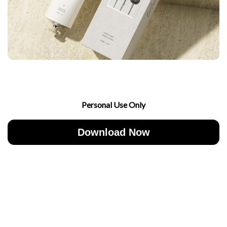
Personal Use Only
Download Now