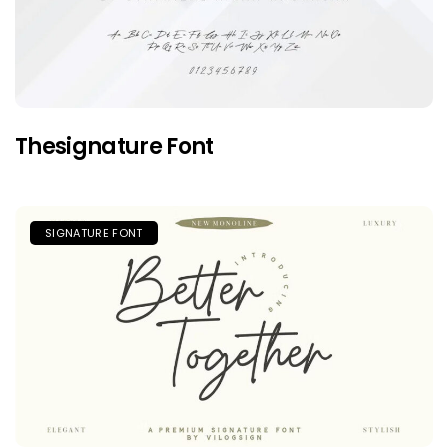
Thesignature Font
SIGNATURE FONT