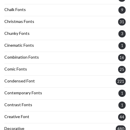
Chalk Fonts
9
Christmas Fonts
31
Chunky Fonts
3
Cinematic Fonts
1
Combination Fonts
16
Comic Fonts
25
Condensed Font
221
Contemporary Fonts
1
Contrast Fonts
1
Creative Font
44
Decorative
480