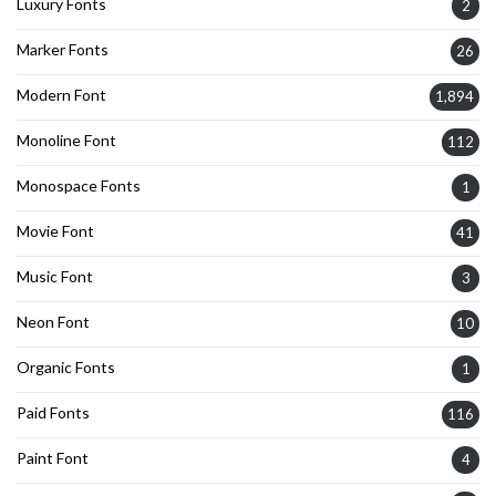
Luxury Fonts
2
Marker Fonts
26
Modern Font
1,894
Monoline Font
112
Monospace Fonts
1
Movie Font
41
Music Font
3
Neon Font
10
Organic Fonts
1
Paid Fonts
116
Paint Font
4