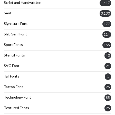
Script and Handwritten
1,417
Serif
3,130
Signature Font
177
Slab Serif Font
114
Sport Fonts
155
Stencil Fonts
40
SVG Font
21
Tall Fonts
1
Tattoo Font
26
Technology Font
85
Textured Fonts
25