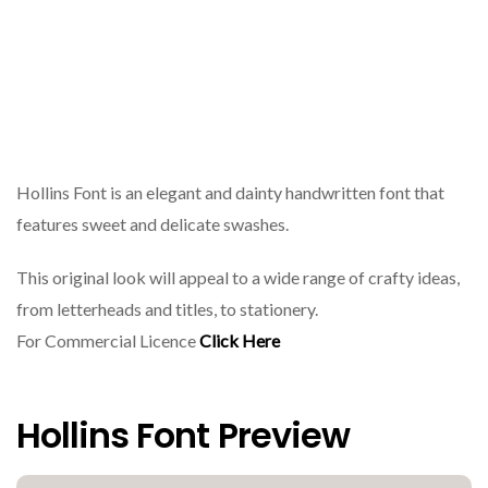
Hollins Font is an elegant and dainty handwritten font that
features sweet and delicate swashes.
This original look will appeal to a wide range of crafty ideas,
from letterheads and titles, to stationery.
For Commercial Licence
Click Here
Hollins Font Preview