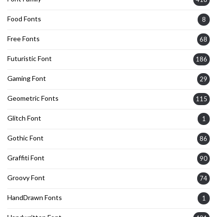
Food Fonts
8
Free Fonts
68
Futuristic Font
186
Gaming Font
29
Geometric Fonts
115
Glitch Font
1
Gothic Font
86
Graffiti Font
90
Groovy Font
74
HandDrawn Fonts
1