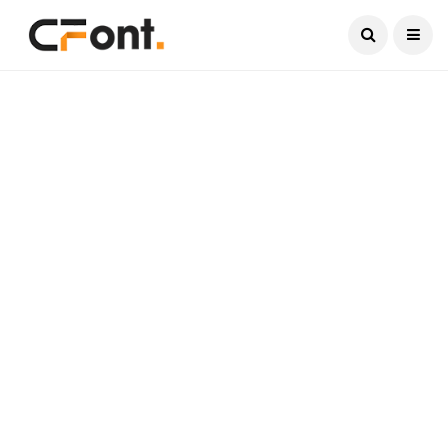
Current Date:
August 8, 2026