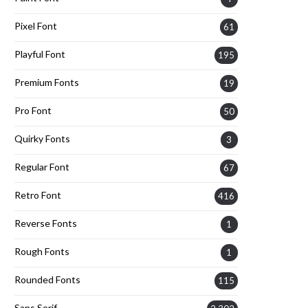
Pixel Font
61
Playful Font
195
Premium Fonts
19
Pro Font
50
Quirky Fonts
3
Regular Font
67
Retro Font
416
Reverse Fonts
1
Rough Fonts
1
Rounded Fonts
115
Sans Serif