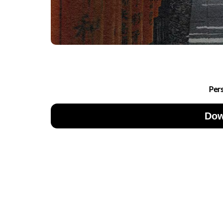
Per
Dow