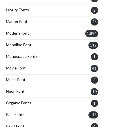
Luxury Fonts
2
Marker Fonts
26
Modern Font
1,894
Monoline Font
112
Monospace Fonts
1
Movie Font
41
Music Font
3
Neon Font
10
Organic Fonts
1
Paid Fonts
116
Paint Font
4