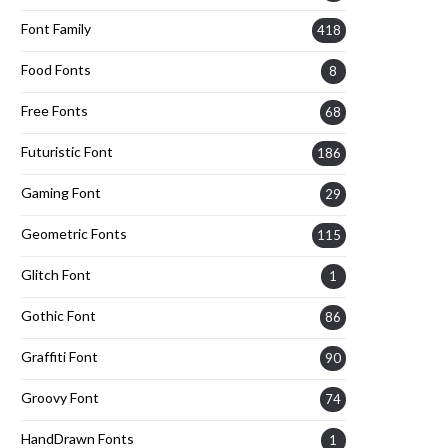
Font Family
418
Food Fonts
8
Free Fonts
68
Futuristic Font
186
Gaming Font
29
Geometric Fonts
115
Glitch Font
1
Gothic Font
86
Graffiti Font
90
Groovy Font
74
HandDrawn Fonts
1