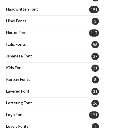
Handwritten Font
491
Hindi Fonts
1
Horror Font
117
Italic Fonts
56
Japanese Font
37
Kids Font
21
Korean Fonts
8
Layered Font
31
Lettering Font
26
Logo Font
191
Lovely Fonts
1