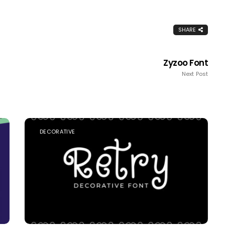
SHARE
Zyzoo Font
Next Post
DECORATIVE