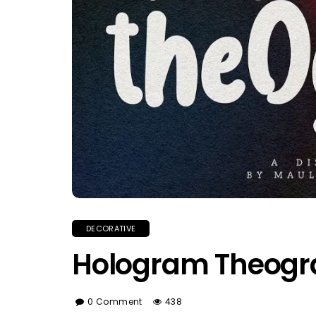
DECORATIVE
Hologram Theogr
0 Comment
438