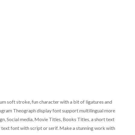
soft stroke, fun character with a bit of ligatures and
ologram Theograph display font support multilingual more
gn, Social media, Movie Titles, Books Titles, a short text
 text font with script or serif. Make a stunning work with