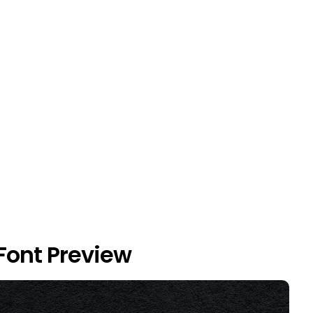
ont Preview