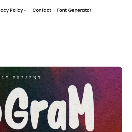
vacy Policy
Contact
Font Generator