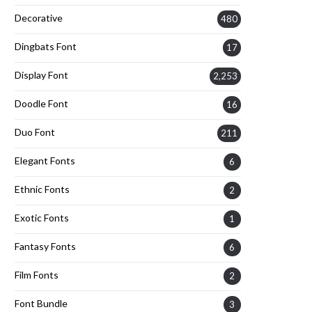
Decorative
480
Dingbats Font
17
Display Font
2,253
Doodle Font
16
Duo Font
211
Elegant Fonts
6
Ethnic Fonts
2
Exotic Fonts
1
Fantasy Fonts
6
Film Fonts
2
Font Bundle
3