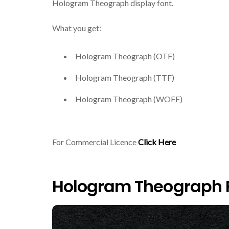
Hologram Theograph display font.
What you get:
Hologram Theograph (OTF)
Hologram Theograph (TTF)
Hologram Theograph (WOFF)
For Commercial Licence
Click Here
Hologram Theograph F