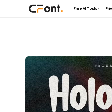
Free AI Tools
Pri