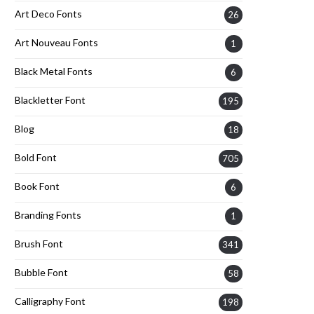
Art Deco Fonts
26
Art Nouveau Fonts
1
Black Metal Fonts
6
Blackletter Font
195
Blog
18
Bold Font
705
Book Font
6
Branding Fonts
1
Brush Font
341
Bubble Font
58
Calligraphy Font
198