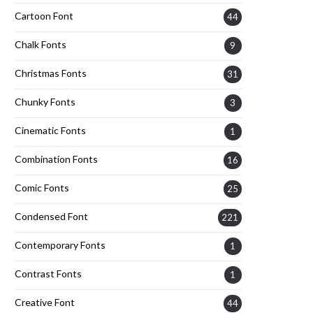
Cartoon Font
44
Chalk Fonts
9
Christmas Fonts
31
Chunky Fonts
3
Cinematic Fonts
1
Combination Fonts
16
Comic Fonts
25
Condensed Font
221
Contemporary Fonts
1
Contrast Fonts
1
Creative Font
44