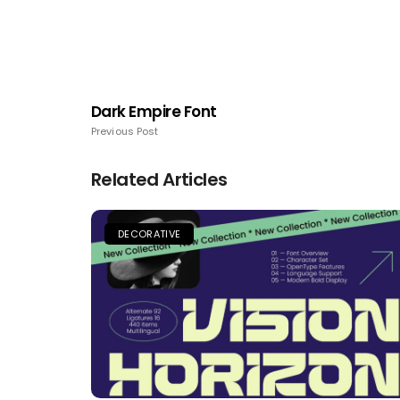
Dark Empire Font
Previous Post
Related Articles
DECORATIVE