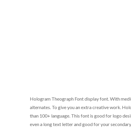
Hologram Theograph Font display font. With medium 
alternates. To give you an extra creative work. H
than 100+ language. This font is good for logo desi
even a long text letter and good for your secondary