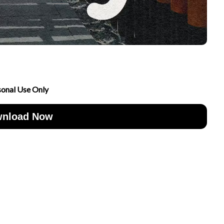
sonal Use Only
nload Now