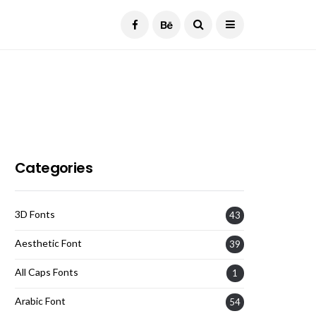
Current Date:
August 6, 2026
Categories
3D Fonts
43
Aesthetic Font
39
All Caps Fonts
1
Arabic Font
54