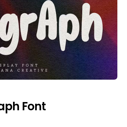
aph Font