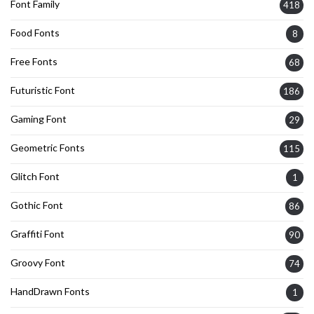
Font Family
418
Food Fonts
8
Free Fonts
68
Futuristic Font
186
Gaming Font
29
Geometric Fonts
115
Glitch Font
1
Gothic Font
86
Graffiti Font
90
Groovy Font
74
HandDrawn Fonts
1