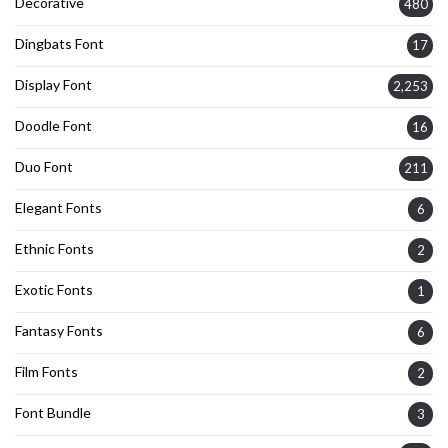
Decorative
480
Dingbats Font
17
Display Font
2,253
Doodle Font
16
Duo Font
211
Elegant Fonts
6
Ethnic Fonts
2
Exotic Fonts
1
Fantasy Fonts
6
Film Fonts
2
Font Bundle
3