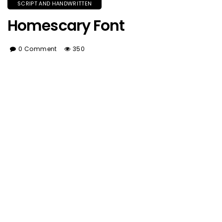
SCRIPT AND HANDWRITTEN
Homescary Font
0 Comment
350