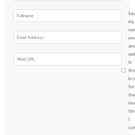
Sa
my
na
ema
an
we
in
thi
br
for
the
ne
tim
I
co