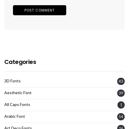
Categories
3D Fonts
43
Aesthetic Font
39
All Caps Fonts
1
Arabic Font
54
Art Deco Fonts
26