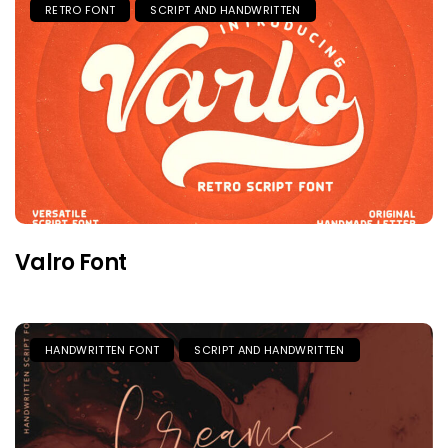
RETRO FONT
SCRIPT AND HANDWRITTEN
Valro Font
HANDWRITTEN FONT
SCRIPT AND HANDWRITTEN