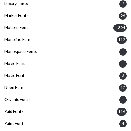
Luxury Fonts
2
Marker Fonts
26
Modern Font
1,894
Monoline Font
112
Monospace Fonts
1
Movie Font
41
Music Font
3
Neon Font
10
Organic Fonts
1
Paid Fonts
116
Paint Font
4