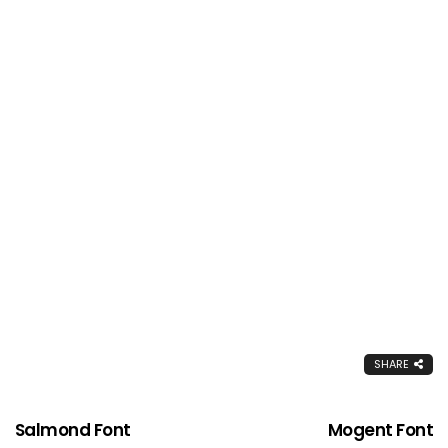
SHARE
Salmond Font
Mogent Font