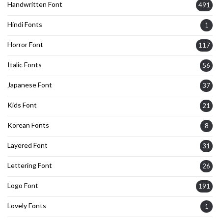
Handwritten Font
491
Hindi Fonts
1
Horror Font
117
Italic Fonts
56
Japanese Font
37
Kids Font
21
Korean Fonts
8
Layered Font
31
Lettering Font
26
Logo Font
191
Lovely Fonts
1