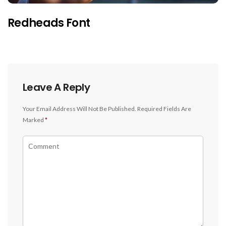
Redheads Font
Leave A Reply
Your Email Address Will Not Be Published.
Required Fields Are
Marked
*