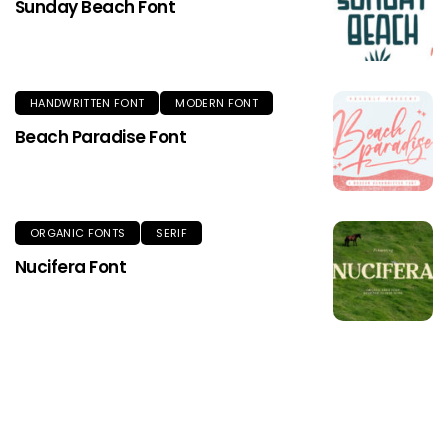
Sunday Beach Font
HANDWRITTEN FONT
MODERN FONT
Beach Paradise Font
ORGANIC FONTS
SERIF
Nucifera Font