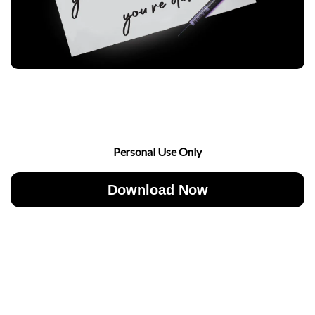
Personal Use Only
Download Now