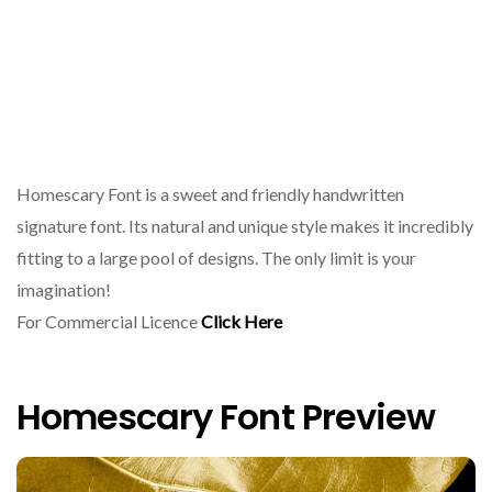
Homescary Font is a sweet and friendly handwritten
signature font. Its natural and unique style makes it incredibly
fitting to a large pool of designs. The only limit is your
imagination!
For Commercial Licence
Click Here
Homescary Font Preview