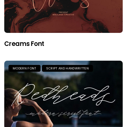
Creams Font
MODERN FONT
SCRIPT AND HANDWRITTEN