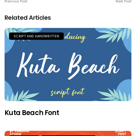
Previous Post
Next Post
Related Articles
SCRIPT AND HANDWRITTEN
Kuta Beach Font