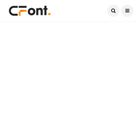
Current Date:
August 8, 2026