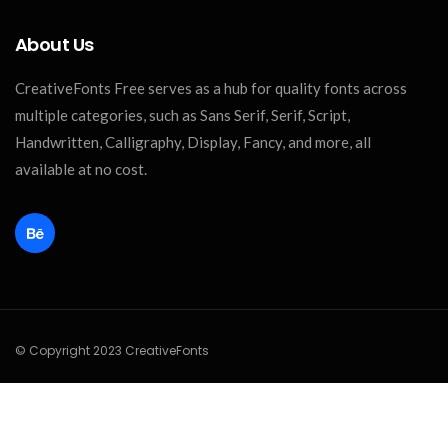
About Us
CreativeFonts Free serves as a hub for quality fonts across
multiple categories, such as Sans Serif, Serif, Script,
Handwritten, Calligraphy, Display, Fancy, and more, all
available at no cost.
© Copyright 2023 CreativeFonts