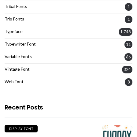
Tribal Fonts
1
Trio Fonts
1
Typeface
1,748
Typewriter Font
11
Variable Fonts
66
Vintage Font
324
Web Font
8
Recent Posts
DISPLAY FONT