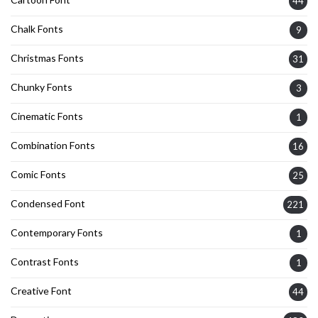
44
Chalk Fonts
9
Christmas Fonts
31
Chunky Fonts
3
Cinematic Fonts
1
Combination Fonts
16
Comic Fonts
25
Condensed Font
221
Contemporary Fonts
1
Contrast Fonts
1
Creative Font
44