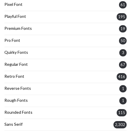
Pixel Font
61
Playful Font
195
Premium Fonts
19
Pro Font
50
Quirky Fonts
3
Regular Font
67
Retro Font
416
Reverse Fonts
1
Rough Fonts
1
Rounded Fonts
115
Sans Serif
2,302