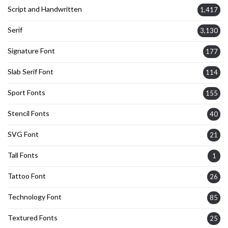
Script and Handwritten
1,417
Serif
3,130
Signature Font
177
Slab Serif Font
114
Sport Fonts
155
Stencil Fonts
40
SVG Font
21
Tall Fonts
1
Tattoo Font
26
Technology Font
85
Textured Fonts
25