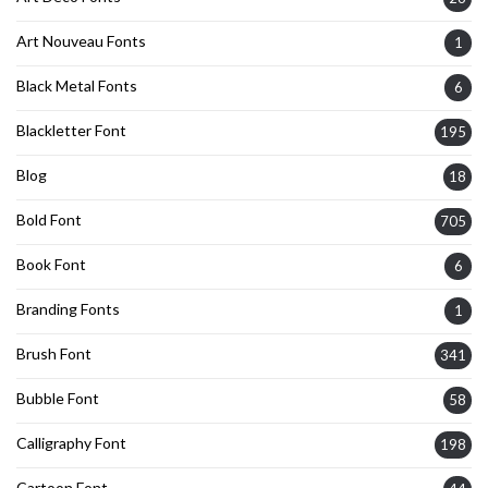
Art Nouveau Fonts
1
Black Metal Fonts
6
Blackletter Font
195
Blog
18
Bold Font
705
Book Font
6
Branding Fonts
1
Brush Font
341
Bubble Font
58
Calligraphy Font
198
Cartoon Font