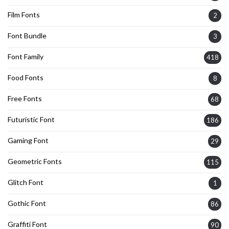
Film Fonts
2
Font Bundle
3
Font Family
418
Food Fonts
8
Free Fonts
68
Futuristic Font
186
Gaming Font
29
Geometric Fonts
115
Glitch Font
1
Gothic Font
86
Graffiti Font
90