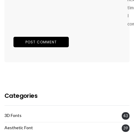
tim
I
co
Categories
3D Fonts
43
Aesthetic Font
39