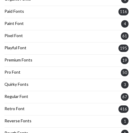
Paid Fonts
116
Paint Font
4
Pixel Font
61
Playful Font
195
Premium Fonts
19
Pro Font
50
Quirky Fonts
3
Regular Font
67
Retro Font
416
Reverse Fonts
1
Rough Fonts