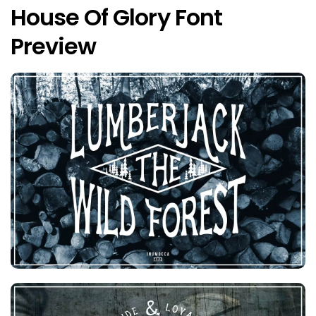
House Of Glory Font
Preview