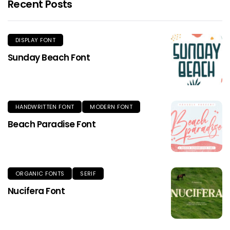
Recent Posts
DISPLAY FONT
Sunday Beach Font
HANDWRITTEN FONT
MODERN FONT
Beach Paradise Font
ORGANIC FONTS
SERIF
Nucifera Font