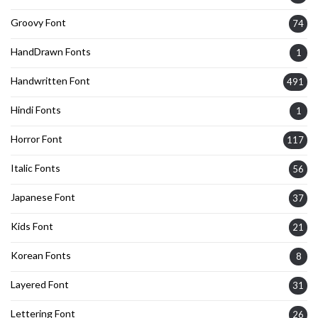
Groovy Font
74
HandDrawn Fonts
1
Handwritten Font
491
Hindi Fonts
1
Horror Font
117
Italic Fonts
56
Japanese Font
37
Kids Font
21
Korean Fonts
8
Layered Font
31
Lettering Font
26