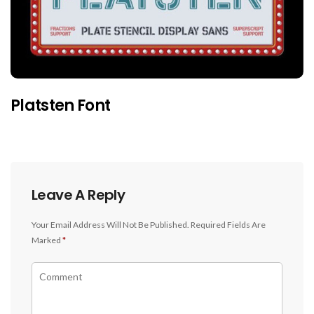
Platsten Font
Leave A Reply
Your Email Address Will Not Be Published.
Required Fields Are
Marked
*