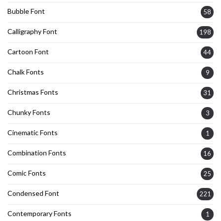
Bubble Font
58
Calligraphy Font
198
Cartoon Font
44
Chalk Fonts
9
Christmas Fonts
31
Chunky Fonts
3
Cinematic Fonts
1
Combination Fonts
16
Comic Fonts
25
Condensed Font
221
Contemporary Fonts
1