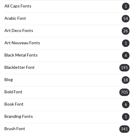
All Caps Fonts
1
Arabic Font
54
Art Deco Fonts
26
Art Nouveau Fonts
1
Black Metal Fonts
6
Blackletter Font
195
Blog
18
Bold Font
705
Book Font
6
Branding Fonts
1
Brush Font
341