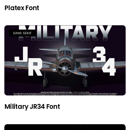
Platex Font
SANS SERIF
Military JR34 Font