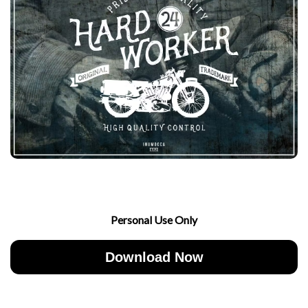
Personal Use Only
Download Now