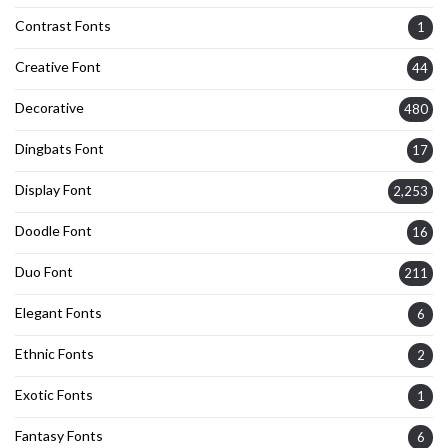
Contrast Fonts
1
Creative Font
44
Decorative
480
Dingbats Font
17
Display Font
2,253
Doodle Font
16
Duo Font
211
Elegant Fonts
6
Ethnic Fonts
2
Exotic Fonts
1
Fantasy Fonts
6