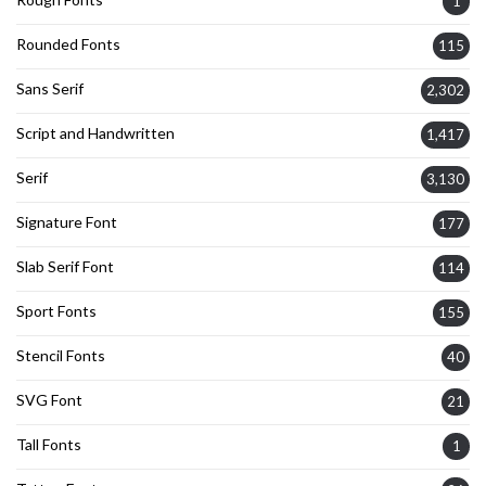
1
Rounded Fonts
115
Sans Serif
2,302
Script and Handwritten
1,417
Serif
3,130
Signature Font
177
Slab Serif Font
114
Sport Fonts
155
Stencil Fonts
40
SVG Font
21
Tall Fonts
1