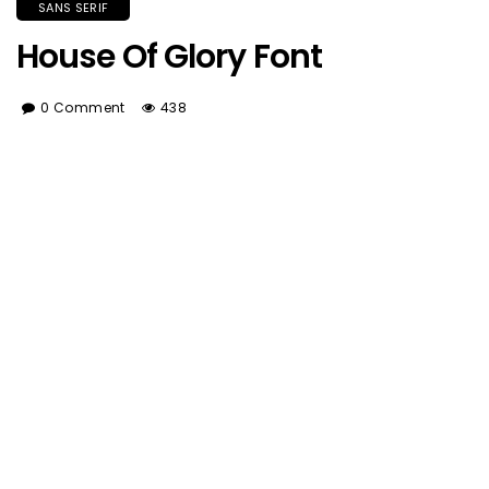
SANS SERIF
House Of Glory Font
0 Comment
438