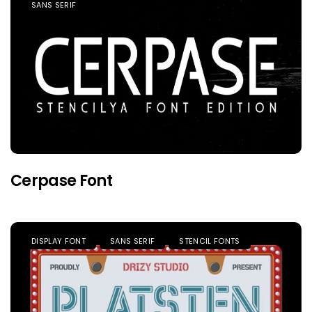
SANS SERIF
Cerpase Font
DISPLAY FONT
SANS SERIF
STENCIL FONTS