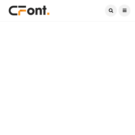
Current Date:
August 8, 2026