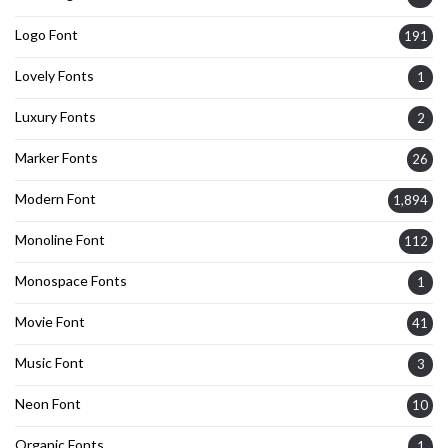
Logo Font
191
Lovely Fonts
1
Luxury Fonts
2
Marker Fonts
26
Modern Font
1,894
Monoline Font
112
Monospace Fonts
1
Movie Font
41
Music Font
3
Neon Font
10
Organic Fonts
1