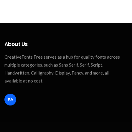
About Us
CreativeFonts Free serves as a hub for quality fonts across
multiple categories, such as Sans Serif, Serif, Script,
Handwritten, Calligraphy, Display, Fancy, and more, all
available at no cost.