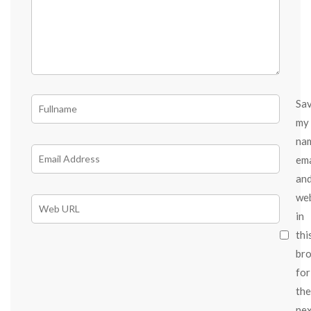
Sa
my
na
ema
an
we
in
thi
br
for
the
ne