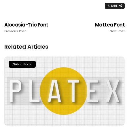
SHARE
Alocasia-Trio Font
Mattea Font
Previous Post
Next Post
Related Articles
SANS SERIF