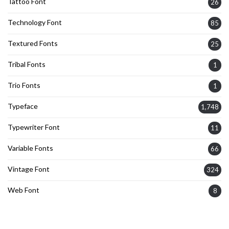
Tattoo Font
26
Technology Font
85
Textured Fonts
25
Tribal Fonts
1
Trio Fonts
1
Typeface
1,748
Typewriter Font
11
Variable Fonts
66
Vintage Font
324
Web Font
8