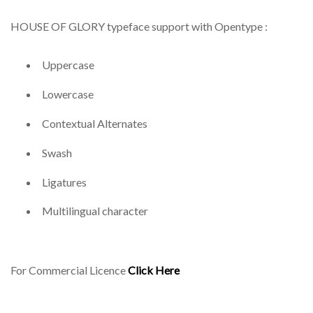
HOUSE OF GLORY typeface support with Opentype :
Uppercase
Lowercase
Contextual Alternates
Swash
Ligatures
Multilingual character
For Commercial Licence
Click Here