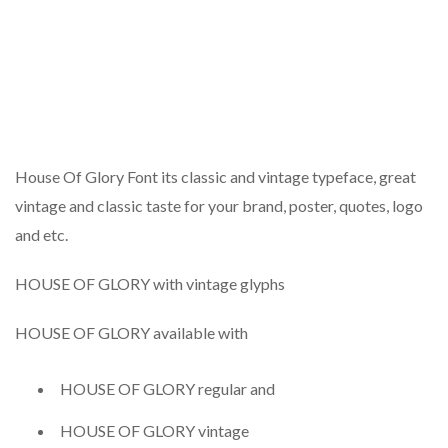
House Of Glory Font its classic and vintage typeface, great
vintage and classic taste for your brand, poster, quotes, logo
and etc.
HOUSE OF GLORY with vintage glyphs
HOUSE OF GLORY available with
HOUSE OF GLORY regular and
HOUSE OF GLORY vintage