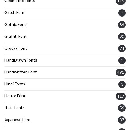
Geometric Fonts
115
Glitch Font
1
Gothic Font
86
Graffiti Font
90
Groovy Font
74
HandDrawn Fonts
1
Handwritten Font
491
Hindi Fonts
1
Horror Font
117
Italic Fonts
56
Japanese Font
37