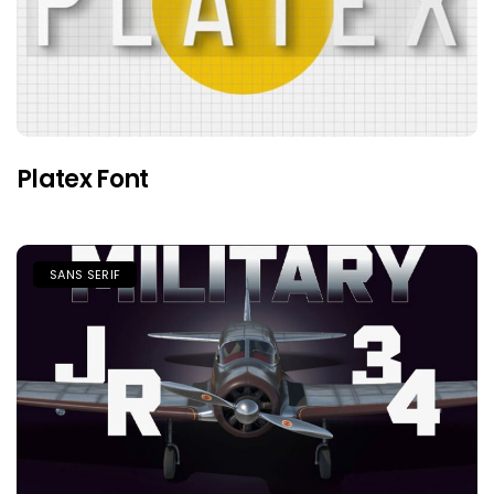
Platex Font
SANS SERIF