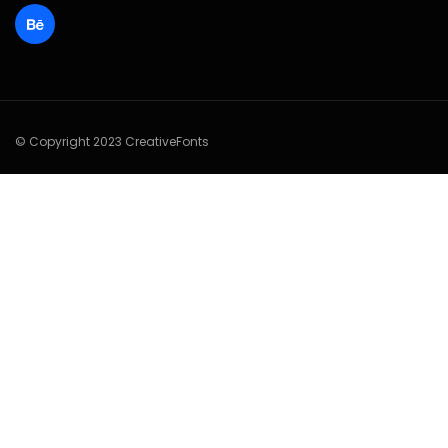
© Copyright 2023 CreativeFonts