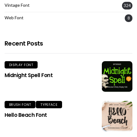
Vintage Font
324
Web Font
8
Recent Posts
DISPLAY FONT
Midnight Spell Font
BRUSH FONT
TYPEFACE
Hello Beach Font