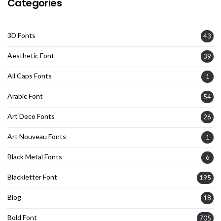
Categories
3D Fonts
43
Aesthetic Font
39
All Caps Fonts
1
Arabic Font
54
Art Deco Fonts
26
Art Nouveau Fonts
1
Black Metal Fonts
6
Blackletter Font
195
Blog
18
Bold Font
705