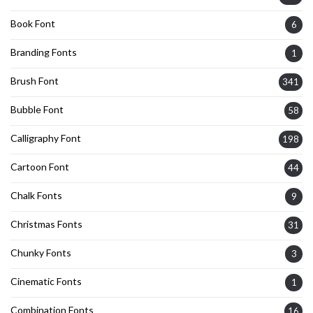
Book Font
6
Branding Fonts
1
Brush Font
341
Bubble Font
58
Calligraphy Font
198
Cartoon Font
44
Chalk Fonts
9
Christmas Fonts
31
Chunky Fonts
3
Cinematic Fonts
1
Combination Fonts
16