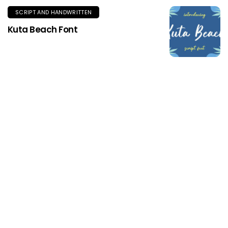
SCRIPT AND HANDWRITTEN
Kuta Beach Font