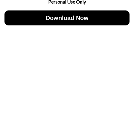
Personal Use Only
Download Now