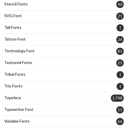
Stencil Fonts
40
SVG Font
21
Tall Fonts
1
Tattoo Font
26
Technology Font
85
Textured Fonts
25
Tribal Fonts
1
Trio Fonts
1
Typeface
1,748
Typewriter Font
11
Variable Fonts
66