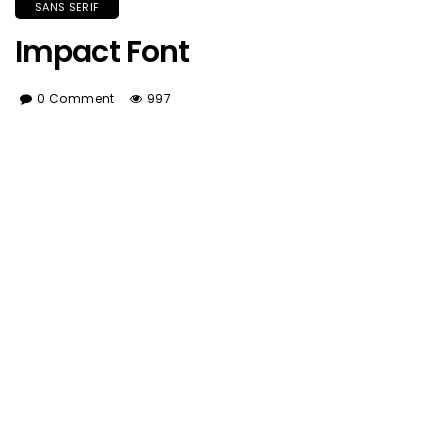
SANS SERIF
Impact Font
0 Comment
997