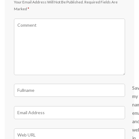
Your Email Address Will Not Be Published.
Required Fields Are
Marked
*
Sa
my
na
ema
an
we
in