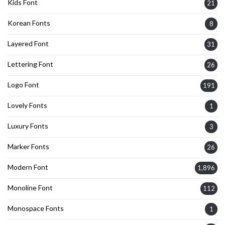
Kids Font
21
Korean Fonts
8
Layered Font
31
Lettering Font
26
Logo Font
191
Lovely Fonts
1
Luxury Fonts
3
Marker Fonts
26
Modern Font
1,896
Monoline Font
112
Monospace Fonts
1