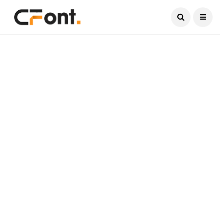
Current Date:
August 10, 2026