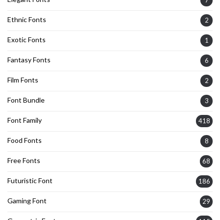
7
Ethnic Fonts
2
Exotic Fonts
1
Fantasy Fonts
6
Film Fonts
2
Font Bundle
3
Font Family
418
Food Fonts
8
Free Fonts
68
Futuristic Font
186
Gaming Font
29