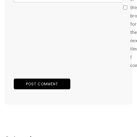
thi
br
for
the
ne
tim
I
co