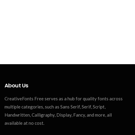
About Us
CreativeFonts Free serves as a hub for quality fonts across
multiple categories, such as Sans Serif, Serif, Script,
Handwritten, Calligraphy, Display, Fancy, and more, all
available at no cost.