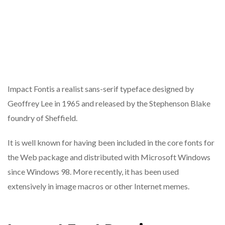
Impact Fontis a realist sans-serif typeface designed by
Geoffrey Lee in 1965 and released by the Stephenson Blake
foundry of Sheffield.
It is well known for having been included in the core fonts for
the Web package and distributed with Microsoft Windows
since Windows 98. More recently, it has been used
extensively in image macros or other Internet memes.