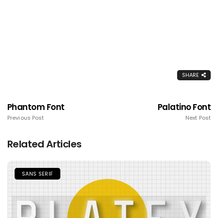
SHARE
Phantom Font
Palatino Font
Previous Post
Next Post
Related Articles
SANS SERIF