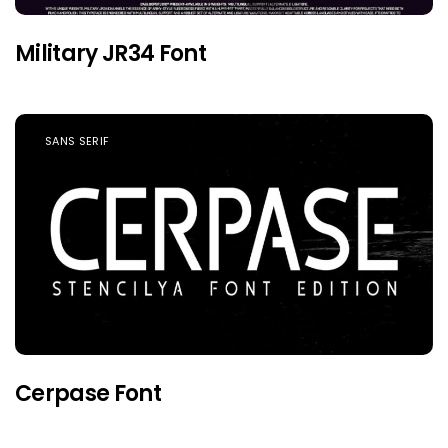
Military JR34 Font
SANS SERIF
Cerpase Font