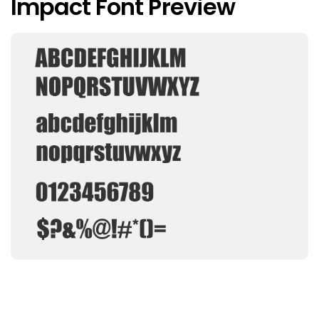
Impact Font Preview