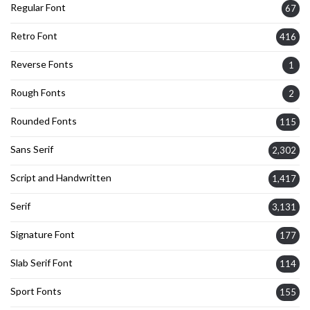
Regular Font
67
Retro Font
416
Reverse Fonts
1
Rough Fonts
2
Rounded Fonts
115
Sans Serif
2,302
Script and Handwritten
1,417
Serif
3,131
Signature Font
177
Slab Serif Font
114
Sport Fonts
155