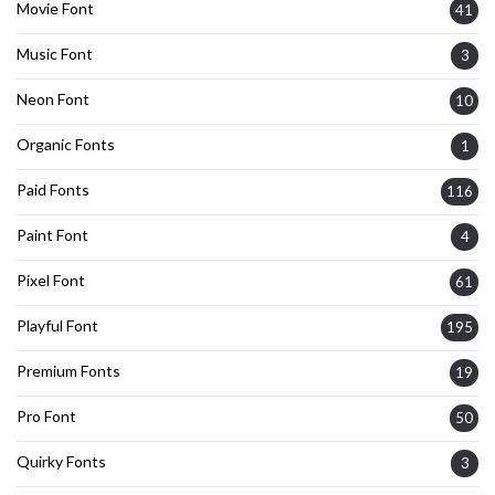
Movie Font
41
Music Font
3
Neon Font
10
Organic Fonts
1
Paid Fonts
116
Paint Font
4
Pixel Font
61
Playful Font
195
Premium Fonts
19
Pro Font
50
Quirky Fonts
3