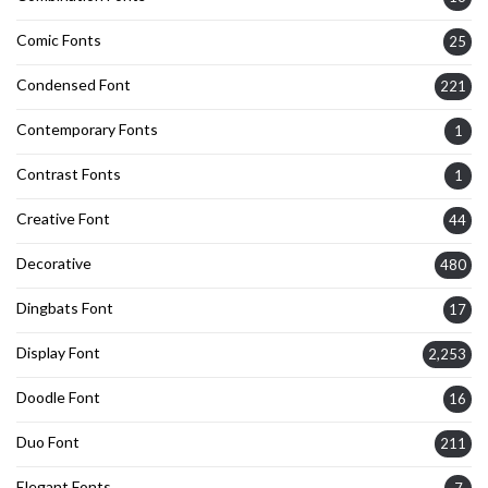
Comic Fonts
25
Condensed Font
221
Contemporary Fonts
1
Contrast Fonts
1
Creative Font
44
Decorative
480
Dingbats Font
17
Display Font
2,253
Doodle Font
16
Duo Font
211
Elegant Fonts