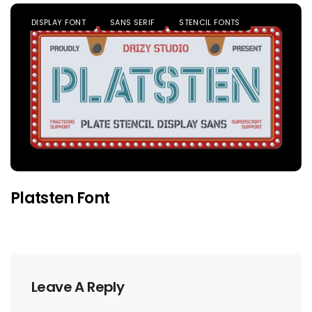
DISPLAY FONT
SANS SERIF
STENCIL FONTS
Platsten Font
Leave A Reply