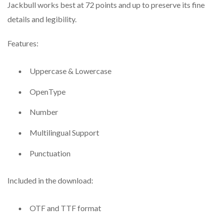
Jackbull works best at 72 points and up to preserve its fine
details and legibility.
Features:
Uppercase & Lowercase
OpenType
Number
Multilingual Support
Punctuation
Included in the download:
OTF and TTF format