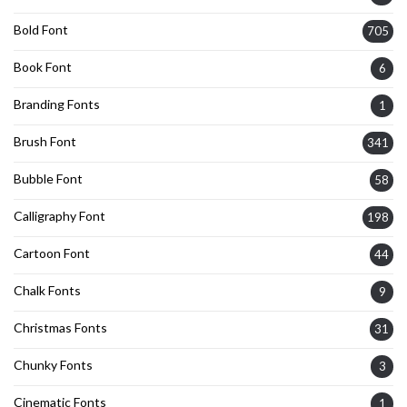
Bold Font
705
Book Font
6
Branding Fonts
1
Brush Font
341
Bubble Font
58
Calligraphy Font
198
Cartoon Font
44
Chalk Fonts
9
Christmas Fonts
31
Chunky Fonts
3
Cinematic Fonts
1