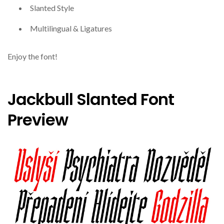
Slanted Style
Multilingual & Ligatures
Enjoy the font!
Jackbull Slanted Font
Preview