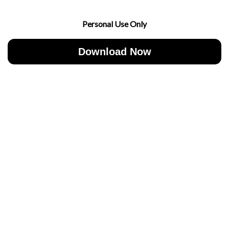
Personal Use Only
Download Now