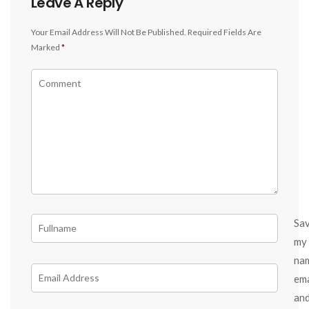
Leave A Reply
Your Email Address Will Not Be Published.
Required Fields Are
Marked
*
Sa
my
na
ema
an