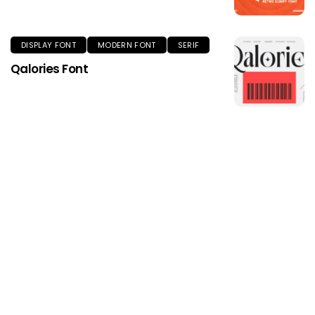
DISPLAY FONT
MODERN FONT
SERIF
Qalories Font