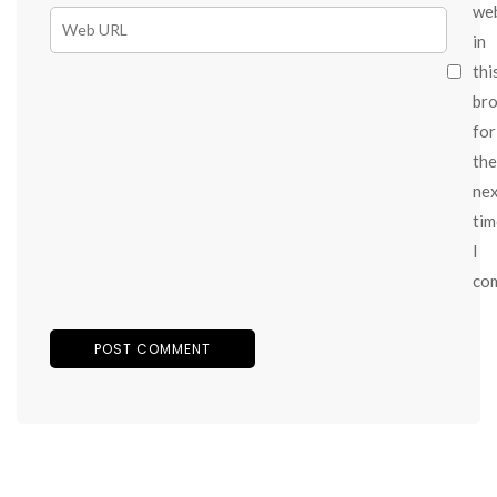
we
in
thi
br
for
the
ne
tim
I
co