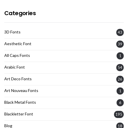
Categories
3D Fonts
43
Aesthetic Font
39
All Caps Fonts
1
Arabic Font
54
Art Deco Fonts
26
Art Nouveau Fonts
1
Black Metal Fonts
6
Blackletter Font
195
Blog
18