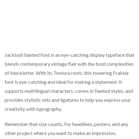
Jackbull Slanted Font is an eye-catching display typeface that
blends contemporary vintage flair with the bold complexities
of blackletter. With its Textura roots, this towering Fraktur
font is eye-catching and ideal for making a statement. It
supports multilingual characters, comes in Slanted styles, and
provides stylistic sets and ligatures to help you express your
creativity with typography.
Remember that size counts. For headlines, posters, and any
other project where you want to make an impression,