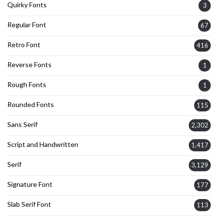
Quirky Fonts
3
Regular Font
67
Retro Font
416
Reverse Fonts
1
Rough Fonts
1
Rounded Fonts
115
Sans Serif
2,302
Script and Handwritten
1,417
Serif
3,129
Signature Font
177
Slab Serif Font
113