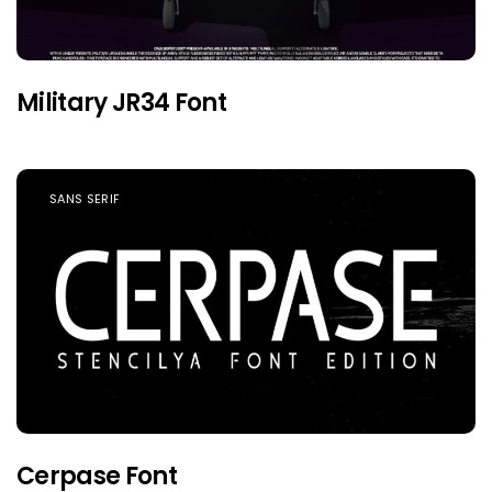
Military JR34 Font
SANS SERIF
Cerpase Font