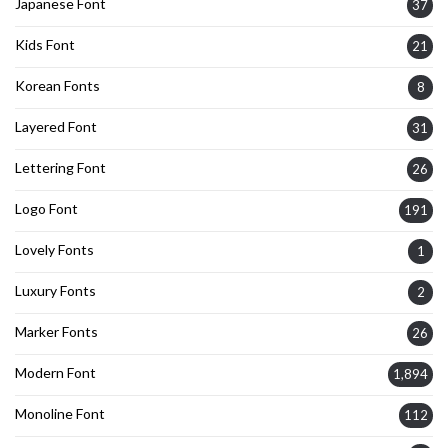
Japanese Font
37
Kids Font
21
Korean Fonts
8
Layered Font
31
Lettering Font
26
Logo Font
191
Lovely Fonts
1
Luxury Fonts
2
Marker Fonts
26
Modern Font
1,894
Monoline Font
112