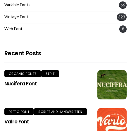
Variable Fonts
66
Vintage Font
323
Web Font
8
Recent Posts
ORGANIC FONTS
SERIF
Nucifera Font
RETRO FONT
SCRIPT AND HANDWRITTEN
Valro Font