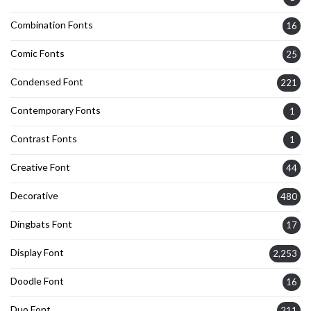
Combination Fonts
16
Comic Fonts
25
Condensed Font
221
Contemporary Fonts
1
Contrast Fonts
1
Creative Font
44
Decorative
480
Dingbats Font
17
Display Font
2,253
Doodle Font
16
Duo Font
211