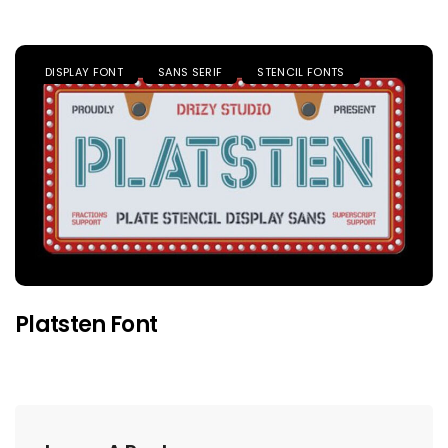
DISPLAY FONT
SANS SERIF
STENCIL FONTS
Platsten Font