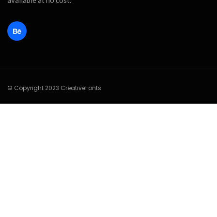
available at no cost.
© Copyright 2023 CreativeFonts