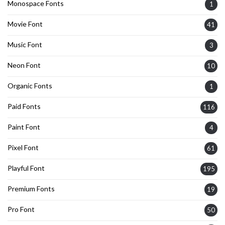
Monospace Fonts
1
Movie Font
41
Music Font
3
Neon Font
10
Organic Fonts
1
Paid Fonts
116
Paint Font
4
Pixel Font
61
Playful Font
195
Premium Fonts
19
Pro Font
50