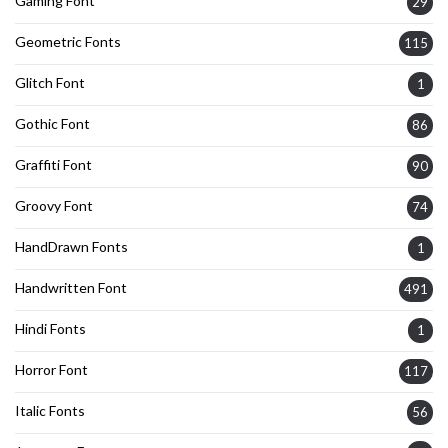
Gaming Font
29
Geometric Fonts
115
Glitch Font
1
Gothic Font
86
Graffiti Font
90
Groovy Font
74
HandDrawn Fonts
1
Handwritten Font
491
Hindi Fonts
1
Horror Font
117
Italic Fonts
56