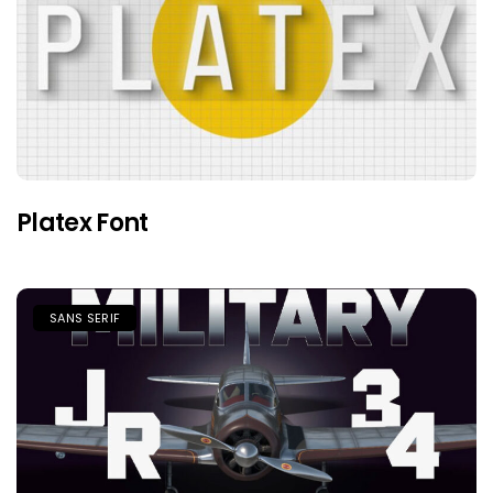
Platex Font
SANS SERIF