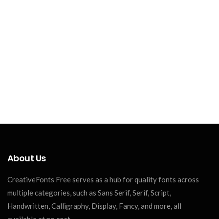
About Us
CreativeFonts Free serves as a hub for quality fonts across
multiple categories, such as Sans Serif, Serif, Script,
Handwritten, Calligraphy, Display, Fancy, and more, all