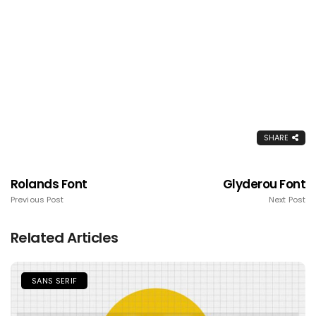
SHARE
Rolands Font
Glyderou Font
Previous Post
Next Post
Related Articles
SANS SERIF