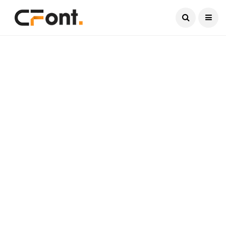
Current Date:
August 6, 2026