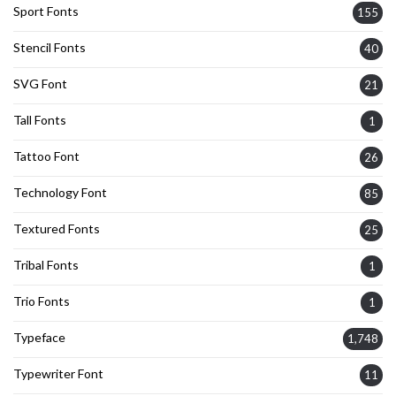
Sport Fonts
155
Stencil Fonts
40
SVG Font
21
Tall Fonts
1
Tattoo Font
26
Technology Font
85
Textured Fonts
25
Tribal Fonts
1
Trio Fonts
1
Typeface
1,748
Typewriter Font
11