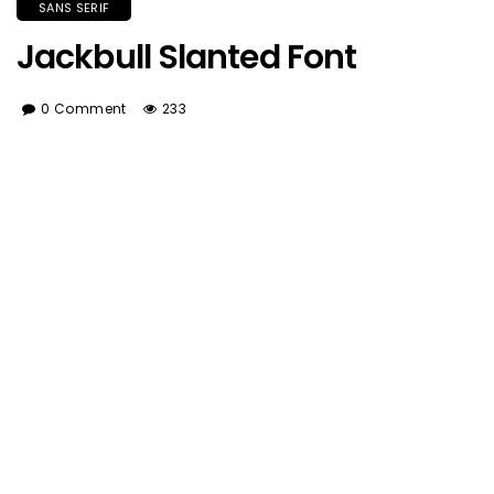
SANS SERIF
Jackbull Slanted Font
0 Comment
233