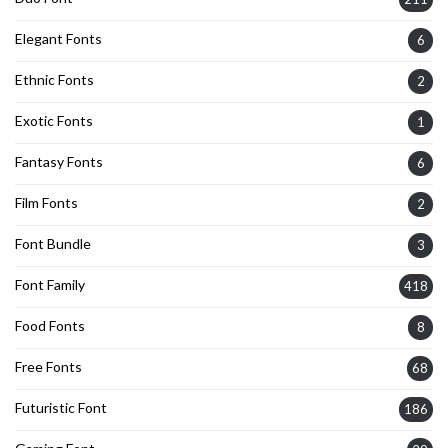
Elegant Fonts
6
Ethnic Fonts
2
Exotic Fonts
1
Fantasy Fonts
6
Film Fonts
2
Font Bundle
3
Font Family
418
Food Fonts
8
Free Fonts
68
Futuristic Font
186