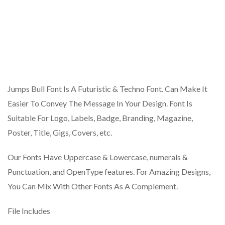
Jumps Bull Font Is A Futuristic & Techno Font. Can Make It
Easier To Convey The Message In Your Design. Font Is
Suitable For Logo, Labels, Badge, Branding, Magazine,
Poster, Title, Gigs, Covers, etc.
Our Fonts Have Uppercase & Lowercase, numerals &
Punctuation, and OpenType features. For Amazing Designs,
You Can Mix With Other Fonts As A Complement.
File Includes