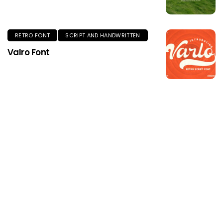
RETRO FONT
SCRIPT AND HANDWRITTEN
Valro Font