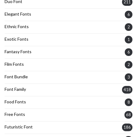
Duo Font
211
Elegant Fonts
6
Ethnic Fonts
2
Exotic Fonts
1
Fantasy Fonts
6
Film Fonts
2
Font Bundle
3
Font Family
418
Food Fonts
8
Free Fonts
68
Futuristic Font
186