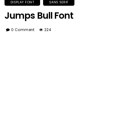
DISPLAY FONT
SANS SERIF
Jumps Bull Font
0 Comment
224