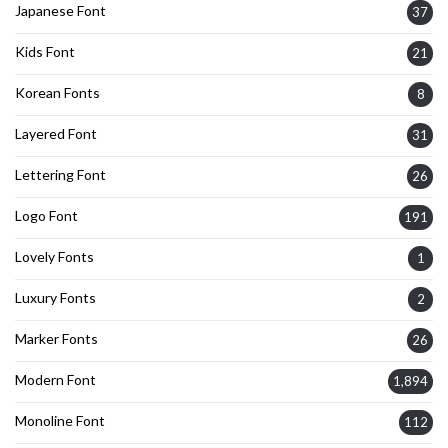
Japanese Font
37
Kids Font
21
Korean Fonts
8
Layered Font
31
Lettering Font
26
Logo Font
191
Lovely Fonts
1
Luxury Fonts
2
Marker Fonts
26
Modern Font
1,894
Monoline Font
112