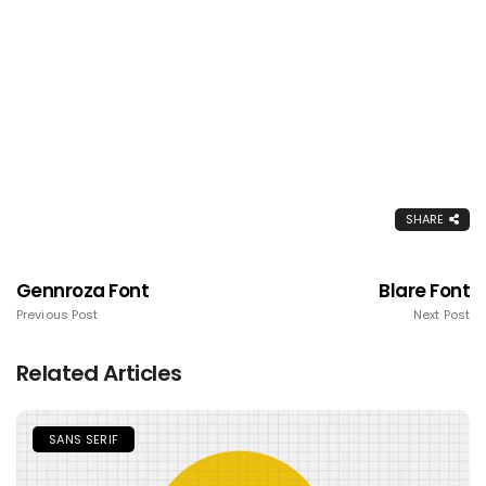
SHARE
Gennroza Font
Blare Font
Previous Post
Next Post
Related Articles
SANS SERIF