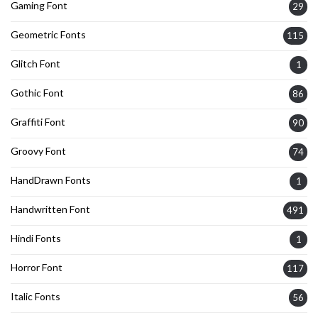
Gaming Font
29
Geometric Fonts
115
Glitch Font
1
Gothic Font
86
Graffiti Font
90
Groovy Font
74
HandDrawn Fonts
1
Handwritten Font
491
Hindi Fonts
1
Horror Font
117
Italic Fonts
56