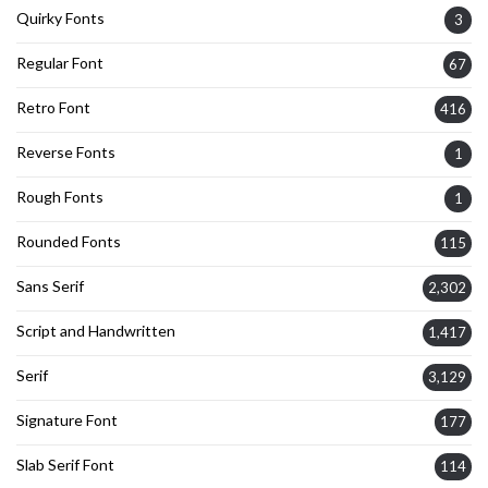
Quirky Fonts
3
Regular Font
67
Retro Font
416
Reverse Fonts
1
Rough Fonts
1
Rounded Fonts
115
Sans Serif
2,302
Script and Handwritten
1,417
Serif
3,129
Signature Font
177
Slab Serif Font
114