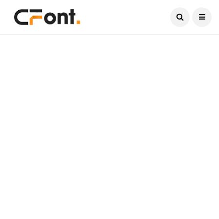
Current Date:
August 7, 2026