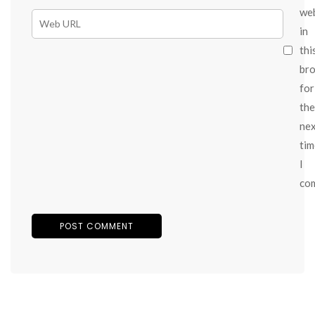
we
in
thi
br
for
the
ne
tim
I
co