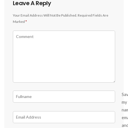
Leave A Reply
Your Email Address Will Not Be Published.
Required Fields Are
Marked
*
Sa
my
na
ema
an