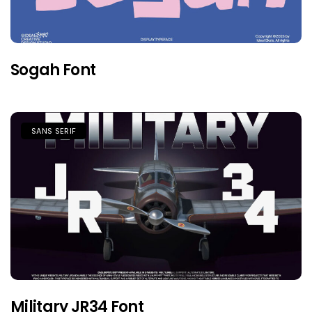
Sogah Font
SANS SERIF
Military JR34 Font