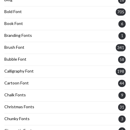
18
Bold Font
705
Book Font
6
Branding Fonts
1
Brush Font
341
Bubble Font
58
Calligraphy Font
198
Cartoon Font
44
Chalk Fonts
9
Christmas Fonts
31
Chunky Fonts
3