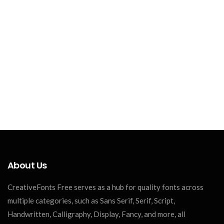
About Us
CreativeFonts Free serves as a hub for quality fonts across
multiple categories, such as Sans Serif, Serif, Script,
Handwritten, Calligraphy, Display, Fancy, and more, all