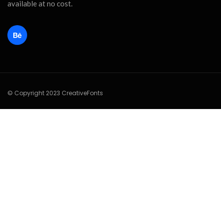
available at no cost.
© Copyright 2023 CreativeFonts