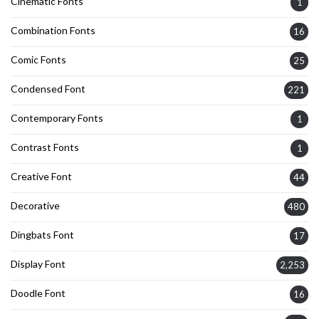
Cinematic Fonts
1
Combination Fonts
16
Comic Fonts
25
Condensed Font
221
Contemporary Fonts
1
Contrast Fonts
1
Creative Font
44
Decorative
480
Dingbats Font
17
Display Font
2,253
Doodle Font
16