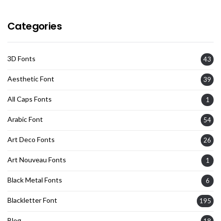
Categories
3D Fonts
43
Aesthetic Font
39
All Caps Fonts
1
Arabic Font
54
Art Deco Fonts
26
Art Nouveau Fonts
1
Black Metal Fonts
6
Blackletter Font
195
Blog