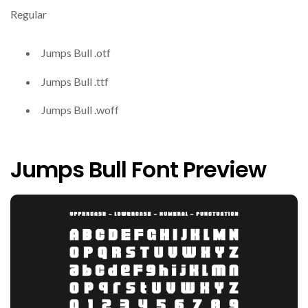
Regular
Jumps Bull .otf
Jumps Bull .ttf
Jumps Bull .woff
Jumps Bull Font Preview