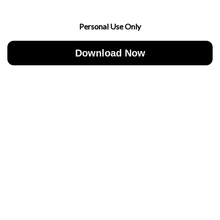
Personal Use Only
Download Now