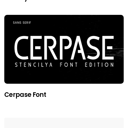
SANS SERIF
Cerpase Font