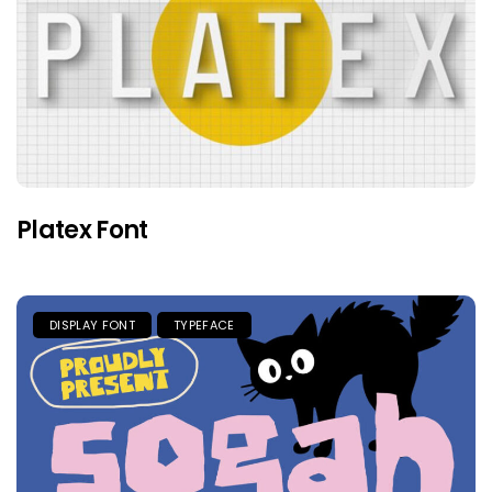
Platex Font
DISPLAY FONT
TYPEFACE