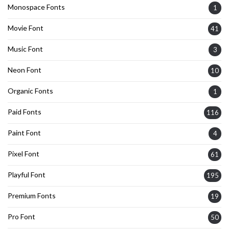
Monospace Fonts
1
Movie Font
41
Music Font
3
Neon Font
10
Organic Fonts
1
Paid Fonts
116
Paint Font
4
Pixel Font
61
Playful Font
195
Premium Fonts
19
Pro Font
50