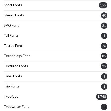
Sport Fonts
155
Stencil Fonts
40
SVG Font
21
Tall Fonts
1
Tattoo Font
26
Technology Font
85
Textured Fonts
25
Tribal Fonts
1
Trio Fonts
1
Typeface
1,748
Typewriter Font
11