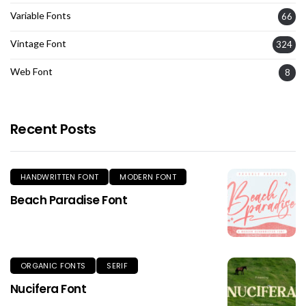
Variable Fonts
66
Vintage Font
324
Web Font
8
Recent Posts
HANDWRITTEN FONT
MODERN FONT
Beach Paradise Font
ORGANIC FONTS
SERIF
Nucifera Font