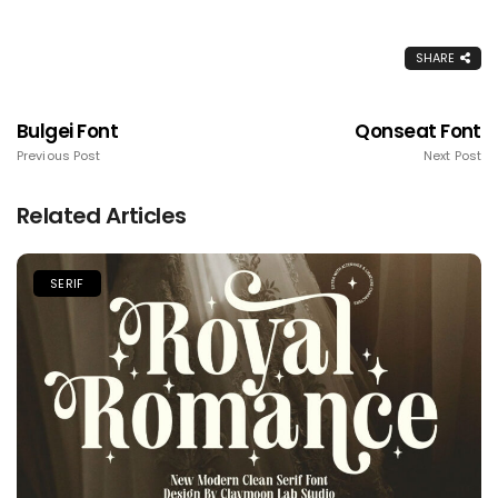
SHARE
Bulgei Font
Qonseat Font
Previous Post
Next Post
Related Articles
SERIF