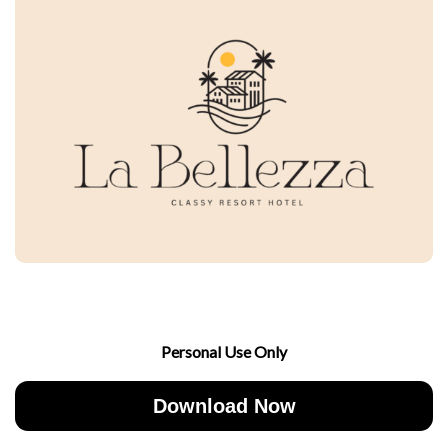
Personal Use Only
Download Now