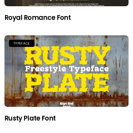
Royal Romance Font
TYPEFACE
Rusty Plate Font