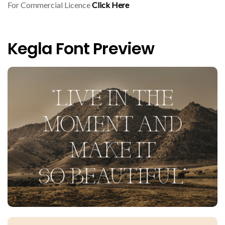
For Commercial Licence
Click Here
Kegla Font Preview