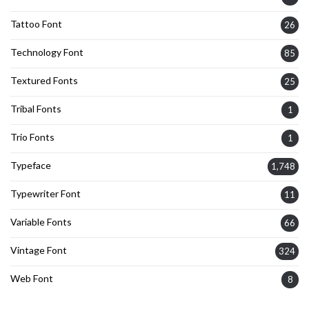
Tattoo Font
26
Technology Font
85
Textured Fonts
25
Tribal Fonts
1
Trio Fonts
1
Typeface
1,748
Typewriter Font
11
Variable Fonts
66
Vintage Font
324
Web Font
8