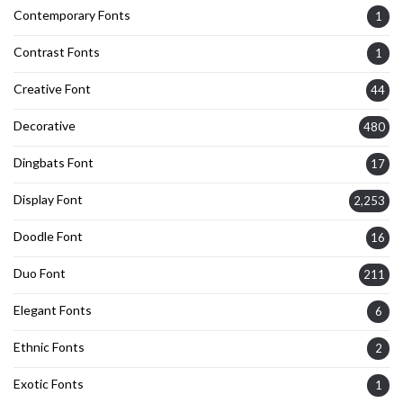
Contemporary Fonts
1
Contrast Fonts
1
Creative Font
44
Decorative
480
Dingbats Font
17
Display Font
2,253
Doodle Font
16
Duo Font
211
Elegant Fonts
6
Ethnic Fonts
2
Exotic Fonts
1