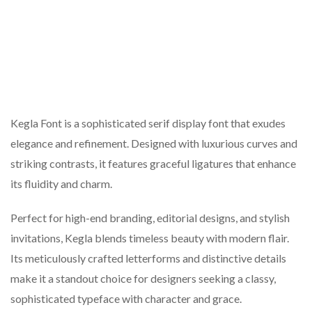
Kegla Font is a sophisticated serif display font that exudes
elegance and refinement. Designed with luxurious curves and
striking contrasts, it features graceful ligatures that enhance
its fluidity and charm.
Perfect for high-end branding, editorial designs, and stylish
invitations, Kegla blends timeless beauty with modern flair.
Its meticulously crafted letterforms and distinctive details
make it a standout choice for designers seeking a classy,
sophisticated typeface with character and grace.