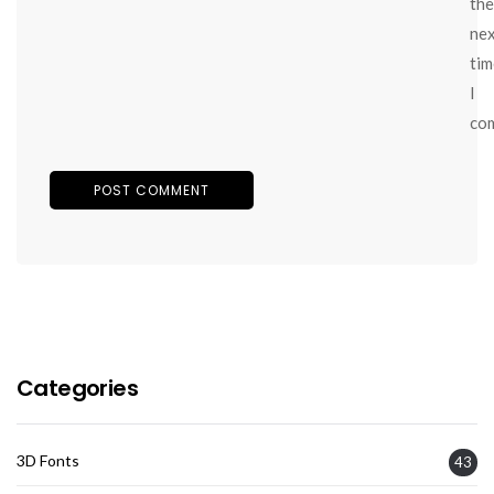
the
ne
tim
I
co
Categories
3D Fonts
43