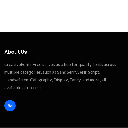
About Us
CreativeFonts Free serves as a hub for quality fonts across
multiple categories, such as Sans Serif, Serif, Script,
Handwritten, Calligraphy, Display, Fancy, and more, all
available at no cost.