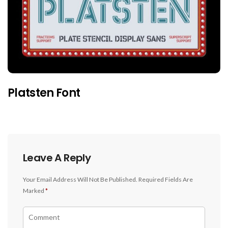
Platsten Font
Leave A Reply
Your Email Address Will Not Be Published.
Required Fields Are
Marked
*