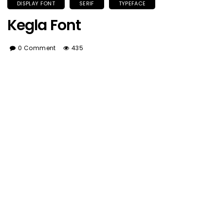
DISPLAY FONT
SERIF
TYPEFACE
Kegla Font
0 Comment
435