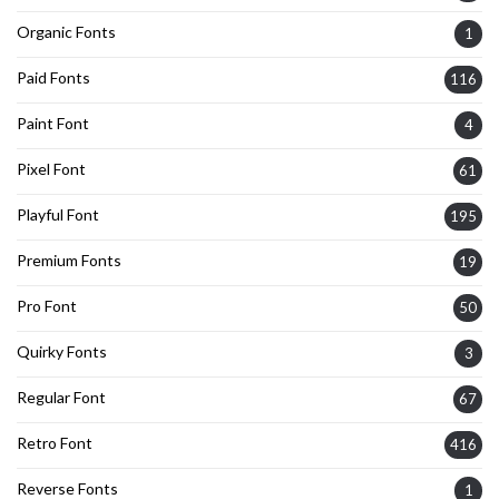
Organic Fonts
1
Paid Fonts
116
Paint Font
4
Pixel Font
61
Playful Font
195
Premium Fonts
19
Pro Font
50
Quirky Fonts
3
Regular Font
67
Retro Font
416
Reverse Fonts
1