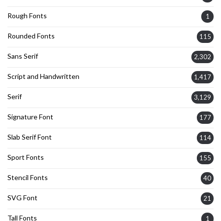
Rough Fonts
1
Rounded Fonts
115
Sans Serif
2,302
Script and Handwritten
1,417
Serif
3,129
Signature Font
177
Slab Serif Font
114
Sport Fonts
155
Stencil Fonts
40
SVG Font
21
Tall Fonts
1