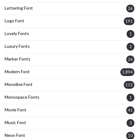
Lettering Font
26
Logo Font
191
Lovely Fonts
1
Luxury Fonts
2
Marker Fonts
26
Modern Font
1,894
Monoline Font
112
Monospace Fonts
1
Movie Font
41
Music Font
3
Neon Font
10