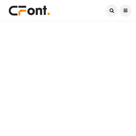
Current Date:
August 7, 2026