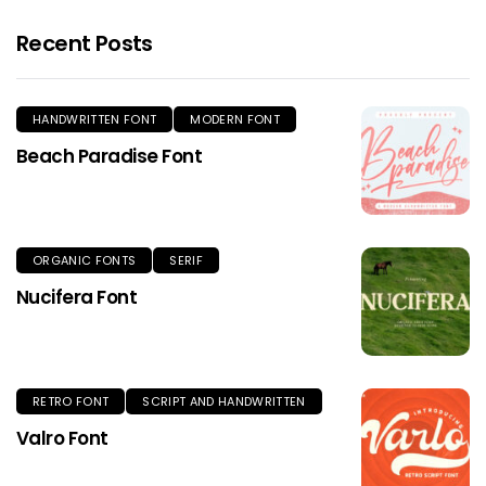
Recent Posts
HANDWRITTEN FONT
MODERN FONT
Beach Paradise Font
ORGANIC FONTS
SERIF
Nucifera Font
RETRO FONT
SCRIPT AND HANDWRITTEN
Valro Font