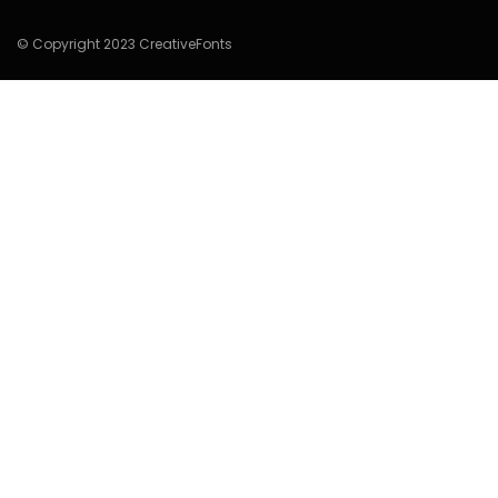
© Copyright 2023 CreativeFonts