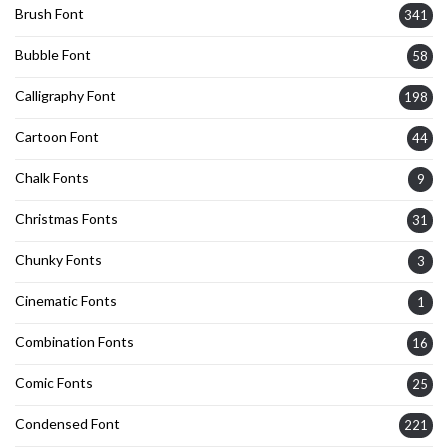
Brush Font
341
Bubble Font
58
Calligraphy Font
198
Cartoon Font
44
Chalk Fonts
9
Christmas Fonts
31
Chunky Fonts
3
Cinematic Fonts
1
Combination Fonts
16
Comic Fonts
25
Condensed Font
221