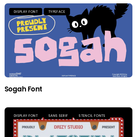
DISPLAY FONT
TYPEFACE
Sogah Font
DISPLAY FONT
SANS SERIF
STENCIL FONTS