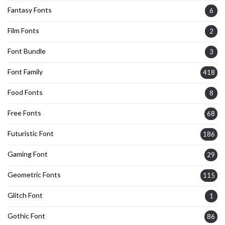
Fantasy Fonts
6
Film Fonts
2
Font Bundle
3
Font Family
418
Food Fonts
8
Free Fonts
68
Futuristic Font
186
Gaming Font
29
Geometric Fonts
115
Glitch Font
1
Gothic Font
86