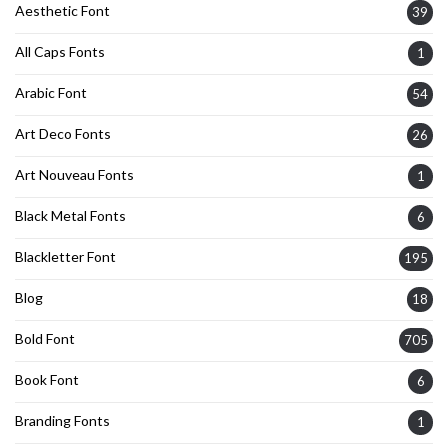
Aesthetic Font
39
All Caps Fonts
1
Arabic Font
54
Art Deco Fonts
26
Art Nouveau Fonts
1
Black Metal Fonts
6
Blackletter Font
195
Blog
18
Bold Font
705
Book Font
6
Branding Fonts
1