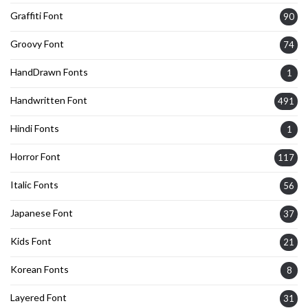
Graffiti Font
90
Groovy Font
74
HandDrawn Fonts
1
Handwritten Font
491
Hindi Fonts
1
Horror Font
117
Italic Fonts
56
Japanese Font
37
Kids Font
21
Korean Fonts
8
Layered Font
31