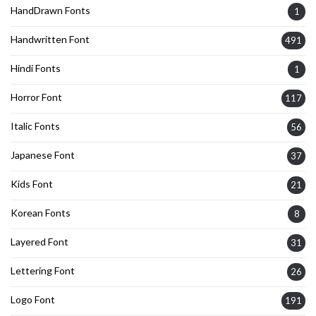
HandDrawn Fonts
1
Handwritten Font
491
Hindi Fonts
1
Horror Font
117
Italic Fonts
56
Japanese Font
37
Kids Font
21
Korean Fonts
8
Layered Font
31
Lettering Font
26
Logo Font
191