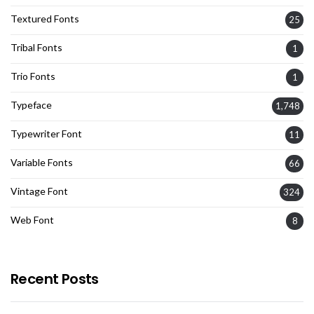
Textured Fonts
25
Tribal Fonts
1
Trio Fonts
1
Typeface
1,748
Typewriter Font
11
Variable Fonts
66
Vintage Font
324
Web Font
8
Recent Posts