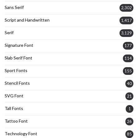
Sans Serif
2,302
Script and Handwritten
1,417
Serif
3,129
Signature Font
177
Slab Serif Font
114
Sport Fonts
155
Stencil Fonts
40
SVG Font
21
Tall Fonts
1
Tattoo Font
26
Technology Font
85