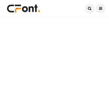
Current Date:
August 7, 2026