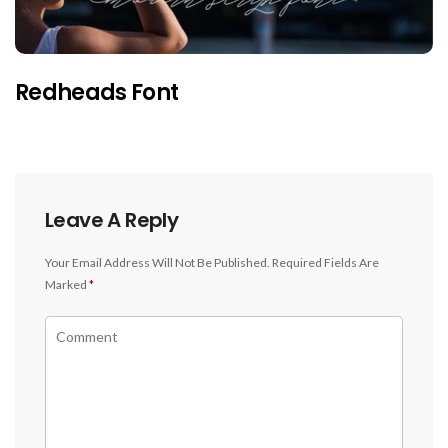
Redheads Font
Leave A Reply
Your Email Address Will Not Be Published.
Required Fields Are
Marked
*