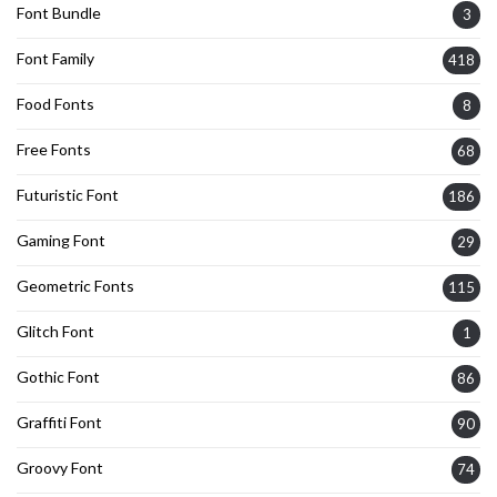
Font Bundle
3
Font Family
418
Food Fonts
8
Free Fonts
68
Futuristic Font
186
Gaming Font
29
Geometric Fonts
115
Glitch Font
1
Gothic Font
86
Graffiti Font
90
Groovy Font
74