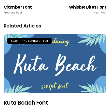
Clamber Font
Whisker Bites Font
Previous Post
Next Post
Related Articles
SCRIPT AND HANDWRITTEN
Kuta Beach Font