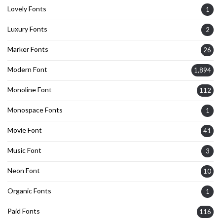
Lovely Fonts
1
Luxury Fonts
2
Marker Fonts
26
Modern Font
1,894
Monoline Font
112
Monospace Fonts
1
Movie Font
41
Music Font
3
Neon Font
10
Organic Fonts
1
Paid Fonts
116