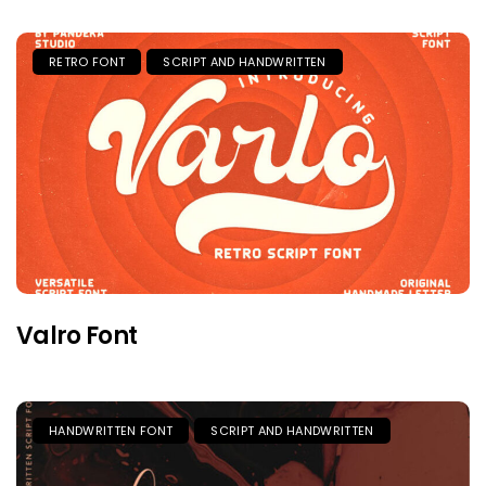
RETRO FONT
SCRIPT AND HANDWRITTEN
Valro Font
HANDWRITTEN FONT
SCRIPT AND HANDWRITTEN