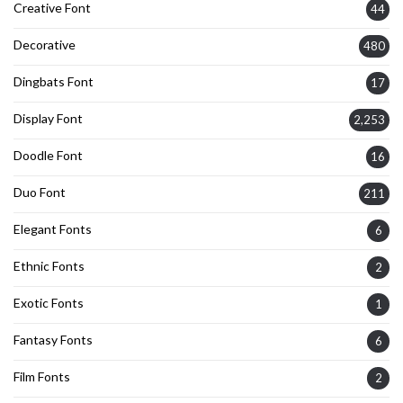
Creative Font
44
Decorative
480
Dingbats Font
17
Display Font
2,253
Doodle Font
16
Duo Font
211
Elegant Fonts
6
Ethnic Fonts
2
Exotic Fonts
1
Fantasy Fonts
6
Film Fonts
2