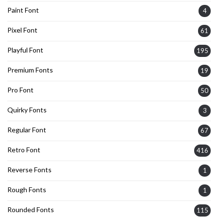
Paint Font
4
Pixel Font
61
Playful Font
195
Premium Fonts
19
Pro Font
50
Quirky Fonts
3
Regular Font
67
Retro Font
416
Reverse Fonts
1
Rough Fonts
1
Rounded Fonts
115