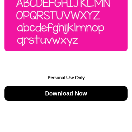
Personal Use Only
Download Now