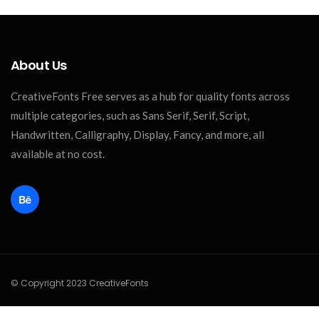
About Us
CreativeFonts Free serves as a hub for quality fonts across
multiple categories, such as Sans Serif, Serif, Script,
Handwritten, Calligraphy, Display, Fancy, and more, all
available at no cost.
© Copyright 2023 CreativeFonts