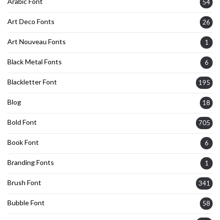
Arabic Font
54
Art Deco Fonts
26
Art Nouveau Fonts
1
Black Metal Fonts
6
Blackletter Font
195
Blog
18
Bold Font
705
Book Font
6
Branding Fonts
1
Brush Font
341
Bubble Font
58