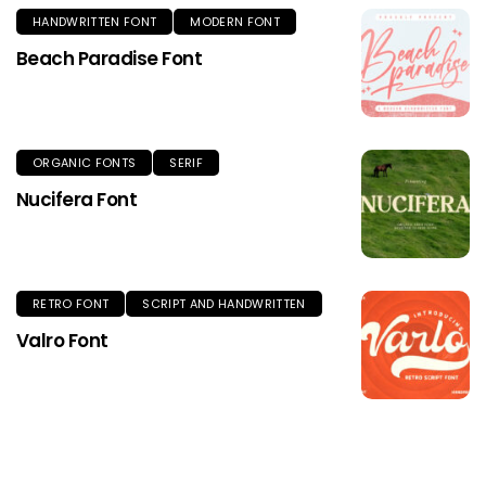
HANDWRITTEN FONT
MODERN FONT
Beach Paradise Font
ORGANIC FONTS
SERIF
Nucifera Font
RETRO FONT
SCRIPT AND HANDWRITTEN
Valro Font