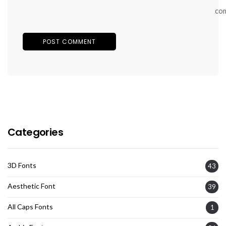
co
Categories
3D Fonts
43
Aesthetic Font
39
All Caps Fonts
1