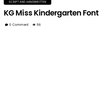
SCRIPT AND HANDWRITTEN
KG Miss Kindergarten Font
0 Comment
56