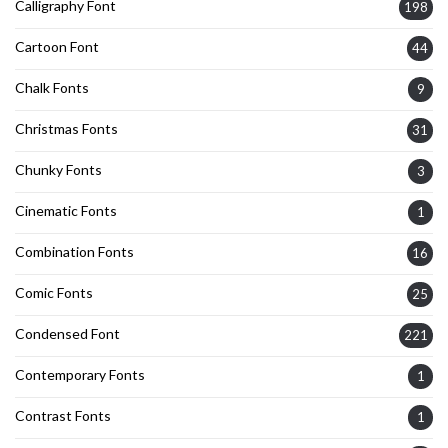
Calligraphy Font
198
Cartoon Font
44
Chalk Fonts
9
Christmas Fonts
31
Chunky Fonts
3
Cinematic Fonts
1
Combination Fonts
16
Comic Fonts
25
Condensed Font
221
Contemporary Fonts
1
Contrast Fonts
1