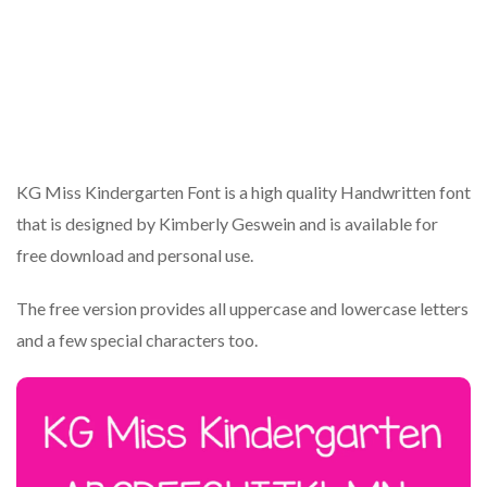
KG Miss Kindergarten Font is a high quality Handwritten font
that is designed by Kimberly Geswein and is available for
free download and personal use.
The free version provides all uppercase and lowercase letters
and a few special characters too.