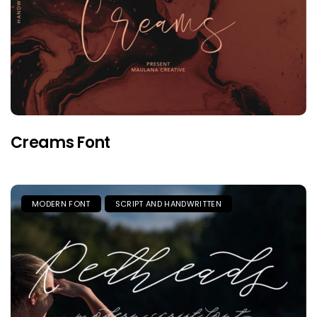
Creams Font
MODERN FONT
SCRIPT AND HANDWRITTEN