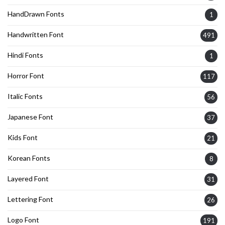
HandDrawn Fonts
1
Handwritten Font
491
Hindi Fonts
1
Horror Font
117
Italic Fonts
56
Japanese Font
37
Kids Font
21
Korean Fonts
8
Layered Font
31
Lettering Font
26
Logo Font
191