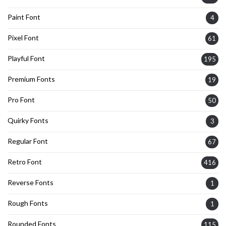
Paint Font
4
Pixel Font
61
Playful Font
195
Premium Fonts
19
Pro Font
50
Quirky Fonts
3
Regular Font
67
Retro Font
416
Reverse Fonts
1
Rough Fonts
1
Rounded Fonts
115