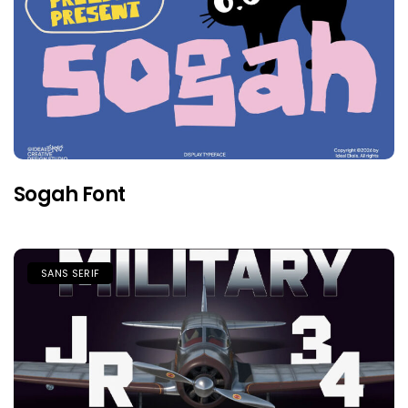
Sogah Font
SANS SERIF