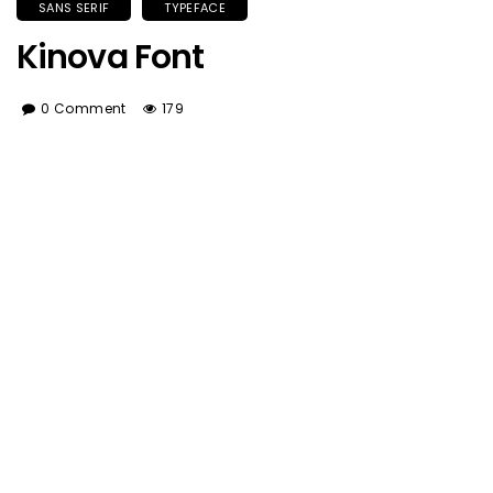
SANS SERIF
TYPEFACE
Kinova Font
0 Comment
179