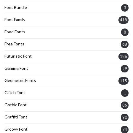
Font Bundle
3
Font Family
418
Food Fonts
8
Free Fonts
68
Futuristic Font
186
Gaming Font
29
Geometric Fonts
115
Glitch Font
1
Gothic Font
86
Graffiti Font
90
Groovy Font
74