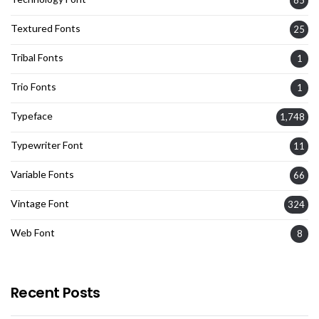
Textured Fonts
25
Tribal Fonts
1
Trio Fonts
1
Typeface
1,748
Typewriter Font
11
Variable Fonts
66
Vintage Font
324
Web Font
8
Recent Posts