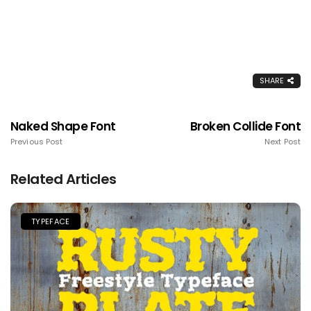
SHARE
Naked Shape Font
Broken Collide Font
Previous Post
Next Post
Related Articles
TYPEFACE