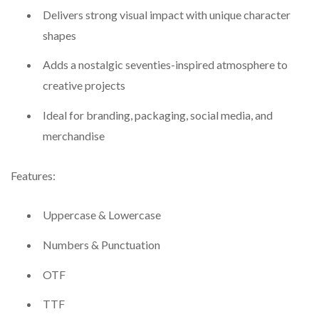
Delivers strong visual impact with unique character
shapes
Adds a nostalgic seventies-inspired atmosphere to
creative projects
Ideal for branding, packaging, social media, and
merchandise
Features:
Uppercase & Lowercase
Numbers & Punctuation
OTF
TTF