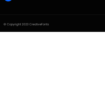
© Copyright 2023 CreativeFonts