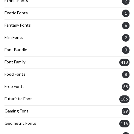
Ethnic Fonts
2
Exotic Fonts
1
Fantasy Fonts
6
Film Fonts
2
Font Bundle
3
Font Family
418
Food Fonts
8
Free Fonts
68
Futuristic Font
186
Gaming Font
29
Geometric Fonts
115