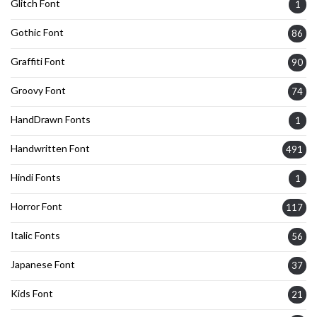
Glitch Font
1
Gothic Font
86
Graffiti Font
90
Groovy Font
74
HandDrawn Fonts
1
Handwritten Font
491
Hindi Fonts
1
Horror Font
117
Italic Fonts
56
Japanese Font
37
Kids Font
21