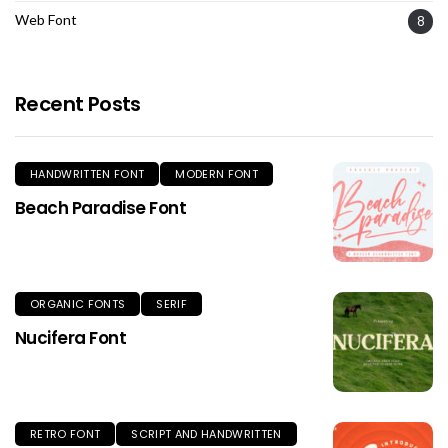
Web Font
8
Recent Posts
HANDWRITTEN FONT
MODERN FONT
Beach Paradise Font
ORGANIC FONTS
SERIF
Nucifera Font
RETRO FONT
SCRIPT AND HANDWRITTEN