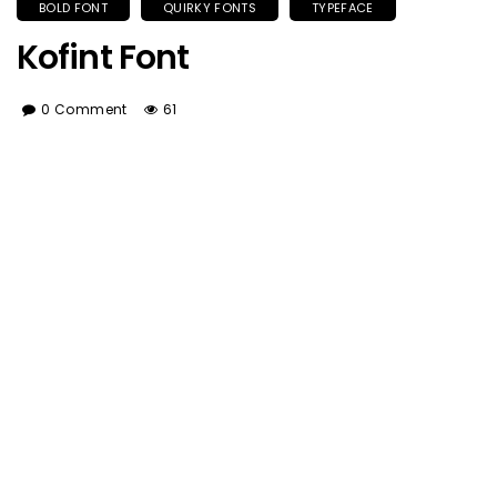
BOLD FONT
QUIRKY FONTS
TYPEFACE
Kofint Font
0 Comment
61