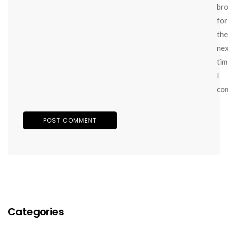
br
for
the
ne
tim
I
co
Categories