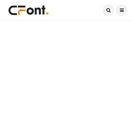
Current Date:
August 7, 2026