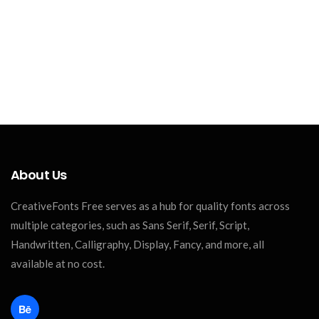
About Us
CreativeFonts Free serves as a hub for quality fonts across
multiple categories, such as Sans Serif, Serif, Script,
Handwritten, Calligraphy, Display, Fancy, and more, all
available at no cost.