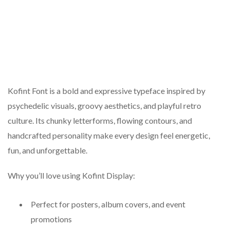
Kofint Font is a bold and expressive typeface inspired by
psychedelic visuals, groovy aesthetics, and playful retro
culture. Its chunky letterforms, flowing contours, and
handcrafted personality make every design feel energetic,
fun, and unforgettable.
Why you’ll love using Kofint Display:
Perfect for posters, album covers, and event
promotions