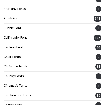
Branding Fonts
1
Brush Font
341
Bubble Font
58
Calligraphy Font
198
Cartoon Font
44
Chalk Fonts
9
Christmas Fonts
31
Chunky Fonts
3
Cinematic Fonts
1
Combination Fonts
16
Comic Fonts
25