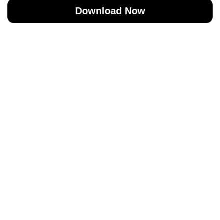
Download Now