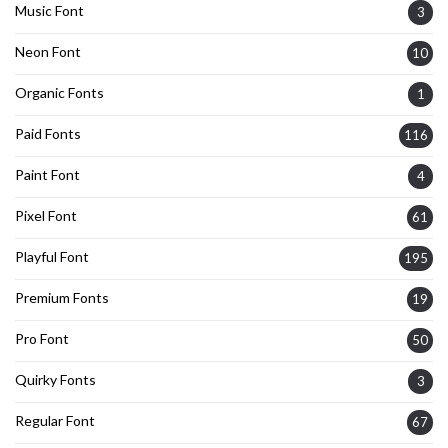
Music Font
3
Neon Font
10
Organic Fonts
1
Paid Fonts
116
Paint Font
4
Pixel Font
61
Playful Font
195
Premium Fonts
19
Pro Font
50
Quirky Fonts
3
Regular Font
67