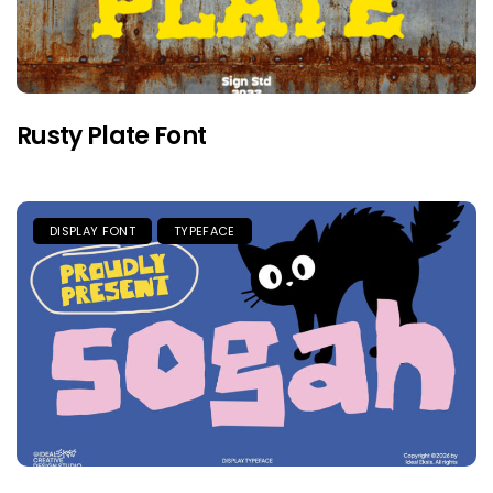
Rusty Plate Font
DISPLAY FONT
TYPEFACE