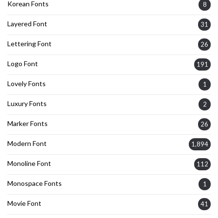
Korean Fonts
8
Layered Font
31
Lettering Font
26
Logo Font
191
Lovely Fonts
1
Luxury Fonts
2
Marker Fonts
26
Modern Font
1,894
Monoline Font
112
Monospace Fonts
1
Movie Font
41