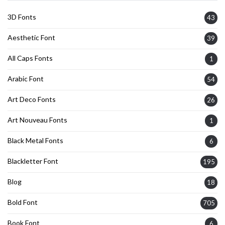
3D Fonts
43
Aesthetic Font
39
All Caps Fonts
1
Arabic Font
54
Art Deco Fonts
26
Art Nouveau Fonts
1
Black Metal Fonts
6
Blackletter Font
195
Blog
18
Bold Font
705
Book Font
6