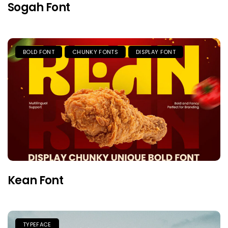
Sogah Font
BOLD FONT
CHUNKY FONTS
DISPLAY FONT
Kean Font
TYPEFACE