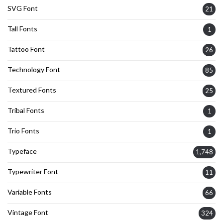
SVG Font
21
Tall Fonts
1
Tattoo Font
26
Technology Font
85
Textured Fonts
25
Tribal Fonts
1
Trio Fonts
1
Typeface
1,748
Typewriter Font
11
Variable Fonts
66
Vintage Font
324