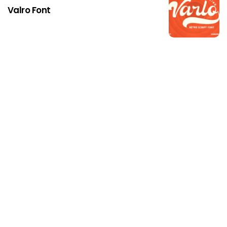
Valro Font