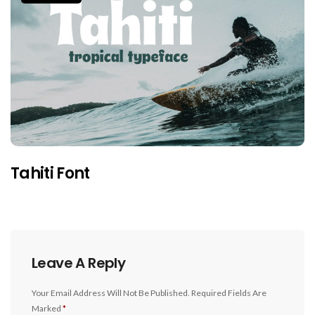
Tahiti Font
Leave A Reply
Your Email Address Will Not Be Published.
Required Fields Are
Marked
*