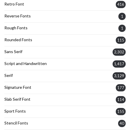
Retro Font
416
Reverse Fonts
1
Rough Fonts
1
Rounded Fonts
115
Sans Serif
2,302
Script and Handwritten
1,417
Serif
3,129
Signature Font
177
Slab Serif Font
114
Sport Fonts
155
Stencil Fonts
40