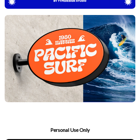
Personal Use Only