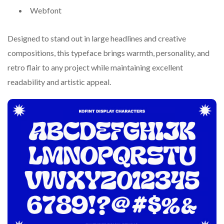
Webfont
Designed to stand out in large headlines and creative
compositions, this typeface brings warmth, personality, and
retro flair to any project while maintaining excellent
readability and artistic appeal.