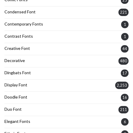
Condensed Font
221
Contemporary Fonts
1
Contrast Fonts
1
Creative Font
44
Decorative
480
Dingbats Font
17
Display Font
2,253
Doodle Font
16
Duo Font
211
Elegant Fonts
6