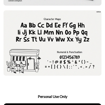
Personal Use Only