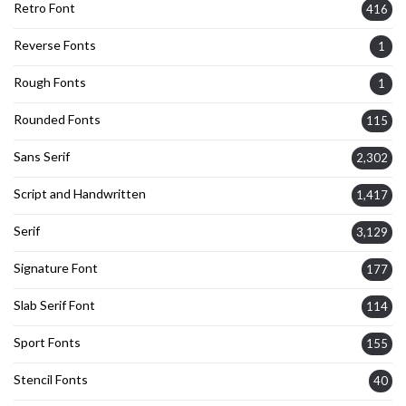
Retro Font
416
Reverse Fonts
1
Rough Fonts
1
Rounded Fonts
115
Sans Serif
2,302
Script and Handwritten
1,417
Serif
3,129
Signature Font
177
Slab Serif Font
114
Sport Fonts
155
Stencil Fonts
40