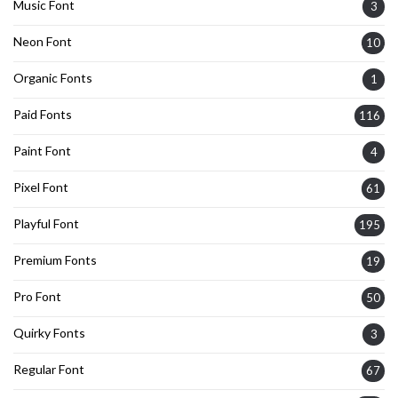
Music Font
3
Neon Font
10
Organic Fonts
1
Paid Fonts
116
Paint Font
4
Pixel Font
61
Playful Font
195
Premium Fonts
19
Pro Font
50
Quirky Fonts
3
Regular Font
67