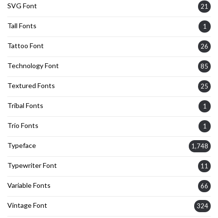
SVG Font
21
Tall Fonts
1
Tattoo Font
26
Technology Font
85
Textured Fonts
25
Tribal Fonts
1
Trio Fonts
1
Typeface
1,748
Typewriter Font
11
Variable Fonts
66
Vintage Font
324