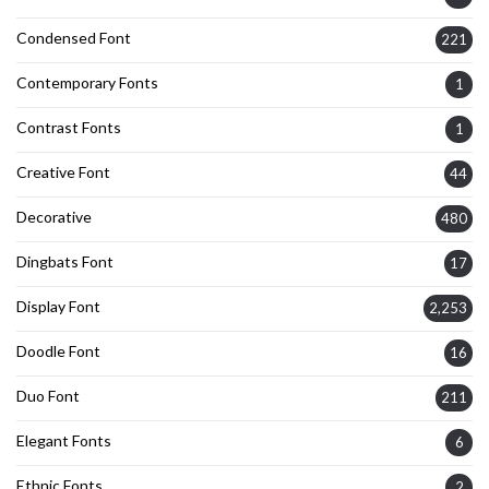
Condensed Font
221
Contemporary Fonts
1
Contrast Fonts
1
Creative Font
44
Decorative
480
Dingbats Font
17
Display Font
2,253
Doodle Font
16
Duo Font
211
Elegant Fonts
6
Ethnic Fonts
2