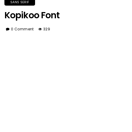
SANS SERIF
Kopikoo Font
0 Comment
329