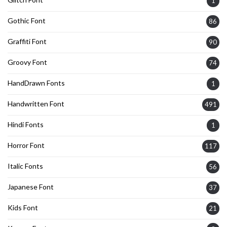
1
Gothic Font
86
Graffiti Font
90
Groovy Font
74
HandDrawn Fonts
1
Handwritten Font
491
Hindi Fonts
1
Horror Font
117
Italic Fonts
56
Japanese Font
37
Kids Font
21