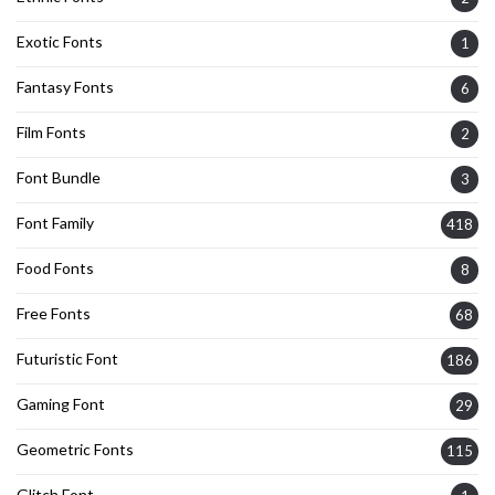
Exotic Fonts
1
Fantasy Fonts
6
Film Fonts
2
Font Bundle
3
Font Family
418
Food Fonts
8
Free Fonts
68
Futuristic Font
186
Gaming Font
29
Geometric Fonts
115
Glitch Font