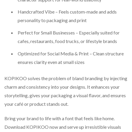
Handcrafted Vibe – Feels custom-made and adds
personality to packaging and print
Perfect for Small Businesses – Especially suited for
cafes, restaurants, food trucks, or lifestyle brands
Optimized for Social Media & Print – Clean structure
ensures clarity even at small sizes
KOPIKOO solves the problem of bland branding by injecting
charm and consistency into your designs. It enhances your
storytelling, gives your packaging a visual flavor, and ensures
your café or product stands out.
Bring your brand to life with a font that feels like home.
Download KOPIKOO now and serve up irresistible visuals