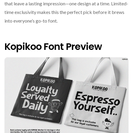
that leave a lasting impression—one design at a time. Limited-
time exclusivity makes this the perfect pick before it brews
into everyone’s go-to font.
Kopikoo Font Preview