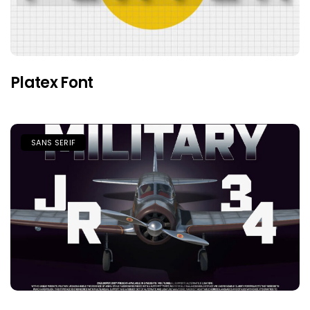
Platex Font
SANS SERIF