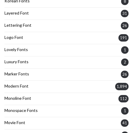
Korean Fonts
8
Layered Font
31
Lettering Font
26
Logo Font
191
Lovely Fonts
1
Luxury Fonts
2
Marker Fonts
26
Modern Font
1,894
Monoline Font
112
Monospace Fonts
1
Movie Font
41