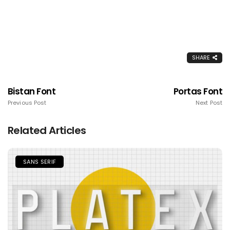
SHARE
Bistan Font
Portas Font
Previous Post
Next Post
Related Articles
SANS SERIF