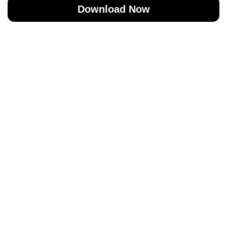
Download Now