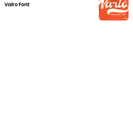
Valro Font