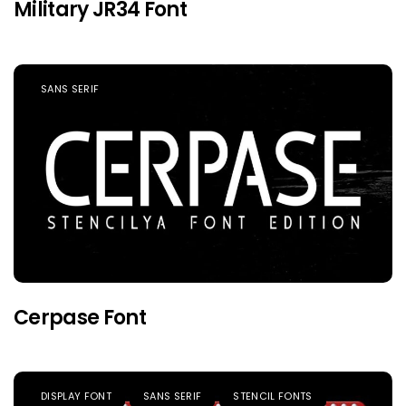
Military JR34 Font
SANS SERIF
Cerpase Font
DISPLAY FONT
SANS SERIF
STENCIL FONTS