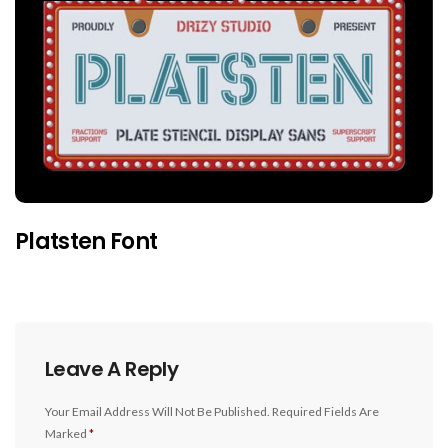
Platsten Font
Leave A Reply
Your Email Address Will Not Be Published.
Required Fields Are
Marked
*