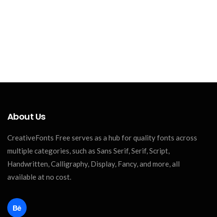
About Us
CreativeFonts Free serves as a hub for quality fonts across
multiple categories, such as Sans Serif, Serif, Script,
Handwritten, Calligraphy, Display, Fancy, and more, all
available at no cost.