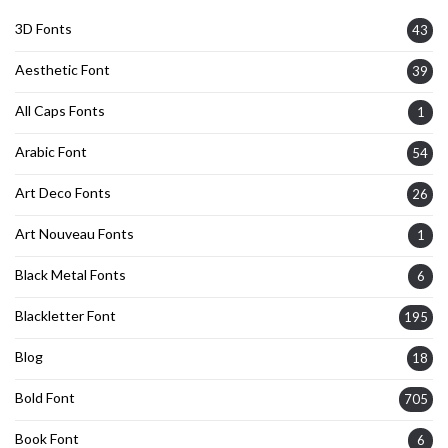
3D Fonts
43
Aesthetic Font
39
All Caps Fonts
1
Arabic Font
54
Art Deco Fonts
26
Art Nouveau Fonts
1
Black Metal Fonts
6
Blackletter Font
195
Blog
18
Bold Font
705
Book Font
6