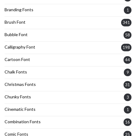
Branding Fonts
1
Brush Font
341
Bubble Font
58
Calligraphy Font
198
Cartoon Font
44
Chalk Fonts
9
Christmas Fonts
31
Chunky Fonts
3
Cinematic Fonts
1
Combination Fonts
16
Comic Fonts
25