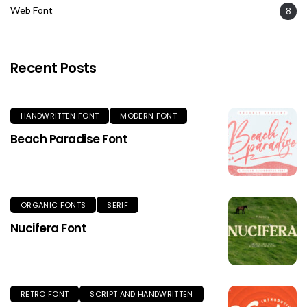
Web Font
8
Recent Posts
HANDWRITTEN FONT
MODERN FONT
Beach Paradise Font
ORGANIC FONTS
SERIF
Nucifera Font
RETRO FONT
SCRIPT AND HANDWRITTEN