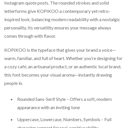
Instagram quote posts. The rounded strokes and solid
letterforms give KOPIKOO a contemporary yet retro-
inspired look, balancing modern readability with a nostalgic
personality. Its versatility ensures your message always
comes through with flavor.
KOPIKOO is the typeface that gives your brand a voice—
warm, familiar, and full of heart. Whether you’re designing for
a cozy café, an artisanal product, or an authentic local brand,
this font becomes your visual aroma—instantly drawing
people in.
Rounded Sans-Serif Style – Offers a soft, modern
appearance with an inviting tone
Uppercase, Lowercase, Numbers, Symbols – Full
character support for real-world usability