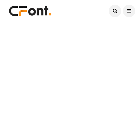
Current Date:
August 7, 2026