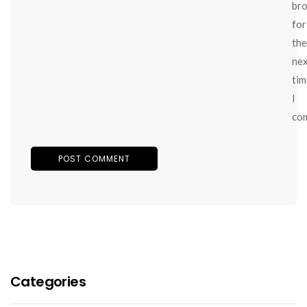
br
for
the
ne
tim
I
co
Categories