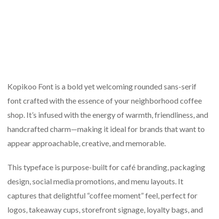
Kopikoo Font is a bold yet welcoming rounded sans-serif
font crafted with the essence of your neighborhood coffee
shop. It’s infused with the energy of warmth, friendliness, and
handcrafted charm—making it ideal for brands that want to
appear approachable, creative, and memorable.
This typeface is purpose-built for café branding, packaging
design, social media promotions, and menu layouts. It
captures that delightful “coffee moment” feel, perfect for
logos, takeaway cups, storefront signage, loyalty bags, and