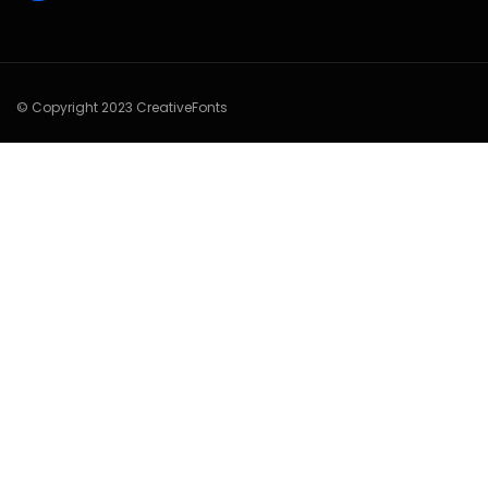
© Copyright 2023 CreativeFonts