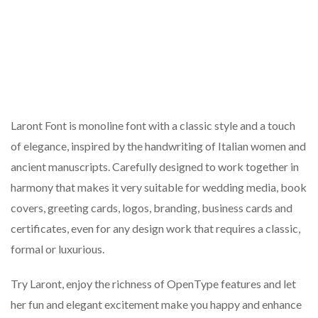
Laront Font is monoline font with a classic style and a touch
of elegance, inspired by the handwriting of Italian women and
ancient manuscripts. Carefully designed to work together in
harmony that makes it very suitable for wedding media, book
covers, greeting cards, logos, branding, business cards and
certificates, even for any design work that requires a classic,
formal or luxurious.
Try Laront, enjoy the richness of OpenType features and let
her fun and elegant excitement make you happy and enhance