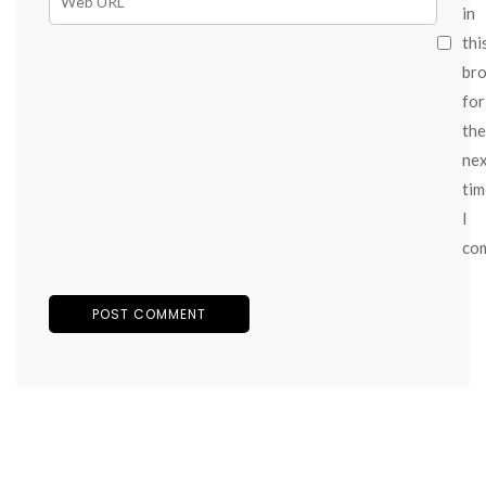
in
thi
br
for
the
ne
tim
I
co