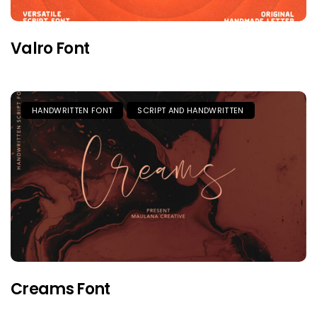
Valro Font
HANDWRITTEN FONT
SCRIPT AND HANDWRITTEN
Creams Font