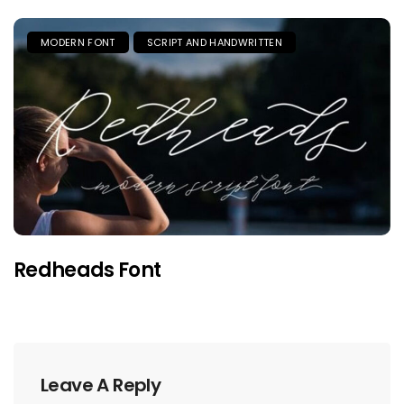
MODERN FONT
SCRIPT AND HANDWRITTEN
Redheads Font
Leave A Reply