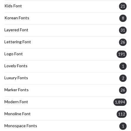
Kids Font
21
Korean Fonts
8
Layered Font
31
Lettering Font
26
Logo Font
191
Lovely Fonts
1
Luxury Fonts
2
Marker Fonts
26
Modern Font
1,894
Monoline Font
112
Monospace Fonts
1