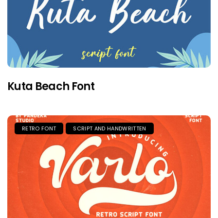
Kuta Beach Font
RETRO FONT
SCRIPT AND HANDWRITTEN