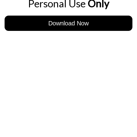
Personal Use
Only
Download Now