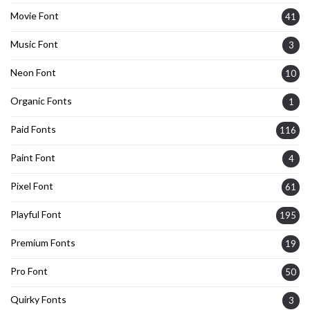
Movie Font
41
Music Font
3
Neon Font
10
Organic Fonts
1
Paid Fonts
116
Paint Font
4
Pixel Font
61
Playful Font
195
Premium Fonts
19
Pro Font
50
Quirky Fonts
3