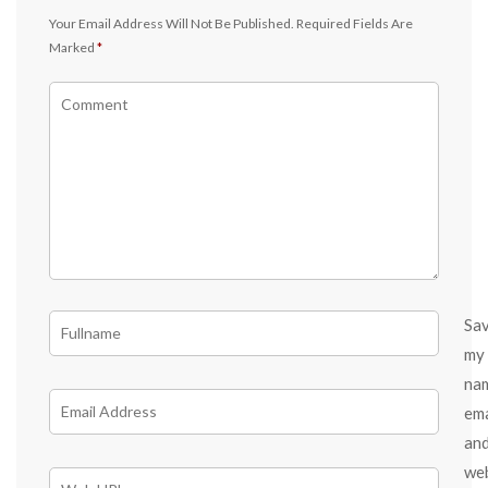
Your Email Address Will Not Be Published.
Required Fields Are
Marked
*
Sa
my
na
ema
an
we