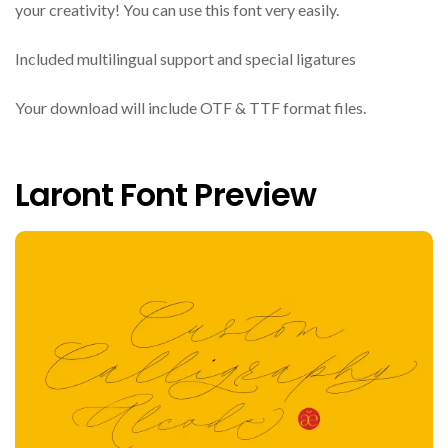
your creativity! You can use this font very easily.
Included multilingual support and special ligatures
Your download will include OTF & TTF format files.
Laront Font Preview