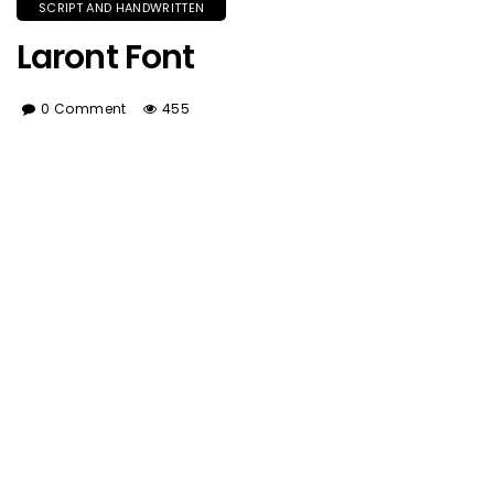
SCRIPT AND HANDWRITTEN
Laront Font
0 Comment
455