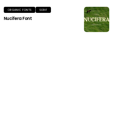
ORGANIC FONTS
SERIF
Nucifera Font