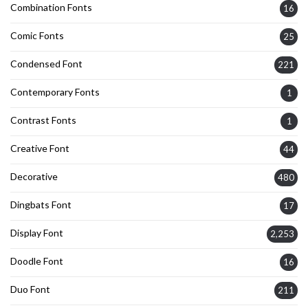
Combination Fonts
16
Comic Fonts
25
Condensed Font
221
Contemporary Fonts
1
Contrast Fonts
1
Creative Font
44
Decorative
480
Dingbats Font
17
Display Font
2,253
Doodle Font
16
Duo Font
211