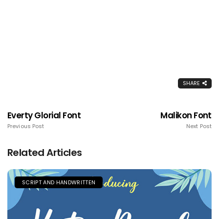
SHARE
Everty Glorial Font
Malikon Font
Previous Post
Next Post
Related Articles
SCRIPT AND HANDWRITTEN