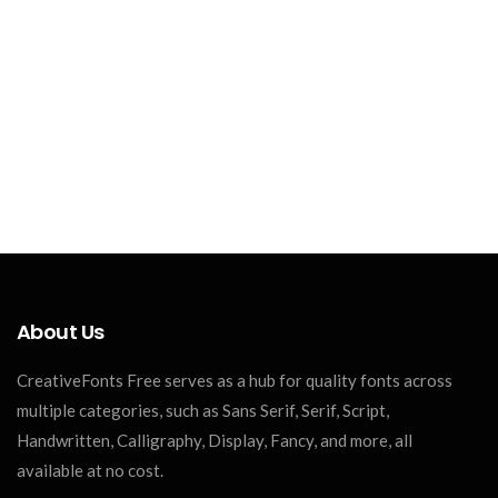
About Us
CreativeFonts Free serves as a hub for quality fonts across
multiple categories, such as Sans Serif, Serif, Script,
Handwritten, Calligraphy, Display, Fancy, and more, all
available at no cost.