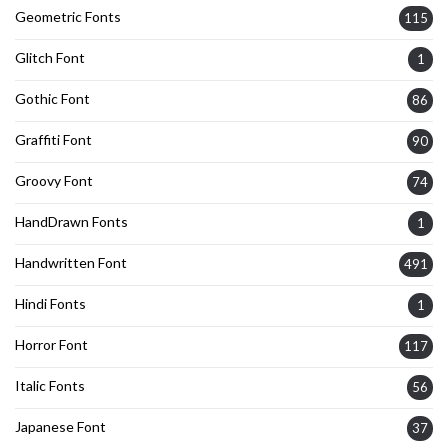
Geometric Fonts
115
Glitch Font
1
Gothic Font
86
Graffiti Font
90
Groovy Font
74
HandDrawn Fonts
1
Handwritten Font
491
Hindi Fonts
1
Horror Font
117
Italic Fonts
56
Japanese Font
37