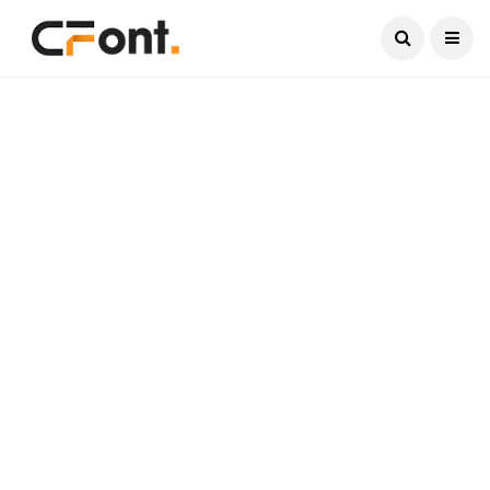
Current Date:
August 8, 2026