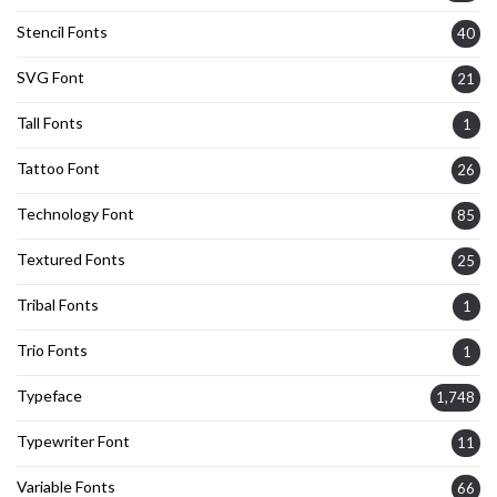
Stencil Fonts
40
SVG Font
21
Tall Fonts
1
Tattoo Font
26
Technology Font
85
Textured Fonts
25
Tribal Fonts
1
Trio Fonts
1
Typeface
1,748
Typewriter Font
11
Variable Fonts
66