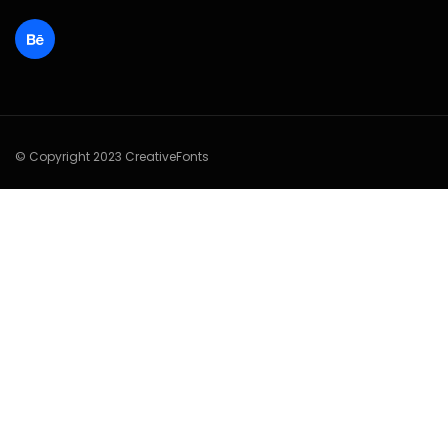
© Copyright 2023 CreativeFonts