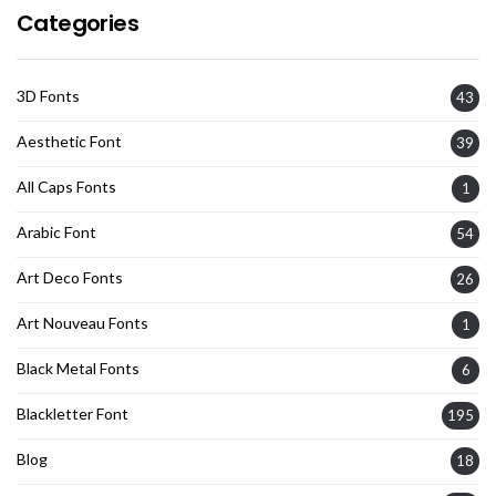
Categories
3D Fonts
43
Aesthetic Font
39
All Caps Fonts
1
Arabic Font
54
Art Deco Fonts
26
Art Nouveau Fonts
1
Black Metal Fonts
6
Blackletter Font
195
Blog
18