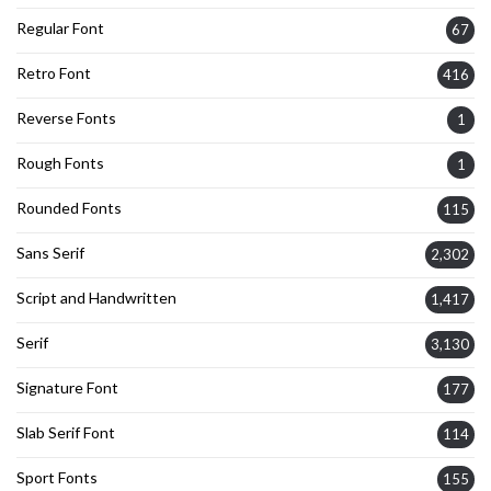
Regular Font
67
Retro Font
416
Reverse Fonts
1
Rough Fonts
1
Rounded Fonts
115
Sans Serif
2,302
Script and Handwritten
1,417
Serif
3,130
Signature Font
177
Slab Serif Font
114
Sport Fonts
155