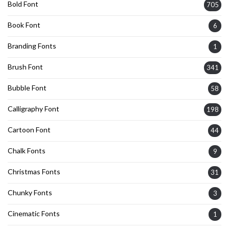
Bold Font
705
Book Font
6
Branding Fonts
1
Brush Font
341
Bubble Font
58
Calligraphy Font
198
Cartoon Font
44
Chalk Fonts
9
Christmas Fonts
31
Chunky Fonts
3
Cinematic Fonts
1