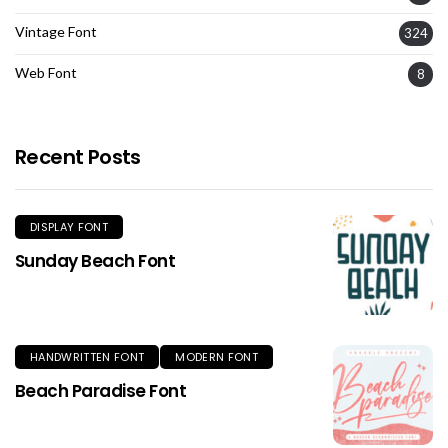
Vintage Font
324
Web Font
8
Recent Posts
DISPLAY FONT
Sunday Beach Font
HANDWRITTEN FONT
MODERN FONT
Beach Paradise Font