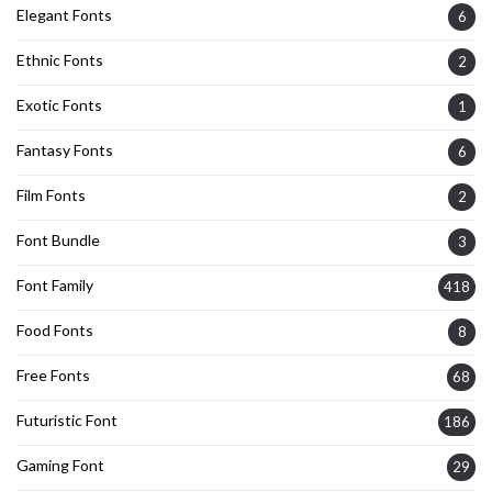
Elegant Fonts
6
Ethnic Fonts
2
Exotic Fonts
1
Fantasy Fonts
6
Film Fonts
2
Font Bundle
3
Font Family
418
Food Fonts
8
Free Fonts
68
Futuristic Font
186
Gaming Font
29