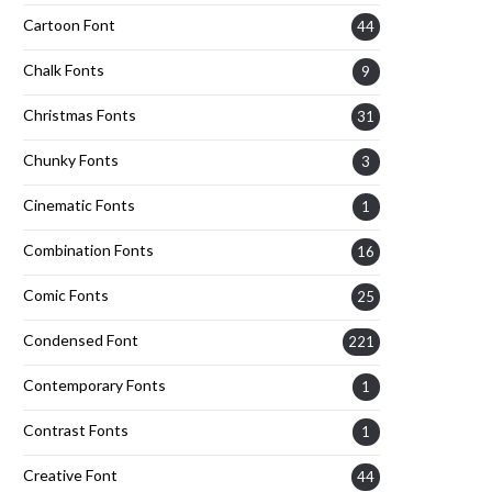
Cartoon Font
44
Chalk Fonts
9
Christmas Fonts
31
Chunky Fonts
3
Cinematic Fonts
1
Combination Fonts
16
Comic Fonts
25
Condensed Font
221
Contemporary Fonts
1
Contrast Fonts
1
Creative Font
44