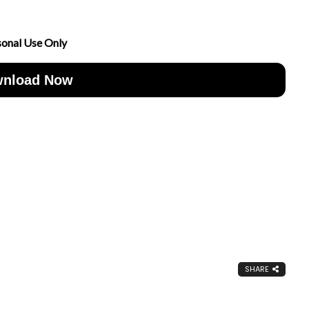
sonal Use Only
nload Now
SHARE