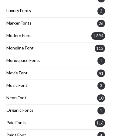
Luxury Fonts
2
Marker Fonts
26
Modern Font
1,894
Monoline Font
112
Monospace Fonts
1
Movie Font
41
Music Font
3
Neon Font
10
Organic Fonts
1
Paid Fonts
116
Paint Font
4