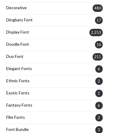
Decorative
480
Dingbats Font
17
Display Font
2,253
Doodle Font
16
Duo Font
211
Elegant Fonts
6
Ethnic Fonts
2
Exotic Fonts
1
Fantasy Fonts
6
Film Fonts
2
Font Bundle
3