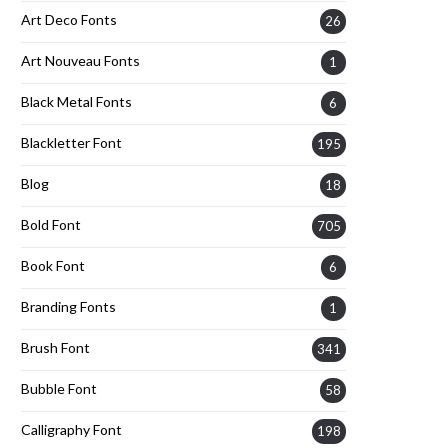
Art Deco Fonts
26
Art Nouveau Fonts
1
Black Metal Fonts
6
Blackletter Font
195
Blog
18
Bold Font
705
Book Font
6
Branding Fonts
1
Brush Font
341
Bubble Font
58
Calligraphy Font
198