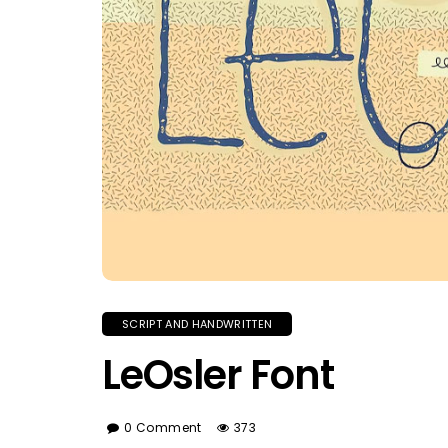
SCRIPT AND HANDWRITTEN
LeOsler Font
0 Comment
373