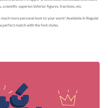
scientific superior/inferior figures, fractions, etc.
e a much more personal look to your work! Available in Regular
a perfect match with the font styles.