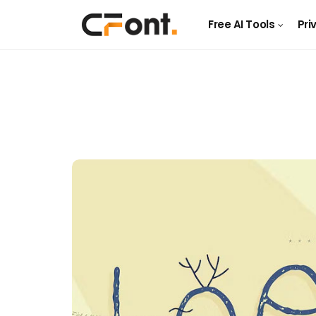
Free AI Tools
Pri