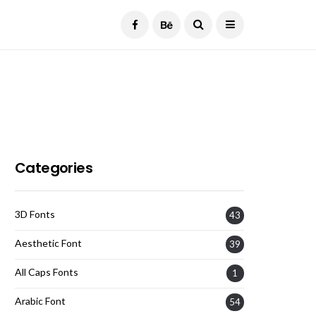
Current Date:
August 8, 2026
Categories
3D Fonts
43
Aesthetic Font
39
All Caps Fonts
1
Arabic Font
54