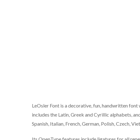
LeOsler Font is a decorative, fun, handwritten font 
includes the Latin, Greek and Cyrillic alphabets, an
Spanish, Italian, French, German, Polish, Czech, V
Its OpenType features include ligatures for all rep