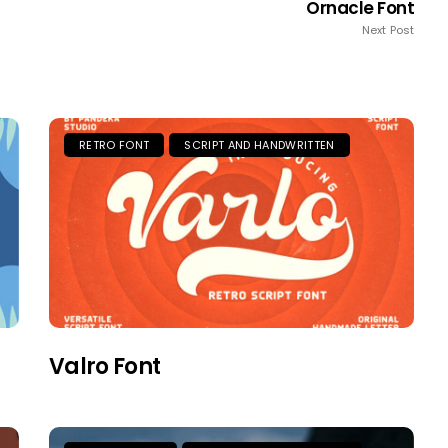
Ornacle Font
Next Post
RETRO FONT
SCRIPT AND HANDWRITTEN
Valro Font