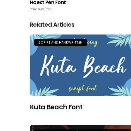
Haext Pen Font
Previous Post
Related Articles
SCRIPT AND HANDWRITTEN
Kuta Beach Font