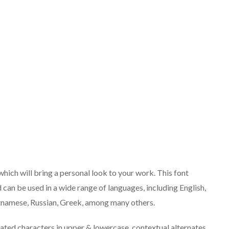
which will bring a personal look to your work. This font
d can be used in a wide range of languages, including English,
ietnamese, Russian, Greek, among many others.
eated characters in upper & lowercase, contextual alternates