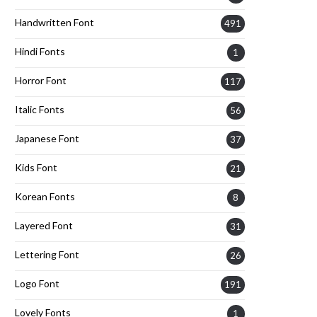
Handwritten Font
491
Hindi Fonts
1
Horror Font
117
Italic Fonts
56
Japanese Font
37
Kids Font
21
Korean Fonts
8
Layered Font
31
Lettering Font
26
Logo Font
191
Lovely Fonts
1