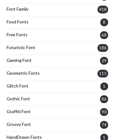
Font Family
418
Food Fonts
8
Free Fonts
68
Futuristic Font
186
Gaming Font
29
Geometric Fonts
115
Glitch Font
1
Gothic Font
86
Graffiti Font
90
Groovy Font
74
HandDrawn Fonts
1