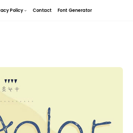
vacy Policy
Contact
Font Generator