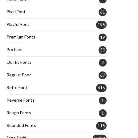
Pixel Font
61
Playful Font
195
Premium Fonts
19
Pro Font
50
Quirky Fonts
3
Regular Font
67
Retro Font
416
Reverse Fonts
1
Rough Fonts
1
Rounded Fonts
115
Sans Serif