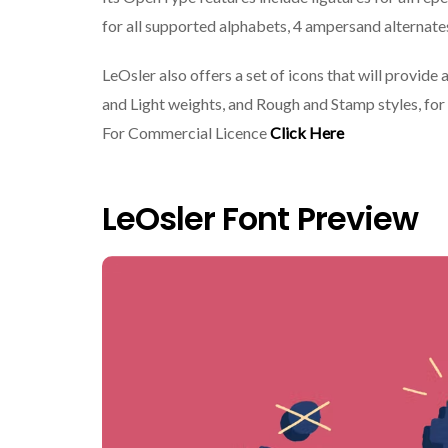
for all supported alphabets, 4 ampersand alternates, 
LeOsler also offers a set of icons that will provid
and Light weights, and Rough and Stamp styles, for 
For Commercial Licence
Click Here
LeOsler Font Preview