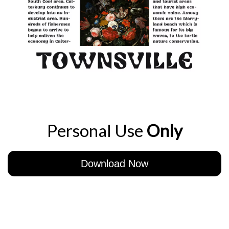
Personal Use
Only
Download Now