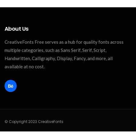
About Us
CreativeFonts Free serves as a hub for quality fonts across
multiple categories, such as Sans Serif, Serif, Script,
Handwritten, Calligraphy, Display, Fancy, and more, all
available at no cost.
© Copyright 2023 CreativeFonts