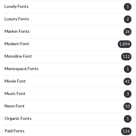
Lovely Fonts
1
Luxury Fonts
2
Marker Fonts
26
Modern Font
1,894
Monoline Font
112
Monospace Fonts
1
Movie Font
41
Music Font
3
Neon Font
10
Organic Fonts
1
Paid Fonts
116