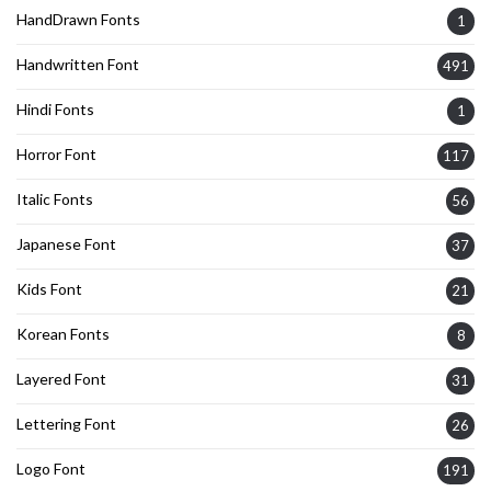
HandDrawn Fonts
1
Handwritten Font
491
Hindi Fonts
1
Horror Font
117
Italic Fonts
56
Japanese Font
37
Kids Font
21
Korean Fonts
8
Layered Font
31
Lettering Font
26
Logo Font
191