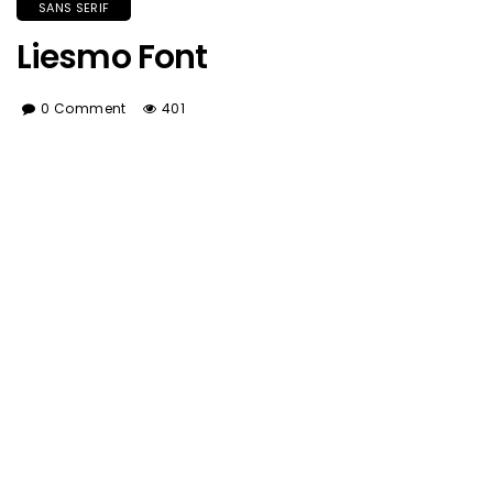
SANS SERIF
Liesmo Font
0 Comment
401