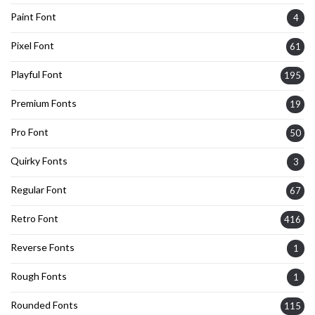
Paint Font
4
Pixel Font
61
Playful Font
195
Premium Fonts
19
Pro Font
50
Quirky Fonts
3
Regular Font
67
Retro Font
416
Reverse Fonts
1
Rough Fonts
1
Rounded Fonts
115