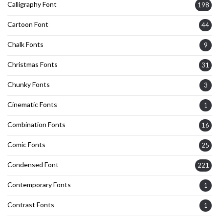
Calligraphy Font
198
Cartoon Font
44
Chalk Fonts
9
Christmas Fonts
31
Chunky Fonts
3
Cinematic Fonts
1
Combination Fonts
16
Comic Fonts
25
Condensed Font
221
Contemporary Fonts
1
Contrast Fonts
1