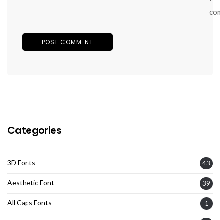
co
Categories
3D Fonts
43
Aesthetic Font
39
All Caps Fonts
1