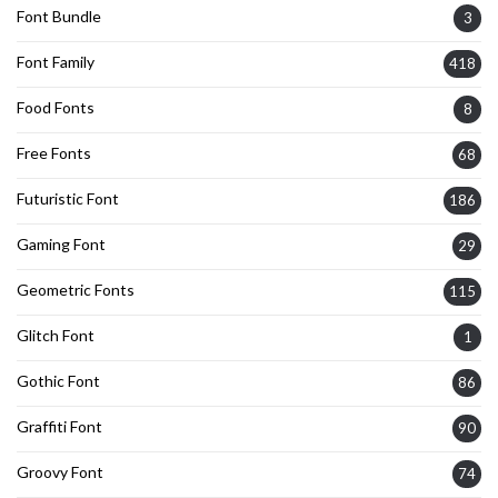
Font Bundle
3
Font Family
418
Food Fonts
8
Free Fonts
68
Futuristic Font
186
Gaming Font
29
Geometric Fonts
115
Glitch Font
1
Gothic Font
86
Graffiti Font
90
Groovy Font
74