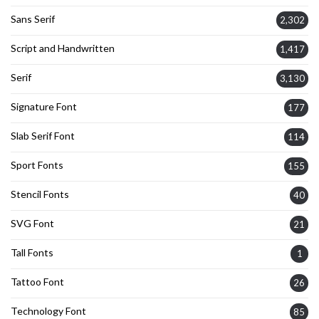
Sans Serif
2,302
Script and Handwritten
1,417
Serif
3,130
Signature Font
177
Slab Serif Font
114
Sport Fonts
155
Stencil Fonts
40
SVG Font
21
Tall Fonts
1
Tattoo Font
26
Technology Font
85