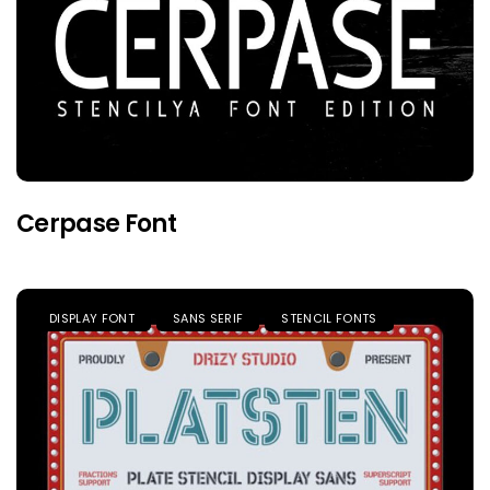
Cerpase Font
DISPLAY FONT
SANS SERIF
STENCIL FONTS