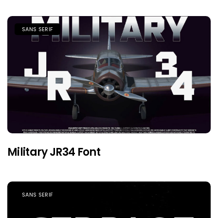
SANS SERIF
Military JR34 Font
SANS SERIF