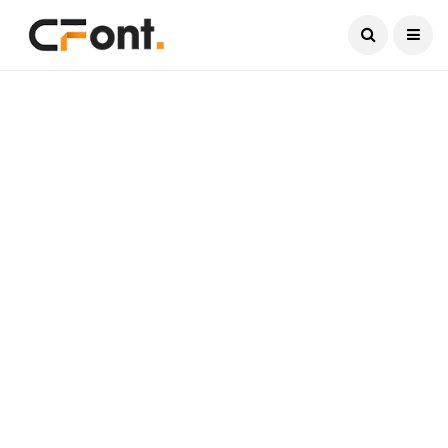
Current Date:
August 8, 2026