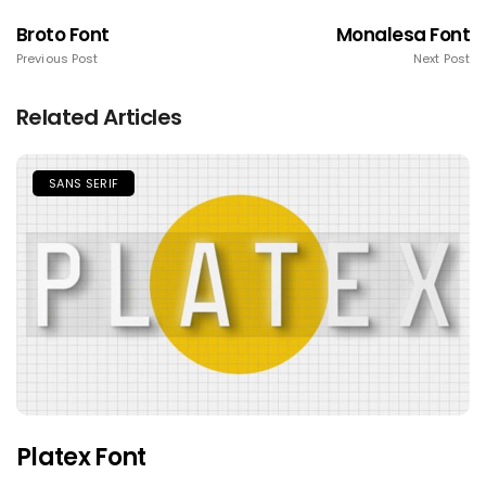
Broto Font
Monalesa Font
Previous Post
Next Post
Related Articles
SANS SERIF
Platex Font