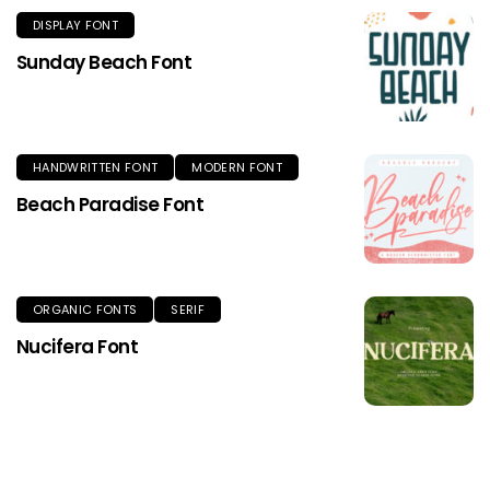
DISPLAY FONT
Sunday Beach Font
HANDWRITTEN FONT
MODERN FONT
Beach Paradise Font
ORGANIC FONTS
SERIF
Nucifera Font