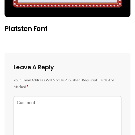
Platsten Font
Leave A Reply
Your Email Address Will Not Be Published.
Required Fields Are
Marked
*