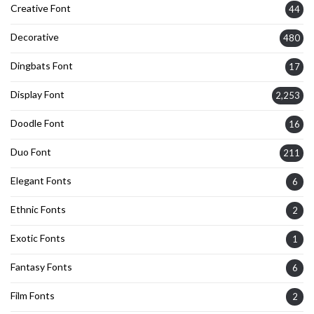
Creative Font
44
Decorative
480
Dingbats Font
17
Display Font
2,253
Doodle Font
16
Duo Font
211
Elegant Fonts
6
Ethnic Fonts
2
Exotic Fonts
1
Fantasy Fonts
6
Film Fonts
2