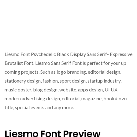
Liesmo Font Psychedelic Black Display Sans Serif- Expressive
Brutalist Font. Liesmo Sans Serif Font is perfect for your up
coming projects. Such as logo branding, editorial design,
stationery design, fashion, sport design, startup industry,
music poster, blog design, website, apps design, UI UX,
modern advertising design, editorial, magazine, book/cover
title, special events and any more.
Liesmo Font Preview