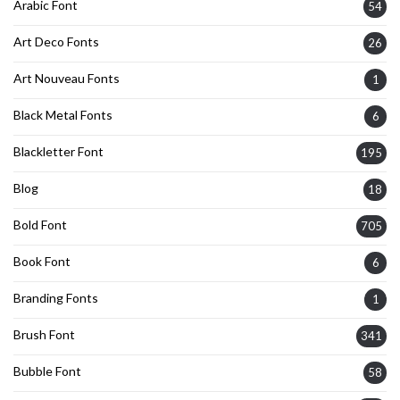
Arabic Font
54
Art Deco Fonts
26
Art Nouveau Fonts
1
Black Metal Fonts
6
Blackletter Font
195
Blog
18
Bold Font
705
Book Font
6
Branding Fonts
1
Brush Font
341
Bubble Font
58