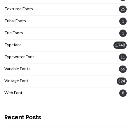
Textured Fonts
25
Tribal Fonts
1
Trio Fonts
1
Typeface
1,748
Typewriter Font
11
Variable Fonts
66
Vintage Font
324
Web Font
8
Recent Posts