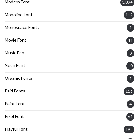
Modern Font
1,894
Monoline Font
112
Monospace Fonts
1
Movie Font
41
Music Font
3
Neon Font
10
Organic Fonts
1
Paid Fonts
116
Paint Font
4
Pixel Font
61
Playful Font
195