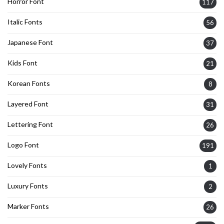
Horror Font
117
Italic Fonts
56
Japanese Font
37
Kids Font
21
Korean Fonts
8
Layered Font
31
Lettering Font
26
Logo Font
191
Lovely Fonts
1
Luxury Fonts
2
Marker Fonts
26