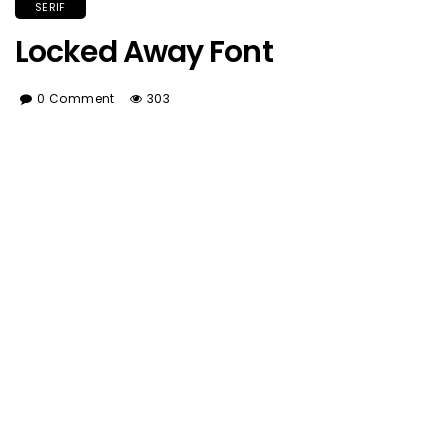
SERIF
Locked Away Font
0 Comment
303