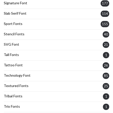
Signature Font
177
Slab Serif Font
114
Sport Fonts
155
Stencil Fonts
40
SVG Font
21
Tall Fonts
1
Tattoo Font
26
Technology Font
85
Textured Fonts
25
Tribal Fonts
1
Trio Fonts
1