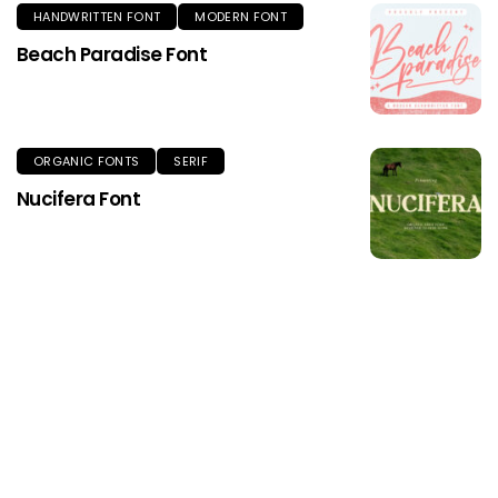
HANDWRITTEN FONT
MODERN FONT
Beach Paradise Font
ORGANIC FONTS
SERIF
Nucifera Font