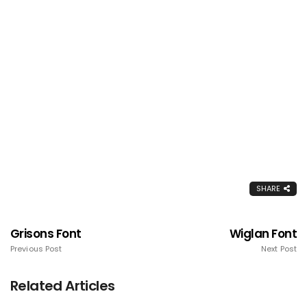
SHARE
Grisons Font
Wiglan Font
Previous Post
Next Post
Related Articles