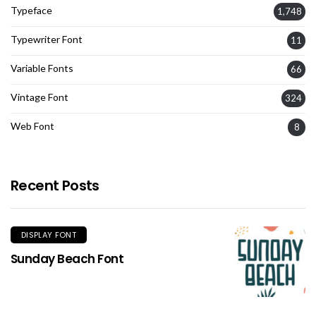
Typeface
1,748
Typewriter Font
11
Variable Fonts
66
Vintage Font
324
Web Font
8
Recent Posts
DISPLAY FONT
Sunday Beach Font