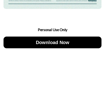
Personal Use Only
Download Now