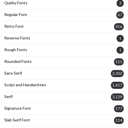
Quirky Fonts
3
Regular Font
67
Retro Font
416
Reverse Fonts
1
Rough Fonts
1
Rounded Fonts
115
Sans Serif
2,302
Script and Handwritten
1,417
Serif
3,129
Signature Font
177
Slab Serif Font
114