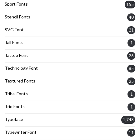
Sport Fonts
155
Stencil Fonts
40
SVG Font
21
Tall Fonts
1
Tattoo Font
26
Technology Font
85
Textured Fonts
25
Tribal Fonts
1
Trio Fonts
1
Typeface
1,748
Typewriter Font
11