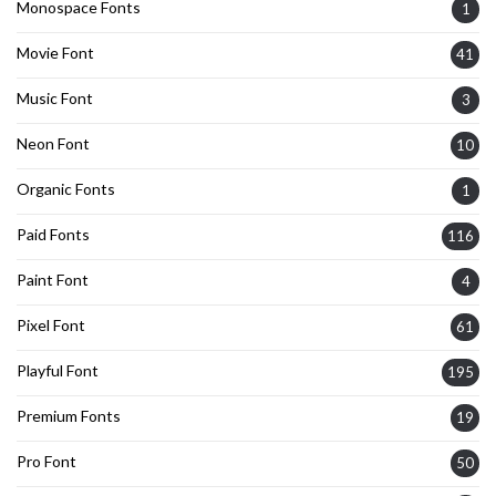
Monospace Fonts
1
Movie Font
41
Music Font
3
Neon Font
10
Organic Fonts
1
Paid Fonts
116
Paint Font
4
Pixel Font
61
Playful Font
195
Premium Fonts
19
Pro Font
50