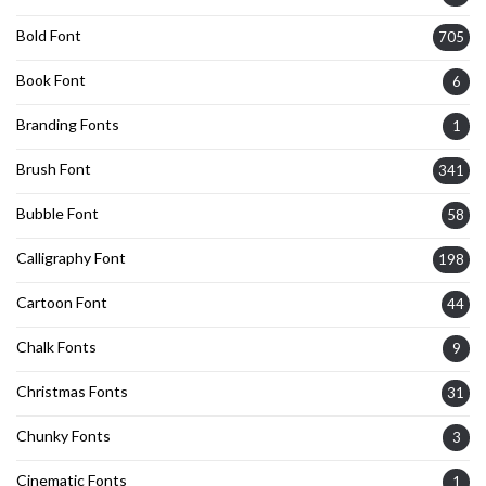
Bold Font
705
Book Font
6
Branding Fonts
1
Brush Font
341
Bubble Font
58
Calligraphy Font
198
Cartoon Font
44
Chalk Fonts
9
Christmas Fonts
31
Chunky Fonts
3
Cinematic Fonts
1