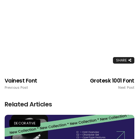
SHARE
Vainest Font
Grotesk 1001 Font
Previous Post
Next Post
Related Articles
DECORATIVE