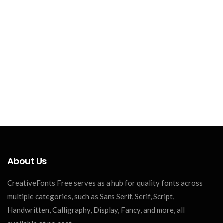
About Us
CreativeFonts Free serves as a hub for quality fonts across
multiple categories, such as Sans Serif, Serif, Script,
Handwritten, Calligraphy, Display, Fancy, and more, all