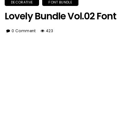
DECORATIVE
FONT BUNDLE
Lovely Bundle Vol.02 Font
0 Comment
423