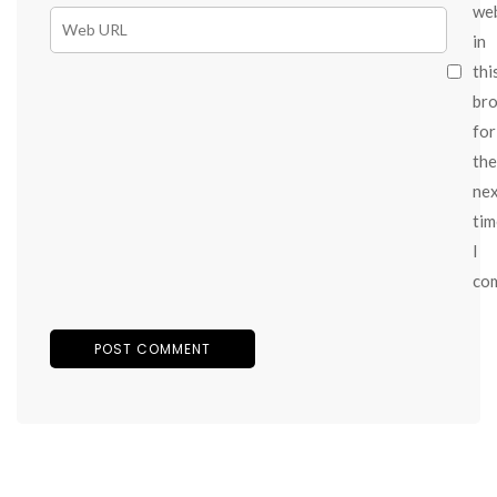
we
in
thi
br
for
the
ne
tim
I
co