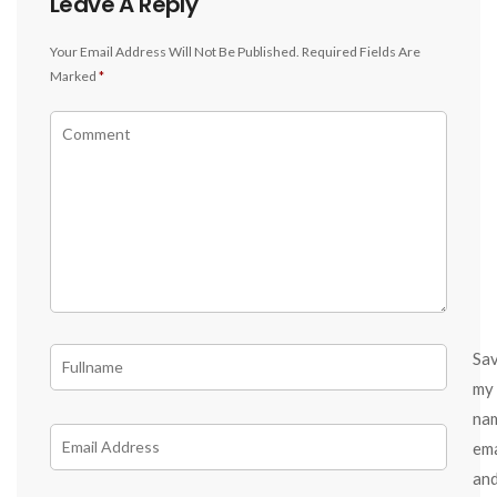
Leave A Reply
Your Email Address Will Not Be Published.
Required Fields Are
Marked
*
Sa
my
na
ema
an