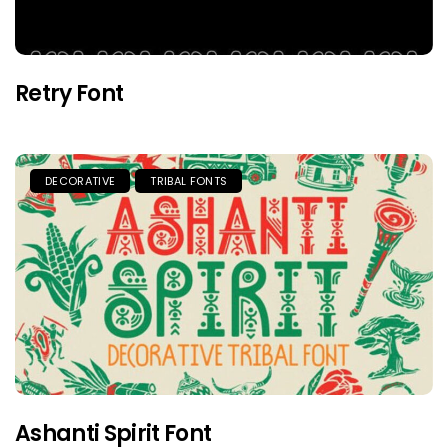
Retry Font
DECORATIVE
TRIBAL FONTS
Ashanti Spirit Font