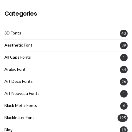
Categories
3D Fonts
43
Aesthetic Font
39
All Caps Fonts
1
Arabic Font
54
Art Deco Fonts
26
Art Nouveau Fonts
1
Black Metal Fonts
6
Blackletter Font
195
Blog
18