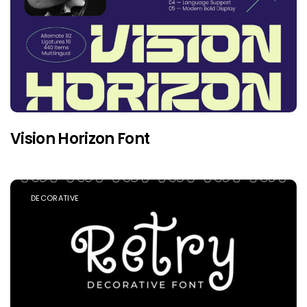
Vision Horizon Font
DECORATIVE