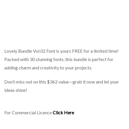
Lovely Bundle Vol.02 Font is yours FREE for a limited time!
Packed with 30 stunning fonts, this bundle is perfect for
adding charm and creativity to your projects.
Don’t miss out on this $362 value—grab it now and let your
ideas shine!
For Commercial Licence
Click Here