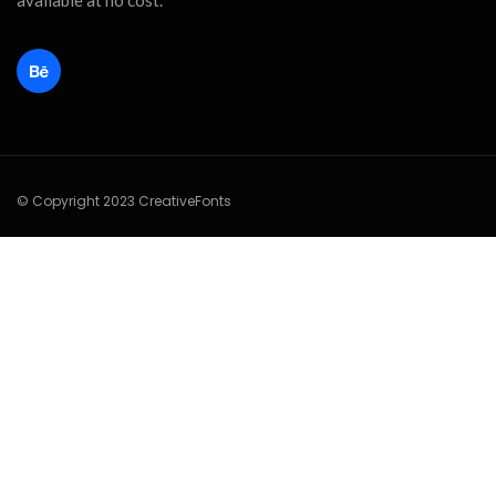
available at no cost.
© Copyright 2023 CreativeFonts