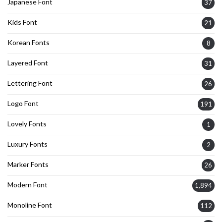
Japanese Font
37
Kids Font
21
Korean Fonts
8
Layered Font
31
Lettering Font
26
Logo Font
191
Lovely Fonts
1
Luxury Fonts
2
Marker Fonts
26
Modern Font
1,894
Monoline Font
112