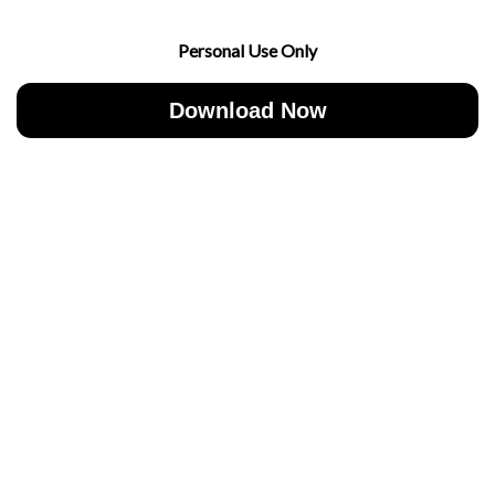
Personal Use Only
Download Now