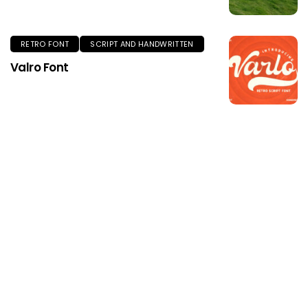
RETRO FONT
SCRIPT AND HANDWRITTEN
Valro Font