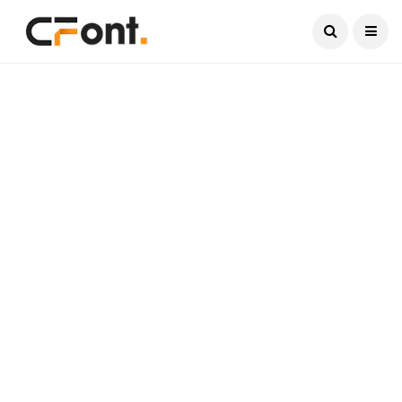
Current Date:
August 7, 2026