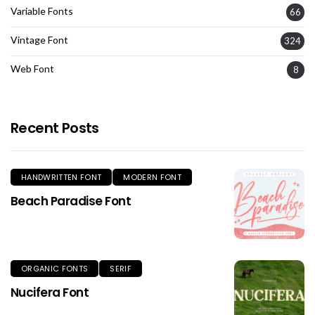
Variable Fonts
66
Vintage Font
324
Web Font
8
Recent Posts
HANDWRITTEN FONT
MODERN FONT
Beach Paradise Font
ORGANIC FONTS
SERIF
Nucifera Font