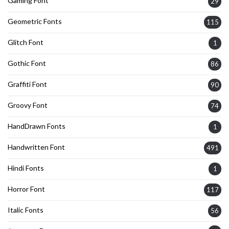
Gaming Font
29
Geometric Fonts
115
Glitch Font
1
Gothic Font
86
Graffiti Font
90
Groovy Font
74
HandDrawn Fonts
1
Handwritten Font
491
Hindi Fonts
1
Horror Font
117
Italic Fonts
56