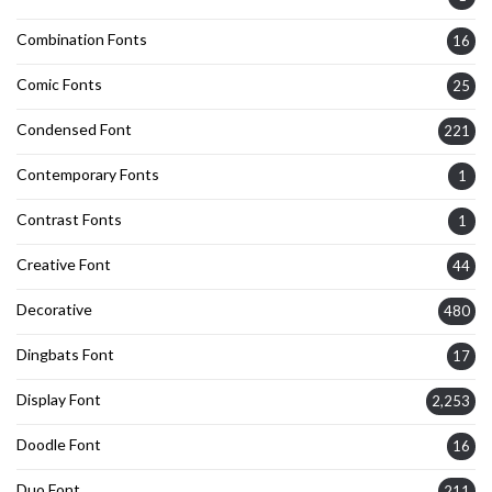
Combination Fonts
16
Comic Fonts
25
Condensed Font
221
Contemporary Fonts
1
Contrast Fonts
1
Creative Font
44
Decorative
480
Dingbats Font
17
Display Font
2,253
Doodle Font
16
Duo Font
211