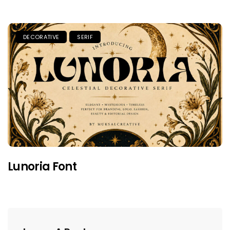
DECORATIVE
SERIF
Lunoria Font