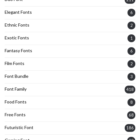
Elegant Fonts
6
Ethnic Fonts
2
Exotic Fonts
1
Fantasy Fonts
6
Film Fonts
2
Font Bundle
3
Font Family
418
Food Fonts
8
Free Fonts
68
Futuristic Font
186