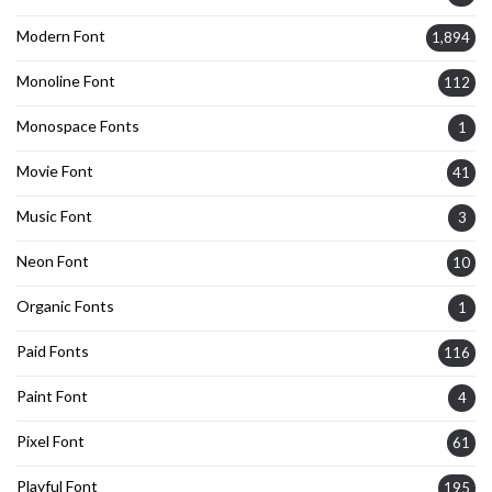
Modern Font
1,894
Monoline Font
112
Monospace Fonts
1
Movie Font
41
Music Font
3
Neon Font
10
Organic Fonts
1
Paid Fonts
116
Paint Font
4
Pixel Font
61
Playful Font
195