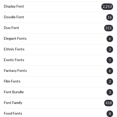
Display Font
2,253
Doodle Font
16
Duo Font
211
Elegant Fonts
6
Ethnic Fonts
2
Exotic Fonts
1
Fantasy Fonts
6
Film Fonts
2
Font Bundle
3
Font Family
418
Food Fonts
8