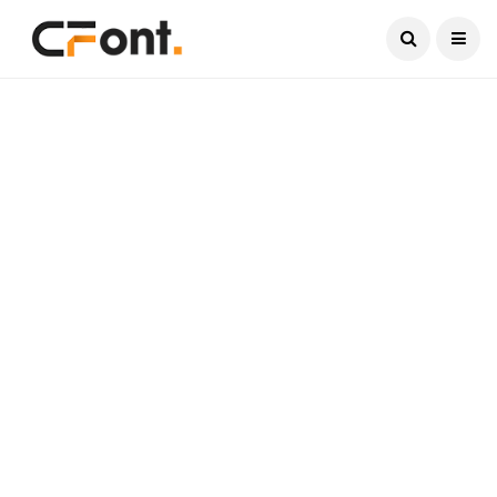
Current Date:
August 8, 2026