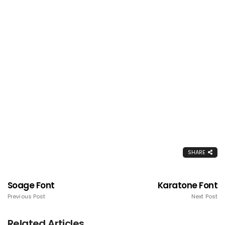
SHARE
Soage Font
Karatone Font
Previous Post
Next Post
Related Articles