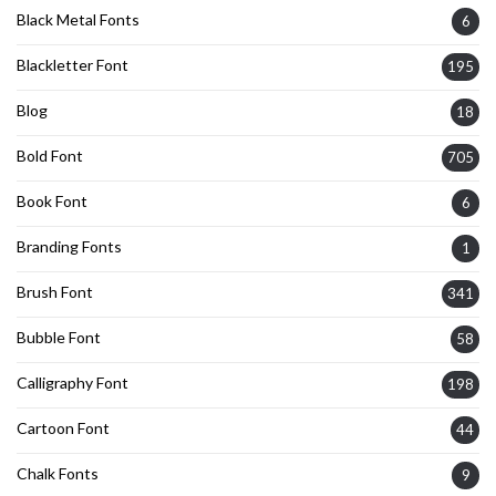
Black Metal Fonts
6
Blackletter Font
195
Blog
18
Bold Font
705
Book Font
6
Branding Fonts
1
Brush Font
341
Bubble Font
58
Calligraphy Font
198
Cartoon Font
44
Chalk Fonts
9