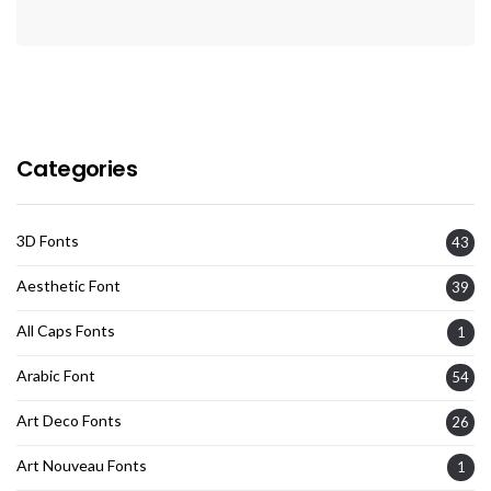
Categories
3D Fonts
43
Aesthetic Font
39
All Caps Fonts
1
Arabic Font
54
Art Deco Fonts
26
Art Nouveau Fonts
1