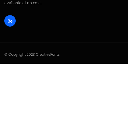
available at no cost.
© Copyright 2023 CreativeFonts