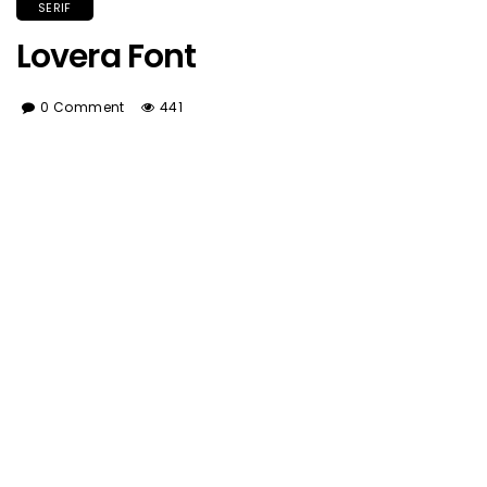
SERIF
Lovera Font
0 Comment
441