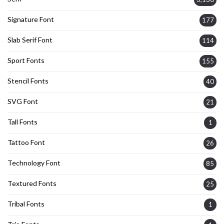
Signature Font
177
Slab Serif Font
114
Sport Fonts
155
Stencil Fonts
40
SVG Font
21
Tall Fonts
1
Tattoo Font
26
Technology Font
85
Textured Fonts
25
Tribal Fonts
1