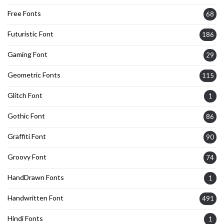
Free Fonts
68
Futuristic Font
186
Gaming Font
29
Geometric Fonts
115
Glitch Font
1
Gothic Font
86
Graffiti Font
90
Groovy Font
74
HandDrawn Fonts
1
Handwritten Font
491
Hindi Fonts
1