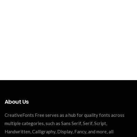
About Us
CreativeFonts Free serves as a hub for quality fonts across
multiple categories, such as Sans Serif, Serif, Script,
Handwritten, Calligraphy, Display, Fancy, and more, all