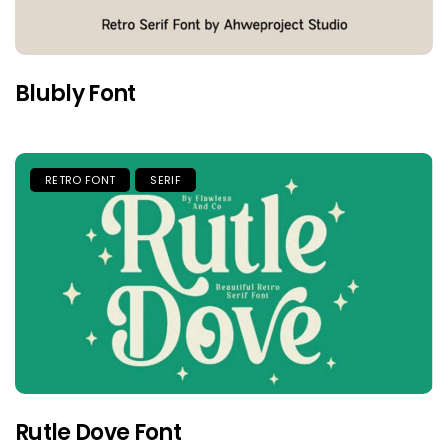
Blubly Font
RETRO FONT
SERIF
Rutle Dove Font