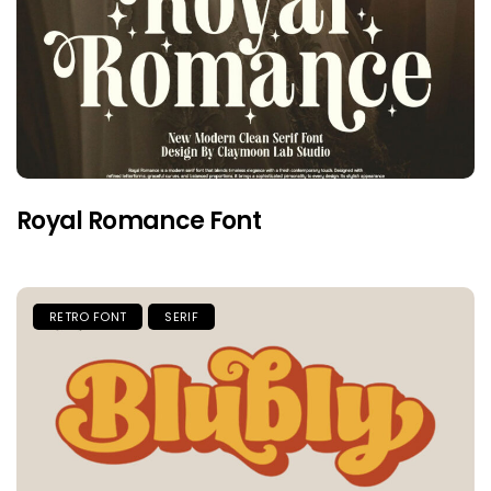
Royal Romance Font
RETRO FONT
SERIF