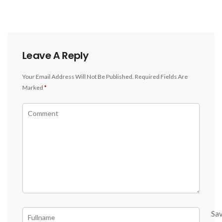
Leave A Reply
Your Email Address Will Not Be Published.
Required Fields Are
Marked
*
Sa