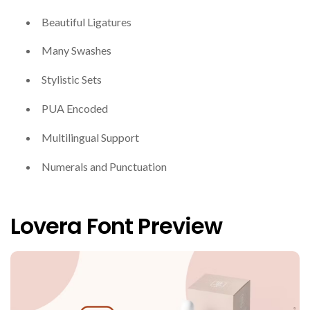
Beautiful Ligatures
Many Swashes
Stylistic Sets
PUA Encoded
Multilingual Support
Numerals and Punctuation
Lovera Font Preview