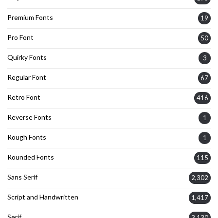
Premium Fonts
19
Pro Font
50
Quirky Fonts
3
Regular Font
67
Retro Font
416
Reverse Fonts
1
Rough Fonts
1
Rounded Fonts
115
Sans Serif
2,302
Script and Handwritten
1,417
Serif
3,130