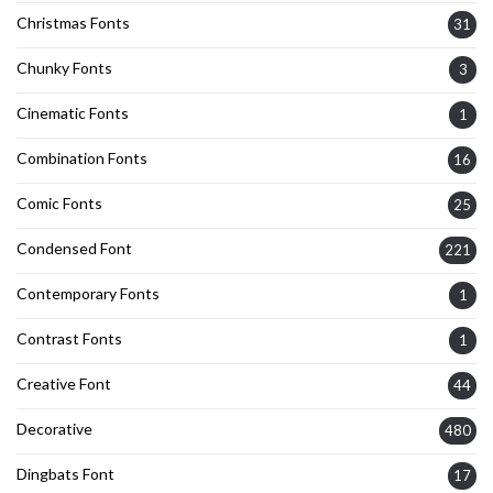
Christmas Fonts
31
Chunky Fonts
3
Cinematic Fonts
1
Combination Fonts
16
Comic Fonts
25
Condensed Font
221
Contemporary Fonts
1
Contrast Fonts
1
Creative Font
44
Decorative
480
Dingbats Font
17