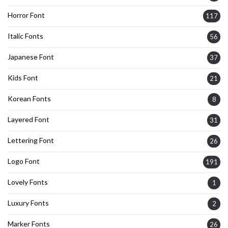
Horror Font
117
Italic Fonts
56
Japanese Font
37
Kids Font
21
Korean Fonts
8
Layered Font
31
Lettering Font
26
Logo Font
191
Lovely Fonts
1
Luxury Fonts
2
Marker Fonts
26