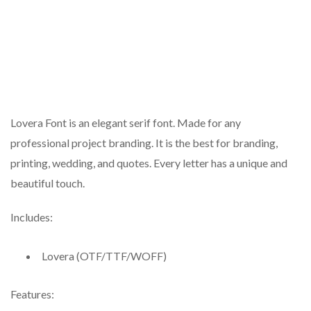
Lovera Font is an elegant serif font. Made for any
professional project branding. It is the best for branding,
printing, wedding, and quotes. Every letter has a unique and
beautiful touch.
Includes:
Lovera (OTF/TTF/WOFF)
Features: