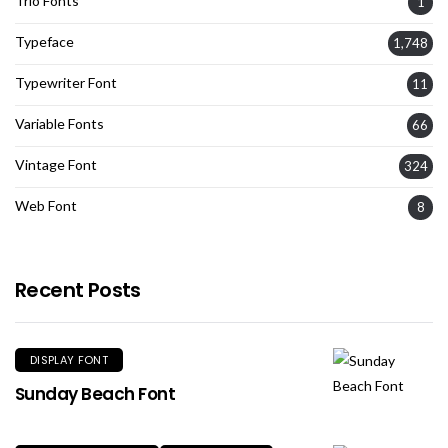
Trio Fonts
1
Typeface
1,748
Typewriter Font
11
Variable Fonts
66
Vintage Font
324
Web Font
8
Recent Posts
DISPLAY FONT
Sunday Beach Font