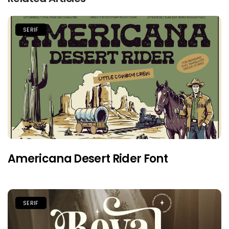
SERIF
Americana Desert Rider Font
SERIF