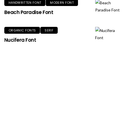
HANDWRITTEN FONT
MODERN FONT
Beach Paradise Font
ORGANIC FONTS
SERIF
Nucifera Font