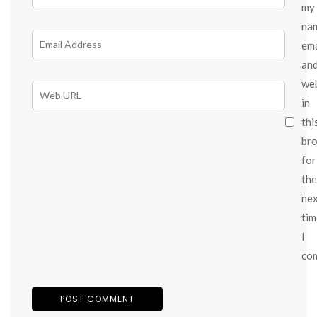
my
na
ema
an
we
in
thi
br
for
the
ne
tim
I
co