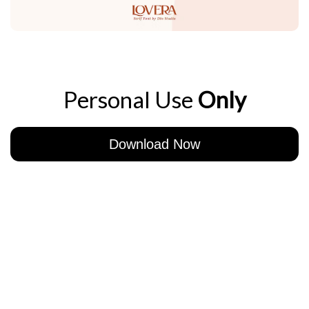
Personal Use
Only
Download Now