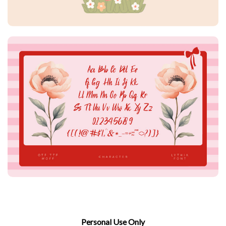
Personal Use Only