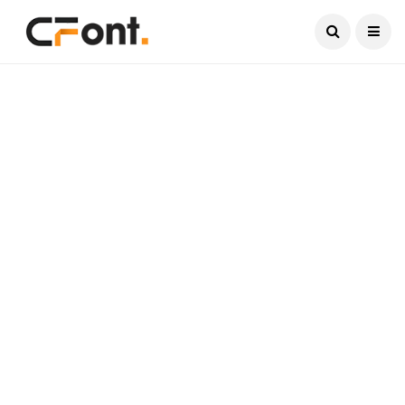
Current Date:
August 7, 2026