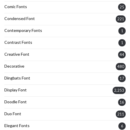
Comic Fonts
25
Condensed Font
221
Contemporary Fonts
1
Contrast Fonts
1
Creative Font
44
Decorative
480
Dingbats Font
17
Display Font
2,253
Doodle Font
16
Duo Font
211
Elegant Fonts
6