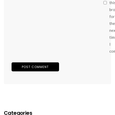
thi
br
for
the
ne
tim
I
co
Categories