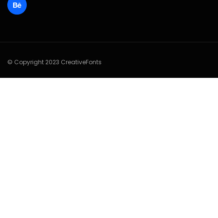
© Copyright 2023 CreativeFonts