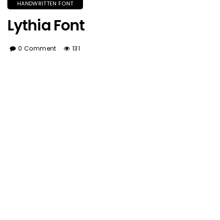
HANDWRITTEN FONT
Lythia Font
0 Comment
131