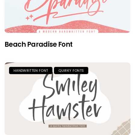
Beach Paradise Font
HANDWRITTEN FONT
QUIRKY FONTS