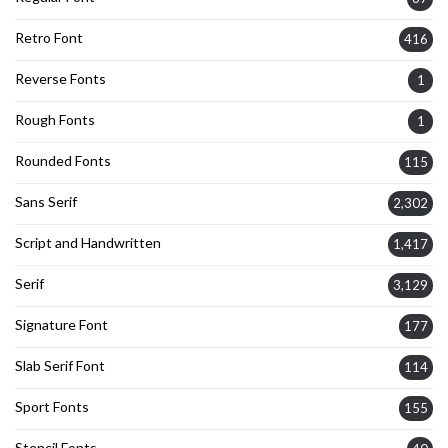
Retro Font
416
Reverse Fonts
1
Rough Fonts
1
Rounded Fonts
115
Sans Serif
2,302
Script and Handwritten
1,417
Serif
3,129
Signature Font
177
Slab Serif Font
114
Sport Fonts
155
Stencil Fonts