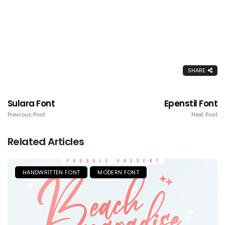
SHARE
Sulara Font
Epenstil Font
Previous Post
Next Post
Related Articles
HANDWRITTEN FONT
MODERN FONT