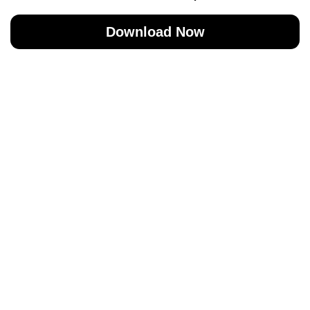
Download Now