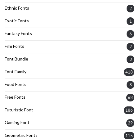
Ethnic Fonts
2
Exotic Fonts
1
Fantasy Fonts
6
Film Fonts
2
Font Bundle
3
Font Family
418
Food Fonts
8
Free Fonts
68
Futuristic Font
186
Gaming Font
29
Geometric Fonts
115