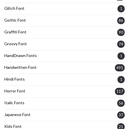
Glitch Font
1
Gothic Font
86
Graffiti Font
90
Groovy Font
74
HandDrawn Fonts
1
Handwritten Font
491
Hindi Fonts
1
Horror Font
117
Italic Fonts
56
Japanese Font
37
Kids Font
21