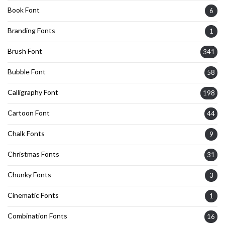
Book Font
6
Branding Fonts
1
Brush Font
341
Bubble Font
58
Calligraphy Font
198
Cartoon Font
44
Chalk Fonts
9
Christmas Fonts
31
Chunky Fonts
3
Cinematic Fonts
1
Combination Fonts
16