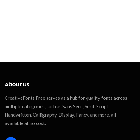
About Us
CreativeFonts Free serves as a hub for quality fonts across
multiple categories, such as Sans Serif, Serif, Script,
Handwritten, Calligraphy, Display, Fancy, and more, all
available at no cost.