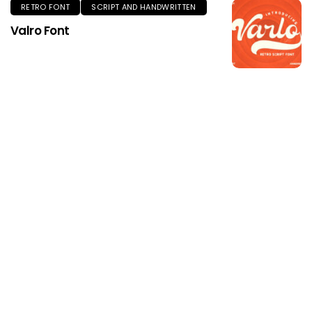
RETRO FONT
SCRIPT AND HANDWRITTEN
Valro Font