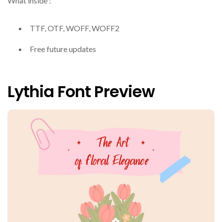
What inside :
TTF, OTF, WOFF, WOFF2
Free future updates
Lythia Font Preview