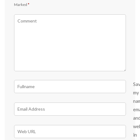
Marked
*
Sa
my
na
ema
an
we
in