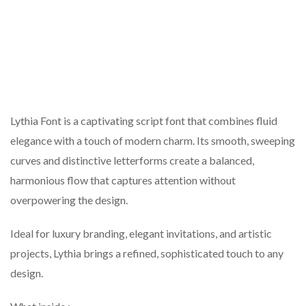
Lythia Font is a captivating script font that combines fluid
elegance with a touch of modern charm. Its smooth, sweeping
curves and distinctive letterforms create a balanced,
harmonious flow that captures attention without
overpowering the design.
Ideal for luxury branding, elegant invitations, and artistic
projects, Lythia brings a refined, sophisticated touch to any
design.