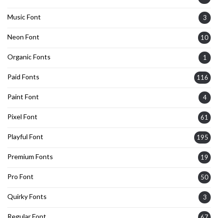
Music Font
3
Neon Font
10
Organic Fonts
1
Paid Fonts
116
Paint Font
4
Pixel Font
61
Playful Font
195
Premium Fonts
19
Pro Font
50
Quirky Fonts
3
Regular Font
67