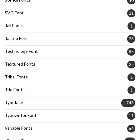
40
SVG Font
21
Tall Fonts
1
Tattoo Font
26
Technology Font
85
Textured Fonts
25
Tribal Fonts
1
Trio Fonts
1
Typeface
1,748
Typewriter Font
11
Variable Fonts
66