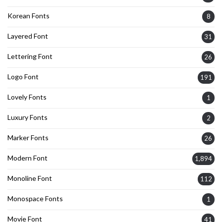
Korean Fonts
8
Layered Font
31
Lettering Font
26
Logo Font
191
Lovely Fonts
1
Luxury Fonts
2
Marker Fonts
26
Modern Font
1,894
Monoline Font
112
Monospace Fonts
1
Movie Font
41