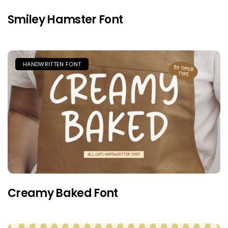
Smiley Hamster Font
HANDWRITTEN FONT
Creamy Baked Font