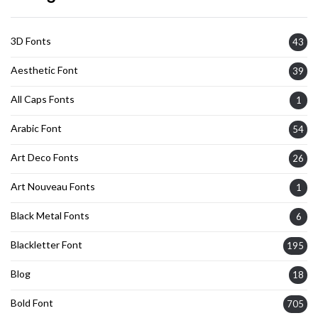
3D Fonts
43
Aesthetic Font
39
All Caps Fonts
1
Arabic Font
54
Art Deco Fonts
26
Art Nouveau Fonts
1
Black Metal Fonts
6
Blackletter Font
195
Blog
18
Bold Font
705