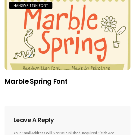
HANDWRITTEN FONT
Marble Spring Font
Leave A Reply
Your Email Address Will Not Be Published.
Required Fields Are