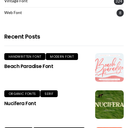
Vintage Font
324
Web Font
8
Recent Posts
HANDWRITTEN FONT
MODERN FONT
Beach Paradise Font
ORGANIC FONTS
SERIF
Nucifera Font