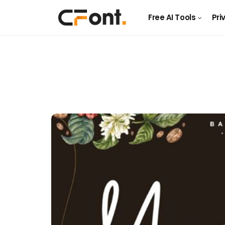
Free AI Tools
Pri