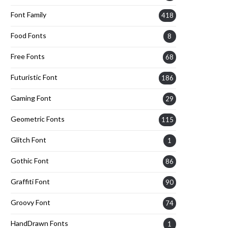
Font Family
418
Food Fonts
8
Free Fonts
68
Futuristic Font
186
Gaming Font
29
Geometric Fonts
115
Glitch Font
1
Gothic Font
86
Graffiti Font
90
Groovy Font
74
HandDrawn Fonts
1