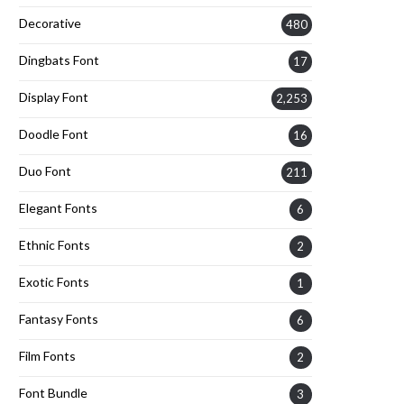
Decorative
480
Dingbats Font
17
Display Font
2,253
Doodle Font
16
Duo Font
211
Elegant Fonts
6
Ethnic Fonts
2
Exotic Fonts
1
Fantasy Fonts
6
Film Fonts
2
Font Bundle
3