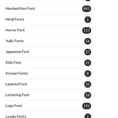
Handwritten Font
491
Hindi Fonts
1
Horror Font
117
Italic Fonts
56
Japanese Font
37
Kids Font
21
Korean Fonts
8
Layered Font
31
Lettering Font
26
Logo Font
191
Lovely Fonts
1