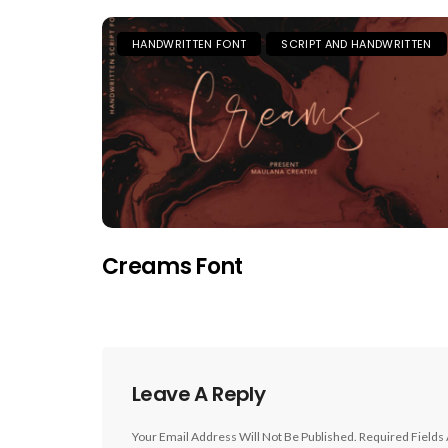
HANDWRITTEN FONT
SCRIPT AND HANDWRITTEN
Creams Font
Leave A Reply
Your Email Address Will Not Be Published.
Required Fields