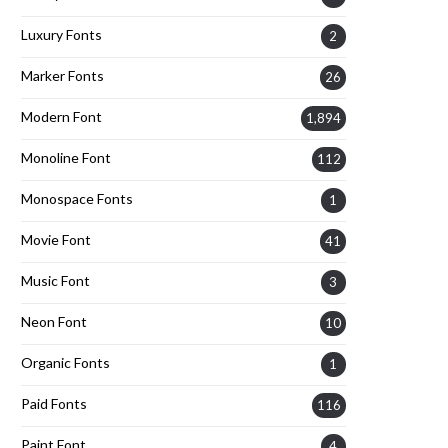
Luxury Fonts
2
Marker Fonts
26
Modern Font
1,894
Monoline Font
112
Monospace Fonts
1
Movie Font
41
Music Font
3
Neon Font
10
Organic Fonts
1
Paid Fonts
116
Paint Font
4