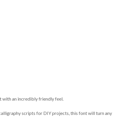
with an incredibly friendly feel.
lligraphy scripts for DIY projects, this font will turn any