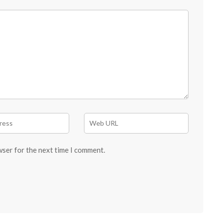
wser for the next time I comment.