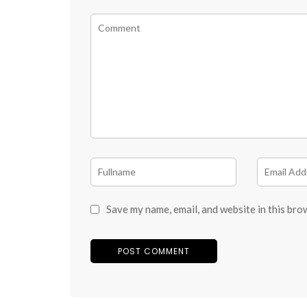
Save my name, email, and website in this bro