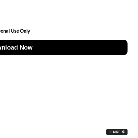
sonal Use Only
nload Now
SHARE