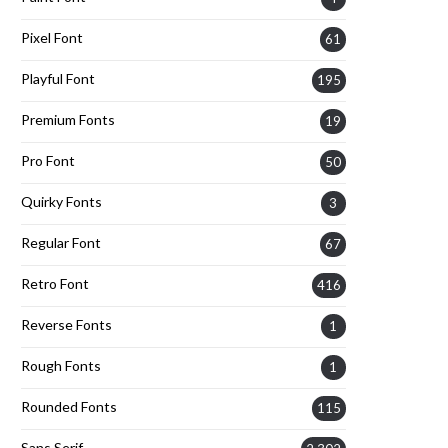
Pixel Font
61
Playful Font
195
Premium Fonts
19
Pro Font
50
Quirky Fonts
3
Regular Font
67
Retro Font
416
Reverse Fonts
1
Rough Fonts
1
Rounded Fonts
115
Sans Serif