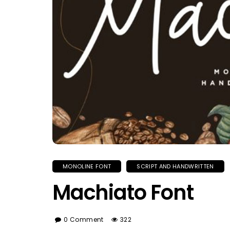
MONOLINE FONT
SCRIPT AND HANDWRITTEN
Machiato Font
0 Comment
322