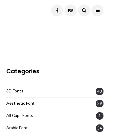
Current Date:
August 7, 2026
Categories
3D Fonts
43
Aesthetic Font
39
All Caps Fonts
1
Arabic Font
54