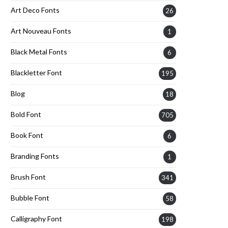
Art Deco Fonts
26
Art Nouveau Fonts
1
Black Metal Fonts
6
Blackletter Font
195
Blog
18
Bold Font
705
Book Font
6
Branding Fonts
1
Brush Font
341
Bubble Font
58
Calligraphy Font
198