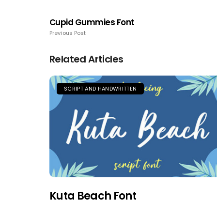
Cupid Gummies Font
Previous Post
Related Articles
SCRIPT AND HANDWRITTEN
Kuta Beach Font