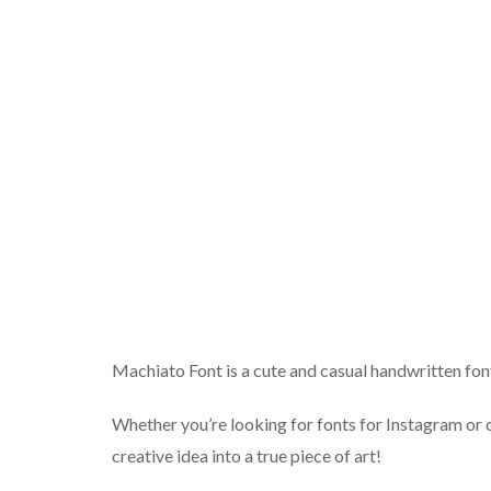
Machiato Font is a cute and casual handwritten font 
Whether you’re looking for fonts for Instagram or ca
creative idea into a true piece of art!