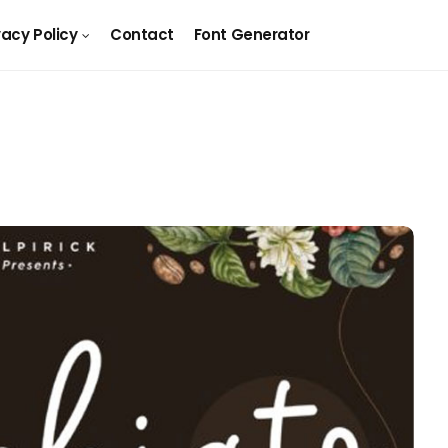
vacy Policy
Contact
Font Generator