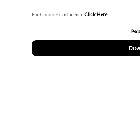
For Commercial Licence
Click Here
Per
Dow