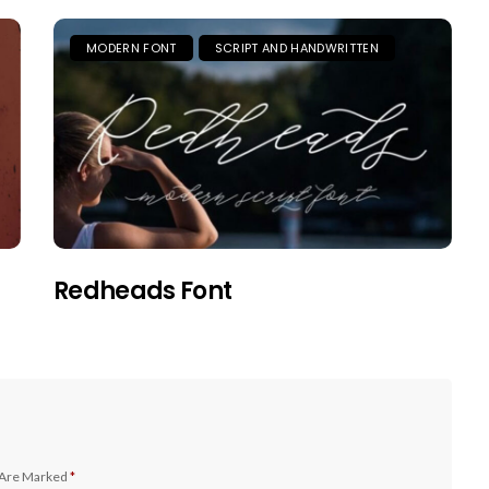
MODERN FONT
SCRIPT AND HANDWRITTEN
Redheads Font
 Are Marked
*