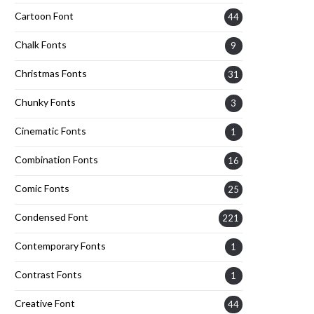
Cartoon Font
44
Chalk Fonts
9
Christmas Fonts
31
Chunky Fonts
3
Cinematic Fonts
1
Combination Fonts
16
Comic Fonts
25
Condensed Font
221
Contemporary Fonts
1
Contrast Fonts
1
Creative Font
44