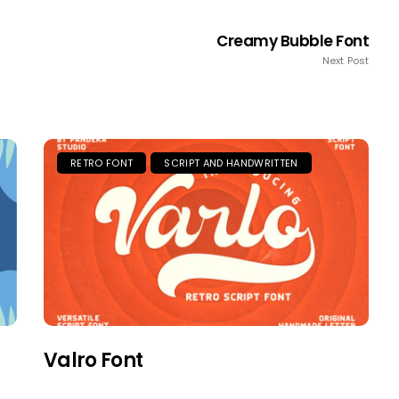
Creamy Bubble Font
Next Post
RETRO FONT
SCRIPT AND HANDWRITTEN
Valro Font