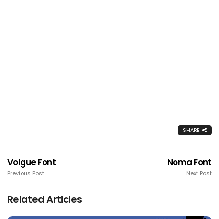
SHARE
Volgue Font
Noma Font
Previous Post
Next Post
Related Articles