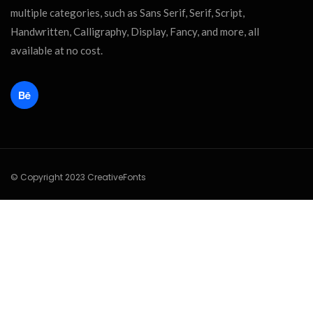
multiple categories, such as Sans Serif, Serif, Script,
Handwritten, Calligraphy, Display, Fancy, and more, all
available at no cost.
© Copyright 2023 CreativeFonts