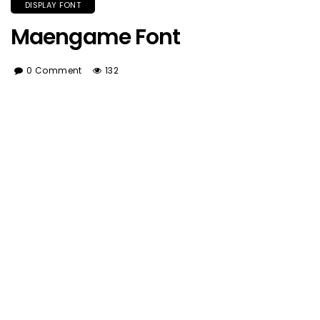
DISPLAY FONT
Maengame Font
0 Comment
132