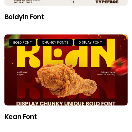
Boldyin Font
BOLD FONT
CHUNKY FONTS
DISPLAY FONT
Kean Font