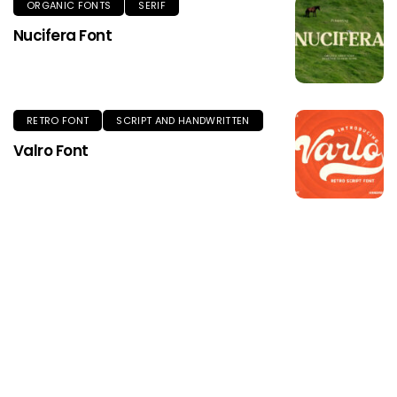
ORGANIC FONTS
SERIF
Nucifera Font
RETRO FONT
SCRIPT AND HANDWRITTEN
Valro Font