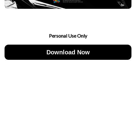
Personal Use Only
Download Now