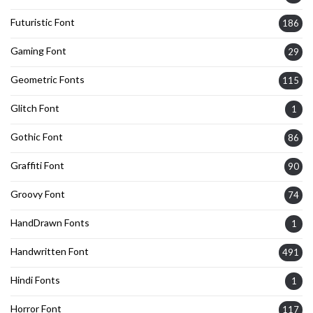
Futuristic Font
186
Gaming Font
29
Geometric Fonts
115
Glitch Font
1
Gothic Font
86
Graffiti Font
90
Groovy Font
74
HandDrawn Fonts
1
Handwritten Font
491
Hindi Fonts
1
Horror Font
117