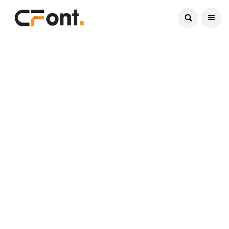
Current Date:
August 7, 2026