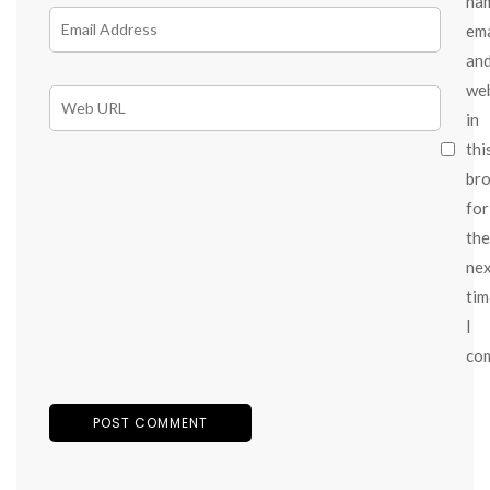
na
ema
an
we
in
thi
br
for
the
ne
tim
I
co