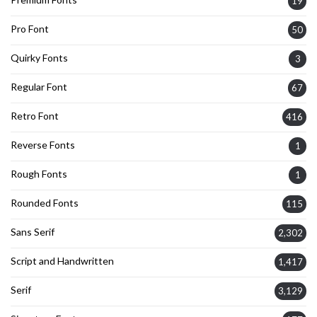
19
Pro Font
50
Quirky Fonts
3
Regular Font
67
Retro Font
416
Reverse Fonts
1
Rough Fonts
1
Rounded Fonts
115
Sans Serif
2,302
Script and Handwritten
1,417
Serif
3,129