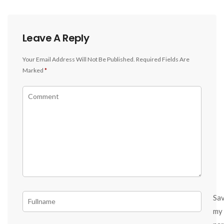
Leave A Reply
Your Email Address Will Not Be Published.
Required Fields Are
Marked
*
Sa
my