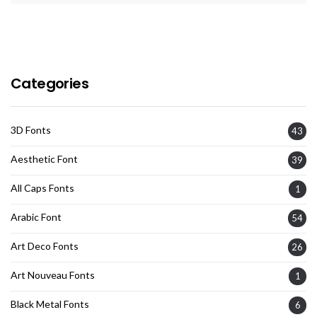
Categories
3D Fonts
43
Aesthetic Font
39
All Caps Fonts
1
Arabic Font
54
Art Deco Fonts
26
Art Nouveau Fonts
1
Black Metal Fonts
6