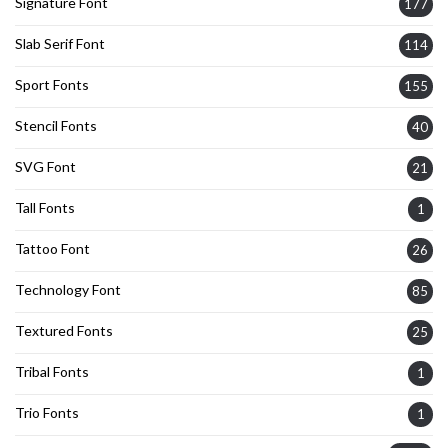
Signature Font
177
Slab Serif Font
114
Sport Fonts
155
Stencil Fonts
40
SVG Font
21
Tall Fonts
1
Tattoo Font
26
Technology Font
85
Textured Fonts
25
Tribal Fonts
1
Trio Fonts
1