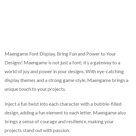
Maengame Font Display, Bring Fun and Power to Your
Designs! Maengame is not just a font; it’s a gateway to a
world of joy and power in your designs. With eye-catching
display themes and a strong game style, Maengame brings a
unique touch to your projects.
Inject a fun twist into each character with a bubble-filled
design, adding a fun element to each letter. Maengame also
brings a sense of courage and resilience, making your
projects stand out with passion.