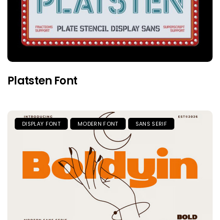
Platsten Font
DISPLAY FONT
MODERN FONT
SANS SERIF