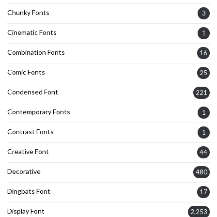
Chunky Fonts
3
Cinematic Fonts
1
Combination Fonts
16
Comic Fonts
25
Condensed Font
221
Contemporary Fonts
1
Contrast Fonts
1
Creative Font
44
Decorative
480
Dingbats Font
17
Display Font
2,253