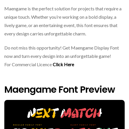
Maengame is the perfect solution for projects that require a
unique touch. Whether you’re working on a bold display, a
lively game, or an entertaining event, this font ensures that
every design carries unforgettable charm.
Do not miss this opportunity! Get Maengame Display Font
now and turn every design into an unforgettable game!
For Commercial Licence
Click Here
Maengame Font Preview