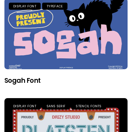
DISPLAY FONT
TYPEFACE
Sogah Font
DISPLAY FONT
SANS SERIF
STENCIL FONTS