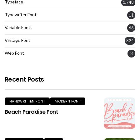
Typeface
1,748
Typewriter Font
11
Variable Fonts
66
Vintage Font
324
Web Font
8
Recent Posts
HANDWRITTEN FONT
MODERN FONT
Beach Paradise Font