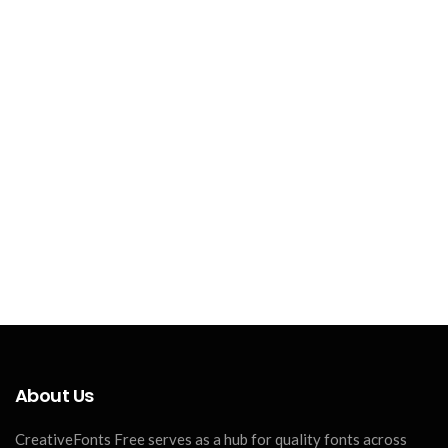
About Us
CreativeFonts Free serves as a hub for quality fonts across