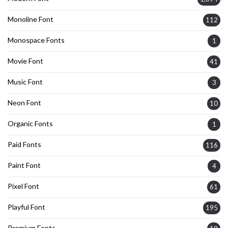
Monoline Font
112
Monospace Fonts
1
Movie Font
41
Music Font
3
Neon Font
10
Organic Fonts
1
Paid Fonts
116
Paint Font
4
Pixel Font
61
Playful Font
195
Premium Fonts