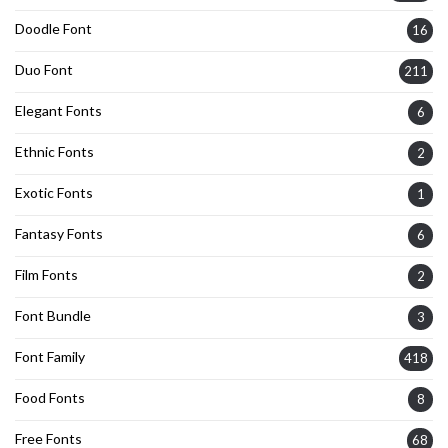
Doodle Font
16
Duo Font
211
Elegant Fonts
6
Ethnic Fonts
2
Exotic Fonts
1
Fantasy Fonts
6
Film Fonts
2
Font Bundle
3
Font Family
418
Food Fonts
8
Free Fonts
68