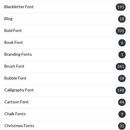
Blackletter Font
195
Blog
18
Bold Font
705
Book Font
6
Branding Fonts
1
Brush Font
341
Bubble Font
58
Calligraphy Font
198
Cartoon Font
44
Chalk Fonts
9
Christmas Fonts
31