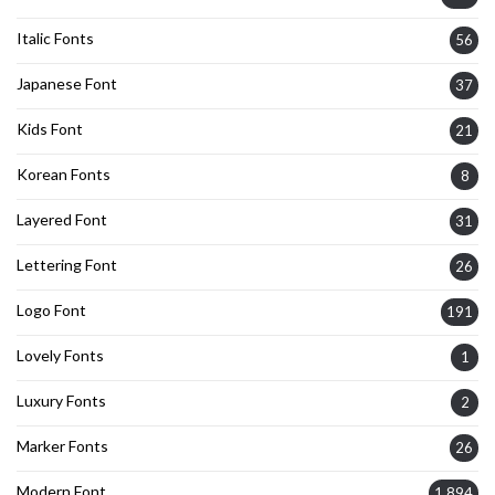
Italic Fonts
56
Japanese Font
37
Kids Font
21
Korean Fonts
8
Layered Font
31
Lettering Font
26
Logo Font
191
Lovely Fonts
1
Luxury Fonts
2
Marker Fonts
26
Modern Font
1,894