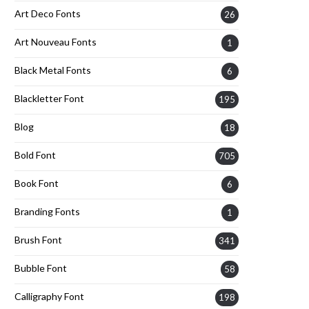
Art Deco Fonts
26
Art Nouveau Fonts
1
Black Metal Fonts
6
Blackletter Font
195
Blog
18
Bold Font
705
Book Font
6
Branding Fonts
1
Brush Font
341
Bubble Font
58
Calligraphy Font
198