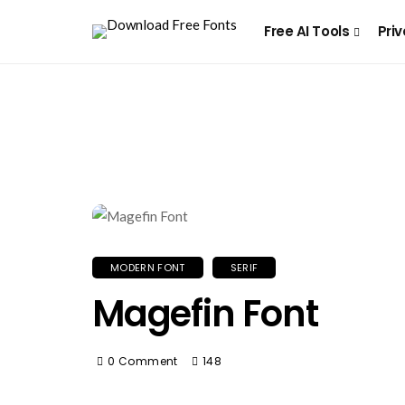
Free AI Tools
Priv
MODERN FONT
SERIF
Magefin Font
0 Comment
148