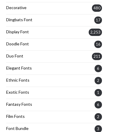
Decorative
480
Dingbats Font
17
Display Font
2,253
Doodle Font
16
Duo Font
211
Elegant Fonts
6
Ethnic Fonts
2
Exotic Fonts
1
Fantasy Fonts
6
Film Fonts
2
Font Bundle
3