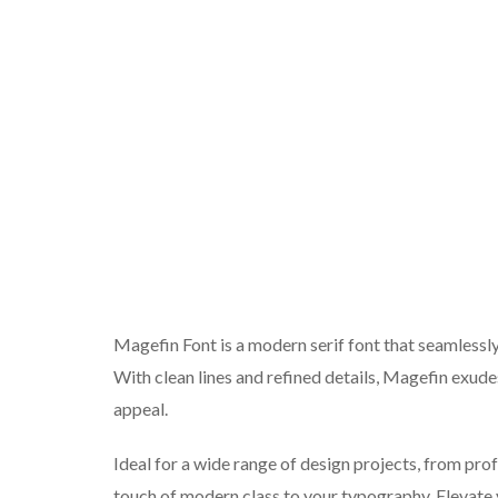
Magefin Font is a modern serif font that seamlessl
With clean lines and refined details, Magefin exude
appeal.
Ideal for a wide range of design projects, from pr
touch of modern class to your typography. Elevate y