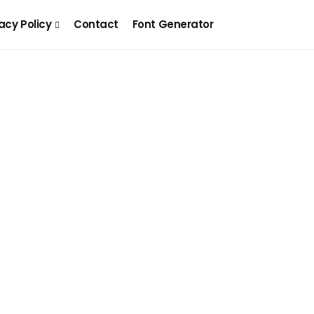
acy Policy
Contact
Font Generator