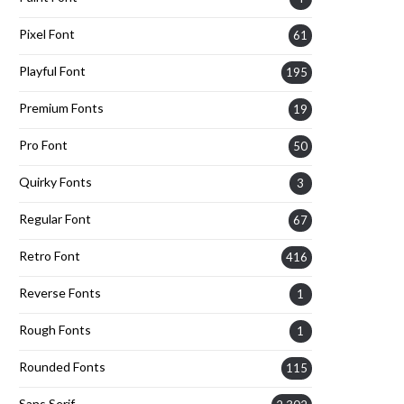
Pixel Font
61
Playful Font
195
Premium Fonts
19
Pro Font
50
Quirky Fonts
3
Regular Font
67
Retro Font
416
Reverse Fonts
1
Rough Fonts
1
Rounded Fonts
115
Sans Serif