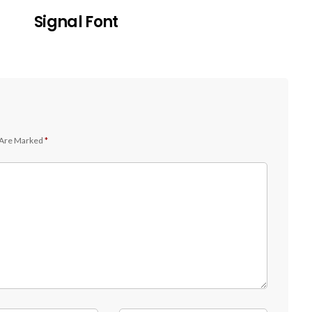
Signal Font
 Are Marked
*