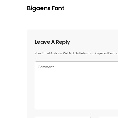
Bigaens Font
Leave A Reply
Your Email Address Will Not Be Published.
Required Fields