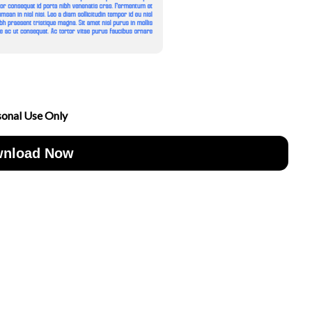
sonal Use Only
nload Now