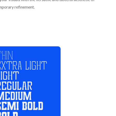
emporary refinement.