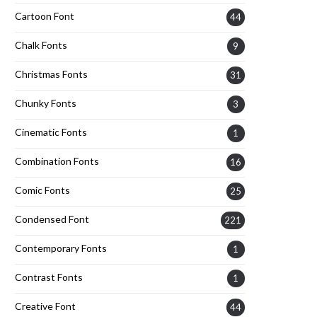
Cartoon Font
44
Chalk Fonts
9
Christmas Fonts
31
Chunky Fonts
3
Cinematic Fonts
1
Combination Fonts
16
Comic Fonts
25
Condensed Font
221
Contemporary Fonts
1
Contrast Fonts
1
Creative Font
44