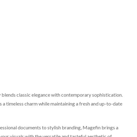
y blends classic elegance with contemporary sophistication.
s a timeless charm while maintaining a fresh and up-to-date
ofessional documents to stylish branding, Magefin brings a
our visuals with the versatile and tasteful aesthetic of