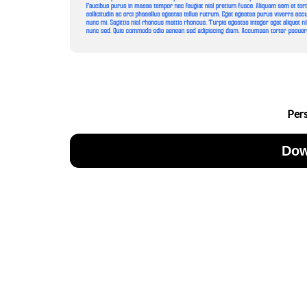
Per
Dow