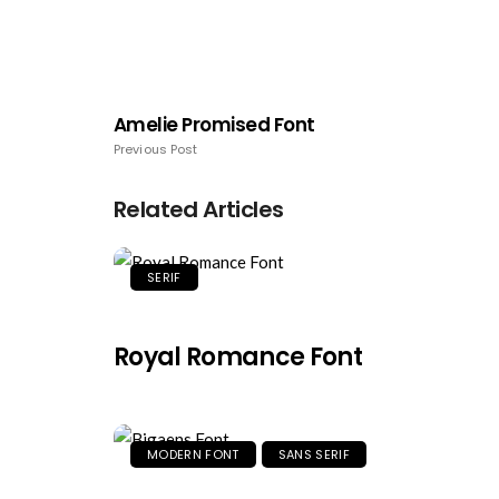
Amelie Promised Font
Previous Post
Related Articles
SERIF
Royal Romance Font
MODERN FONT
SANS SERIF