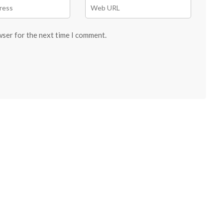
wser for the next time I comment.