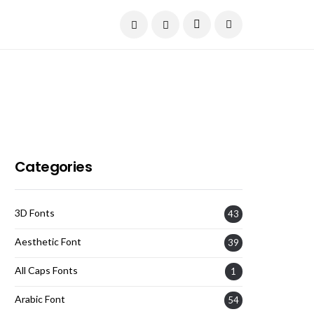
Current Date:
August 7, 2026
Categories
3D Fonts
43
Aesthetic Font
39
All Caps Fonts
1
Arabic Font
54