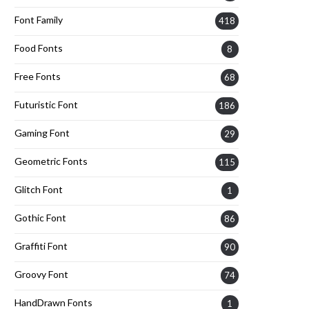
Font Family
418
Food Fonts
8
Free Fonts
68
Futuristic Font
186
Gaming Font
29
Geometric Fonts
115
Glitch Font
1
Gothic Font
86
Graffiti Font
90
Groovy Font
74
HandDrawn Fonts
1