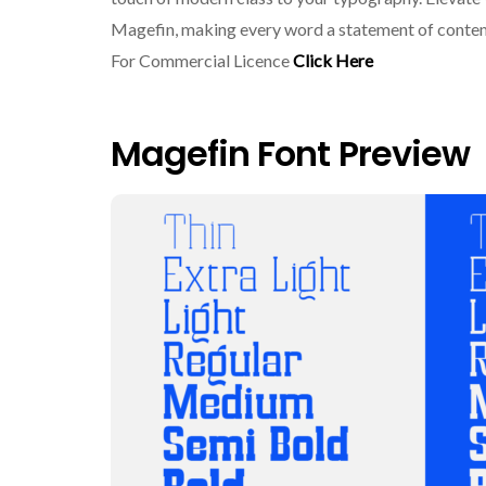
Magefin, making every word a statement of cont
For Commercial Licence
Click Here
Magefin Font Preview