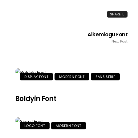
SHARE
Alkemiogu Font
Next Post
DISPLAY FONT
MODERN FONT
SANS SERIF
Boldyin Font
LOGO FONT
MODERN FONT