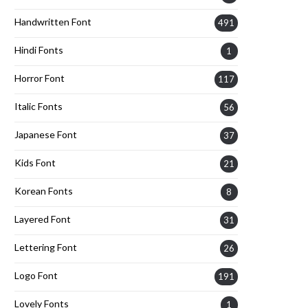
Handwritten Font
491
Hindi Fonts
1
Horror Font
117
Italic Fonts
56
Japanese Font
37
Kids Font
21
Korean Fonts
8
Layered Font
31
Lettering Font
26
Logo Font
191
Lovely Fonts
1