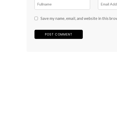
Save my name, email, and website in this bro