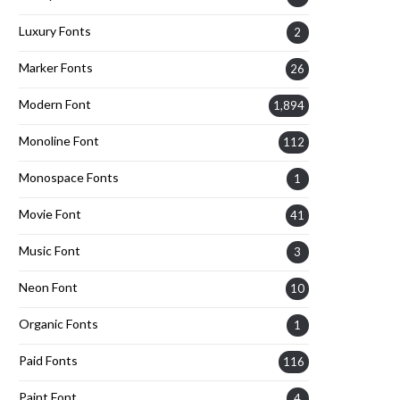
Luxury Fonts
2
Marker Fonts
26
Modern Font
1,894
Monoline Font
112
Monospace Fonts
1
Movie Font
41
Music Font
3
Neon Font
10
Organic Fonts
1
Paid Fonts
116
Paint Font
4