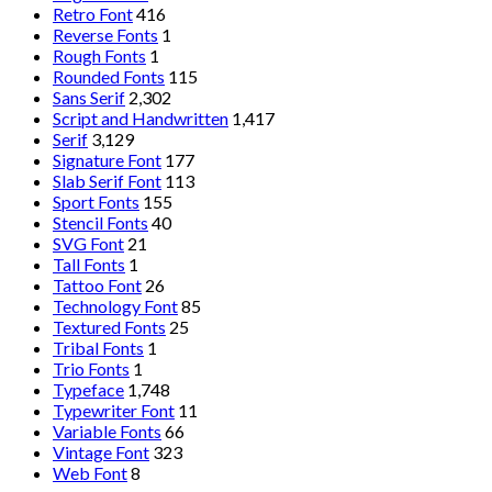
Retro Font
416
Reverse Fonts
1
Rough Fonts
1
Rounded Fonts
115
Sans Serif
2,302
Script and Handwritten
1,417
Serif
3,129
Signature Font
177
Slab Serif Font
113
Sport Fonts
155
Stencil Fonts
40
SVG Font
21
Tall Fonts
1
Tattoo Font
26
Technology Font
85
Textured Fonts
25
Tribal Fonts
1
Trio Fonts
1
Typeface
1,748
Typewriter Font
11
Variable Fonts
66
Vintage Font
323
Web Font
8