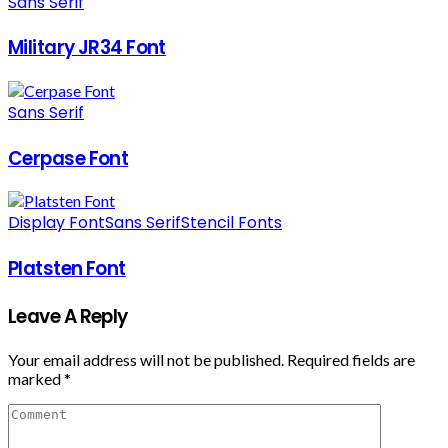
Sans Serif
Military JR34 Font
Sans Serif
Cerpase Font
Display Font
Sans Serif
Stencil Fonts
Platsten Font
Leave A Reply
Your email address will not be published.
Required fields are
marked
*