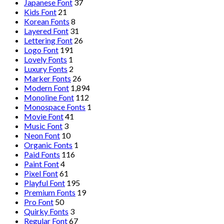
Japanese Font
37
Kids Font
21
Korean Fonts
8
Layered Font
31
Lettering Font
26
Logo Font
191
Lovely Fonts
1
Luxury Fonts
2
Marker Fonts
26
Modern Font
1,894
Monoline Font
112
Monospace Fonts
1
Movie Font
41
Music Font
3
Neon Font
10
Organic Fonts
1
Paid Fonts
116
Paint Font
4
Pixel Font
61
Playful Font
195
Premium Fonts
19
Pro Font
50
Quirky Fonts
3
Regular Font
67