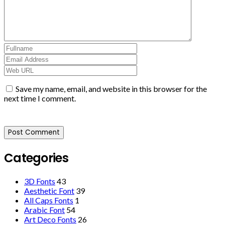
Save my name, email, and website in this browser for the
next time I comment.
Categories
3D Fonts
43
Aesthetic Font
39
All Caps Fonts
1
Arabic Font
54
Art Deco Fonts
26