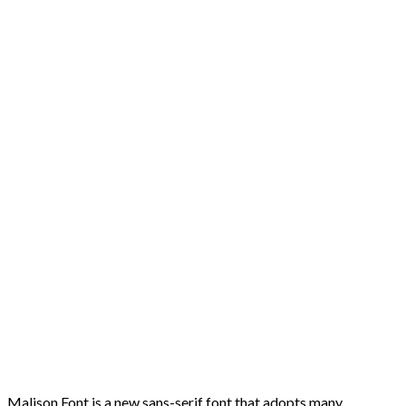
Malison Font is a new sans-serif font that adopts many