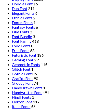
Doodle Font
16
Duo Font
211
Elegant Fonts
6
Ethnic Fonts
2
Exotic Fonts
1
Fantasy Fonts
6
Film Fonts
2
Font Bundle
3
Font Family
418
Food Fonts
8
Free Fonts
68
Futuristic Font
186
Gaming Font
29
Geometric Fonts
115
Glitch Font
1
Gothic Font
86
Graffiti Font
90
Groovy Font
74
HandDrawn Fonts
1
Handwritten Font
491
Hindi Fonts
1
Horror Font
117
Italic Fonts
56