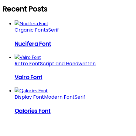
Recent Posts
Organic Fonts
Serif
Nucifera Font
Retro Font
Script and Handwritten
Valro Font
Display Font
Modern Font
Serif
Qalories Font