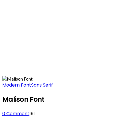
Modern Font
Sans Serif
Malison Font
0 Comment
191