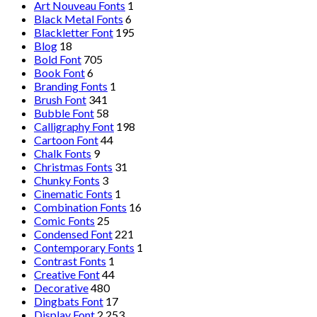
Art Nouveau Fonts
1
Black Metal Fonts
6
Blackletter Font
195
Blog
18
Bold Font
705
Book Font
6
Branding Fonts
1
Brush Font
341
Bubble Font
58
Calligraphy Font
198
Cartoon Font
44
Chalk Fonts
9
Christmas Fonts
31
Chunky Fonts
3
Cinematic Fonts
1
Combination Fonts
16
Comic Fonts
25
Condensed Font
221
Contemporary Fonts
1
Contrast Fonts
1
Creative Font
44
Decorative
480
Dingbats Font
17
Display Font
2,253