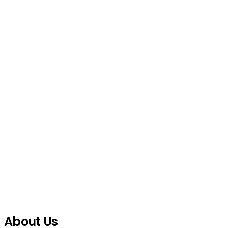
About Us