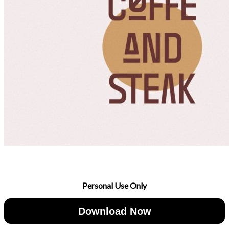
Personal Use Only
Download Now