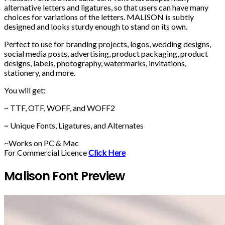
alternative letters and ligatures, so that users can have many
choices for variations of the letters. MALISON is subtly
designed and looks sturdy enough to stand on its own.
Perfect to use for branding projects, logos, wedding designs,
social media posts, advertising, product packaging, product
designs, labels, photography, watermarks, invitations,
stationery, and more.
You will get:
~ TTF, OTF, WOFF, and WOFF2
~ Unique Fonts, Ligatures, and Alternates
~Works on PC & Mac
For Commercial Licence
Click Here
Malison Font Preview