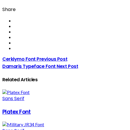
Share
Cerkiymo Font
Previous Post
Damaris Typeface Font
Next Post
Related Articles
Sans Serif
Platex Font