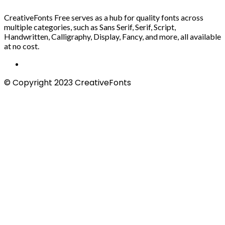
CreativeFonts Free serves as a hub for quality fonts across
multiple categories, such as Sans Serif, Serif, Script,
Handwritten, Calligraphy, Display, Fancy, and more, all available
at no cost.
© Copyright 2023 CreativeFonts