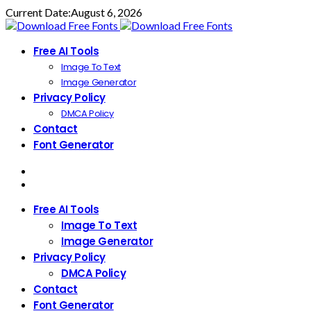
Current Date:
August 6, 2026
Free AI Tools
Image To Text
Image Generator
Privacy Policy
DMCA Policy
Contact
Font Generator
Free AI Tools
Image To Text
Image Generator
Privacy Policy
DMCA Policy
Contact
Font Generator