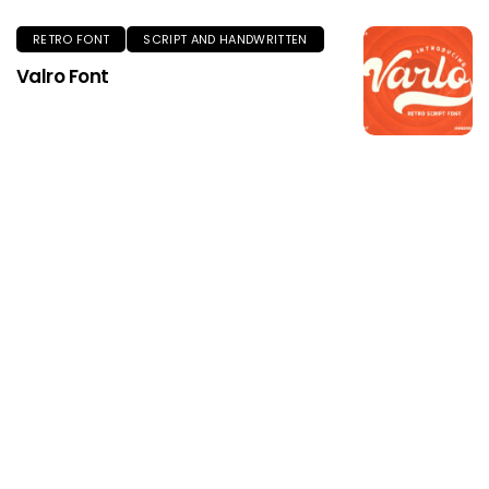
RETRO FONT
SCRIPT AND HANDWRITTEN
Valro Font