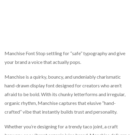
Manchise Font Stop settling for “safe” typography and give
your brand a voice that actually pops.
Manchise is a quirky, bouncy, and undeniably charismatic
hand-drawn display font designed for creators who aren’t
afraid to be bold. With its chunky letterforms and irregular,
organic rhythm, Manchise captures that elusive “hand-
crafted” vibe that instantly builds trust and personality.
Whether you’re designing for a trendy taco joint, a craft