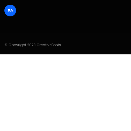
© Copyright 2023 CreativeFonts