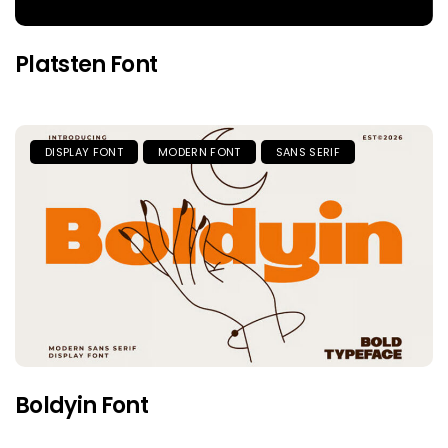
Platsten Font
DISPLAY FONT
MODERN FONT
SANS SERIF
Boldyin Font