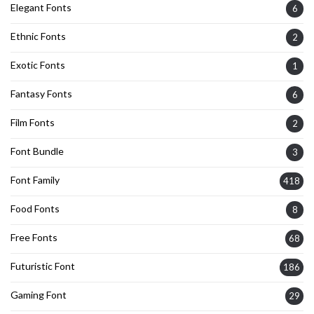
Elegant Fonts
6
Ethnic Fonts
2
Exotic Fonts
1
Fantasy Fonts
6
Film Fonts
2
Font Bundle
3
Font Family
418
Food Fonts
8
Free Fonts
68
Futuristic Font
186
Gaming Font
29