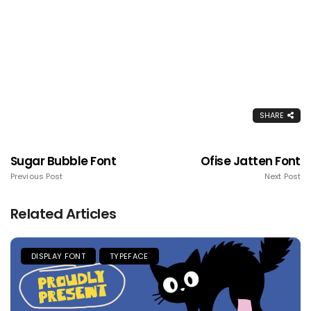
SHARE
Sugar Bubble Font
Ofise Jatten Font
Previous Post
Next Post
Related Articles
DISPLAY FONT
TYPEFACE