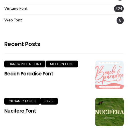
Vintage Font
324
Web Font
8
Recent Posts
HANDWRITTEN FONT
MODERN FONT
Beach Paradise Font
ORGANIC FONTS
SERIF
Nucifera Font