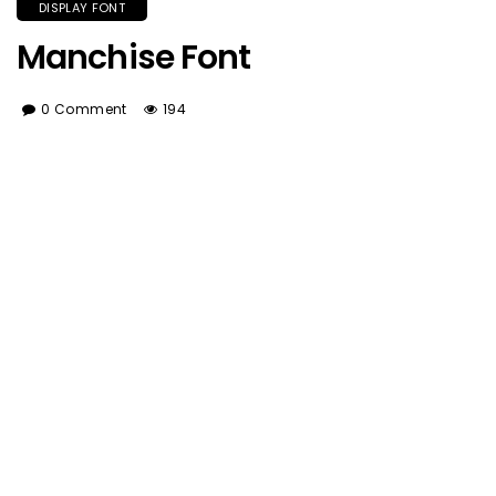
DISPLAY FONT
Manchise Font
0 Comment
194