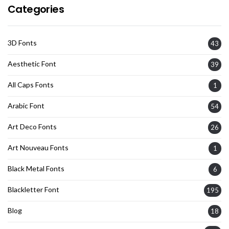
Categories
3D Fonts
43
Aesthetic Font
39
All Caps Fonts
1
Arabic Font
54
Art Deco Fonts
26
Art Nouveau Fonts
1
Black Metal Fonts
6
Blackletter Font
195
Blog
18