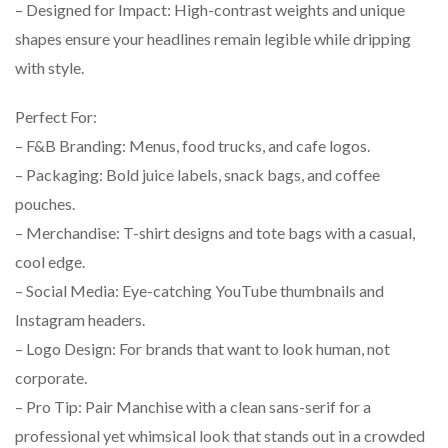
– Designed for Impact: High-contrast weights and unique
shapes ensure your headlines remain legible while dripping
with style.
Perfect For:
– F&B Branding: Menus, food trucks, and cafe logos.
– Packaging: Bold juice labels, snack bags, and coffee
pouches.
– Merchandise: T-shirt designs and tote bags with a casual,
cool edge.
– Social Media: Eye-catching YouTube thumbnails and
Instagram headers.
– Logo Design: For brands that want to look human, not
corporate.
– Pro Tip: Pair Manchise with a clean sans-serif for a
professional yet whimsical look that stands out in a crowded