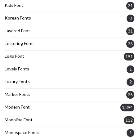
Kids Font
21
Korean Fonts
8
Layered Font
31
Lettering Font
26
Logo Font
191
Lovely Fonts
1
Luxury Fonts
2
Marker Fonts
26
Modern Font
1,894
Monoline Font
112
Monospace Fonts
1