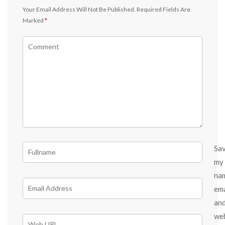
Your Email Address Will Not Be Published.
Required Fields Are
Marked
*
Sa
my
na
ema
an
we