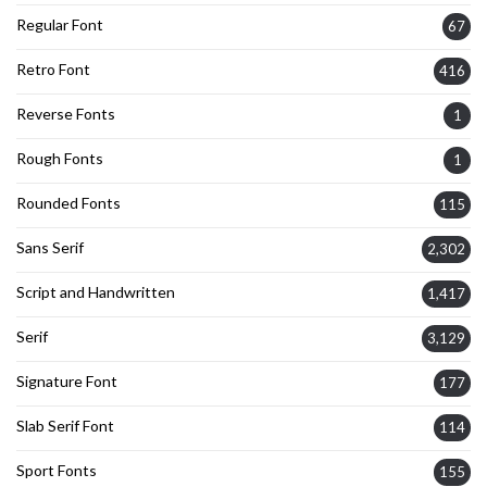
Regular Font
67
Retro Font
416
Reverse Fonts
1
Rough Fonts
1
Rounded Fonts
115
Sans Serif
2,302
Script and Handwritten
1,417
Serif
3,129
Signature Font
177
Slab Serif Font
114
Sport Fonts
155