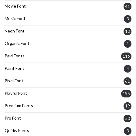
Movie Font
41
Music Font
3
Neon Font
10
Organic Fonts
1
Paid Fonts
116
Paint Font
4
Pixel Font
61
Playful Font
195
Premium Fonts
19
Pro Font
50
Quirky Fonts
3