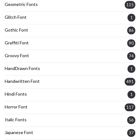
Geometric Fonts
115
Glitch Font
1
Gothic Font
86
Graffiti Font
90
Groovy Font
74
HandDrawn Fonts
1
Handwritten Font
491
Hindi Fonts
1
Horror Font
117
Italic Fonts
56
Japanese Font
37