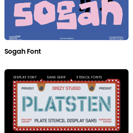
Sogah Font
DISPLAY FONT
SANS SERIF
STENCIL FONTS