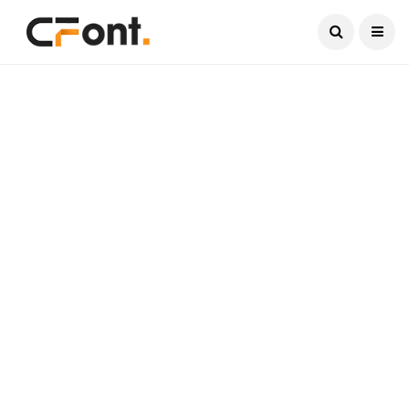
Current Date:
August 7, 2026