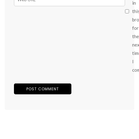
in
thi
br
for
the
ne
tim
I
co