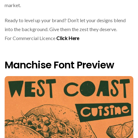
market.
Ready to level up your brand? Don’t let your designs blend
into the background. Give them the zest they deserve.
For Commercial Licence
Click Here
Manchise Font Preview