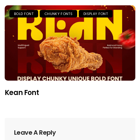
BOLD FONT
CHUNKY FONTS
DISPLAY FONT
Kean Font
Leave A Reply