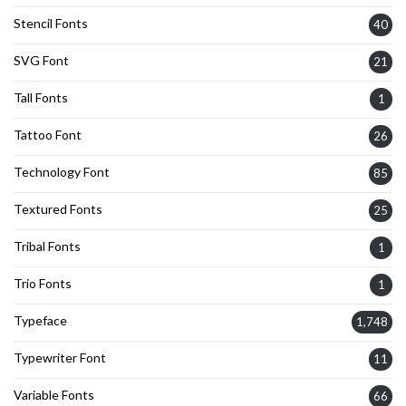
Stencil Fonts
40
SVG Font
21
Tall Fonts
1
Tattoo Font
26
Technology Font
85
Textured Fonts
25
Tribal Fonts
1
Trio Fonts
1
Typeface
1,748
Typewriter Font
11
Variable Fonts
66