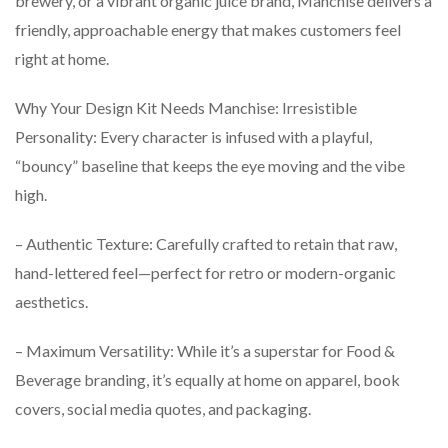
brewery, or a vibrant organic juice brand, Manchise delivers a
friendly, approachable energy that makes customers feel
right at home.
Why Your Design Kit Needs Manchise: Irresistible
Personality: Every character is infused with a playful,
“bouncy” baseline that keeps the eye moving and the vibe
high.
– Authentic Texture: Carefully crafted to retain that raw,
hand-lettered feel—perfect for retro or modern-organic
aesthetics.
– Maximum Versatility: While it’s a superstar for Food &
Beverage branding, it’s equally at home on apparel, book
covers, social media quotes, and packaging.