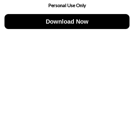
Personal Use Only
Download Now