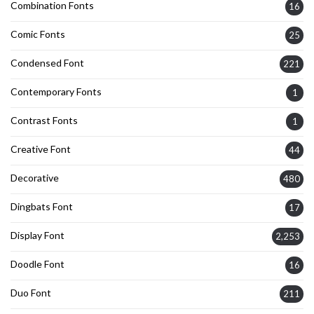
Combination Fonts
16
Comic Fonts
25
Condensed Font
221
Contemporary Fonts
1
Contrast Fonts
1
Creative Font
44
Decorative
480
Dingbats Font
17
Display Font
2,253
Doodle Font
16
Duo Font
211