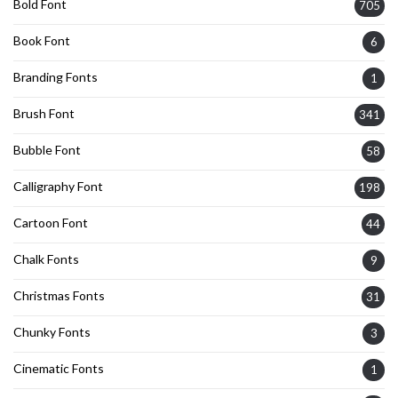
Bold Font
705
Book Font
6
Branding Fonts
1
Brush Font
341
Bubble Font
58
Calligraphy Font
198
Cartoon Font
44
Chalk Fonts
9
Christmas Fonts
31
Chunky Fonts
3
Cinematic Fonts
1