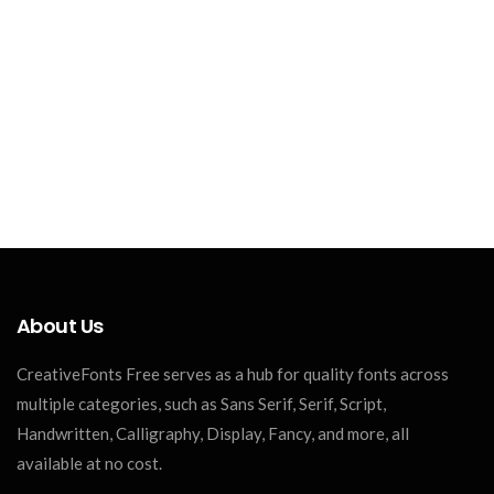
About Us
CreativeFonts Free serves as a hub for quality fonts across
multiple categories, such as Sans Serif, Serif, Script,
Handwritten, Calligraphy, Display, Fancy, and more, all
available at no cost.