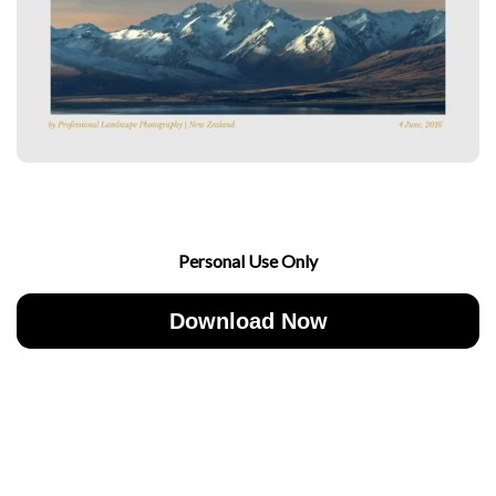
Personal Use Only
Download Now