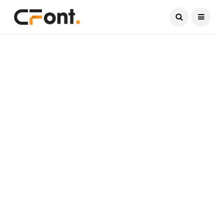
Current Date:
August 7, 2026