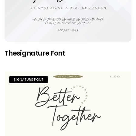
Thesignature Font
SIGNATURE FONT