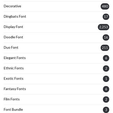
Decorative
480
Dingbats Font
17
Display Font
2,253
Doodle Font
16
Duo Font
211
Elegant Fonts
6
Ethnic Fonts
2
Exotic Fonts
1
Fantasy Fonts
6
Film Fonts
2
Font Bundle
3