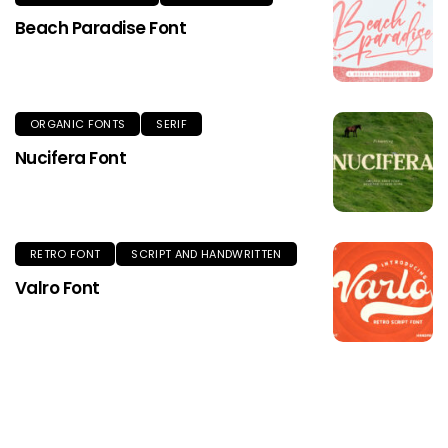
Beach Paradise Font
ORGANIC FONTS
SERIF
Nucifera Font
RETRO FONT
SCRIPT AND HANDWRITTEN
Valro Font