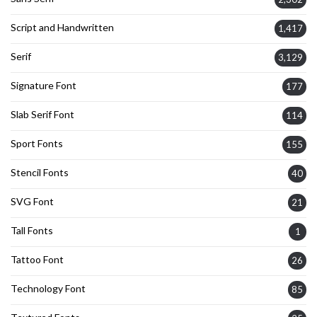
Script and Handwritten
1,417
Serif
3,129
Signature Font
177
Slab Serif Font
114
Sport Fonts
155
Stencil Fonts
40
SVG Font
21
Tall Fonts
1
Tattoo Font
26
Technology Font
85