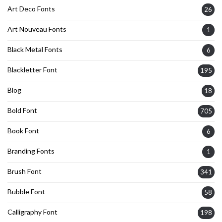
Art Deco Fonts
26
Art Nouveau Fonts
1
Black Metal Fonts
6
Blackletter Font
195
Blog
18
Bold Font
705
Book Font
6
Branding Fonts
1
Brush Font
341
Bubble Font
58
Calligraphy Font
198