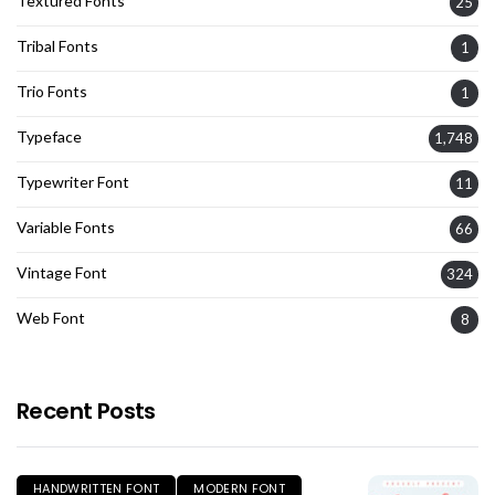
Textured Fonts
25
Tribal Fonts
1
Trio Fonts
1
Typeface
1,748
Typewriter Font
11
Variable Fonts
66
Vintage Font
324
Web Font
8
Recent Posts
HANDWRITTEN FONT
MODERN FONT