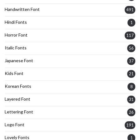
Handwritten Font
491
Hindi Fonts
1
Horror Font
117
Italic Fonts
56
Japanese Font
37
Kids Font
21
Korean Fonts
8
Layered Font
31
Lettering Font
26
Logo Font
191
Lovely Fonts
1