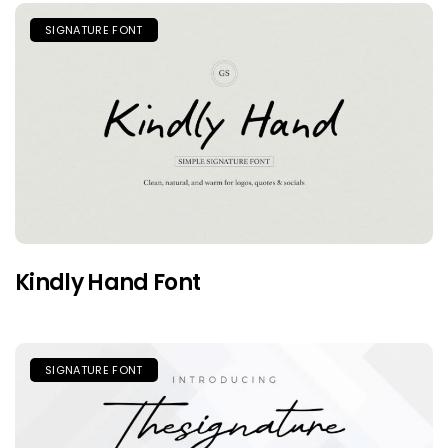
SIGNATURE FONT
Kindly Hand Font
SIGNATURE FONT