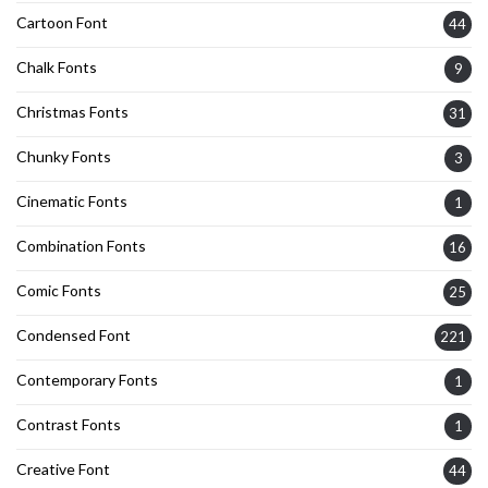
Cartoon Font
44
Chalk Fonts
9
Christmas Fonts
31
Chunky Fonts
3
Cinematic Fonts
1
Combination Fonts
16
Comic Fonts
25
Condensed Font
221
Contemporary Fonts
1
Contrast Fonts
1
Creative Font
44