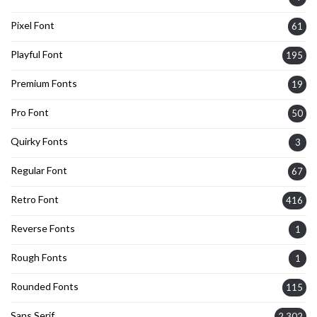
Pixel Font
61
Playful Font
195
Premium Fonts
19
Pro Font
50
Quirky Fonts
3
Regular Font
67
Retro Font
416
Reverse Fonts
1
Rough Fonts
1
Rounded Fonts
115
Sans Serif
2,302