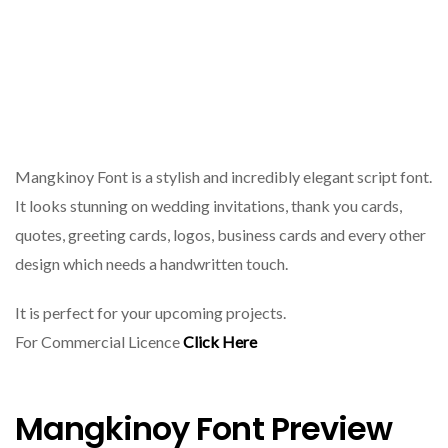
Mangkinoy Font is a stylish and incredibly elegant script font.
It looks stunning on wedding invitations, thank you cards,
quotes, greeting cards, logos, business cards and every other
design which needs a handwritten touch.
It is perfect for your upcoming projects.
For Commercial Licence
Click Here
Mangkinoy Font Preview