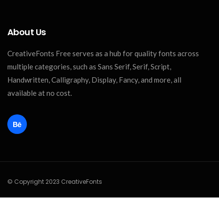
About Us
CreativeFonts Free serves as a hub for quality fonts across
multiple categories, such as Sans Serif, Serif, Script,
Handwritten, Calligraphy, Display, Fancy, and more, all
available at no cost.
© Copyright 2023 CreativeFonts