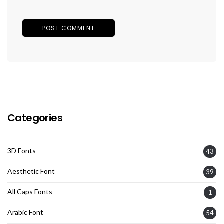
Categories
3D Fonts
43
Aesthetic Font
39
All Caps Fonts
1
Arabic Font
54