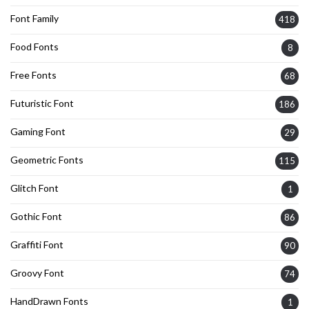
Font Family
418
Food Fonts
8
Free Fonts
68
Futuristic Font
186
Gaming Font
29
Geometric Fonts
115
Glitch Font
1
Gothic Font
86
Graffiti Font
90
Groovy Font
74
HandDrawn Fonts
1