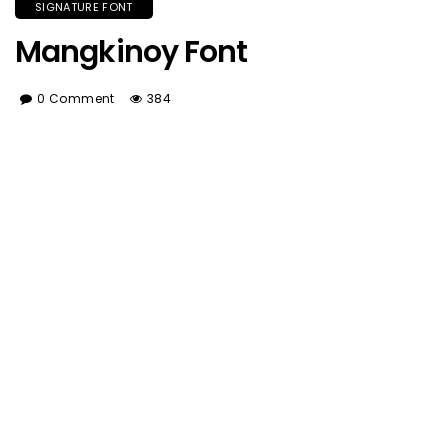
SIGNATURE FONT
Mangkinoy Font
0 Comment
384