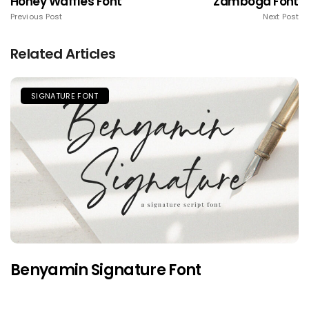
Honey Waffles Font
Zamboga Font
Previous Post
Next Post
Related Articles
SIGNATURE FONT
Benyamin Signature Font