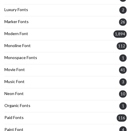
Luxury Fonts
2
Marker Fonts
26
Modern Font
1,894
Monoline Font
112
Monospace Fonts
1
Movie Font
41
Music Font
3
Neon Font
10
Organic Fonts
1
Paid Fonts
116
Paint Font
4