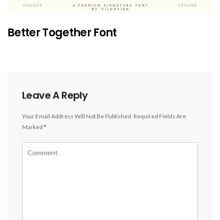
Better Together Font
Leave A Reply
Your Email Address Will Not Be Published.
Required Fields Are
Marked
*