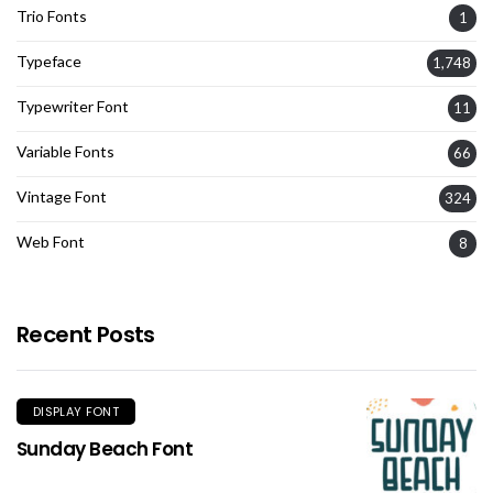
Trio Fonts
1
Typeface
1,748
Typewriter Font
11
Variable Fonts
66
Vintage Font
324
Web Font
8
Recent Posts
DISPLAY FONT
Sunday Beach Font