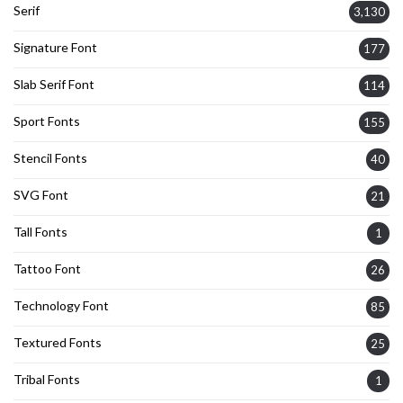
Serif
3,130
Signature Font
177
Slab Serif Font
114
Sport Fonts
155
Stencil Fonts
40
SVG Font
21
Tall Fonts
1
Tattoo Font
26
Technology Font
85
Textured Fonts
25
Tribal Fonts
1