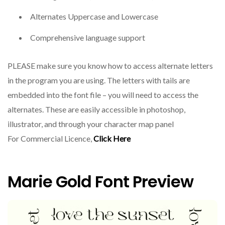
Alternates Uppercase and Lowercase
Comprehensive language support
PLEASE make sure you know how to access alternate letters
in the program you are using. The letters with tails are
embedded into the font file – you will need to access the
alternates. These are easily accessible in photoshop,
illustrator, and through your character map panel
For Commercial Licence,
Click Here
Marie Gold Font Preview