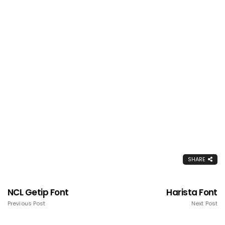
SHARE
NCL Getip Font
Harista Font
Previous Post
Next Post