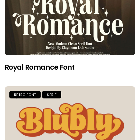
Royal Romance Font
RETRO FONT
SERIF