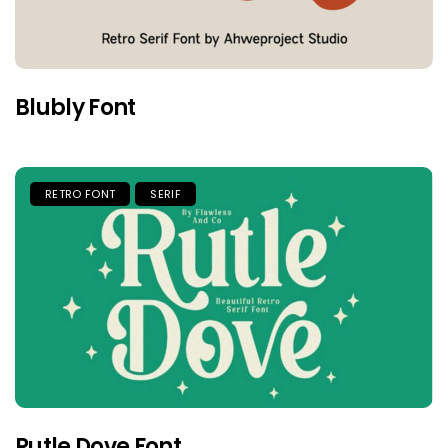
Blubly Font
RETRO FONT
SERIF
Rutle Dove Font