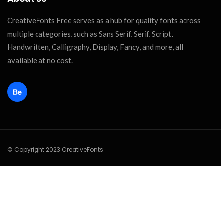
CreativeFonts Free serves as a hub for quality fonts across
multiple categories, such as Sans Serif, Serif, Script,
Handwritten, Calligraphy, Display, Fancy, and more, all
available at no cost.
© Copyright 2023 CreativeFonts