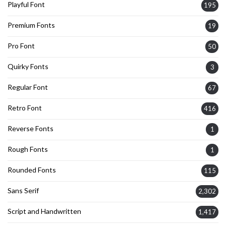
Playful Font
195
Premium Fonts
19
Pro Font
50
Quirky Fonts
3
Regular Font
67
Retro Font
416
Reverse Fonts
1
Rough Fonts
1
Rounded Fonts
115
Sans Serif
2,302
Script and Handwritten
1,417