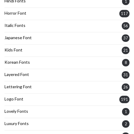
Hindi Fonts
1
Horror Font
117
Italic Fonts
56
Japanese Font
37
Kids Font
21
Korean Fonts
8
Layered Font
31
Lettering Font
26
Logo Font
191
Lovely Fonts
1
Luxury Fonts
2