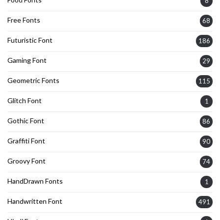
8
Free Fonts
68
Futuristic Font
186
Gaming Font
29
Geometric Fonts
115
Glitch Font
1
Gothic Font
86
Graffiti Font
90
Groovy Font
74
HandDrawn Fonts
1
Handwritten Font
491