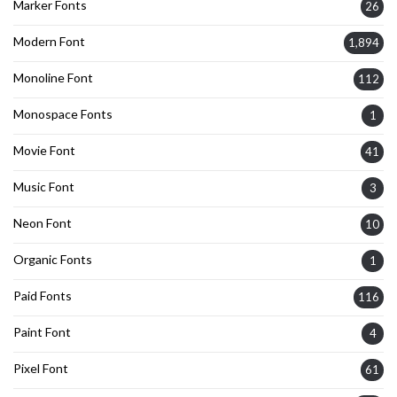
Marker Fonts
26
Modern Font
1,894
Monoline Font
112
Monospace Fonts
1
Movie Font
41
Music Font
3
Neon Font
10
Organic Fonts
1
Paid Fonts
116
Paint Font
4
Pixel Font
61