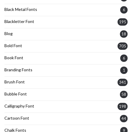
Black Metal Fonts
6
Blackletter Font
195
Blog
18
Bold Font
705
Book Font
6
Branding Fonts
1
Brush Font
341
Bubble Font
58
Calligraphy Font
198
Cartoon Font
44
Chalk Fonts
9