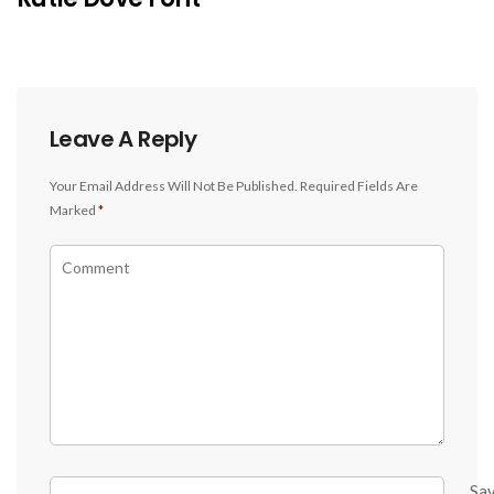
Leave A Reply
Your Email Address Will Not Be Published.
Required Fields Are
Marked
*
Sa