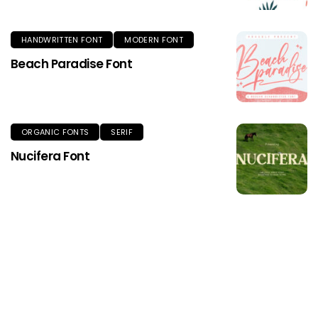
HANDWRITTEN FONT
MODERN FONT
Beach Paradise Font
ORGANIC FONTS
SERIF
Nucifera Font