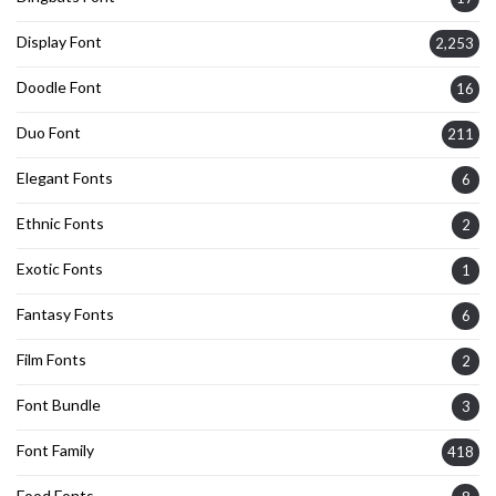
Display Font
2,253
Doodle Font
16
Duo Font
211
Elegant Fonts
6
Ethnic Fonts
2
Exotic Fonts
1
Fantasy Fonts
6
Film Fonts
2
Font Bundle
3
Font Family
418
Food Fonts