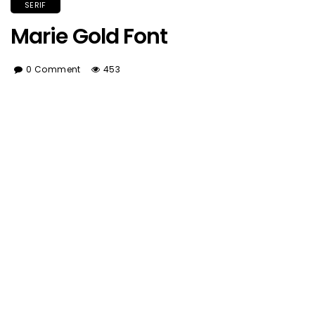
SERIF
Marie Gold Font
0 Comment
453