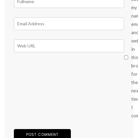
my
na
ema
an
we
in
thi
br
for
the
ne
tim
I
co