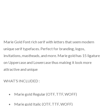
Marie Gold Font rich serif with letters that seem modern
unique serif typefaces. Perfect for branding, logos,
invitations, mastheads, and more. Marie gold has 15 ligature
on Uppercase and Lowercase thus making it look more
attractive and unique
WHAT’S INCLUDED :
Marie gold Regular (OTF, TTF, WOFF)
Marie gold Italic (OTF, TTF, WOFF)