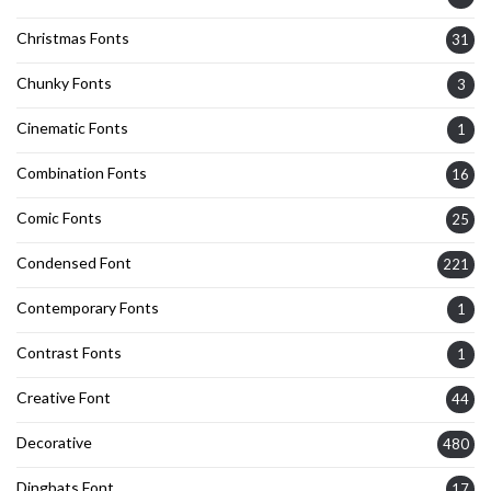
Christmas Fonts
31
Chunky Fonts
3
Cinematic Fonts
1
Combination Fonts
16
Comic Fonts
25
Condensed Font
221
Contemporary Fonts
1
Contrast Fonts
1
Creative Font
44
Decorative
480
Dingbats Font
17