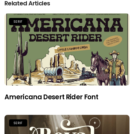
Related Articles
SERIF
Americana Desert Rider Font
SERIF