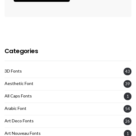
Categories
3D Fonts
43
Aesthetic Font
39
All Caps Fonts
1
Arabic Font
54
Art Deco Fonts
26
Art Nouveau Fonts
1