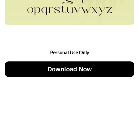
Personal Use Only
Download Now