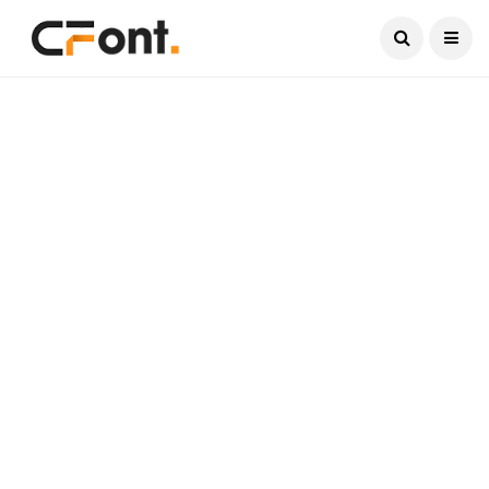
Current Date:
August 9, 2026