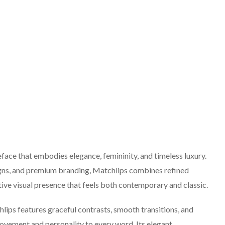
face that embodies elegance, femininity, and timeless luxury.
igns, and premium branding, Matchlips combines refined
ctive visual presence that feels both contemporary and classic.
lips features graceful contrasts, smooth transitions, and
movement and personality to every word. Its elegant