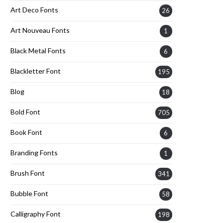
Art Deco Fonts
26
Art Nouveau Fonts
1
Black Metal Fonts
6
Blackletter Font
195
Blog
18
Bold Font
705
Book Font
6
Branding Fonts
1
Brush Font
341
Bubble Font
58
Calligraphy Font
198