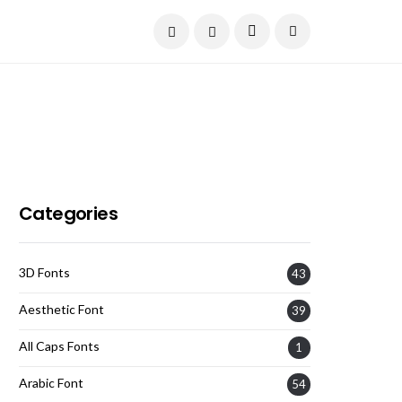
Current Date:
August 9, 2026
Categories
3D Fonts
43
Aesthetic Font
39
All Caps Fonts
1
Arabic Font
54