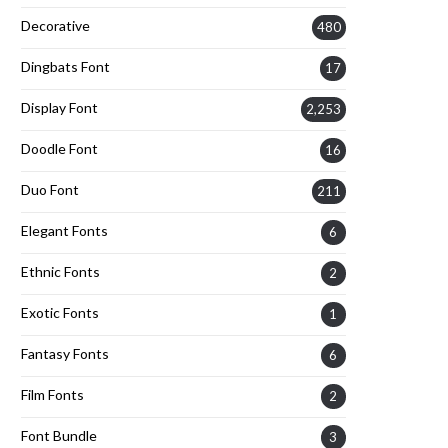
Decorative
480
Dingbats Font
17
Display Font
2,253
Doodle Font
16
Duo Font
211
Elegant Fonts
6
Ethnic Fonts
2
Exotic Fonts
1
Fantasy Fonts
6
Film Fonts
2
Font Bundle
3