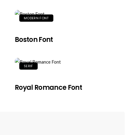
MODERN FONT
Boston Font
SERIF
Royal Romance Font