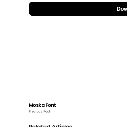
Dow
Moska Font
Previous Post
Related Articles