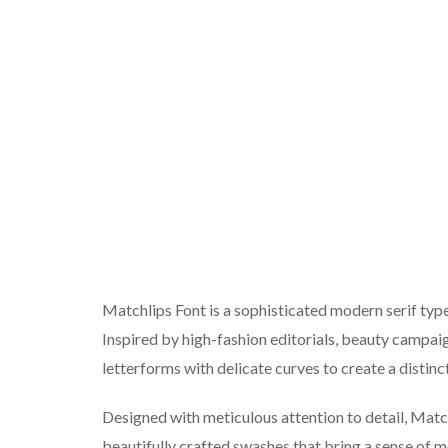
Matchlips Font is a sophisticated modern serif type
Inspired by high-fashion editorials, beauty campa
letterforms with delicate curves to create a distin
Designed with meticulous attention to detail, Match
beautifully crafted swashes that bring a sense of 