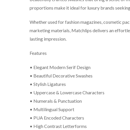
proportions make it ideal for luxury brands seekin
Whether used for fashion magazines, cosmetic pack
marketing materials, Matchlips delivers an effortle
lasting impression.
Features
• Elegant Modern Serif Design
• Beautiful Decorative Swashes
• Stylish Ligatures
• Uppercase & Lowercase Characters
• Numerals & Punctuation
• Multilingual Support
• PUA Encoded Characters
• High Contrast Letterforms