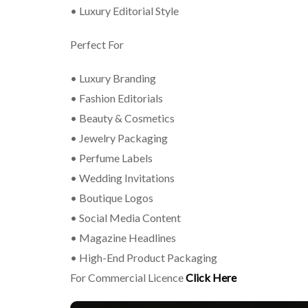
• Luxury Editorial Style
Perfect For
• Luxury Branding
• Fashion Editorials
• Beauty & Cosmetics
• Jewelry Packaging
• Perfume Labels
• Wedding Invitations
• Boutique Logos
• Social Media Content
• Magazine Headlines
• High-End Product Packaging
For Commercial Licence
Click Here