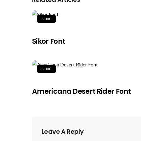
SERIF
Sikor Font
SERIF
Americana Desert Rider Font
Leave A Reply