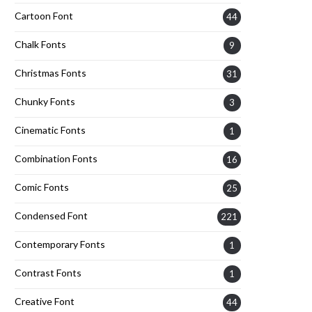
Cartoon Font
44
Chalk Fonts
9
Christmas Fonts
31
Chunky Fonts
3
Cinematic Fonts
1
Combination Fonts
16
Comic Fonts
25
Condensed Font
221
Contemporary Fonts
1
Contrast Fonts
1
Creative Font
44