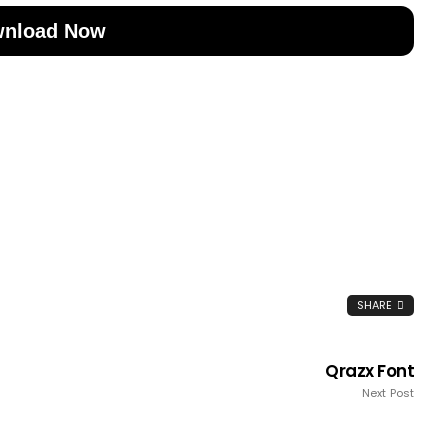
nload Now
SHARE
Qrazx Font
Next Post