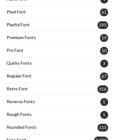
Pixel Font
61
Playful Font
195
Premium Fonts
19
Pro Font
50
Quirky Fonts
3
Regular Font
67
Retro Font
416
Reverse Fonts
1
Rough Fonts
1
Rounded Fonts
115
Sans Serif