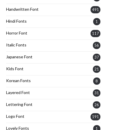
Handwritten Font
491
Hindi Fonts
1
Horror Font
117
Italic Fonts
56
Japanese Font
37
Kids Font
21
Korean Fonts
8
Layered Font
31
Lettering Font
26
Logo Font
191
Lovely Fonts
1