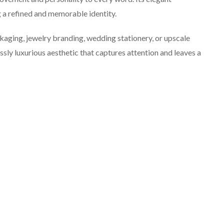
g a refined and memorable identity.
aging, jewelry branding, wedding stationery, or upscale
ssly luxurious aesthetic that captures attention and leaves a