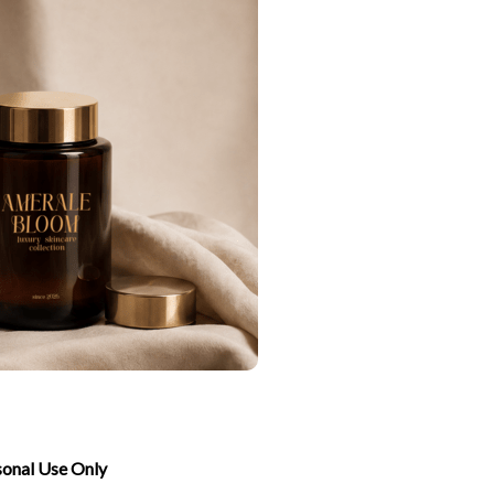
sonal Use Only