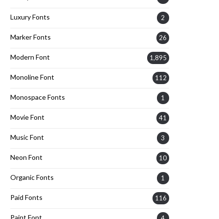
Luxury Fonts
2
Marker Fonts
26
Modern Font
1,895
Monoline Font
112
Monospace Fonts
1
Movie Font
41
Music Font
3
Neon Font
10
Organic Fonts
1
Paid Fonts
116
Paint Font
4