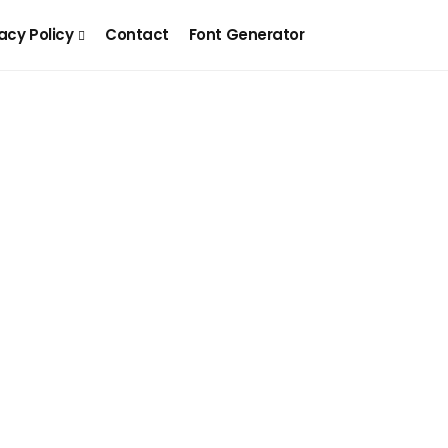
acy Policy
Contact
Font Generator