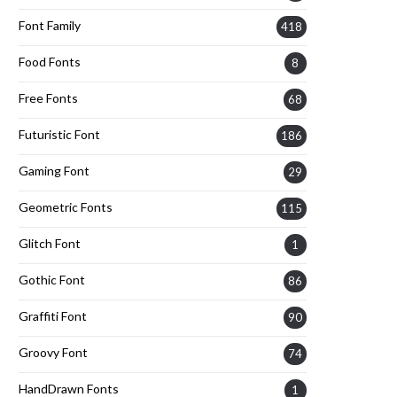
Font Family
418
Food Fonts
8
Free Fonts
68
Futuristic Font
186
Gaming Font
29
Geometric Fonts
115
Glitch Font
1
Gothic Font
86
Graffiti Font
90
Groovy Font
74
HandDrawn Fonts
1