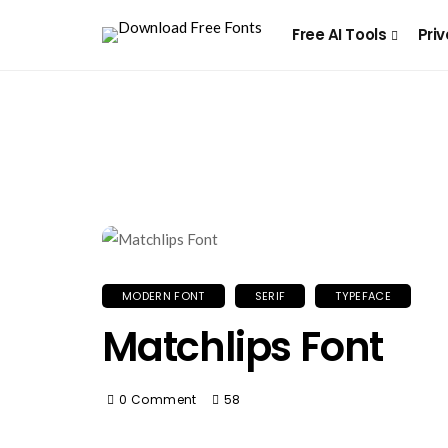
Free AI Tools
Priv
MODERN FONT
SERIF
TYPEFACE
Matchlips Font
0 Comment
58