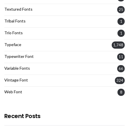
Textured Fonts
25
Tribal Fonts
1
Trio Fonts
1
Typeface
1,748
Typewriter Font
11
Variable Fonts
66
Vintage Font
324
Web Font
8
Recent Posts