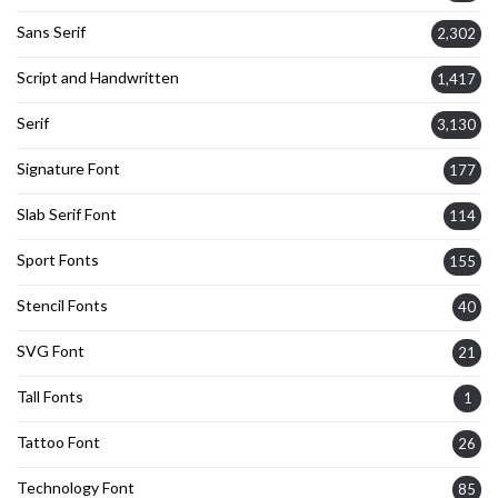
Sans Serif
2,302
Script and Handwritten
1,417
Serif
3,130
Signature Font
177
Slab Serif Font
114
Sport Fonts
155
Stencil Fonts
40
SVG Font
21
Tall Fonts
1
Tattoo Font
26
Technology Font
85