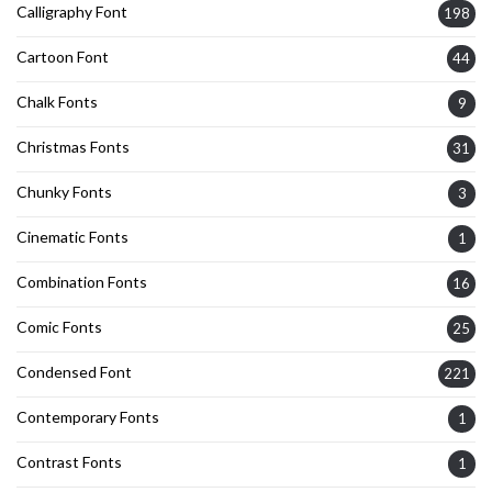
Calligraphy Font
198
Cartoon Font
44
Chalk Fonts
9
Christmas Fonts
31
Chunky Fonts
3
Cinematic Fonts
1
Combination Fonts
16
Comic Fonts
25
Condensed Font
221
Contemporary Fonts
1
Contrast Fonts
1