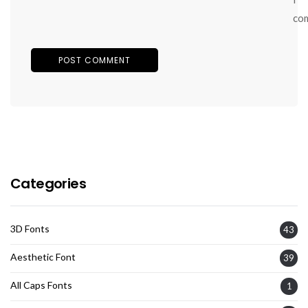
co
Categories
3D Fonts
43
Aesthetic Font
39
All Caps Fonts
1