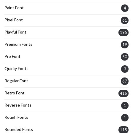
Paint Font
4
Pixel Font
61
Playful Font
195
Premium Fonts
19
Pro Font
50
Quirky Fonts
3
Regular Font
67
Retro Font
416
Reverse Fonts
1
Rough Fonts
1
Rounded Fonts
115