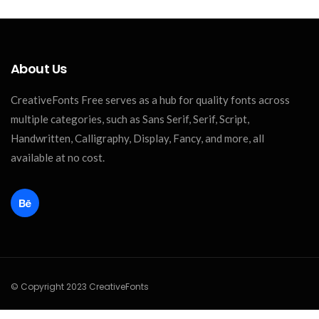
About Us
CreativeFonts Free serves as a hub for quality fonts across
multiple categories, such as Sans Serif, Serif, Script,
Handwritten, Calligraphy, Display, Fancy, and more, all
available at no cost.
© Copyright 2023 CreativeFonts