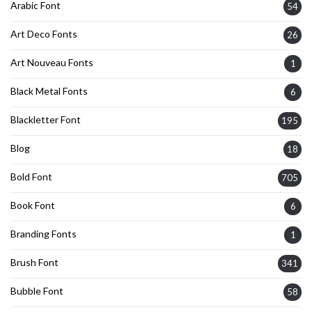
Arabic Font
54
Art Deco Fonts
26
Art Nouveau Fonts
1
Black Metal Fonts
6
Blackletter Font
195
Blog
18
Bold Font
705
Book Font
6
Branding Fonts
1
Brush Font
341
Bubble Font
58