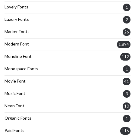
Lovely Fonts
1
Luxury Fonts
2
Marker Fonts
26
Modern Font
1,894
Monoline Font
112
Monospace Fonts
1
Movie Font
41
Music Font
3
Neon Font
10
Organic Fonts
1
Paid Fonts
116