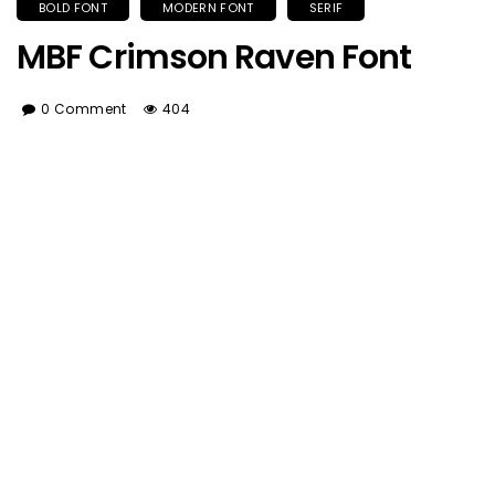
BOLD FONT
MODERN FONT
SERIF
MBF Crimson Raven Font
0 Comment
404