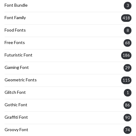
Font Bundle
3
Font Family
418
Food Fonts
8
Free Fonts
68
Futuristic Font
186
Gaming Font
29
Geometric Fonts
115
Glitch Font
1
Gothic Font
86
Graffiti Font
90
Groovy Font
74