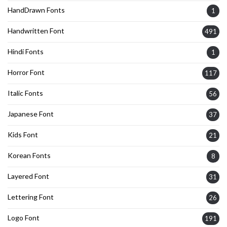
HandDrawn Fonts
1
Handwritten Font
491
Hindi Fonts
1
Horror Font
117
Italic Fonts
56
Japanese Font
37
Kids Font
21
Korean Fonts
8
Layered Font
31
Lettering Font
26
Logo Font
191