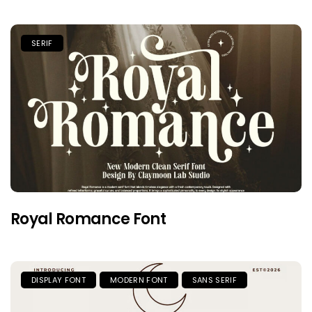
SERIF
Royal Romance Font
DISPLAY FONT
MODERN FONT
SANS SERIF