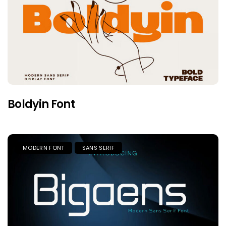
Boldyin Font
MODERN FONT
SANS SERIF