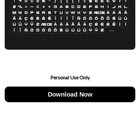
Personal Use Only
Download Now