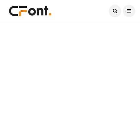
Current Date:
August 8, 2026