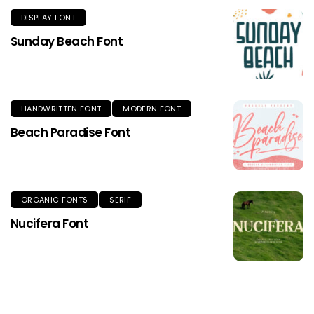
DISPLAY FONT
Sunday Beach Font
HANDWRITTEN FONT
MODERN FONT
Beach Paradise Font
ORGANIC FONTS
SERIF
Nucifera Font