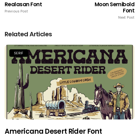
Realasan Font
Moon Semibold
Font
Previous Post
Next Post
Related Articles
SERIF
Americana Desert Rider Font