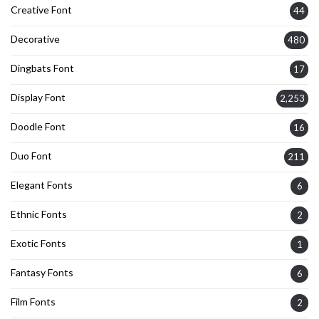
Creative Font
44
Decorative
480
Dingbats Font
17
Display Font
2,253
Doodle Font
16
Duo Font
211
Elegant Fonts
6
Ethnic Fonts
2
Exotic Fonts
1
Fantasy Fonts
6
Film Fonts
2