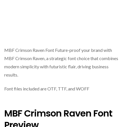
MBF Crimson Raven Font Future-proof your brand with
MBF Crimson Raven, a strategic font choice that combines
modern simplicity with futuristic flair, driving business
results.
Font files included are OTF, TTF, and WOFF
MBF Crimson Raven Font
Preview