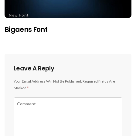
Bigaens Font
Leave A Reply
Your Email Address Will Not Be Published.
Required Fields Are
Marked
*