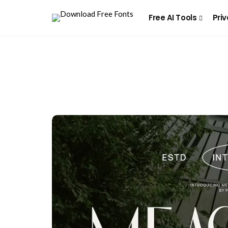
Free AI Tools
Priv