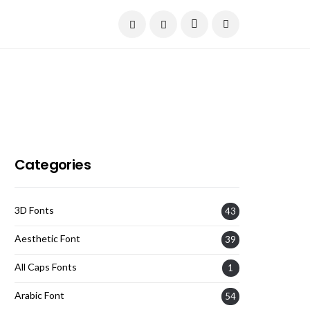
Current Date:
August 6, 2026
Categories
3D Fonts
43
Aesthetic Font
39
All Caps Fonts
1
Arabic Font
54