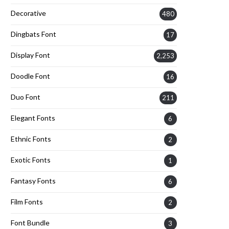
Decorative
480
Dingbats Font
17
Display Font
2,253
Doodle Font
16
Duo Font
211
Elegant Fonts
6
Ethnic Fonts
2
Exotic Fonts
1
Fantasy Fonts
6
Film Fonts
2
Font Bundle
3