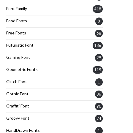
Font Family
418
Food Fonts
8
Free Fonts
68
Futuristic Font
186
Gaming Font
29
Geometric Fonts
115
Glitch Font
1
Gothic Font
86
Graffiti Font
90
Groovy Font
74
HandDrawn Fonts
1