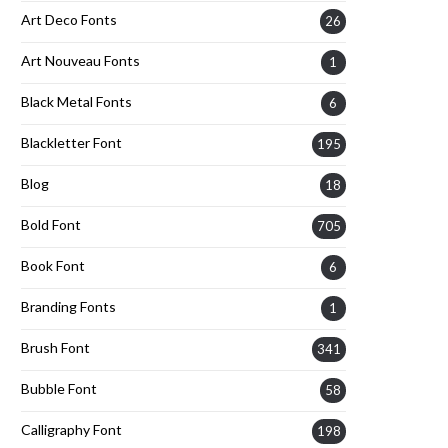
Art Deco Fonts
26
Art Nouveau Fonts
1
Black Metal Fonts
6
Blackletter Font
195
Blog
18
Bold Font
705
Book Font
6
Branding Fonts
1
Brush Font
341
Bubble Font
58
Calligraphy Font
198