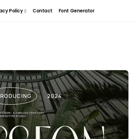
acy Policy
Contact
Font Generator