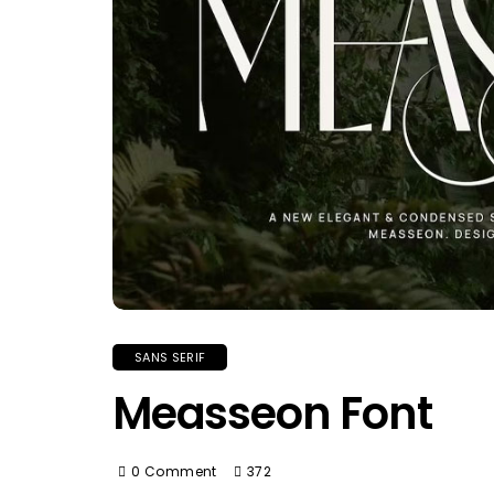
SANS SERIF
Measseon Font
0 Comment
372