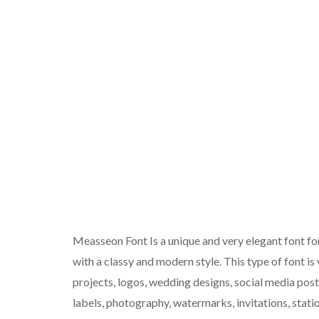
Measseon Font Is a unique and very elegant font f
with a classy and modern style. This type of font is
projects, logos, wedding designs, social media pos
labels, photography, watermarks, invitations, statio