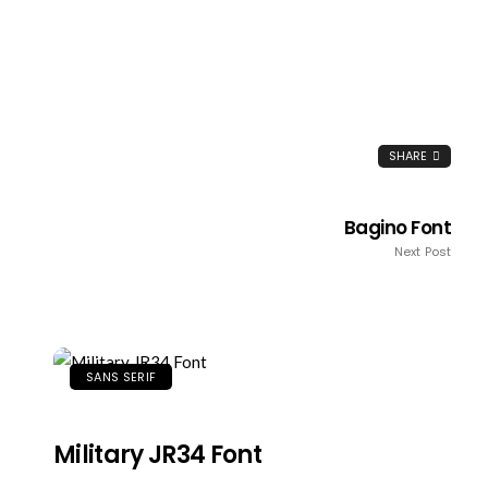
SHARE
Bagino Font
Next Post
SANS SERIF
Military JR34 Font