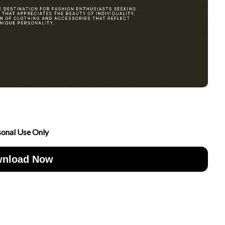
sonal Use Only
nload Now