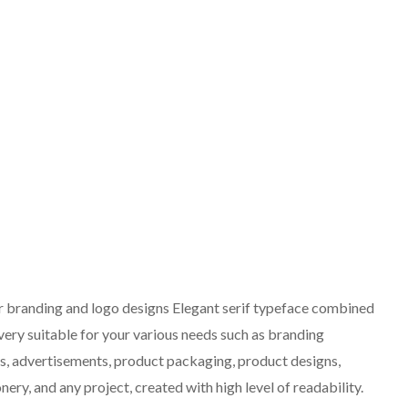
or branding and logo designs Elegant serif typeface combined
 very suitable for your various needs such as branding
ts, advertisements, product packaging, product designs,
nery, and any project, created with high level of readability.