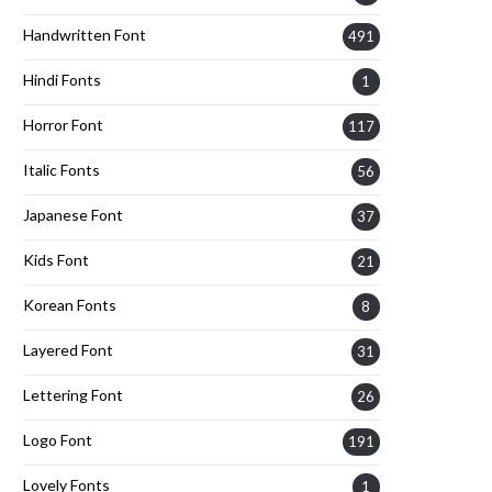
Handwritten Font
491
Hindi Fonts
1
Horror Font
117
Italic Fonts
56
Japanese Font
37
Kids Font
21
Korean Fonts
8
Layered Font
31
Lettering Font
26
Logo Font
191
Lovely Fonts
1