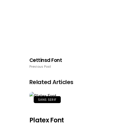
Cettinsd Font
Previous Post
Related Articles
SANS SERIF
Platex Font