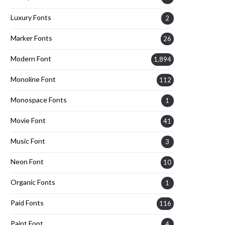
Luxury Fonts
2
Marker Fonts
26
Modern Font
1,894
Monoline Font
112
Monospace Fonts
1
Movie Font
41
Music Font
3
Neon Font
10
Organic Fonts
1
Paid Fonts
116
Paint Font
4