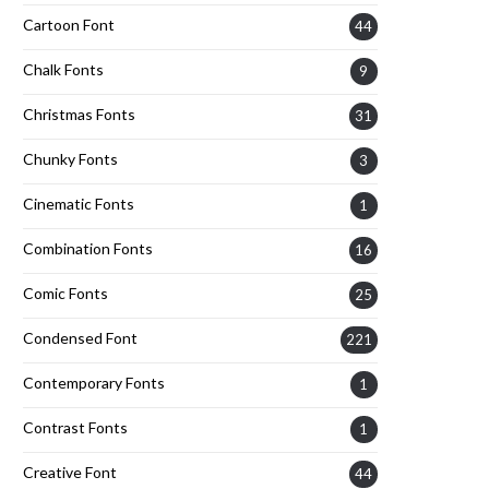
Cartoon Font
44
Chalk Fonts
9
Christmas Fonts
31
Chunky Fonts
3
Cinematic Fonts
1
Combination Fonts
16
Comic Fonts
25
Condensed Font
221
Contemporary Fonts
1
Contrast Fonts
1
Creative Font
44