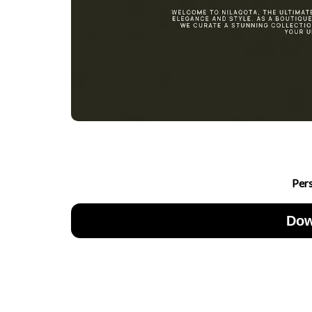
Per
Dow