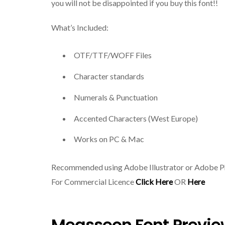
you will not be disappointed if you buy this font!!
What’s Included:
OTF/TTF/WOFF Files
Character standards
Numerals & Punctuation
Accented Characters (West Europe)
Works on PC & Mac
Recommended using Adobe Illustrator or Adobe 
For Commercial Licence
Click Here
OR
Here
Measseon Font Previe