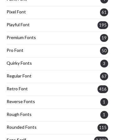
Pixel Font
61
Playful Font
195
Premium Fonts
19
Pro Font
50
Quirky Fonts
3
Regular Font
67
Retro Font
416
Reverse Fonts
1
Rough Fonts
1
Rounded Fonts
115
Sans Serif