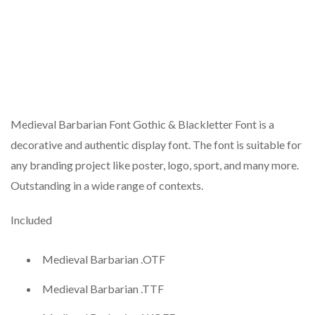
Medieval Barbarian Font Gothic & Blackletter Font is a
decorative and authentic display font. The font is suitable for
any branding project like poster, logo, sport, and many more.
Outstanding in a wide range of contexts.
Included
Medieval Barbarian .OTF
Medieval Barbarian .TTF