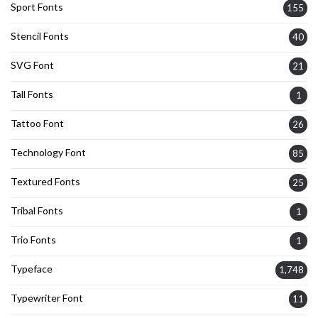
Sport Fonts
155
Stencil Fonts
40
SVG Font
21
Tall Fonts
1
Tattoo Font
26
Technology Font
85
Textured Fonts
25
Tribal Fonts
1
Trio Fonts
1
Typeface
1,748
Typewriter Font
11