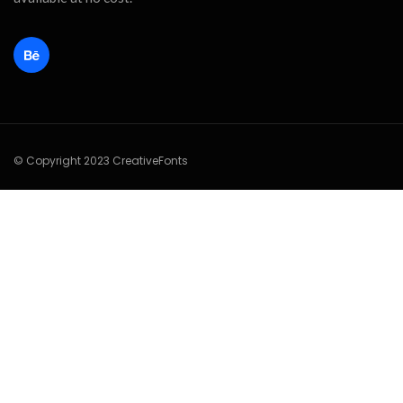
© Copyright 2023 CreativeFonts