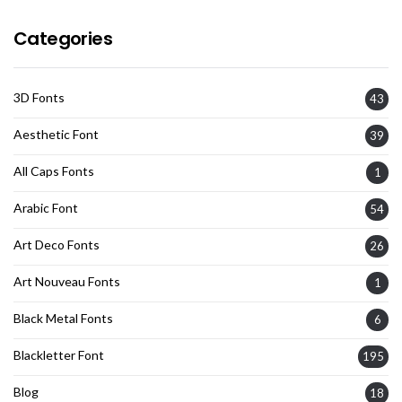
Categories
3D Fonts
43
Aesthetic Font
39
All Caps Fonts
1
Arabic Font
54
Art Deco Fonts
26
Art Nouveau Fonts
1
Black Metal Fonts
6
Blackletter Font
195
Blog
18