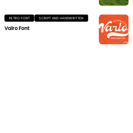
RETRO FONT
SCRIPT AND HANDWRITTEN
Valro Font