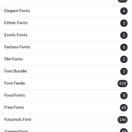
Elegant Fonts
6
Ethnic Fonts
2
Exotic Fonts
1
Fantasy Fonts
6
Film Fonts
2
Font Bundle
3
Font Family
418
Food Fonts
8
Free Fonts
68
Futuristic Font
186
Gaming Font
29