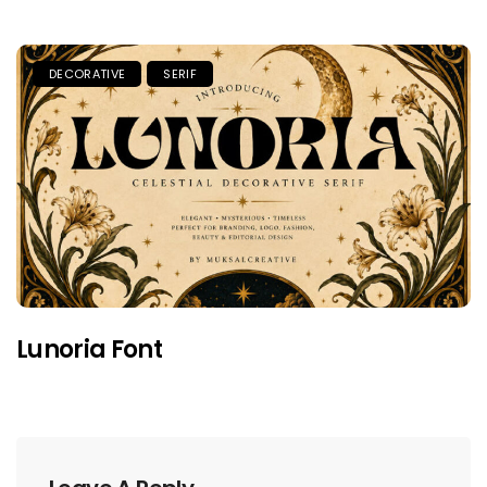
DECORATIVE
SERIF
Lunoria Font