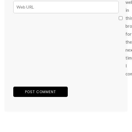
we
in
thi
br
for
the
ne
tim
I
co