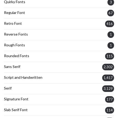
Quirky Fonts
3
Regular Font
67
Retro Font
416
Reverse Fonts
1
Rough Fonts
1
Rounded Fonts
115
Sans Serif
2,302
Script and Handwritten
1,417
Serif
3,129
Signature Font
177
Slab Serif Font
114