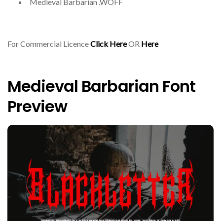
Medieval Barbarian .WOFF
For Commercial Licence
Click Here
OR
Here
Medieval Barbarian Font
Preview