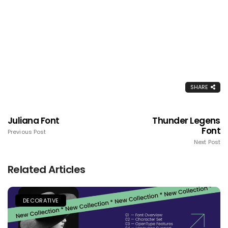
SHARE
Juliana Font
Thunder Legens
Font
Previous Post
Next Post
Related Articles
DECORATIVE