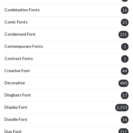
Combination Fonts
16
Comic Fonts
25
Condensed Font
221
Contemporary Fonts
1
Contrast Fonts
1
Creative Font
44
Decorative
480
Dingbats Font
17
Display Font
2,253
Doodle Font
16
Duo Font
211