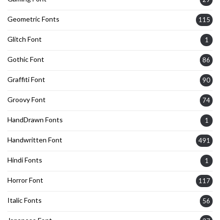
Geometric Fonts
115
Glitch Font
1
Gothic Font
86
Graffiti Font
90
Groovy Font
74
HandDrawn Fonts
1
Handwritten Font
491
Hindi Fonts
1
Horror Font
117
Italic Fonts
56