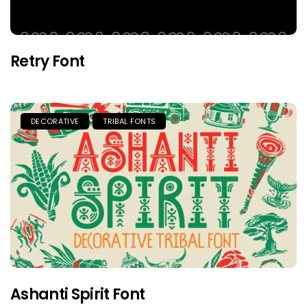
Retry Font
DECORATIVE
TRIBAL FONTS
Ashanti Spirit Font