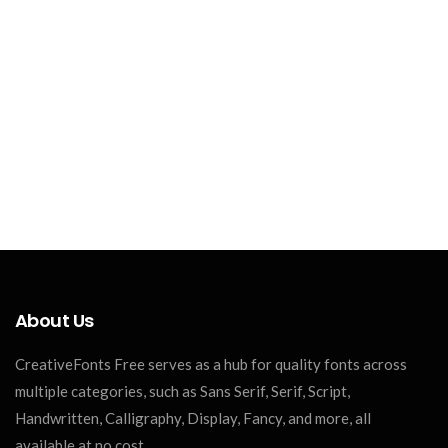
About Us
CreativeFonts Free serves as a hub for quality fonts across
multiple categories, such as Sans Serif, Serif, Script,
Handwritten, Calligraphy, Display, Fancy, and more, all
available at no cost.