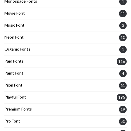
Monospace Fonts
1
Movie Font
41
Music Font
3
Neon Font
10
Organic Fonts
1
Paid Fonts
116
Paint Font
4
Pixel Font
61
Playful Font
195
Premium Fonts
19
Pro Font
50