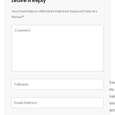
Leave A Reply
Your Email Address Will Not Be Published.
Required Fields Are
Marked
*
Sa
my
na
ema
an