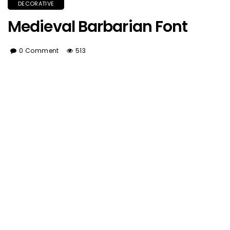
DECORATIVE
Medieval Barbarian Font
0 Comment
513