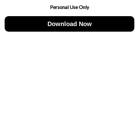
Personal Use Only
Download Now