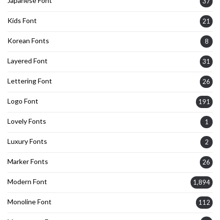
Japanese Font
37
Kids Font
21
Korean Fonts
8
Layered Font
31
Lettering Font
26
Logo Font
191
Lovely Fonts
1
Luxury Fonts
2
Marker Fonts
26
Modern Font
1,894
Monoline Font
112