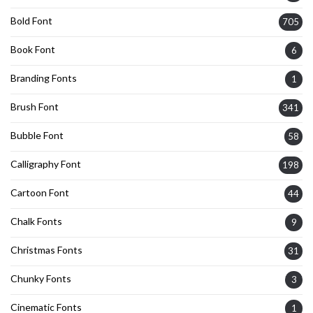
Bold Font
705
Book Font
6
Branding Fonts
1
Brush Font
341
Bubble Font
58
Calligraphy Font
198
Cartoon Font
44
Chalk Fonts
9
Christmas Fonts
31
Chunky Fonts
3
Cinematic Fonts
1