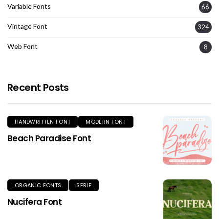
Variable Fonts
66
Vintage Font
324
Web Font
8
Recent Posts
HANDWRITTEN FONT
MODERN FONT
Beach Paradise Font
ORGANIC FONTS
SERIF
Nucifera Font