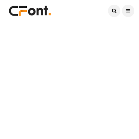
Current Date:
August 7, 2026