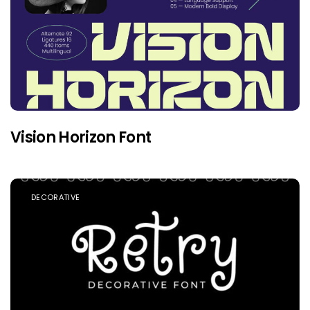
Vision Horizon Font
DECORATIVE