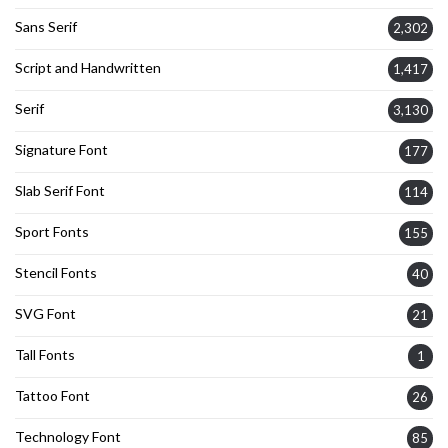
Sans Serif
2,302
Script and Handwritten
1,417
Serif
3,130
Signature Font
177
Slab Serif Font
114
Sport Fonts
155
Stencil Fonts
40
SVG Font
21
Tall Fonts
1
Tattoo Font
26
Technology Font
85