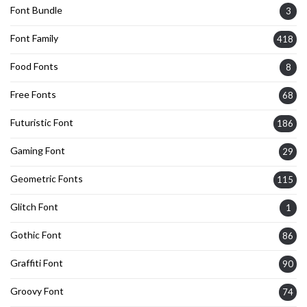
Font Bundle
3
Font Family
418
Food Fonts
8
Free Fonts
68
Futuristic Font
186
Gaming Font
29
Geometric Fonts
115
Glitch Font
1
Gothic Font
86
Graffiti Font
90
Groovy Font
74