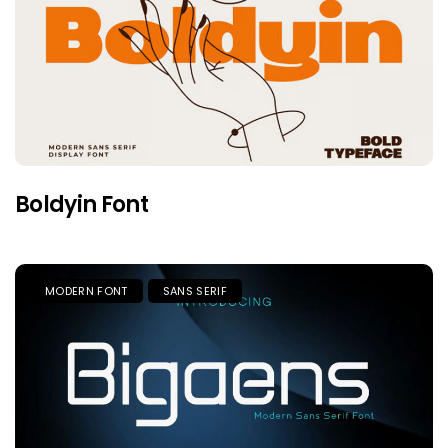
Boldyin Font
MODERN FONT
SANS SERIF