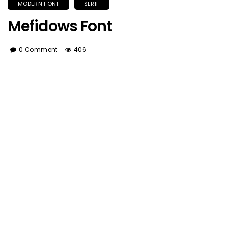
MODERN FONT
SERIF
Mefidows Font
0 Comment
406