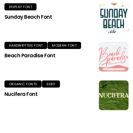
DISPLAY FONT
Sunday Beach Font
HANDWRITTEN FONT
MODERN FONT
Beach Paradise Font
ORGANIC FONTS
SERIF
Nucifera Font