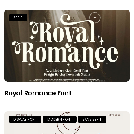
SERIF
Royal Romance Font
DISPLAY FONT
MODERN FONT
SANS SERIF