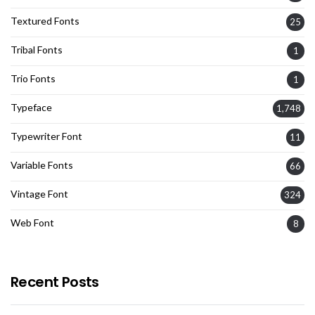
Textured Fonts
25
Tribal Fonts
1
Trio Fonts
1
Typeface
1,748
Typewriter Font
11
Variable Fonts
66
Vintage Font
324
Web Font
8
Recent Posts