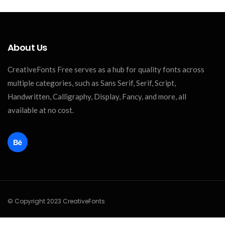
About Us
CreativeFonts Free serves as a hub for quality fonts across
multiple categories, such as Sans Serif, Serif, Script,
Handwritten, Calligraphy, Display, Fancy, and more, all
available at no cost.
© Copyright 2023 CreativeFonts