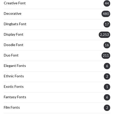
Creative Font
44
Decorative
480
Dingbats Font
17
Display Font
2,253
Doodle Font
16
Duo Font
211
Elegant Fonts
6
Ethnic Fonts
2
Exotic Fonts
1
Fantasy Fonts
6
Film Fonts
2