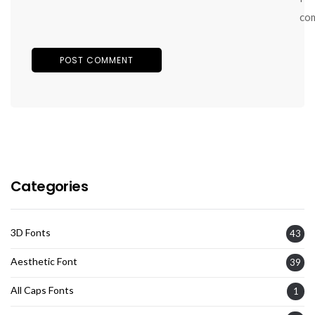
co
Categories
3D Fonts
43
Aesthetic Font
39
All Caps Fonts
1