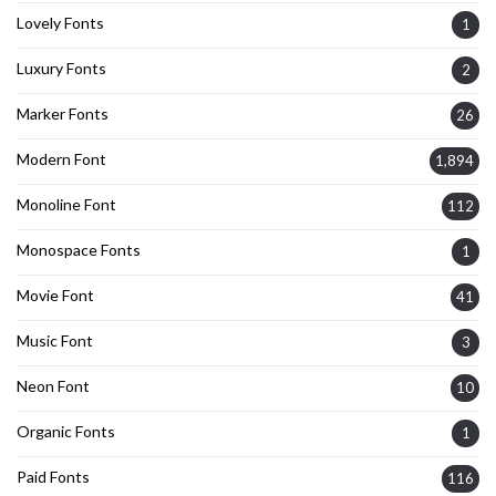
Lovely Fonts
1
Luxury Fonts
2
Marker Fonts
26
Modern Font
1,894
Monoline Font
112
Monospace Fonts
1
Movie Font
41
Music Font
3
Neon Font
10
Organic Fonts
1
Paid Fonts
116