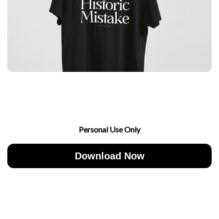
Personal Use Only
Download Now