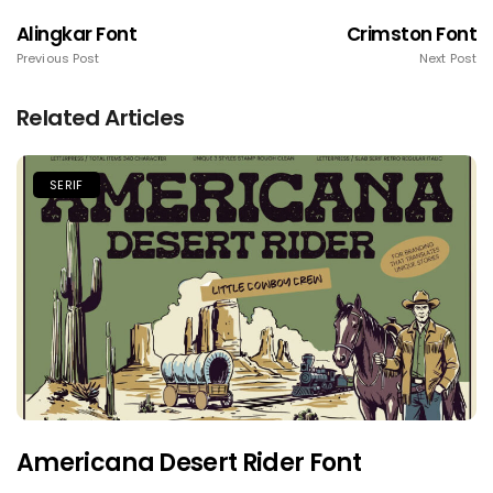
Alingkar Font
Crimston Font
Previous Post
Next Post
Related Articles
SERIF
Americana Desert Rider Font