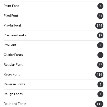
Paint Font
4
Pixel Font
61
Playful Font
195
Premium Fonts
19
Pro Font
50
Quirky Fonts
3
Regular Font
67
Retro Font
416
Reverse Fonts
1
Rough Fonts
1
Rounded Fonts
115