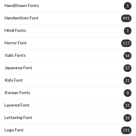
HandDrawn Fonts
1
Handwritten Font
491
Hindi Fonts
1
Horror Font
117
Italic Fonts
56
Japanese Font
37
Kids Font
21
Korean Fonts
8
Layered Font
31
Lettering Font
26
Logo Font
191