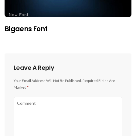
Bigaens Font
Leave A Reply
Your Email Address Will Not Be Published.
Required Fields Are
Marked
*