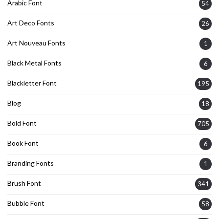
Arabic Font
54
Art Deco Fonts
26
Art Nouveau Fonts
1
Black Metal Fonts
6
Blackletter Font
195
Blog
18
Bold Font
705
Book Font
6
Branding Fonts
1
Brush Font
341
Bubble Font
58