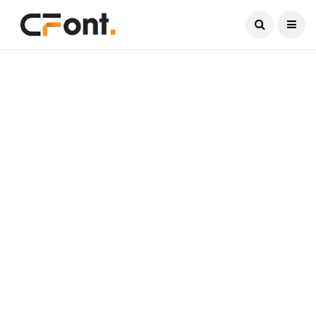
Current Date:
August 9, 2026