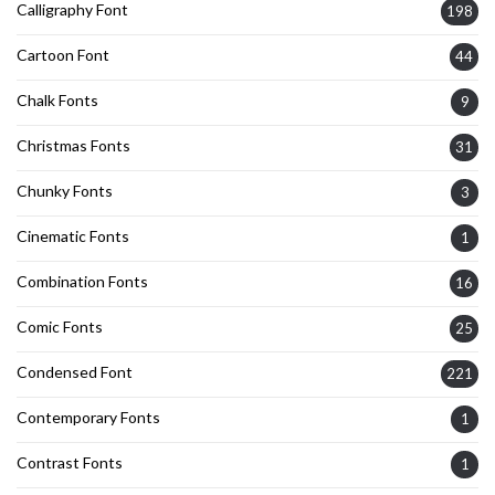
Calligraphy Font
198
Cartoon Font
44
Chalk Fonts
9
Christmas Fonts
31
Chunky Fonts
3
Cinematic Fonts
1
Combination Fonts
16
Comic Fonts
25
Condensed Font
221
Contemporary Fonts
1
Contrast Fonts
1