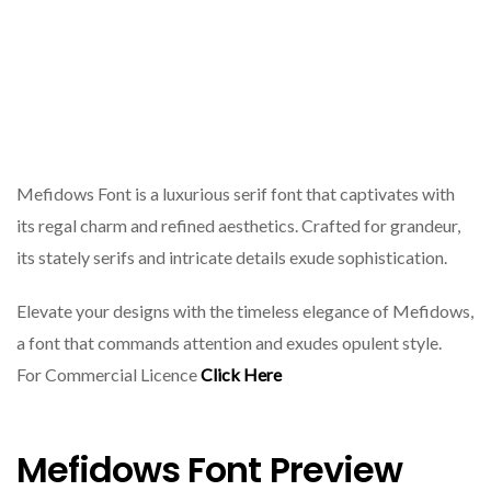
Mefidows Font is a luxurious serif font that captivates with
its regal charm and refined aesthetics. Crafted for grandeur,
its stately serifs and intricate details exude sophistication.
Elevate your designs with the timeless elegance of Mefidows,
a font that commands attention and exudes opulent style.
For Commercial Licence
Click Here
Mefidows Font Preview