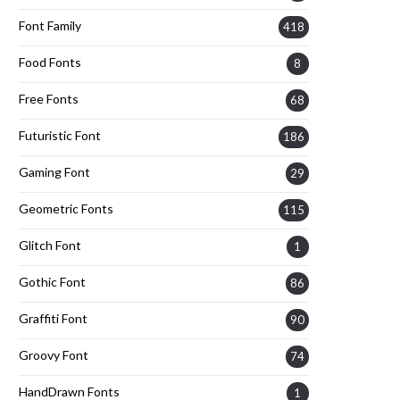
Font Family
418
Food Fonts
8
Free Fonts
68
Futuristic Font
186
Gaming Font
29
Geometric Fonts
115
Glitch Font
1
Gothic Font
86
Graffiti Font
90
Groovy Font
74
HandDrawn Fonts
1