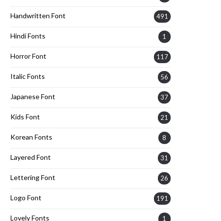
Handwritten Font
491
Hindi Fonts
1
Horror Font
117
Italic Fonts
56
Japanese Font
37
Kids Font
21
Korean Fonts
8
Layered Font
31
Lettering Font
26
Logo Font
191
Lovely Fonts
1