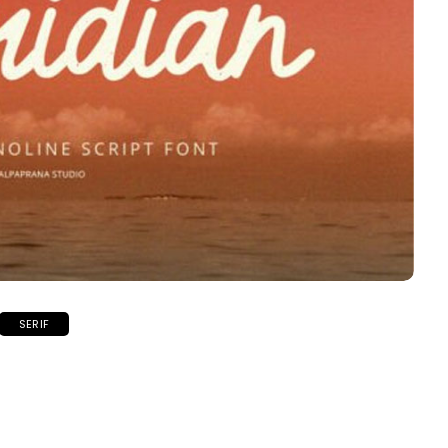
SERIF