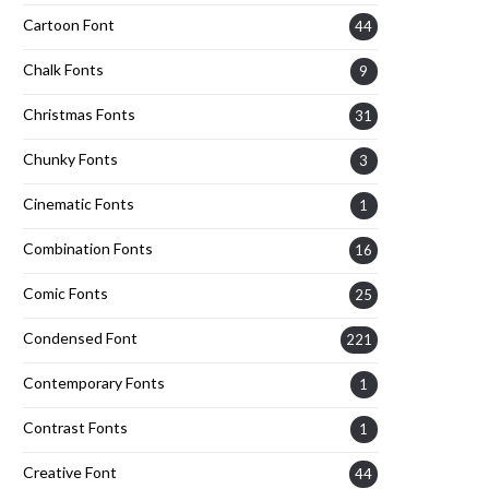
Cartoon Font
44
Chalk Fonts
9
Christmas Fonts
31
Chunky Fonts
3
Cinematic Fonts
1
Combination Fonts
16
Comic Fonts
25
Condensed Font
221
Contemporary Fonts
1
Contrast Fonts
1
Creative Font
44