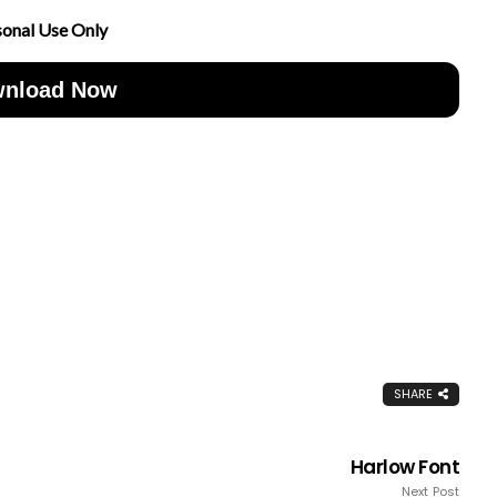
sonal Use Only
nload Now
SHARE
Harlow Font
Next Post