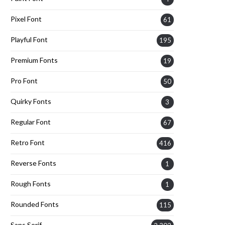
Pixel Font
61
Playful Font
195
Premium Fonts
19
Pro Font
50
Quirky Fonts
3
Regular Font
67
Retro Font
416
Reverse Fonts
1
Rough Fonts
1
Rounded Fonts
115
Sans Serif