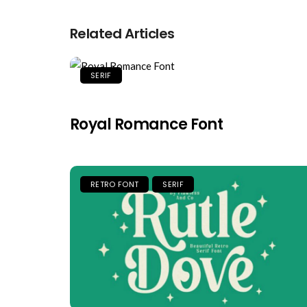
Related Articles
SERIF
Royal Romance Font
RETRO FONT
SERIF