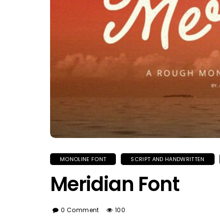
MONOLINE FONT
SCRIPT AND HANDWRITTEN
Meridian Font
0 Comment
100