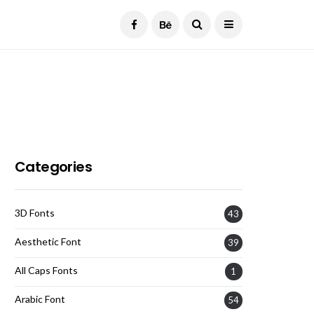
Current Date:
August 7, 2026
Categories
3D Fonts
43
Aesthetic Font
39
All Caps Fonts
1
Arabic Font
54