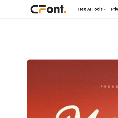
Free AI Tools
Pri