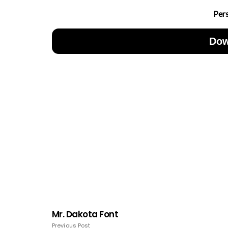
Per
Dow
Mr. Dakota Font
Previous Post