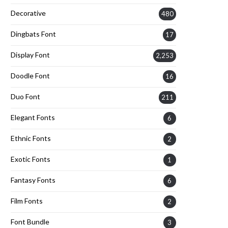
Decorative
480
Dingbats Font
17
Display Font
2,253
Doodle Font
16
Duo Font
211
Elegant Fonts
6
Ethnic Fonts
2
Exotic Fonts
1
Fantasy Fonts
6
Film Fonts
2
Font Bundle
3