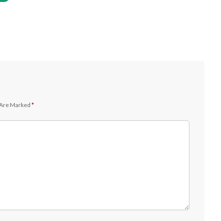
 Are Marked
*