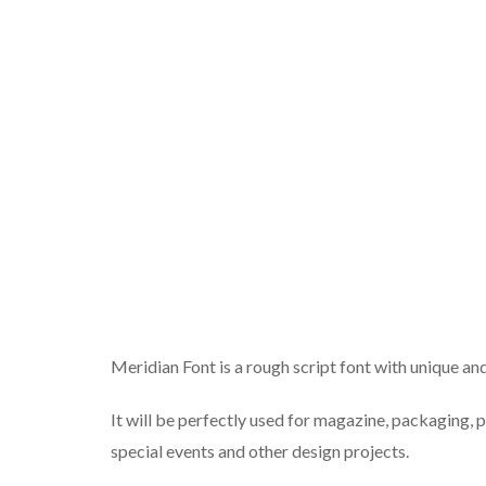
Meridian Font is a rough script font with unique and 
It will be perfectly used for magazine, packaging, 
special events and other design projects.