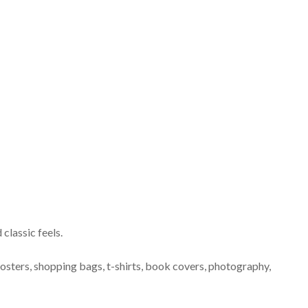
classic feels.
posters, shopping bags, t-shirts, book covers, photography,