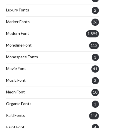
Luxury Fonts
2
Marker Fonts
26
Modern Font
1,894
Monoline Font
112
Monospace Fonts
1
Movie Font
41
Music Font
3
Neon Font
10
Organic Fonts
1
Paid Fonts
116
Paint Font
4