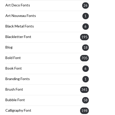
Art Deco Fonts
26
Art Nouveau Fonts
1
Black Metal Fonts
6
Blackletter Font
195
Blog
18
Bold Font
705
Book Font
6
Branding Fonts
1
Brush Font
341
Bubble Font
58
Calligraphy Font
198