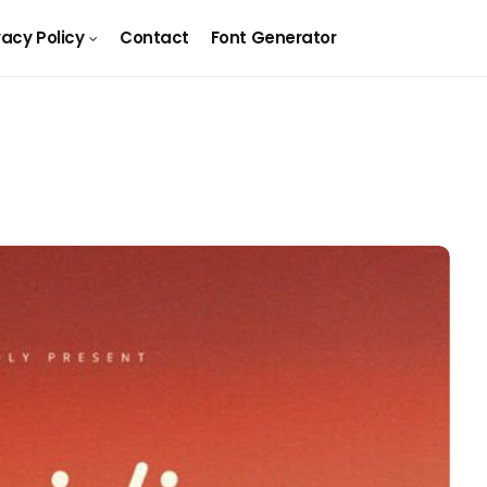
vacy Policy
Contact
Font Generator