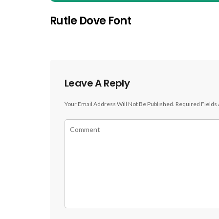
Rutle Dove Font
Leave A Reply
Your Email Address Will Not Be Published.
Required Fields