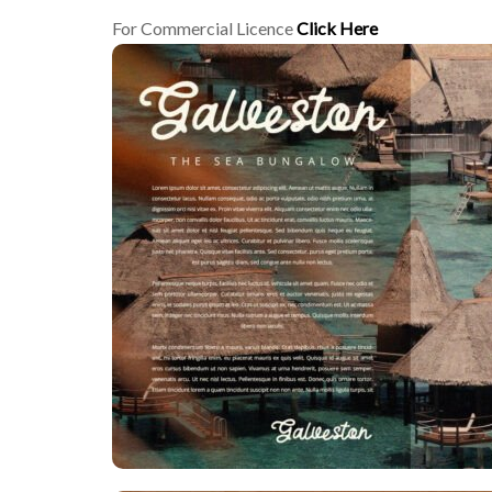
For Commercial Licence
Click Here