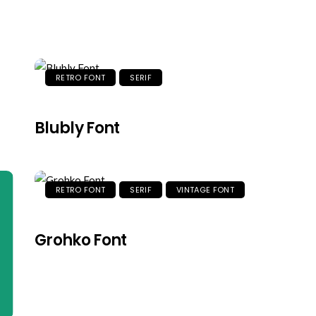
RETRO FONT
SERIF
Blubly Font
RETRO FONT
SERIF
VINTAGE FONT
Grohko Font