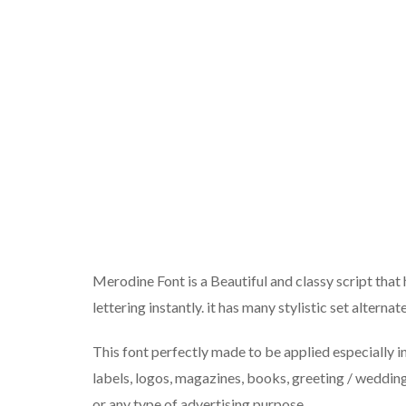
Merodine Font is a Beautiful and classy script that
lettering instantly. it has many stylistic set altern
This font perfectly made to be applied especially in
labels, logos, magazines, books, greeting / wedding
or any type of advertising purpose.