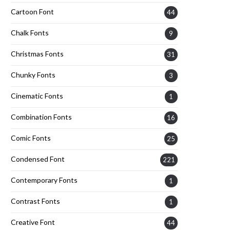
Cartoon Font
44
Chalk Fonts
9
Christmas Fonts
31
Chunky Fonts
3
Cinematic Fonts
1
Combination Fonts
16
Comic Fonts
25
Condensed Font
221
Contemporary Fonts
1
Contrast Fonts
1
Creative Font
44