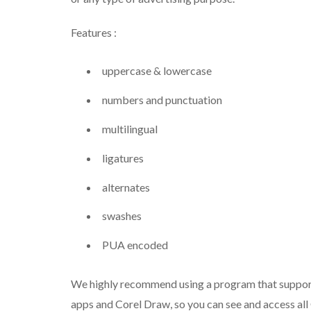
Features :
uppercase & lowercase
numbers and punctuation
multilingual
ligatures
alternates
swashes
PUA encoded
We highly recommend using a program that suppor
apps and Corel Draw, so you can see and access all 