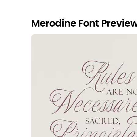
Merodine Font Previe