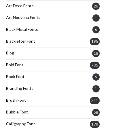
Art Deco Fonts
26
Art Nouveau Fonts
1
Black Metal Fonts
6
Blackletter Font
195
Blog
18
Bold Font
705
Book Font
6
Branding Fonts
1
Brush Font
341
Bubble Font
58
Calligraphy Font
198