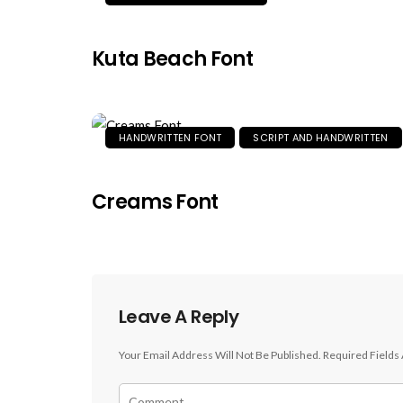
Kuta Beach Font
HANDWRITTEN FONT
SCRIPT AND HANDWRITTEN
Creams Font
Leave A Reply
Your Email Address Will Not Be Published.
Required Fields