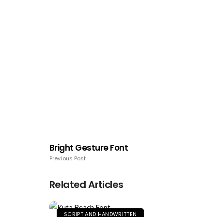
Bright Gesture Font
Previous Post
Related Articles
SCRIPT AND HANDWRITTEN