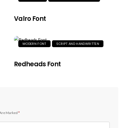
Valro Font
MODERN FONT
SCRIPT AND HANDWRITTEN
Redheads Font
 Are Marked
*