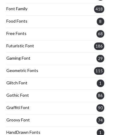
Font Family
418
Food Fonts
8
Free Fonts
68
Futuristic Font
186
Gaming Font
29
Geometric Fonts
115
Glitch Font
1
Gothic Font
86
Graffiti Font
90
Groovy Font
74
HandDrawn Fonts
1