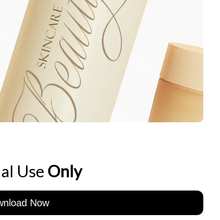
al Use
Only
wnload Now