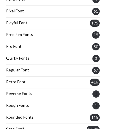
Pixel Font
61
Playful Font
195
Premium Fonts
19
Pro Font
50
Quirky Fonts
3
Regular Font
67
Retro Font
416
Reverse Fonts
1
Rough Fonts
1
Rounded Fonts
115
Sans Serif