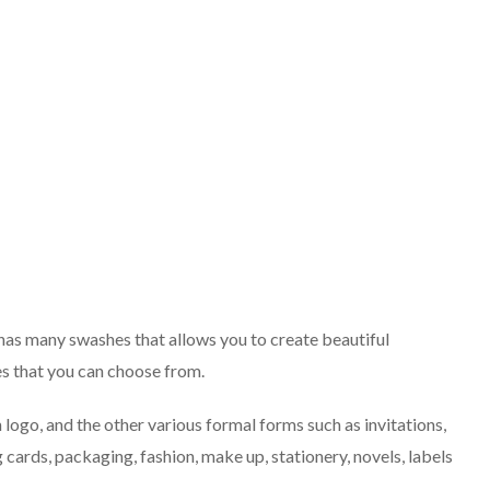
 has many swashes that allows you to create beautiful
ates that you can choose from.
 logo, and the other various formal forms such as invitations,
 cards, packaging, fashion, make up, stationery, novels, labels