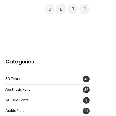
Current Date:
August 6, 2026
Categories
3D Fonts
43
Aesthetic Font
39
All Caps Fonts
1
Arabic Font
54