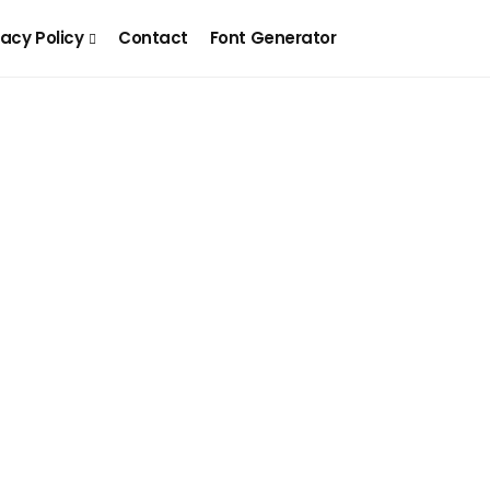
vacy Policy
Contact
Font Generator