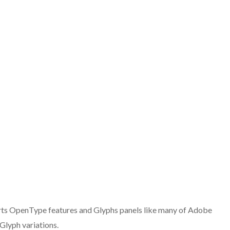
ts OpenType features and Glyphs panels like many of Adobe
Glyph variations.