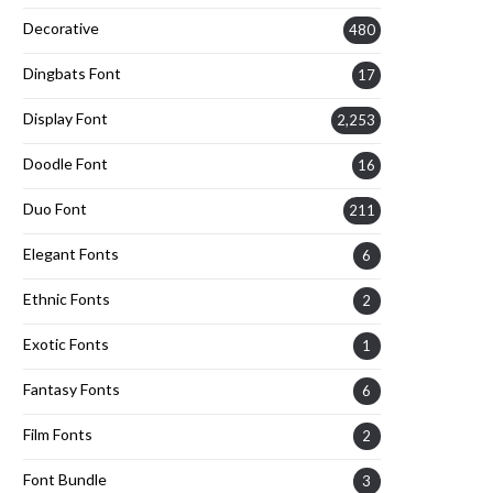
Decorative
480
Dingbats Font
17
Display Font
2,253
Doodle Font
16
Duo Font
211
Elegant Fonts
6
Ethnic Fonts
2
Exotic Fonts
1
Fantasy Fonts
6
Film Fonts
2
Font Bundle
3