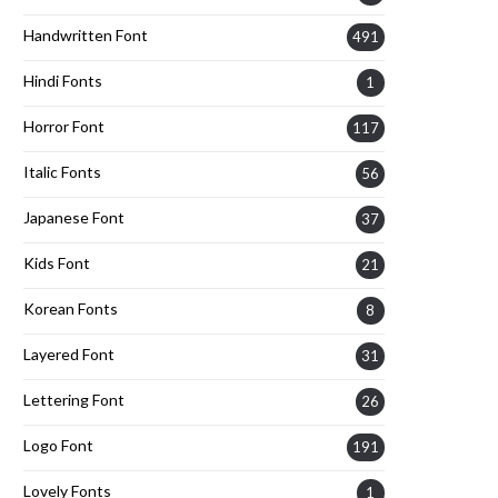
Handwritten Font
491
Hindi Fonts
1
Horror Font
117
Italic Fonts
56
Japanese Font
37
Kids Font
21
Korean Fonts
8
Layered Font
31
Lettering Font
26
Logo Font
191
Lovely Fonts
1