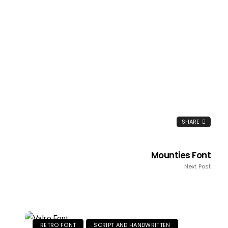
SHARE
Mounties Font
Next Post
RETRO FONT
SCRIPT AND HANDWRITTEN