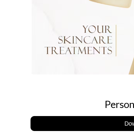
Person
Do