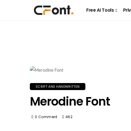
Free AI Tools
Pri
SCRIPT AND HANDWRITTEN
Merodine Font
0 Comment
462