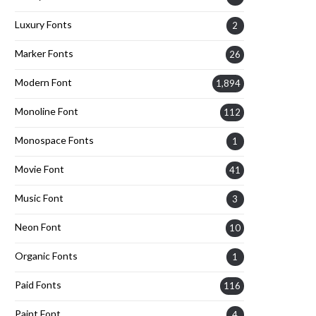
Luxury Fonts
2
Marker Fonts
26
Modern Font
1,894
Monoline Font
112
Monospace Fonts
1
Movie Font
41
Music Font
3
Neon Font
10
Organic Fonts
1
Paid Fonts
116
Paint Font
4