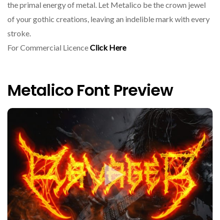
the primal energy of metal. Let Metalico be the crown jewel
of your gothic creations, leaving an indelible mark with every
stroke.
For Commercial Licence
Click Here
Metalico Font Preview