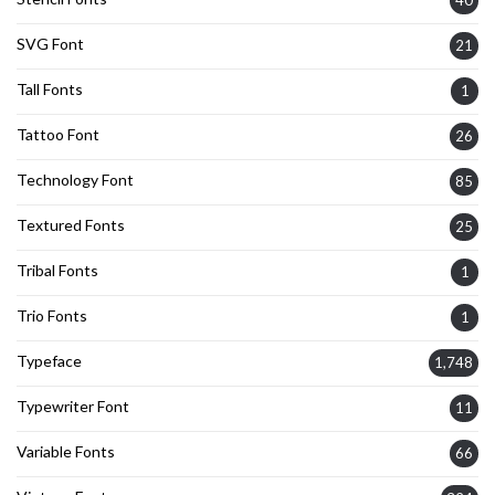
SVG Font
21
Tall Fonts
1
Tattoo Font
26
Technology Font
85
Textured Fonts
25
Tribal Fonts
1
Trio Fonts
1
Typeface
1,748
Typewriter Font
11
Variable Fonts
66