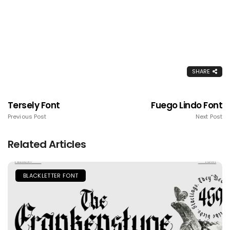
SHARE
Tersely Font
Fuego Lindo Font
Previous Post
Next Post
Related Articles
BLACKLETTER FONT