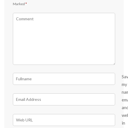
Marked
*
Sa
my
na
ema
an
we
in