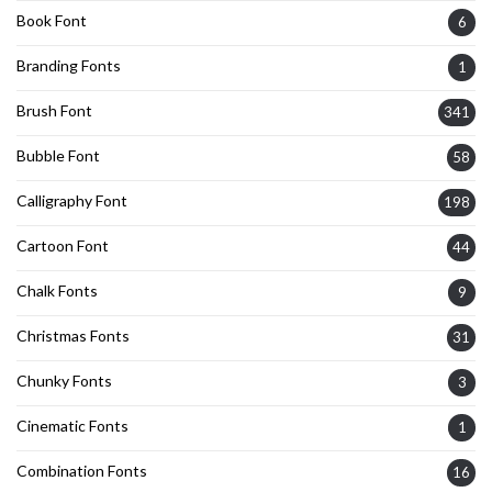
Book Font
6
Branding Fonts
1
Brush Font
341
Bubble Font
58
Calligraphy Font
198
Cartoon Font
44
Chalk Fonts
9
Christmas Fonts
31
Chunky Fonts
3
Cinematic Fonts
1
Combination Fonts
16