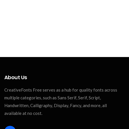
About Us
CreativeFonts Free serves as a hub for quality fonts across
multiple categories, such as Sans Serif, Serif, Script,
Handwritten, Calligraphy, Display, Fancy, and more, all
available at no cost.