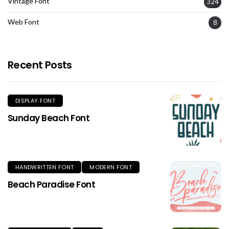
Vintage Font
324
Web Font
8
Recent Posts
DISPLAY FONT
Sunday Beach Font
HANDWRITTEN FONT
MODERN FONT
Beach Paradise Font