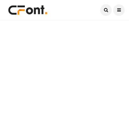
Current Date:
August 8, 2026