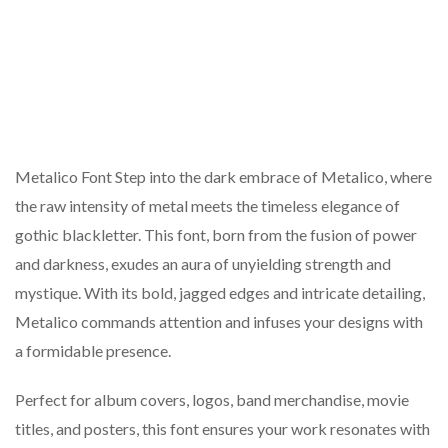
Metalico Font Step into the dark embrace of Metalico, where
the raw intensity of metal meets the timeless elegance of
gothic blackletter. This font, born from the fusion of power
and darkness, exudes an aura of unyielding strength and
mystique. With its bold, jagged edges and intricate detailing,
Metalico commands attention and infuses your designs with
a formidable presence.
Perfect for album covers, logos, band merchandise, movie
titles, and posters, this font ensures your work resonates with