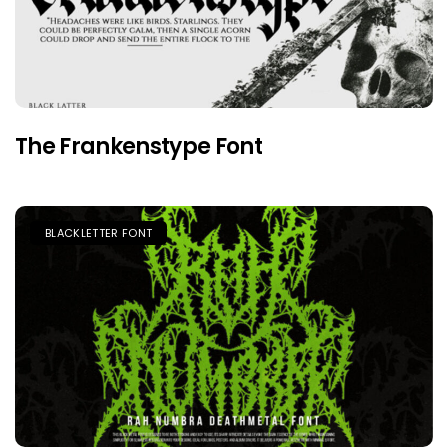
The Frankenstype Font
BLACKLETTER FONT