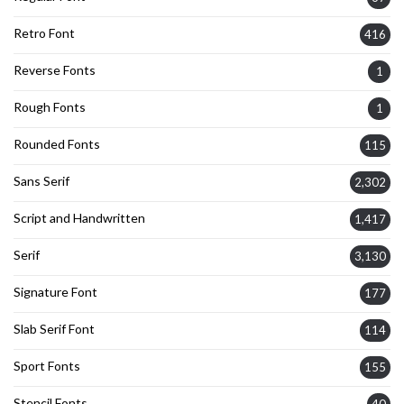
Retro Font
416
Reverse Fonts
1
Rough Fonts
1
Rounded Fonts
115
Sans Serif
2,302
Script and Handwritten
1,417
Serif
3,130
Signature Font
177
Slab Serif Font
114
Sport Fonts
155
Stencil Fonts
40