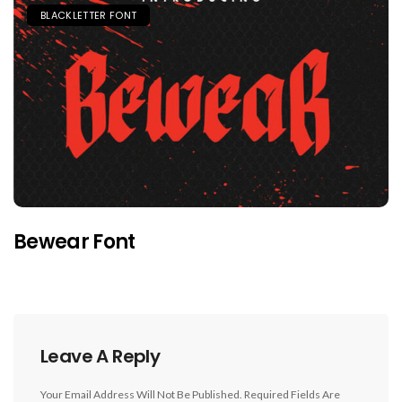
BLACKLETTER FONT
Bewear Font
Leave A Reply
Your Email Address Will Not Be Published.
Required Fields Are