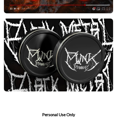
Personal Use Only