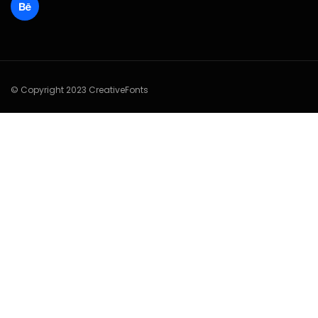
© Copyright 2023 CreativeFonts