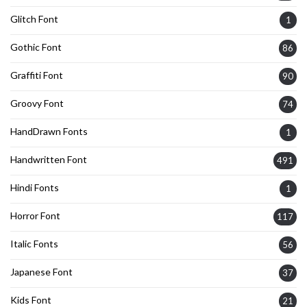
Glitch Font
1
Gothic Font
86
Graffiti Font
90
Groovy Font
74
HandDrawn Fonts
1
Handwritten Font
491
Hindi Fonts
1
Horror Font
117
Italic Fonts
56
Japanese Font
37
Kids Font
21