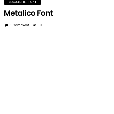
BLACKLETTER FONT
Metalico Font
0 Comment
118