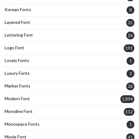
Korean Fonts
8
Layered Font
31
Lettering Font
26
Logo Font
191
Lovely Fonts
1
Luxury Fonts
2
Marker Fonts
26
Modern Font
1,894
Monoline Font
112
Monospace Fonts
1
Movie Font
41