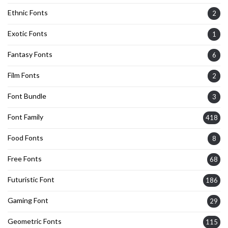
Ethnic Fonts
2
Exotic Fonts
1
Fantasy Fonts
6
Film Fonts
2
Font Bundle
3
Font Family
418
Food Fonts
8
Free Fonts
68
Futuristic Font
186
Gaming Font
29
Geometric Fonts
115