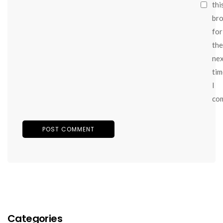
thi
br
for
the
ne
tim
I
co
Categories