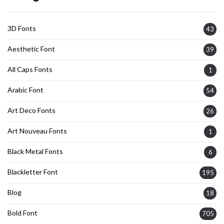
3D Fonts
43
Aesthetic Font
39
All Caps Fonts
1
Arabic Font
54
Art Deco Fonts
26
Art Nouveau Fonts
1
Black Metal Fonts
6
Blackletter Font
195
Blog
18
Bold Font
705