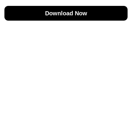
Download Now