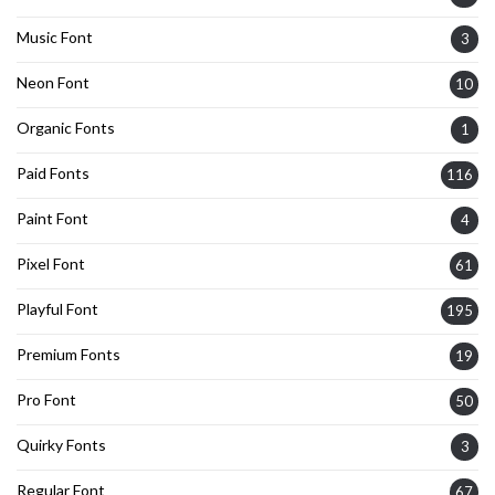
Music Font
3
Neon Font
10
Organic Fonts
1
Paid Fonts
116
Paint Font
4
Pixel Font
61
Playful Font
195
Premium Fonts
19
Pro Font
50
Quirky Fonts
3
Regular Font
67