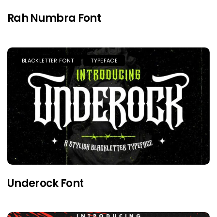
Rah Numbra Font
BLACKLETTER FONT
TYPEFACE
Underock Font