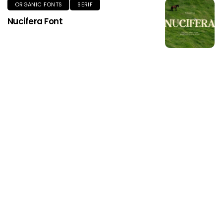
ORGANIC FONTS
SERIF
Nucifera Font