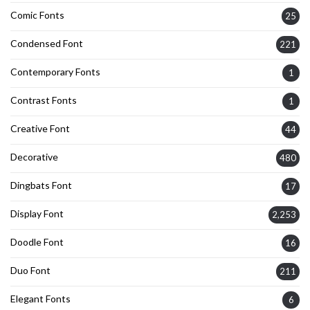
Comic Fonts
25
Condensed Font
221
Contemporary Fonts
1
Contrast Fonts
1
Creative Font
44
Decorative
480
Dingbats Font
17
Display Font
2,253
Doodle Font
16
Duo Font
211
Elegant Fonts
6