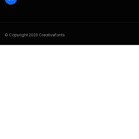
© Copyright 2023 CreativeFonts