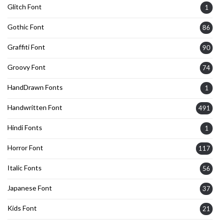
Glitch Font
1
Gothic Font
86
Graffiti Font
90
Groovy Font
74
HandDrawn Fonts
1
Handwritten Font
491
Hindi Fonts
1
Horror Font
117
Italic Fonts
56
Japanese Font
37
Kids Font
21