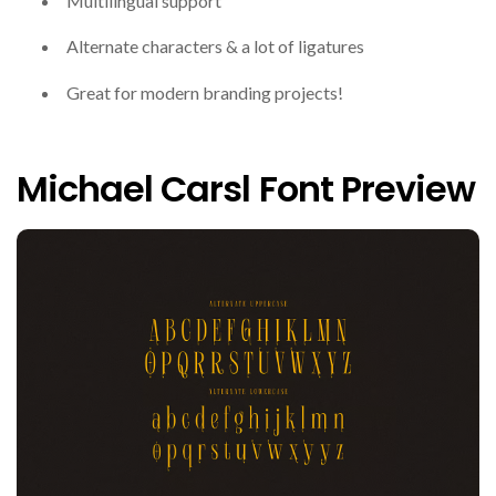
Multilingual support
Alternate characters & a lot of ligatures
Great for modern branding projects!
Michael Carsl Font Preview