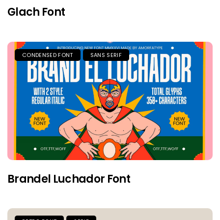
Glach Font
CONDENSED FONT
SANS SERIF
Brandel Luchador Font