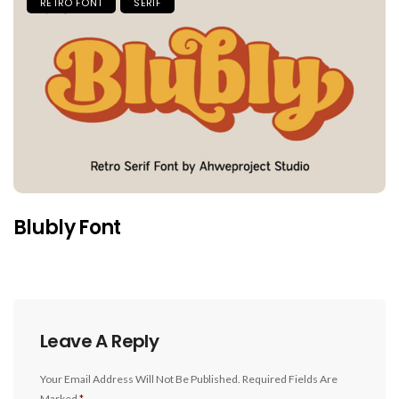
RETRO FONT
SERIF
Blubly Font
Leave A Reply
Your Email Address Will Not Be Published.
Required Fields Are
Marked
*