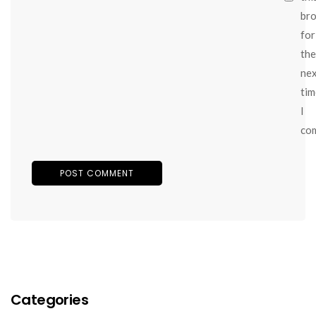
br
for
the
ne
tim
I
co
Categories