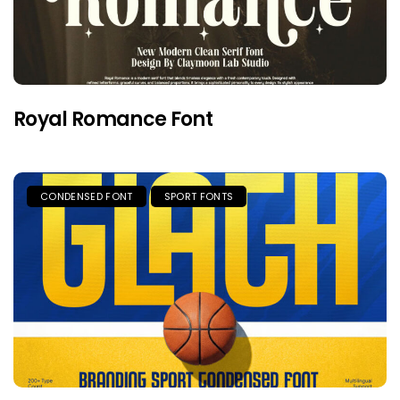
Royal Romance Font
CONDENSED FONT
SPORT FONTS