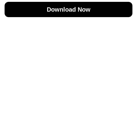
Download Now