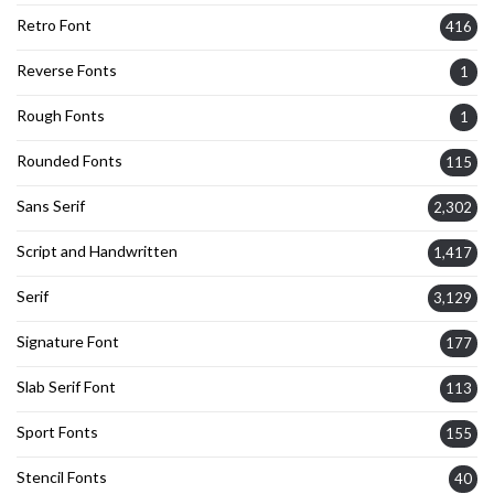
Retro Font
416
Reverse Fonts
1
Rough Fonts
1
Rounded Fonts
115
Sans Serif
2,302
Script and Handwritten
1,417
Serif
3,129
Signature Font
177
Slab Serif Font
113
Sport Fonts
155
Stencil Fonts
40