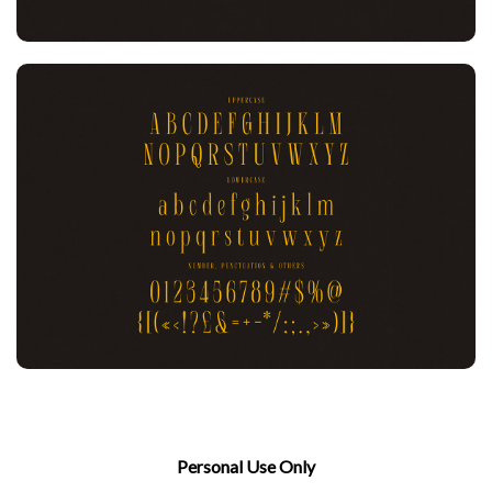
Personal Use Only