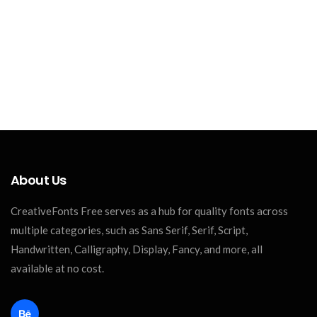
About Us
CreativeFonts Free serves as a hub for quality fonts across
multiple categories, such as Sans Serif, Serif, Script,
Handwritten, Calligraphy, Display, Fancy, and more, all
available at no cost.