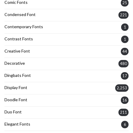
Comic Fonts
25
Condensed Font
221
Contemporary Fonts
1
Contrast Fonts
1
Creative Font
44
Decorative
480
Dingbats Font
17
Display Font
2,253
Doodle Font
16
Duo Font
211
Elegant Fonts
6