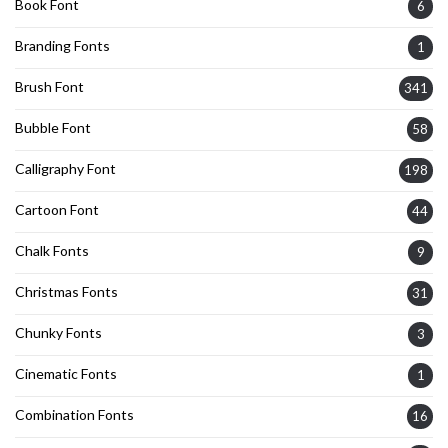
Book Font
6
Branding Fonts
1
Brush Font
341
Bubble Font
58
Calligraphy Font
198
Cartoon Font
44
Chalk Fonts
9
Christmas Fonts
31
Chunky Fonts
3
Cinematic Fonts
1
Combination Fonts
16