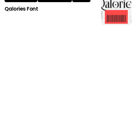
Qalories Font