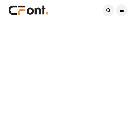
Current Date:
August 6, 2026