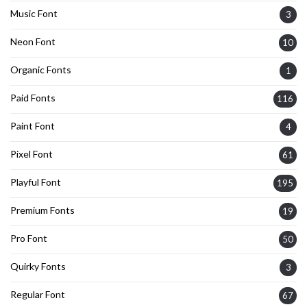
Music Font
3
Neon Font
10
Organic Fonts
1
Paid Fonts
116
Paint Font
4
Pixel Font
61
Playful Font
195
Premium Fonts
19
Pro Font
50
Quirky Fonts
3
Regular Font
67