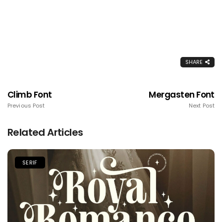
SHARE
Climb Font
Mergasten Font
Previous Post
Next Post
Related Articles
SERIF