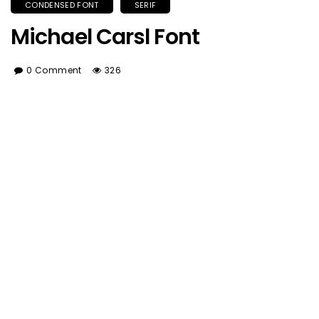
CONDENSED FONT
SERIF
Michael Carsl Font
0 Comment
326