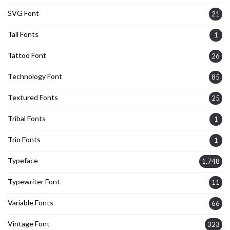
SVG Font
21
Tall Fonts
1
Tattoo Font
26
Technology Font
85
Textured Fonts
25
Tribal Fonts
1
Trio Fonts
1
Typeface
1,748
Typewriter Font
11
Variable Fonts
66
Vintage Font
323