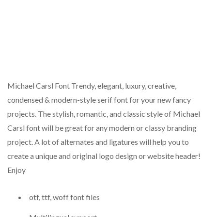
Michael Carsl Font Trendy, elegant, luxury, creative,
condensed & modern-style serif font for your new fancy
projects. The stylish, romantic, and classic style of Michael
Carsl font will be great for any modern or classy branding
project. A lot of alternates and ligatures will help you to
create a unique and original logo design or website header!
Enjoy
otf, ttf, woff font files