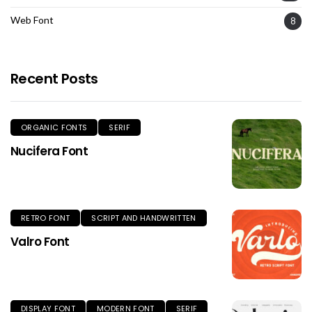
Web Font
8
Recent Posts
ORGANIC FONTS
SERIF
Nucifera Font
RETRO FONT
SCRIPT AND HANDWRITTEN
Valro Font
DISPLAY FONT
MODERN FONT
SERIF