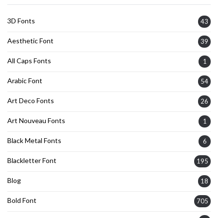
3D Fonts
43
Aesthetic Font
39
All Caps Fonts
1
Arabic Font
54
Art Deco Fonts
26
Art Nouveau Fonts
1
Black Metal Fonts
6
Blackletter Font
195
Blog
18
Bold Font
705