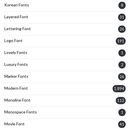
Korean Fonts
8
Layered Font
31
Lettering Font
26
Logo Font
191
Lovely Fonts
1
Luxury Fonts
2
Marker Fonts
26
Modern Font
1,894
Monoline Font
112
Monospace Fonts
1
Movie Font
41