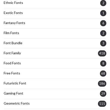
Ethnic Fonts
2
Exotic Fonts
1
Fantasy Fonts
6
Film Fonts
2
Font Bundle
3
Font Family
418
Food Fonts
8
Free Fonts
68
Futuristic Font
186
Gaming Font
29
Geometric Fonts
115