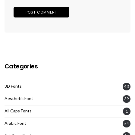
Categories
3D Fonts
43
Aesthetic Font
39
All Caps Fonts
1
Arabic Font
54