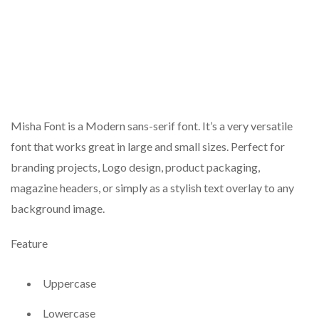
Misha Font is a Modern sans-serif font. It’s a very versatile
font that works great in large and small sizes. Perfect for
branding projects, Logo design, product packaging,
magazine headers, or simply as a stylish text overlay to any
background image.
Feature
Uppercase
Lowercase