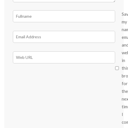
Sa
my
na
ema
an
we
in
thi
br
for
the
ne
tim
I
co