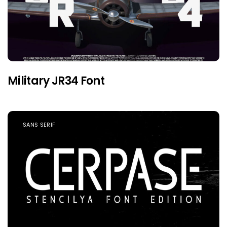
Military JR34 Font
SANS SERIF