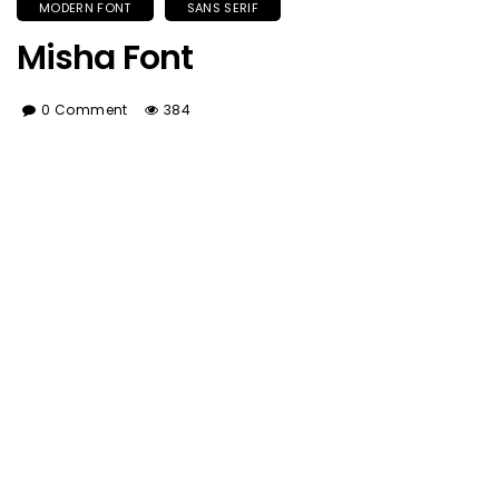
MODERN FONT
SANS SERIF
Misha Font
0 Comment
384