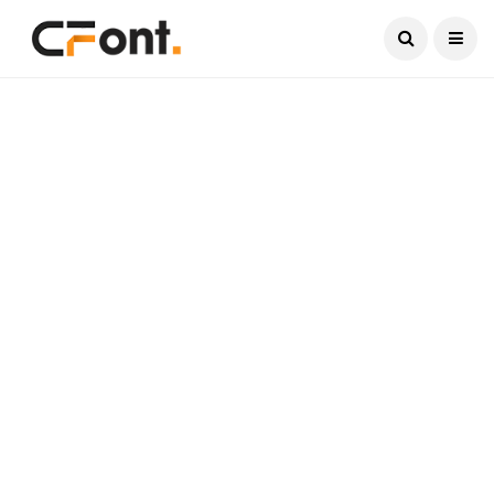
Current Date:
August 9, 2026