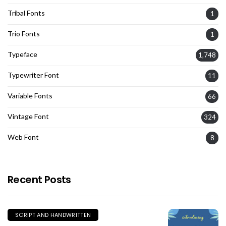
Tribal Fonts
1
Trio Fonts
1
Typeface
1,748
Typewriter Font
11
Variable Fonts
66
Vintage Font
324
Web Font
8
Recent Posts
SCRIPT AND HANDWRITTEN