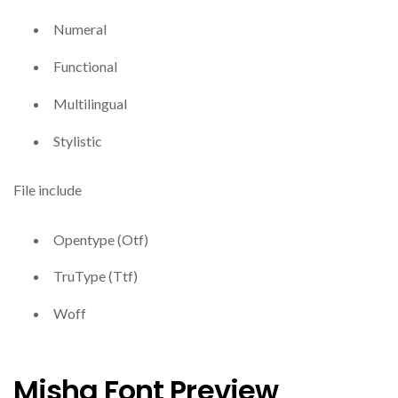
Numeral
Functional
Multilingual
Stylistic
File include
Opentype (Otf)
TruType (Ttf)
Woff
Misha Font Preview