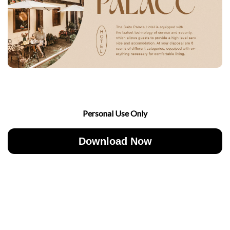
Personal Use Only
Download Now