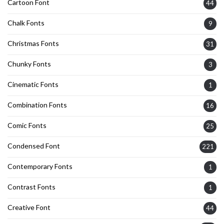
Cartoon Font
44
Chalk Fonts
9
Christmas Fonts
31
Chunky Fonts
3
Cinematic Fonts
1
Combination Fonts
16
Comic Fonts
25
Condensed Font
221
Contemporary Fonts
1
Contrast Fonts
1
Creative Font
44