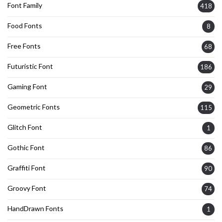
Font Family
418
Food Fonts
8
Free Fonts
68
Futuristic Font
186
Gaming Font
29
Geometric Fonts
115
Glitch Font
1
Gothic Font
86
Graffiti Font
90
Groovy Font
74
HandDrawn Fonts
1