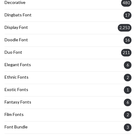
Decorative
480
Dingbats Font
17
Display Font
2,253
Doodle Font
16
Duo Font
211
Elegant Fonts
6
Ethnic Fonts
2
Exotic Fonts
1
Fantasy Fonts
6
Film Fonts
2
Font Bundle
3