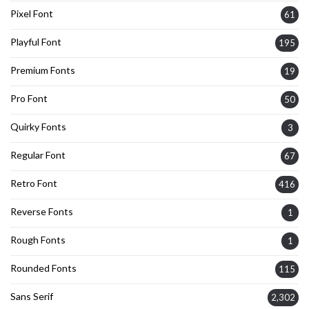
Pixel Font
61
Playful Font
195
Premium Fonts
19
Pro Font
50
Quirky Fonts
3
Regular Font
67
Retro Font
416
Reverse Fonts
1
Rough Fonts
1
Rounded Fonts
115
Sans Serif
2,302