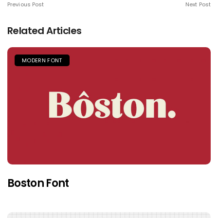
Previous Post
Next Post
Related Articles
MODERN FONT
Boston Font