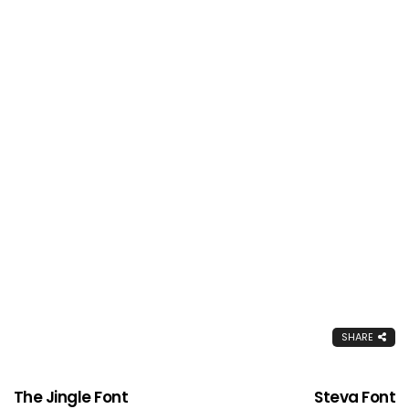
SHARE
The Jingle Font
Steva Font