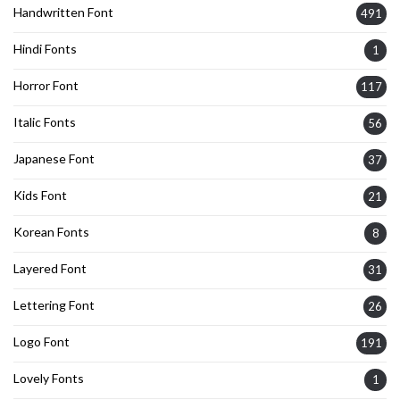
Handwritten Font
491
Hindi Fonts
1
Horror Font
117
Italic Fonts
56
Japanese Font
37
Kids Font
21
Korean Fonts
8
Layered Font
31
Lettering Font
26
Logo Font
191
Lovely Fonts
1