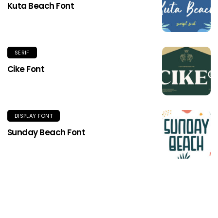
Kuta Beach Font
SERIF
Cike Font
DISPLAY FONT
Sunday Beach Font