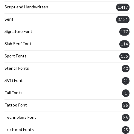
Script and Handwritten
1,417
Serif
3,131
Signature Font
177
Slab Serif Font
114
Sport Fonts
155
Stencil Fonts
40
SVG Font
21
Tall Fonts
1
Tattoo Font
26
Technology Font
85
Textured Fonts
25