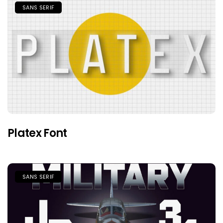
SANS SERIF
Platex Font
SANS SERIF