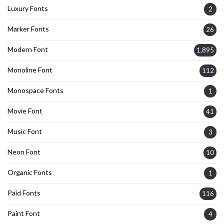
Luxury Fonts
2
Marker Fonts
26
Modern Font
1,895
Monoline Font
112
Monospace Fonts
1
Movie Font
41
Music Font
3
Neon Font
10
Organic Fonts
1
Paid Fonts
116
Paint Font
4