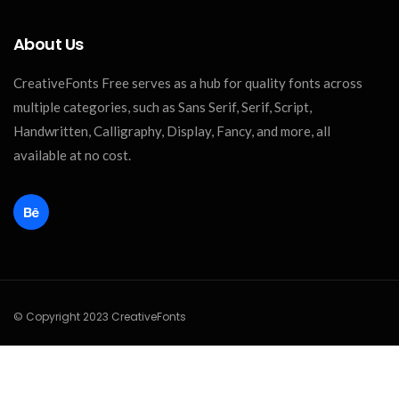
About Us
CreativeFonts Free serves as a hub for quality fonts across
multiple categories, such as Sans Serif, Serif, Script,
Handwritten, Calligraphy, Display, Fancy, and more, all
available at no cost.
© Copyright 2023 CreativeFonts