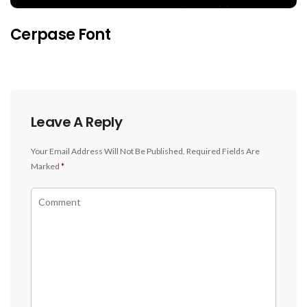
Cerpase Font
Leave A Reply
Your Email Address Will Not Be Published.
Required Fields Are
Marked
*