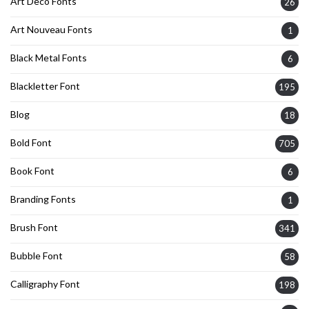
Art Deco Fonts
26
Art Nouveau Fonts
1
Black Metal Fonts
6
Blackletter Font
195
Blog
18
Bold Font
705
Book Font
6
Branding Fonts
1
Brush Font
341
Bubble Font
58
Calligraphy Font
198