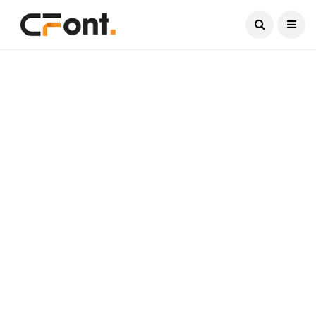
Current Date:
August 10, 2026