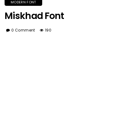
MODERN FONT
Miskhad Font
0 Comment
190