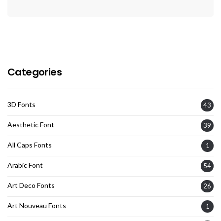
Categories
3D Fonts
43
Aesthetic Font
39
All Caps Fonts
1
Arabic Font
54
Art Deco Fonts
26
Art Nouveau Fonts
1