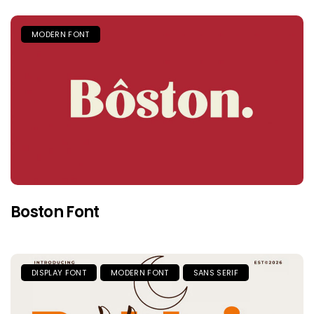
MODERN FONT
Boston Font
DISPLAY FONT
MODERN FONT
SANS SERIF