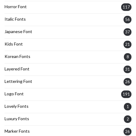
Horror Font
117
Italic Fonts
56
Japanese Font
37
Kids Font
21
Korean Fonts
8
Layered Font
31
Lettering Font
26
Logo Font
191
Lovely Fonts
1
Luxury Fonts
2
Marker Fonts
26