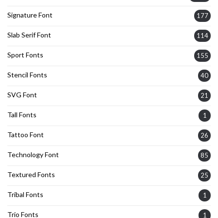
Signature Font
177
Slab Serif Font
114
Sport Fonts
155
Stencil Fonts
40
SVG Font
21
Tall Fonts
1
Tattoo Font
26
Technology Font
85
Textured Fonts
25
Tribal Fonts
1
Trio Fonts
1