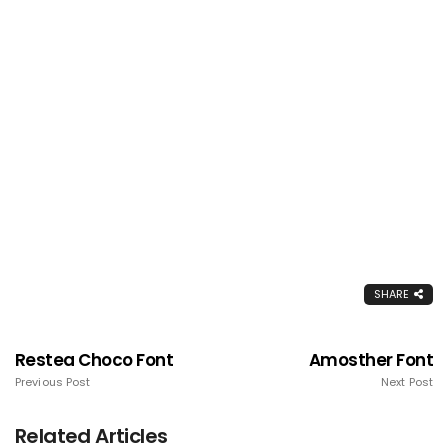
SHARE
Restea Choco Font
Amosther Font
Previous Post
Next Post
Related Articles