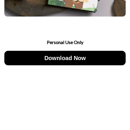
Personal Use Only
Download Now