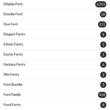
Display Font
2,253
Doodle Font
16
Duo Font
211
Elegant Fonts
6
Ethnic Fonts
2
Exotic Fonts
1
Fantasy Fonts
6
Film Fonts
2
Font Bundle
3
Font Family
418
Food Fonts
8