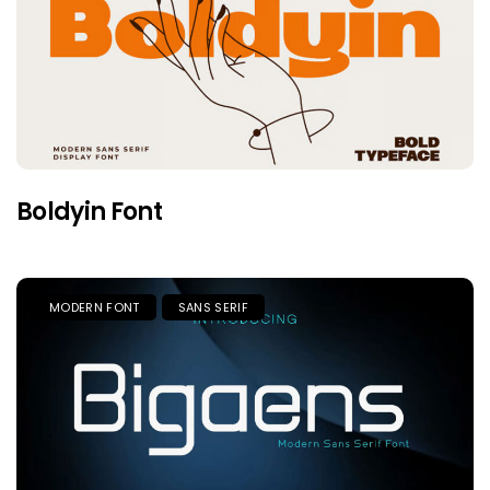
Boldyin Font
MODERN FONT
SANS SERIF