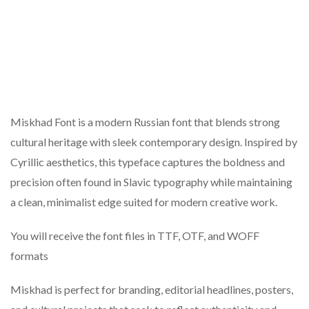
Miskhad Font is a modern Russian font that blends strong
cultural heritage with sleek contemporary design. Inspired by
Cyrillic aesthetics, this typeface captures the boldness and
precision often found in Slavic typography while maintaining
a clean, minimalist edge suited for modern creative work.
You will receive the font files in TTF, OTF, and WOFF
formats
Miskhad is perfect for branding, editorial headlines, posters,