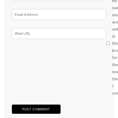
my
na
ema
an
we
in
thi
br
for
the
ne
tim
I
co