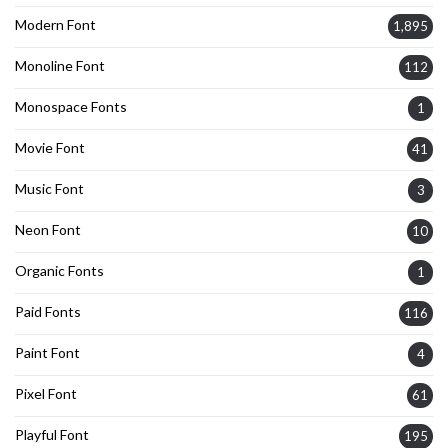
Modern Font
1,895
Monoline Font
112
Monospace Fonts
1
Movie Font
41
Music Font
3
Neon Font
10
Organic Fonts
1
Paid Fonts
116
Paint Font
4
Pixel Font
61
Playful Font
195