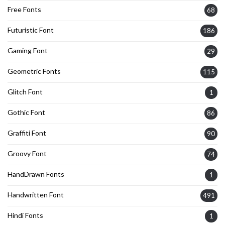
Free Fonts
68
Futuristic Font
186
Gaming Font
29
Geometric Fonts
115
Glitch Font
1
Gothic Font
86
Graffiti Font
90
Groovy Font
74
HandDrawn Fonts
1
Handwritten Font
491
Hindi Fonts
1