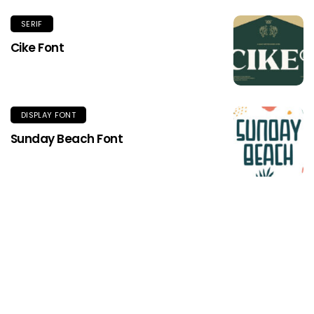
SERIF
Cike Font
DISPLAY FONT
Sunday Beach Font