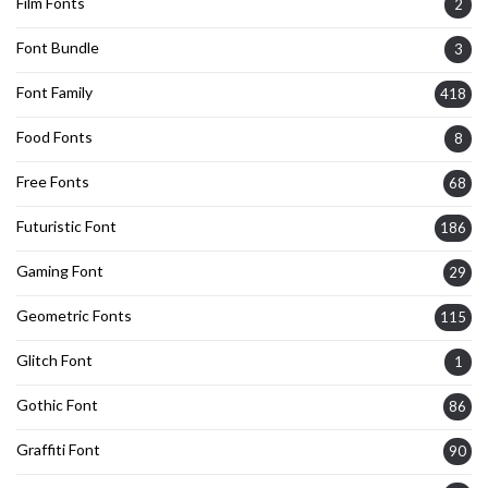
Film Fonts
2
Font Bundle
3
Font Family
418
Food Fonts
8
Free Fonts
68
Futuristic Font
186
Gaming Font
29
Geometric Fonts
115
Glitch Font
1
Gothic Font
86
Graffiti Font
90