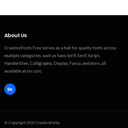
About Us
CreativeFonts Free serves as a hub for quality fonts across
multiple categories, such as Sans Serif, Serif, Script,
Handwritten, Calligraphy, Display, Fancy, and more, all
available at no cost.
© Copyright 2023 CreativeFonts