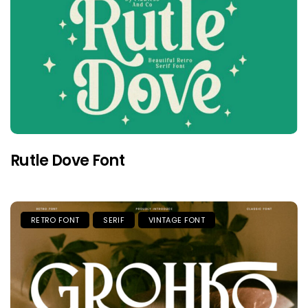
Rutle Dove Font
RETRO FONT
SERIF
VINTAGE FONT