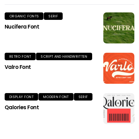
ORGANIC FONTS
SERIF
Nucifera Font
RETRO FONT
SCRIPT AND HANDWRITTEN
Valro Font
DISPLAY FONT
MODERN FONT
SERIF
Qalories Font