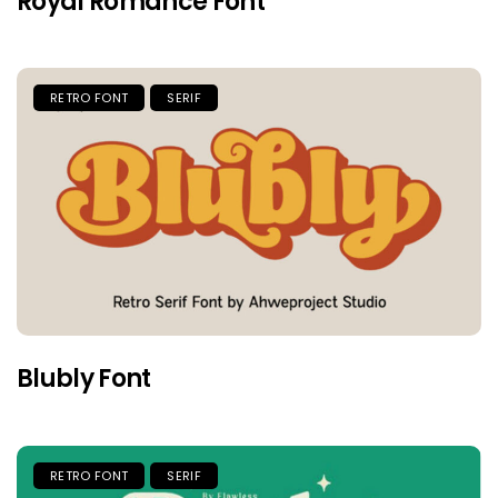
Royal Romance Font
RETRO FONT
SERIF
Blubly Font
RETRO FONT
SERIF