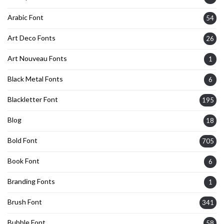
Arabic Font
54
Art Deco Fonts
26
Art Nouveau Fonts
1
Black Metal Fonts
6
Blackletter Font
195
Blog
18
Bold Font
705
Book Font
6
Branding Fonts
1
Brush Font
341
Bubble Font
58