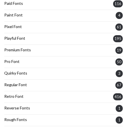
Paid Fonts
116
Paint Font
4
Pixel Font
61
Playful Font
195
Premium Fonts
19
Pro Font
50
Quirky Fonts
3
Regular Font
67
Retro Font
416
Reverse Fonts
1
Rough Fonts
1