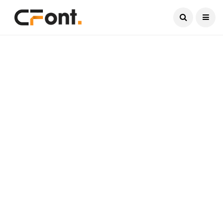
Current Date:
August 6, 2026