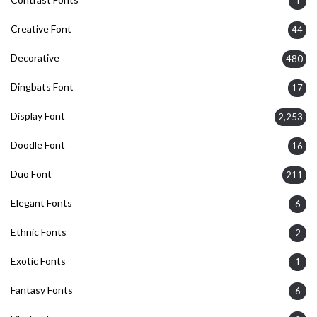
1
Creative Font
44
Decorative
480
Dingbats Font
17
Display Font
2,253
Doodle Font
16
Duo Font
211
Elegant Fonts
6
Ethnic Fonts
2
Exotic Fonts
1
Fantasy Fonts
6