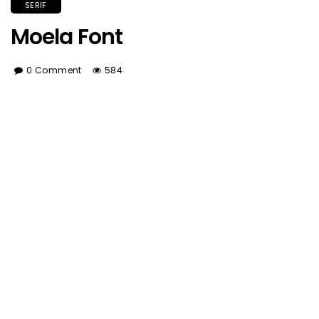
SERIF
Moela Font
0 Comment
584