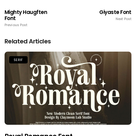
Mighty Haugften
Giyaste Font
Font
Next Post
Previous Post
Related Articles
SERIF