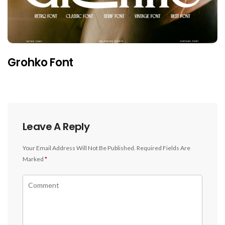
Grohko Font
Leave A Reply
Your Email Address Will Not Be Published.
Required Fields Are
Marked
*