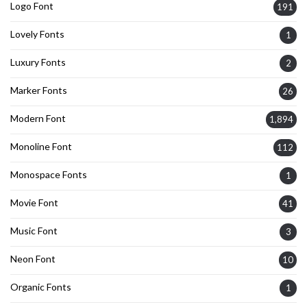
Logo Font
191
Lovely Fonts
1
Luxury Fonts
2
Marker Fonts
26
Modern Font
1,894
Monoline Font
112
Monospace Fonts
1
Movie Font
41
Music Font
3
Neon Font
10
Organic Fonts
1