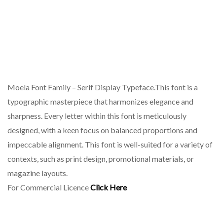
Moela Font Family – Serif Display Typeface.This font is a
typographic masterpiece that harmonizes elegance and
sharpness. Every letter within this font is meticulously
designed, with a keen focus on balanced proportions and
impeccable alignment. This font is well-suited for a variety of
contexts, such as print design, promotional materials, or
magazine layouts.
For Commercial Licence
Click Here