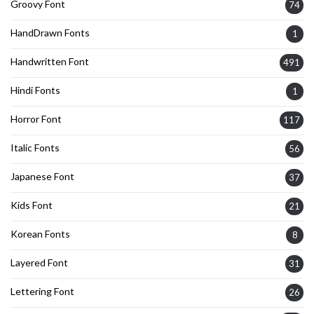
Groovy Font
74
HandDrawn Fonts
1
Handwritten Font
491
Hindi Fonts
1
Horror Font
117
Italic Fonts
56
Japanese Font
37
Kids Font
21
Korean Fonts
8
Layered Font
31
Lettering Font
26