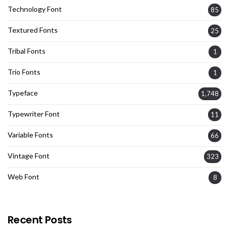
Technology Font
85
Textured Fonts
25
Tribal Fonts
1
Trio Fonts
1
Typeface
1,748
Typewriter Font
11
Variable Fonts
66
Vintage Font
323
Web Font
8
Recent Posts