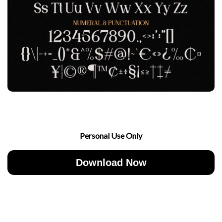
Personal Use Only
Download Now