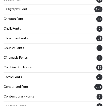
Calligraphy Font
198
Cartoon Font
44
Chalk Fonts
9
Christmas Fonts
31
Chunky Fonts
3
Cinematic Fonts
1
Combination Fonts
16
Comic Fonts
25
Condensed Font
221
Contemporary Fonts
1
Contrast Fonts