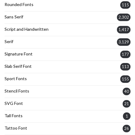
Rounded Fonts
115
Sans Serif
2,302
Script and Handwritten
1,417
Serif
3,129
Signature Font
177
Slab Serif Font
113
Sport Fonts
155
Stencil Fonts
40
SVG Font
21
Tall Fonts
1
Tattoo Font
26