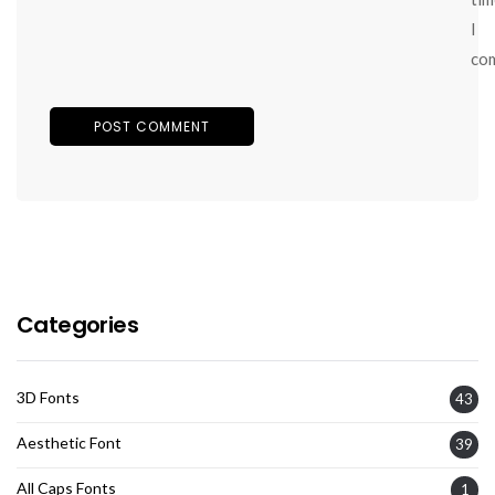
I
co
Categories
3D Fonts
43
Aesthetic Font
39
All Caps Fonts
1