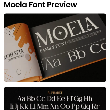
Moela Font Preview