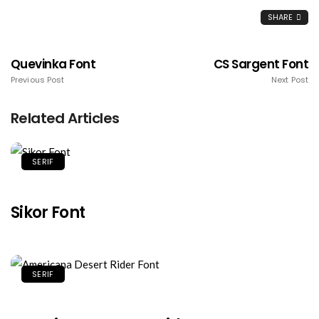
SHARE
Quevinka Font
CS Sargent Font
Previous Post
Next Post
Related Articles
SERIF
Sikor Font
SERIF