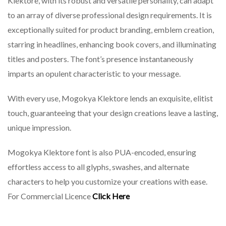
Klektore, with its robust and versatile personality, can adapt
to an array of diverse professional design requirements. It is
exceptionally suited for product branding, emblem creation,
starring in headlines, enhancing book covers, and illuminating
titles and posters. The font’s presence instantaneously
imparts an opulent characteristic to your message.
With every use, Mogokya Klektore lends an exquisite, elitist
touch, guaranteeing that your design creations leave a lasting,
unique impression.
Mogokya Klektore font is also PUA-encoded, ensuring
effortless access to all glyphs, swashes, and alternate
characters to help you customize your creations with ease.
For Commercial Licence
Click Here