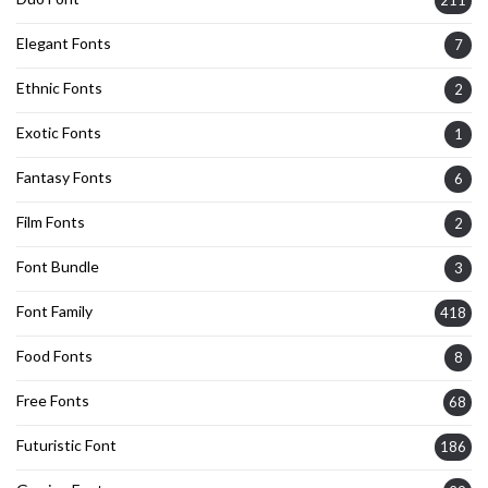
211
Elegant Fonts
7
Ethnic Fonts
2
Exotic Fonts
1
Fantasy Fonts
6
Film Fonts
2
Font Bundle
3
Font Family
418
Food Fonts
8
Free Fonts
68
Futuristic Font
186