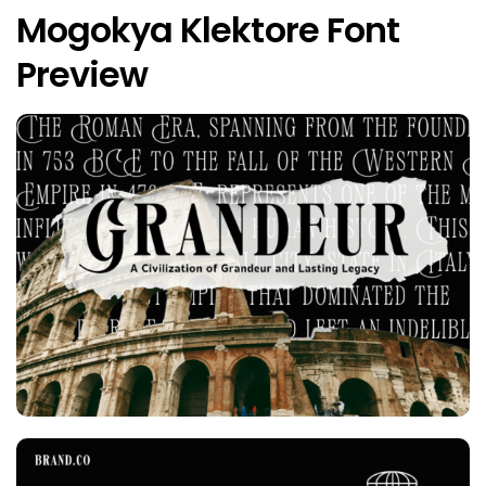
Mogokya Klektore Font
Preview