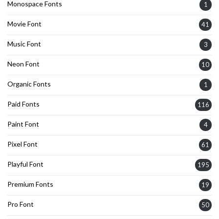
Monospace Fonts
1
Movie Font
41
Music Font
3
Neon Font
10
Organic Fonts
1
Paid Fonts
116
Paint Font
4
Pixel Font
61
Playful Font
195
Premium Fonts
19
Pro Font
50