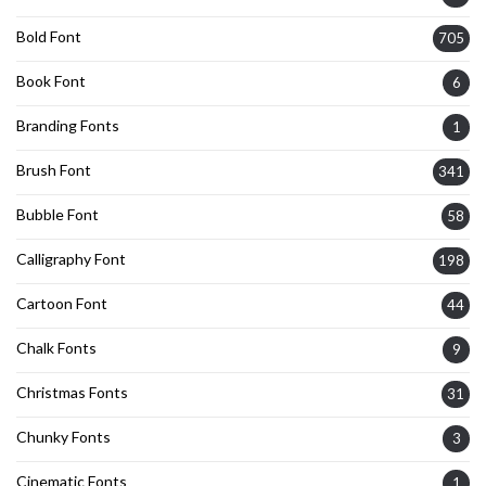
Bold Font
705
Book Font
6
Branding Fonts
1
Brush Font
341
Bubble Font
58
Calligraphy Font
198
Cartoon Font
44
Chalk Fonts
9
Christmas Fonts
31
Chunky Fonts
3
Cinematic Fonts
1