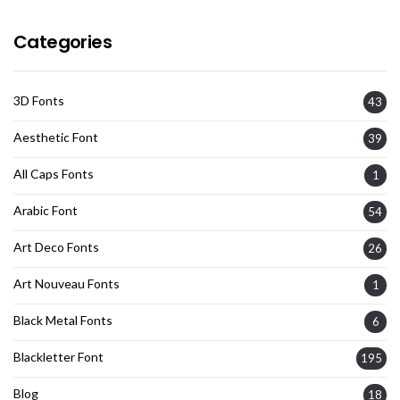
Categories
3D Fonts
43
Aesthetic Font
39
All Caps Fonts
1
Arabic Font
54
Art Deco Fonts
26
Art Nouveau Fonts
1
Black Metal Fonts
6
Blackletter Font
195
Blog
18