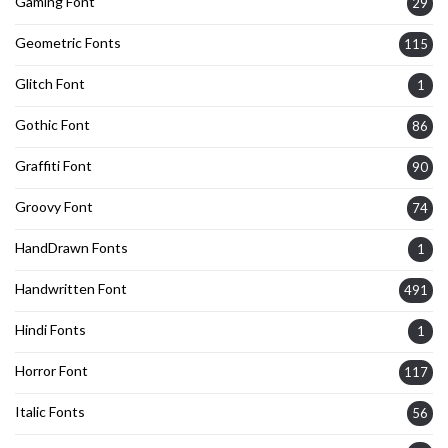
Gaming Font
29
Geometric Fonts
115
Glitch Font
1
Gothic Font
86
Graffiti Font
90
Groovy Font
74
HandDrawn Fonts
1
Handwritten Font
491
Hindi Fonts
1
Horror Font
117
Italic Fonts
56