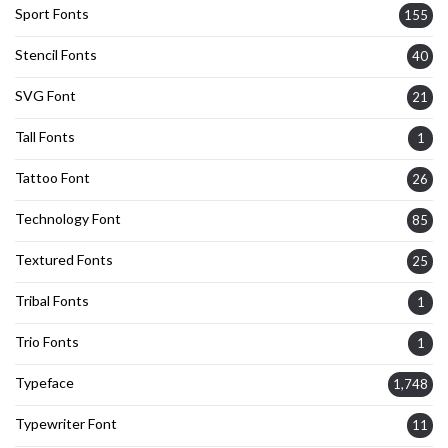
Sport Fonts
155
Stencil Fonts
40
SVG Font
21
Tall Fonts
1
Tattoo Font
26
Technology Font
85
Textured Fonts
25
Tribal Fonts
1
Trio Fonts
1
Typeface
1,748
Typewriter Font
11