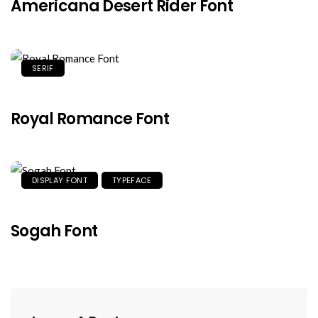
Americana Desert Rider Font
SERIF
Royal Romance Font
DISPLAY FONT
TYPEFACE
Sogah Font