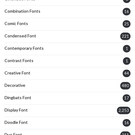
Combination Fonts
16
Comic Fonts
25
Condensed Font
221
Contemporary Fonts
1
Contrast Fonts
1
Creative Font
44
Decorative
480
Dingbats Font
17
Display Font
2,253
Doodle Font
16
Duo Font