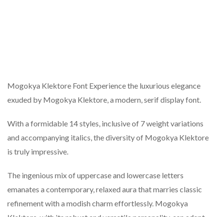
Mogokya Klektore Font Experience the luxurious elegance
exuded by Mogokya Klektore, a modern, serif display font.
With a formidable 14 styles, inclusive of 7 weight variations
and accompanying italics, the diversity of Mogokya Klektore
is truly impressive.
The ingenious mix of uppercase and lowercase letters
emanates a contemporary, relaxed aura that marries classic
refinement with a modish charm effortlessly. Mogokya