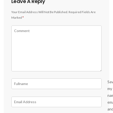
Leave A Reply
Your Email Address Will Not Be Published.
Required Fields Are
Marked
*
Sa
my
na
ema
an