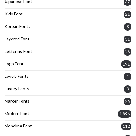
Japanese Font
37
Kids Font
21
Korean Fonts
8
Layered Font
31
Lettering Font
26
Logo Font
191
Lovely Fonts
1
Luxury Fonts
3
Marker Fonts
26
Modern Font
1,896
Monoline Font
112