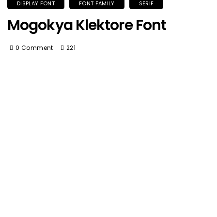
DISPLAY FONT
FONT FAMILY
SERIF
Mogokya Klektore Font
0 Comment
221