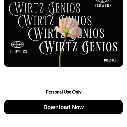
Personal Use Only
Download Now