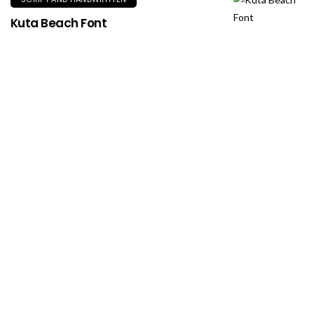
Kuta Beach Font