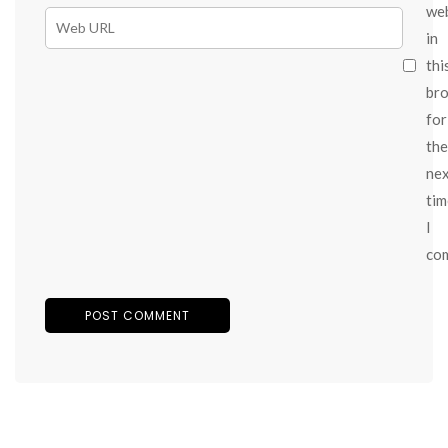
we
in
thi
br
for
the
ne
tim
I
co