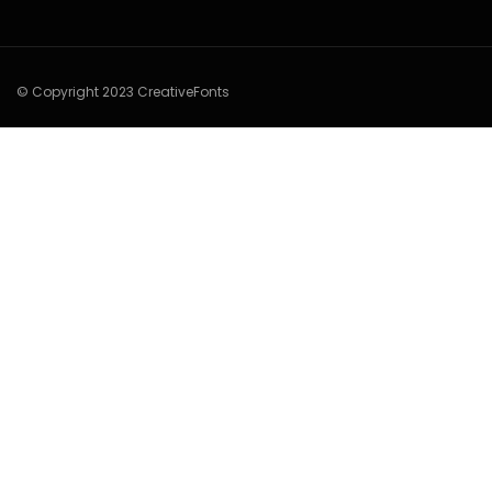
© Copyright 2023 CreativeFonts