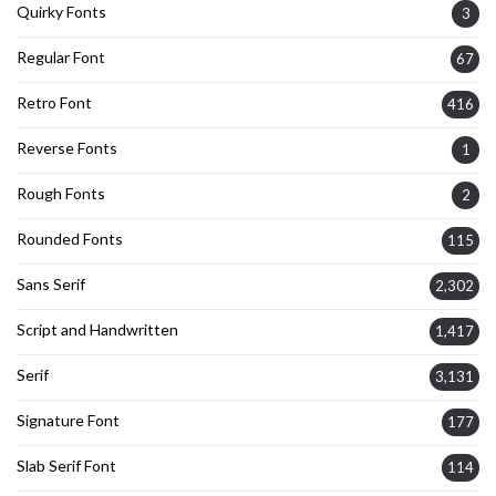
Quirky Fonts
3
Regular Font
67
Retro Font
416
Reverse Fonts
1
Rough Fonts
2
Rounded Fonts
115
Sans Serif
2,302
Script and Handwritten
1,417
Serif
3,131
Signature Font
177
Slab Serif Font
114