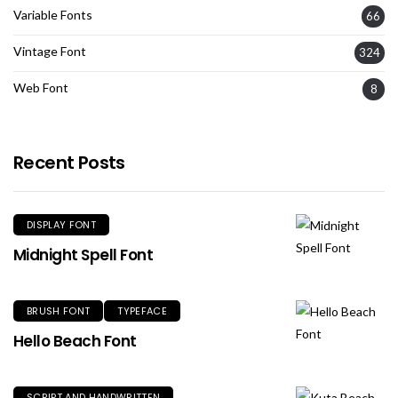
Variable Fonts
66
Vintage Font
324
Web Font
8
Recent Posts
DISPLAY FONT
Midnight Spell Font
BRUSH FONT
TYPEFACE
Hello Beach Font
SCRIPT AND HANDWRITTEN