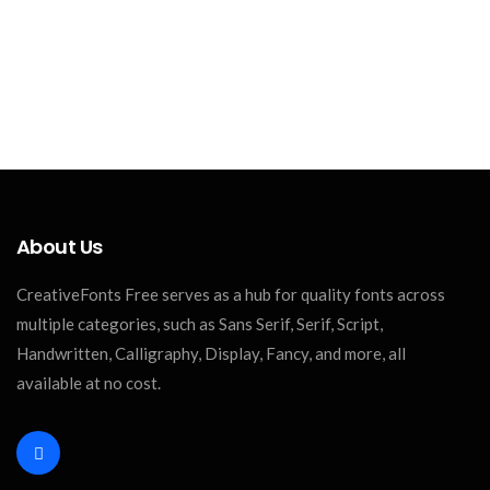
About Us
CreativeFonts Free serves as a hub for quality fonts across
multiple categories, such as Sans Serif, Serif, Script,
Handwritten, Calligraphy, Display, Fancy, and more, all
available at no cost.