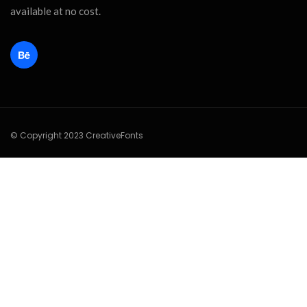
available at no cost.
© Copyright 2023 CreativeFonts