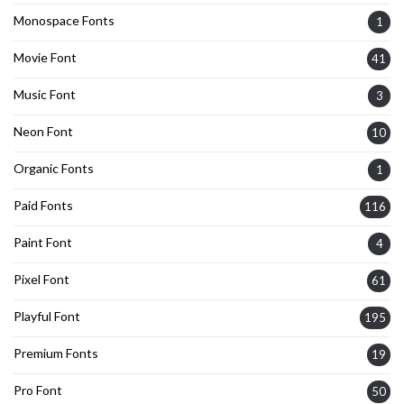
Monospace Fonts
1
Movie Font
41
Music Font
3
Neon Font
10
Organic Fonts
1
Paid Fonts
116
Paint Font
4
Pixel Font
61
Playful Font
195
Premium Fonts
19
Pro Font
50