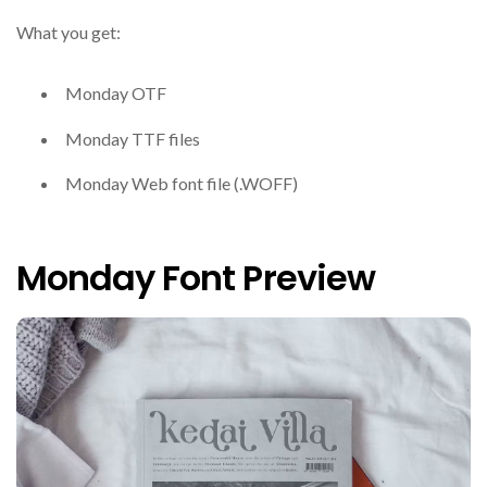
What you get:
Monday OTF
Monday TTF files
Monday Web font file (.WOFF)
Monday Font Preview