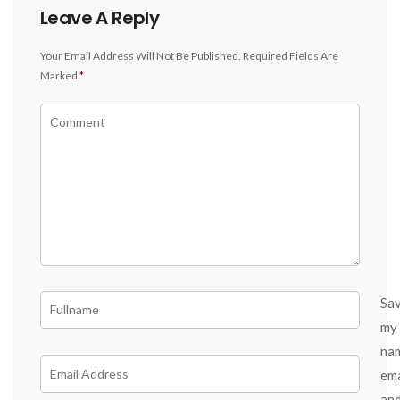
Leave A Reply
Your Email Address Will Not Be Published.
Required Fields Are
Marked
*
Sa
my
na
ema
an