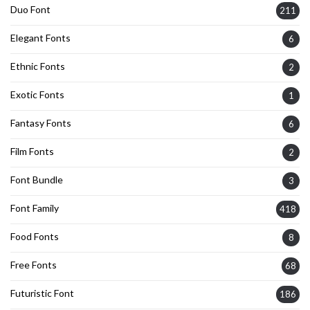
Duo Font
211
Elegant Fonts
6
Ethnic Fonts
2
Exotic Fonts
1
Fantasy Fonts
6
Film Fonts
2
Font Bundle
3
Font Family
418
Food Fonts
8
Free Fonts
68
Futuristic Font
186