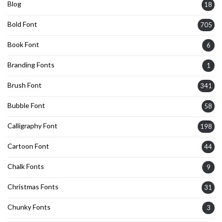
Blog
18
Bold Font
705
Book Font
6
Branding Fonts
1
Brush Font
341
Bubble Font
58
Calligraphy Font
198
Cartoon Font
44
Chalk Fonts
9
Christmas Fonts
31
Chunky Fonts
3