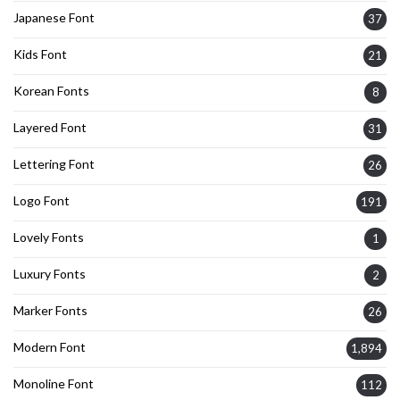
Japanese Font
37
Kids Font
21
Korean Fonts
8
Layered Font
31
Lettering Font
26
Logo Font
191
Lovely Fonts
1
Luxury Fonts
2
Marker Fonts
26
Modern Font
1,894
Monoline Font
112