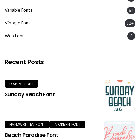
Variable Fonts
66
Vintage Font
324
Web Font
8
Recent Posts
DISPLAY FONT
Sunday Beach Font
HANDWRITTEN FONT
MODERN FONT
Beach Paradise Font