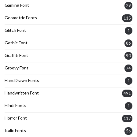
Gaming Font
29
Geometric Fonts
115
Glitch Font
1
Gothic Font
86
Graffiti Font
90
Groovy Font
74
HandDrawn Fonts
1
Handwritten Font
491
Hindi Fonts
1
Horror Font
117
Italic Fonts
56