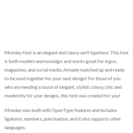
Monday Font is an elegant and classy serif typeface. This font
is both modern and nostalgic and works great for logos,
magazines, and social media. Already matched up and ready
to be used together for your next design! For those of you
who are needing a touch of elegant, stylish, classy, chic and
modernity for your designs, this font was created for you!
Monday was built with OpenType features and includes
ligatures, numbers, punctuation, and it also supports other
languages.