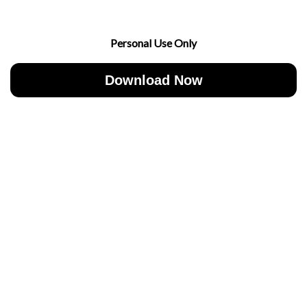
Personal Use Only
Download Now