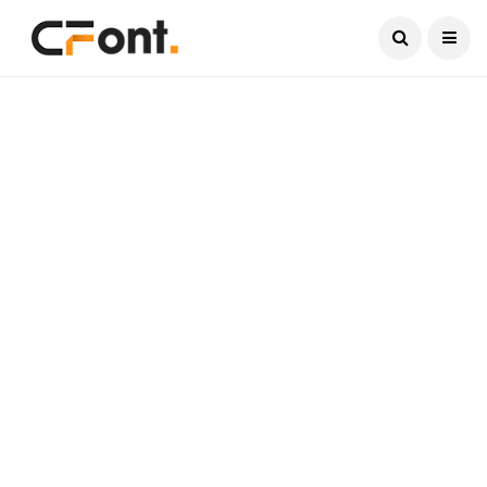
Current Date:
August 9, 2026