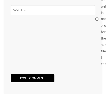
we
in
thi
br
for
the
ne
tim
I
co