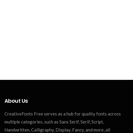
About Us
CreativeFonts Free serves as a hub for quality fonts across
multiple categories, such as Sans Serif, Serif, Script,
Handwritten, Calligraphy, Display, Fancy, and more, all