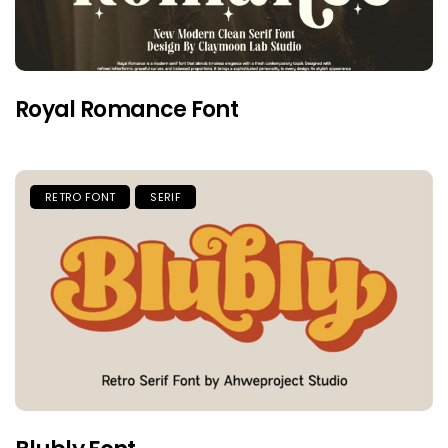
Royal Romance Font
RETRO FONT
SERIF