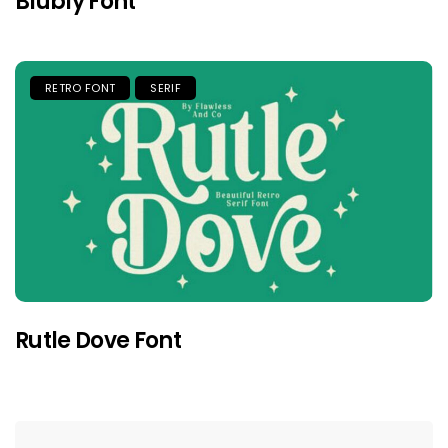
Blubly Font
RETRO FONT
SERIF
Rutle Dove Font