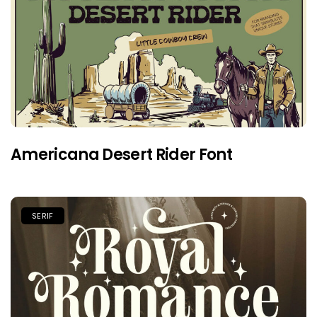
Americana Desert Rider Font
SERIF