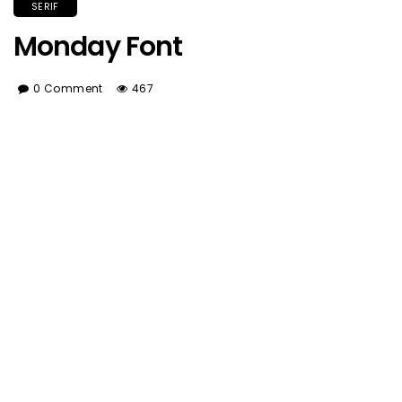
SERIF
Monday Font
0 Comment
467