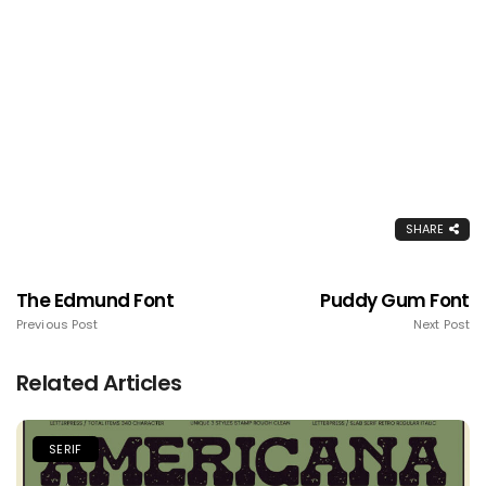
SHARE
The Edmund Font
Puddy Gum Font
Previous Post
Next Post
Related Articles
SERIF