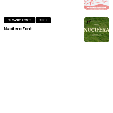
ORGANIC FONTS
SERIF
Nucifera Font