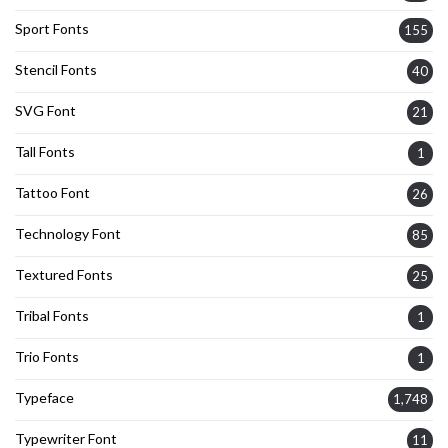
Sport Fonts
155
Stencil Fonts
40
SVG Font
21
Tall Fonts
1
Tattoo Font
26
Technology Font
85
Textured Fonts
25
Tribal Fonts
1
Trio Fonts
1
Typeface
1,748
Typewriter Font
11