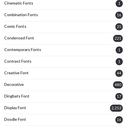
Cinematic Fonts
1
Combination Fonts
16
Comic Fonts
25
Condensed Font
221
Contemporary Fonts
1
Contrast Fonts
1
Creative Font
44
Decorative
480
Dingbats Font
17
Display Font
2,253
Doodle Font
16