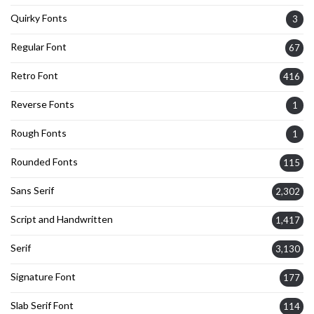
Quirky Fonts
3
Regular Font
67
Retro Font
416
Reverse Fonts
1
Rough Fonts
1
Rounded Fonts
115
Sans Serif
2,302
Script and Handwritten
1,417
Serif
3,130
Signature Font
177
Slab Serif Font
114