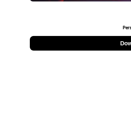
Per
Dow