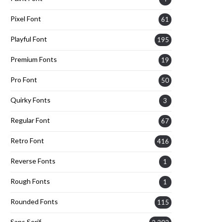
Pixel Font
61
Playful Font
195
Premium Fonts
19
Pro Font
50
Quirky Fonts
3
Regular Font
67
Retro Font
416
Reverse Fonts
1
Rough Fonts
1
Rounded Fonts
115
Sans Serif