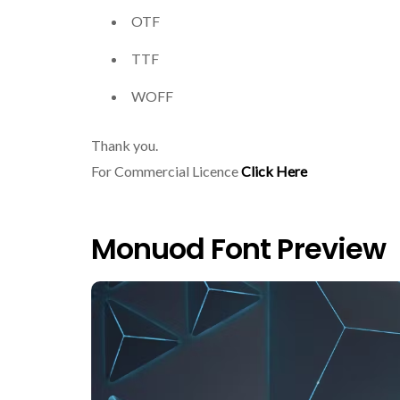
OTF
TTF
WOFF
Thank you.
For Commercial Licence
Click Here
Monuod Font Preview