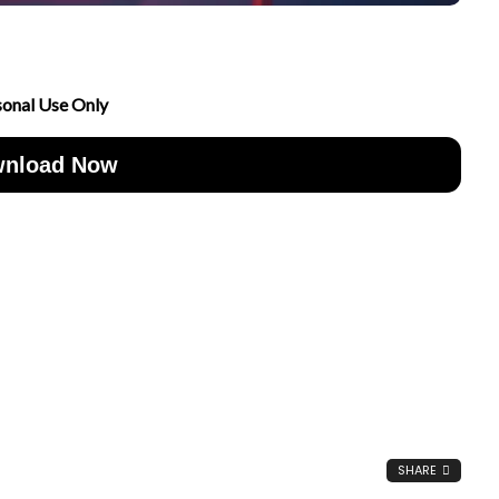
sonal Use Only
nload Now
SHARE