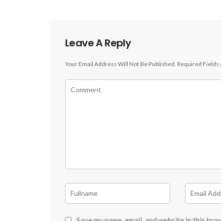
Leave A Reply
Your Email Address Will Not Be Published.
Required Fields
Save my name, email, and website in this bro