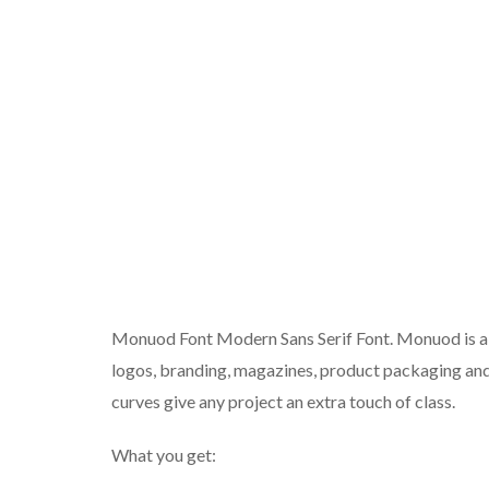
Monuod Font Modern Sans Serif Font. Monuod is a m
logos, branding, magazines, product packaging and
curves give any project an extra touch of class.
What you get: