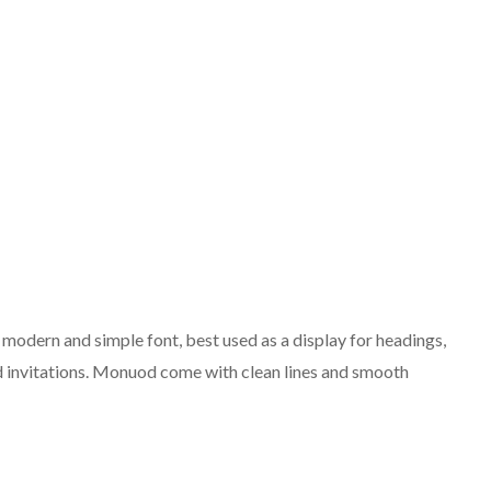
odern and simple font, best used as a display for headings,
 invitations. Monuod come with clean lines and smooth