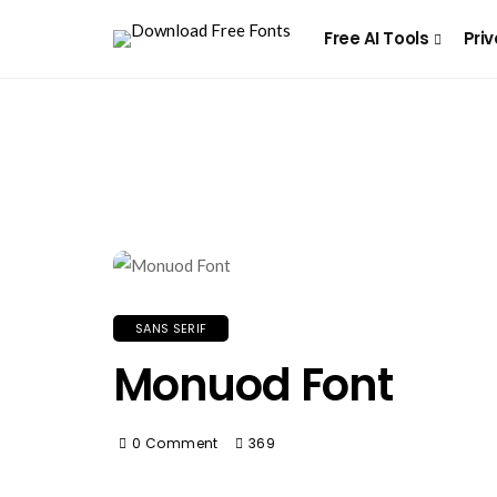
Free AI Tools
Priv
SANS SERIF
Monuod Font
0 Comment
369