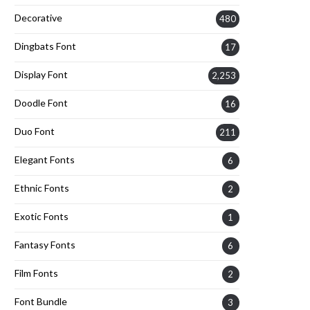
Decorative
480
Dingbats Font
17
Display Font
2,253
Doodle Font
16
Duo Font
211
Elegant Fonts
6
Ethnic Fonts
2
Exotic Fonts
1
Fantasy Fonts
6
Film Fonts
2
Font Bundle
3