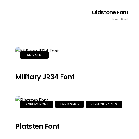
Oldstone Font
Next Post
SANS SERIF
Military JR34 Font
DISPLAY FONT
SANS SERIF
STENCIL FONTS
Platsten Font