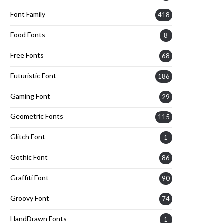
Font Family
418
Food Fonts
8
Free Fonts
68
Futuristic Font
186
Gaming Font
29
Geometric Fonts
115
Glitch Font
1
Gothic Font
86
Graffiti Font
90
Groovy Font
74
HandDrawn Fonts
1