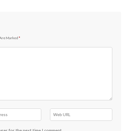
 Are Marked
*
wser for the next time I comment.