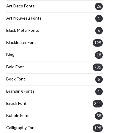
Art Deco Fonts
26
Art Nouveau Fonts
1
Black Metal Fonts
6
Blackletter Font
195
Blog
18
Bold Font
705
Book Font
6
Branding Fonts
1
Brush Font
341
Bubble Font
58
Calligraphy Font
198