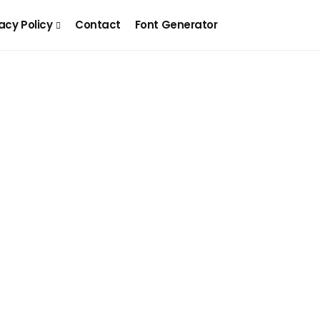
acy Policy
Contact
Font Generator