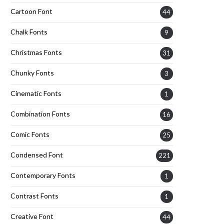
Cartoon Font
44
Chalk Fonts
9
Christmas Fonts
31
Chunky Fonts
3
Cinematic Fonts
1
Combination Fonts
16
Comic Fonts
25
Condensed Font
221
Contemporary Fonts
1
Contrast Fonts
1
Creative Font
44