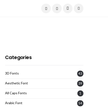
Current Date:
August 6, 2026
Categories
3D Fonts
43
Aesthetic Font
39
All Caps Fonts
1
Arabic Font
54