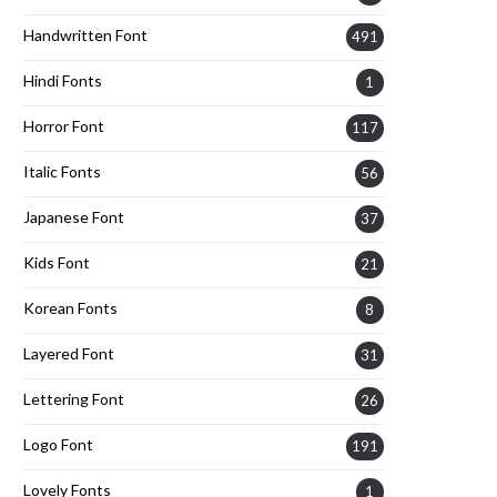
Handwritten Font
491
Hindi Fonts
1
Horror Font
117
Italic Fonts
56
Japanese Font
37
Kids Font
21
Korean Fonts
8
Layered Font
31
Lettering Font
26
Logo Font
191
Lovely Fonts
1