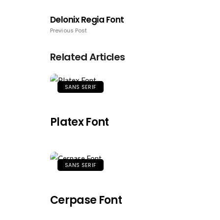
Delonix Regia Font
Previous Post
Related Articles
SANS SERIF
Platex Font
SANS SERIF
Cerpase Font