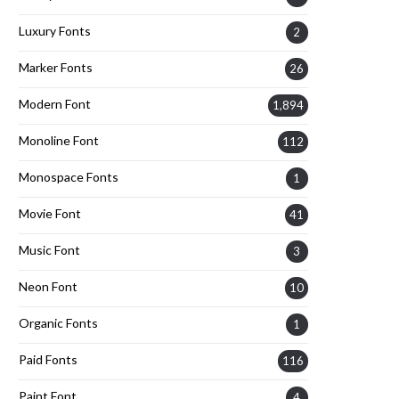
Luxury Fonts
2
Marker Fonts
26
Modern Font
1,894
Monoline Font
112
Monospace Fonts
1
Movie Font
41
Music Font
3
Neon Font
10
Organic Fonts
1
Paid Fonts
116
Paint Font
4