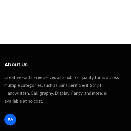
About Us
CreativeFonts Free serves as a hub for quality fonts across
multiple categories, such as Sans Serif, Serif, Script,
Handwritten, Calligraphy, Display, Fancy, and more, all
available at no cost.