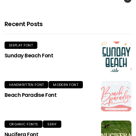
Recent Posts
DISPLAY FONT
Sunday Beach Font
HANDWRITTEN FONT
MODERN FONT
Beach Paradise Font
ORGANIC FONTS
SERIF
Nucifera Font