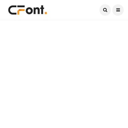
Current Date:
August 9, 2026