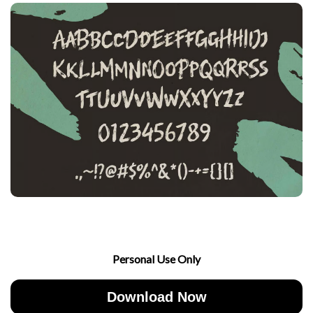
Personal Use Only
Download Now