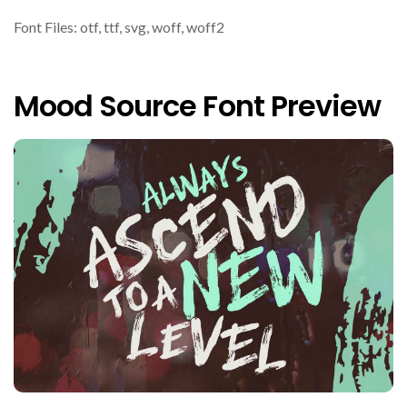
Font Files: otf, ttf, svg, woff, woff2
Mood Source Font Preview