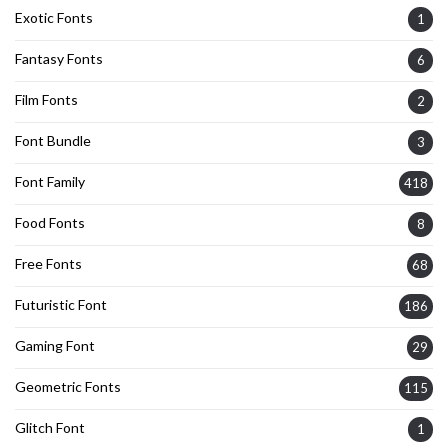
Exotic Fonts
1
Fantasy Fonts
6
Film Fonts
2
Font Bundle
3
Font Family
418
Food Fonts
8
Free Fonts
68
Futuristic Font
186
Gaming Font
29
Geometric Fonts
115
Glitch Font
1