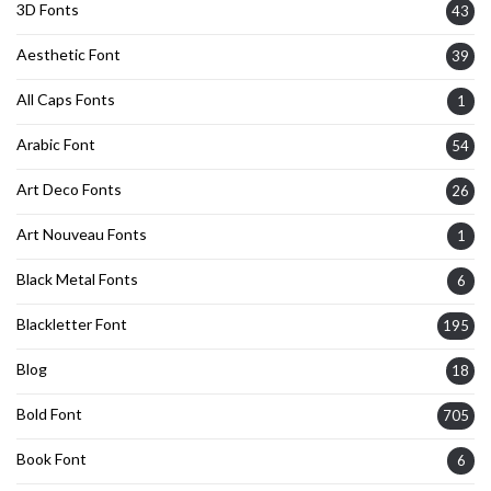
3D Fonts
43
Aesthetic Font
39
All Caps Fonts
1
Arabic Font
54
Art Deco Fonts
26
Art Nouveau Fonts
1
Black Metal Fonts
6
Blackletter Font
195
Blog
18
Bold Font
705
Book Font
6