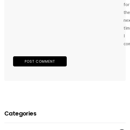
for
the
ne
tim
I
co
Categories