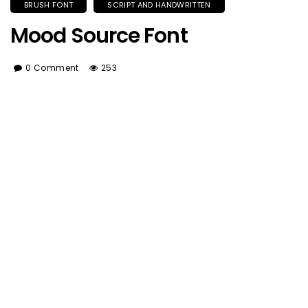
BRUSH FONT
SCRIPT AND HANDWRITTEN
Mood Source Font
0 Comment
253