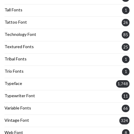
Tall Fonts
1
Tattoo Font
26
Technology Font
85
Textured Fonts
25
Tribal Fonts
1
Trio Fonts
1
Typeface
1,748
Typewriter Font
11
Variable Fonts
66
Vintage Font
324
Web Font
8