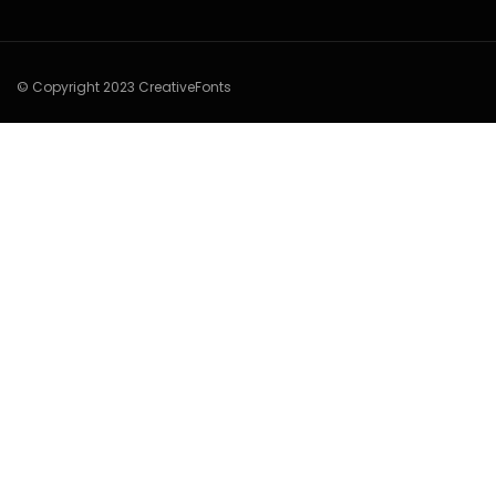
© Copyright 2023 CreativeFonts