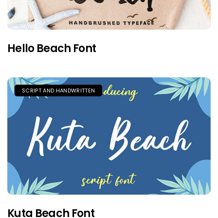
Hello Beach Font
SCRIPT AND HANDWRITTEN
Kuta Beach Font