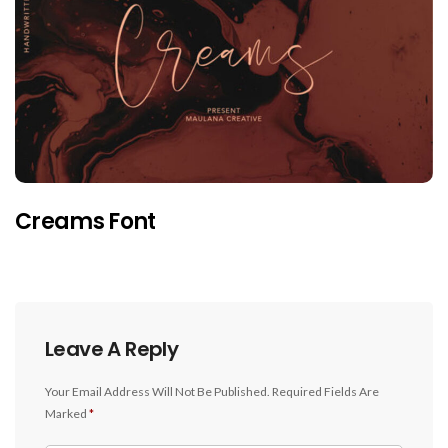
Creams Font
Leave A Reply
Your Email Address Will Not Be Published.
Required Fields Are
Marked
*