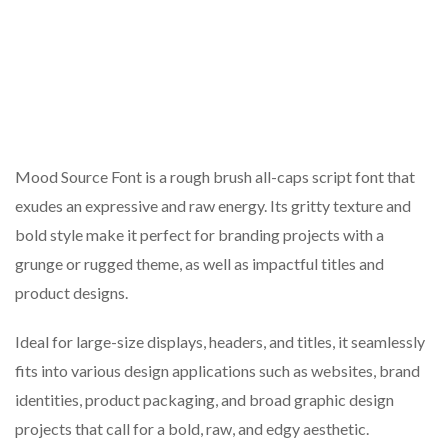
Mood Source Font is a rough brush all-caps script font that
exudes an expressive and raw energy. Its gritty texture and
bold style make it perfect for branding projects with a
grunge or rugged theme, as well as impactful titles and
product designs.
Ideal for large-size displays, headers, and titles, it seamlessly
fits into various design applications such as websites, brand
identities, product packaging, and broad graphic design
projects that call for a bold, raw, and edgy aesthetic.