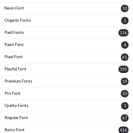
Neon Font
10
Organic Fonts
1
Paid Fonts
116
Paint Font
4
Pixel Font
61
Playful Font
195
Premium Fonts
19
Pro Font
50
Quirky Fonts
3
Regular Font
67
Retro Font
416