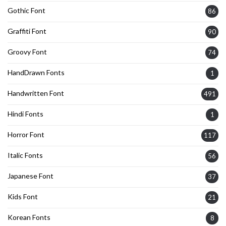
Gothic Font
86
Graffiti Font
90
Groovy Font
74
HandDrawn Fonts
1
Handwritten Font
491
Hindi Fonts
1
Horror Font
117
Italic Fonts
56
Japanese Font
37
Kids Font
21
Korean Fonts
8