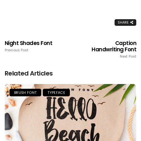
SHARE
Night Shades Font
Caption
Handwriting Font
Previous Post
Next Post
Related Articles
BRUSH FONT
TYPEFACE