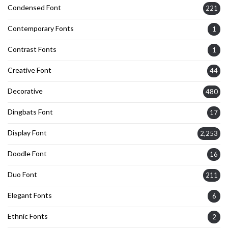
Condensed Font
221
Contemporary Fonts
1
Contrast Fonts
1
Creative Font
44
Decorative
480
Dingbats Font
17
Display Font
2,253
Doodle Font
16
Duo Font
211
Elegant Fonts
6
Ethnic Fonts
2