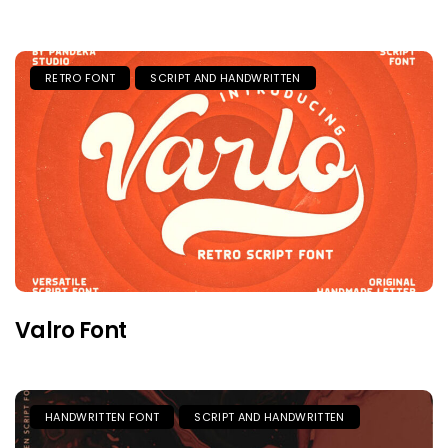
RETRO FONT
SCRIPT AND HANDWRITTEN
Valro Font
HANDWRITTEN FONT
SCRIPT AND HANDWRITTEN