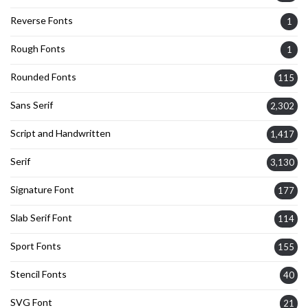
Reverse Fonts
1
Rough Fonts
1
Rounded Fonts
115
Sans Serif
2,302
Script and Handwritten
1,417
Serif
3,130
Signature Font
177
Slab Serif Font
114
Sport Fonts
155
Stencil Fonts
40
SVG Font
21