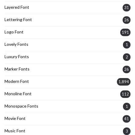
Layered Font
31
Lettering Font
26
Logo Font
191
Lovely Fonts
1
Luxury Fonts
2
Marker Fonts
26
Modern Font
1,894
Monoline Font
112
Monospace Fonts
1
Movie Font
41
Music Font
3