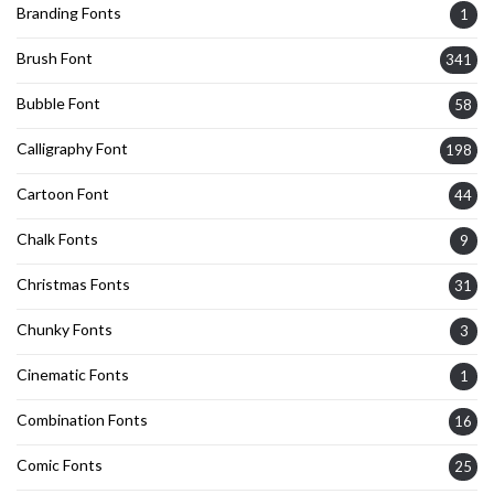
Branding Fonts
1
Brush Font
341
Bubble Font
58
Calligraphy Font
198
Cartoon Font
44
Chalk Fonts
9
Christmas Fonts
31
Chunky Fonts
3
Cinematic Fonts
1
Combination Fonts
16
Comic Fonts
25