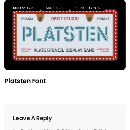
DISPLAY FONT
SANS SERIF
STENCIL FONTS
Platsten Font
Leave A Reply