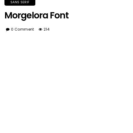
SANS SERIF
Morgelora Font
0 Comment
214