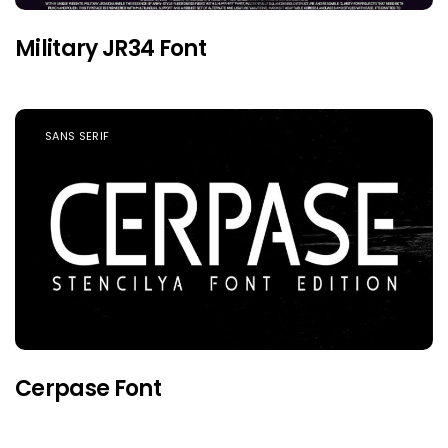
Military JR34 Font
SANS SERIF
Cerpase Font