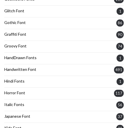
Glitch Font
1
Gothic Font
86
Graffiti Font
90
Groovy Font
74
HandDrawn Fonts
1
Handwritten Font
491
Hindi Fonts
1
Horror Font
117
Italic Fonts
56
Japanese Font
37
Kids Font