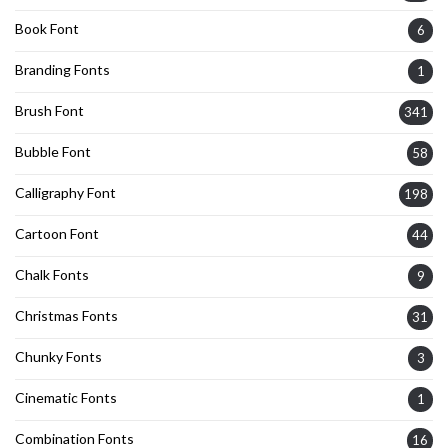
Book Font
6
Branding Fonts
1
Brush Font
341
Bubble Font
58
Calligraphy Font
198
Cartoon Font
44
Chalk Fonts
9
Christmas Fonts
31
Chunky Fonts
3
Cinematic Fonts
1
Combination Fonts
16