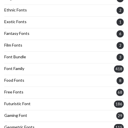
Ethnic Fonts
2
Exotic Fonts
1
Fantasy Fonts
6
Film Fonts
2
Font Bundle
3
Font Family
418
Food Fonts
8
Free Fonts
68
Futuristic Font
186
Gaming Font
29
Geometric Fonts
115