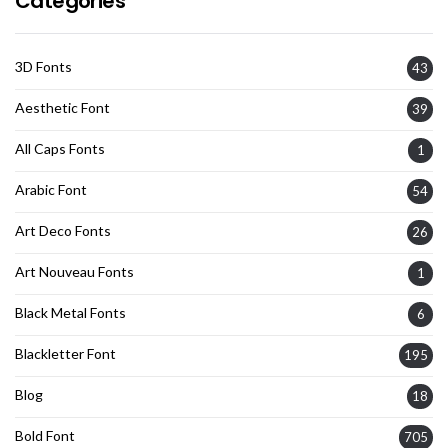
Categories
3D Fonts
43
Aesthetic Font
39
All Caps Fonts
1
Arabic Font
54
Art Deco Fonts
26
Art Nouveau Fonts
1
Black Metal Fonts
6
Blackletter Font
195
Blog
18
Bold Font
705