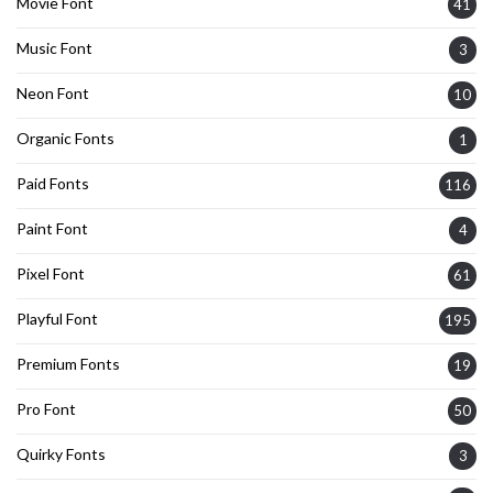
Movie Font
41
Music Font
3
Neon Font
10
Organic Fonts
1
Paid Fonts
116
Paint Font
4
Pixel Font
61
Playful Font
195
Premium Fonts
19
Pro Font
50
Quirky Fonts
3