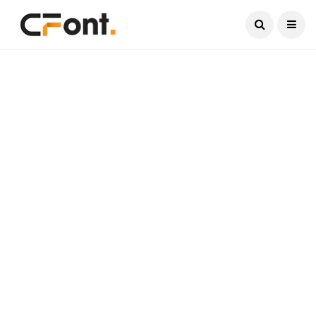
Current Date:
August 9, 2026