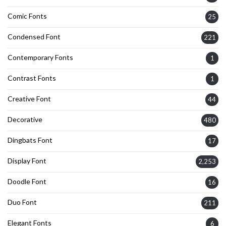
Comic Fonts
25
Condensed Font
221
Contemporary Fonts
1
Contrast Fonts
1
Creative Font
44
Decorative
480
Dingbats Font
17
Display Font
2,253
Doodle Font
16
Duo Font
211
Elegant Fonts
6