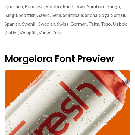
Quechua, Romansh, Rombo, Rundi, Rwa, Samburu, Sango,
Sangu, Scottish Gaelic, Sena, Shambala, Shona, Soga, Somali,
Spanish, Swahili, Swedish, Swiss, German, Taita, Teso, Uzbek
(Latin), Volapük, Vunjo, Zulu,
Morgelora Font Preview