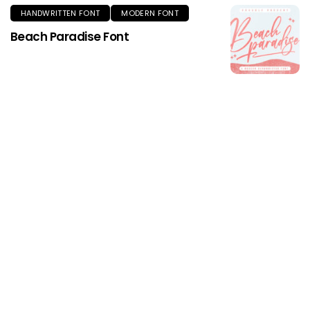
HANDWRITTEN FONT
MODERN FONT
Beach Paradise Font