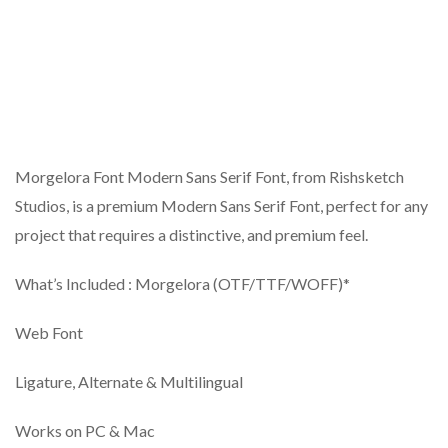
Morgelora Font Modern Sans Serif Font, from Rishsketch
Studios, is a premium Modern Sans Serif Font, perfect for any
project that requires a distinctive, and premium feel.
What’s Included : Morgelora (OTF/TTF/WOFF)*
Web Font
Ligature, Alternate & Multilingual
Works on PC & Mac