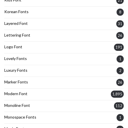
21
Korean Fonts
8
Layered Font
31
Lettering Font
26
Logo Font
191
Lovely Fonts
1
Luxury Fonts
2
Marker Fonts
26
Modern Font
1,895
Monoline Font
112
Monospace Fonts
1