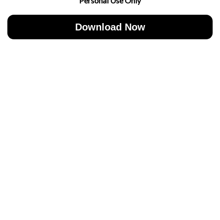
Personal Use Only
Download Now