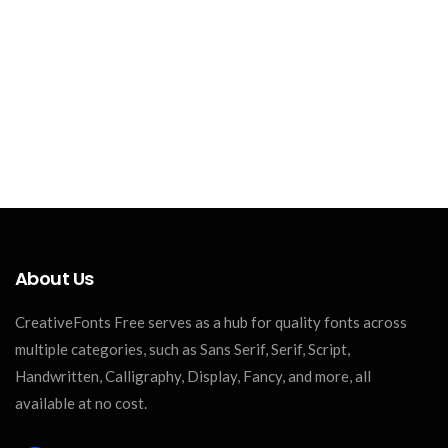
About Us
CreativeFonts Free serves as a hub for quality fonts across
multiple categories, such as Sans Serif, Serif, Script,
Handwritten, Calligraphy, Display, Fancy, and more, all
available at no cost.