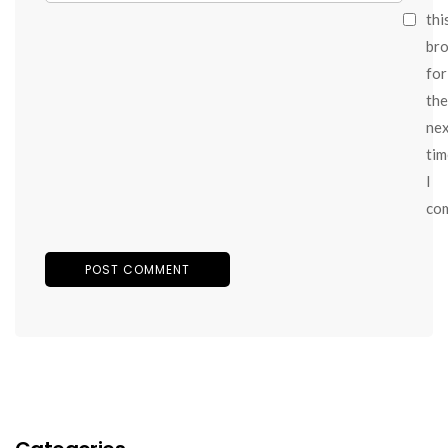
thi
br
for
the
ne
tim
I
co