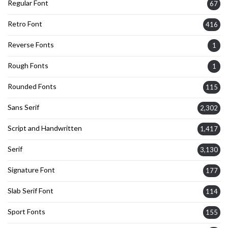
Regular Font
67
Retro Font
416
Reverse Fonts
1
Rough Fonts
1
Rounded Fonts
115
Sans Serif
2,302
Script and Handwritten
1,417
Serif
3,130
Signature Font
177
Slab Serif Font
114
Sport Fonts
155