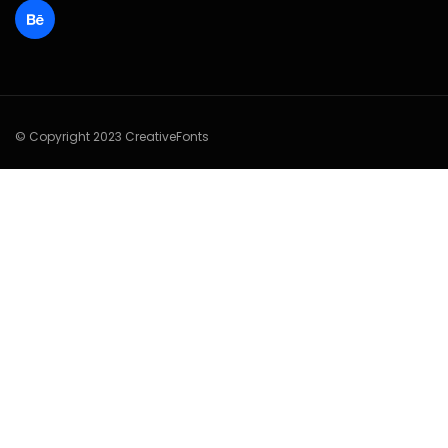
© Copyright 2023 CreativeFonts