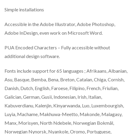
Simple installations
Accessible in the Adobe Illustrator, Adobe Photoshop,
Adobe InDesign, even work on Microsoft Word.
PUA Encoded Characters – Fully accessible without
additional design software.
Fonts include support for 65 languages ; Afrikaans, Albanian,
Asu, Basque, Bemba, Bena, Breton, Catalan, Chiga, Cornish,
Danish, Dutch, English, Faroese, Filipino, French, Friulian,
Galician, German, Gusii, Indonesian, Irish, Italian,
Kabuverdianu, Kalenjin, Kinyarwanda, Luo, Luxembourgish,
Luyia, Machame, Makhuwa-Meetto, Makonde, Malagasy,
Manx, Morisyen, North Ndebele, Norwegian Bokmål,
Norwegian Nynorsk, Nyankole, Oromo, Portuguese,