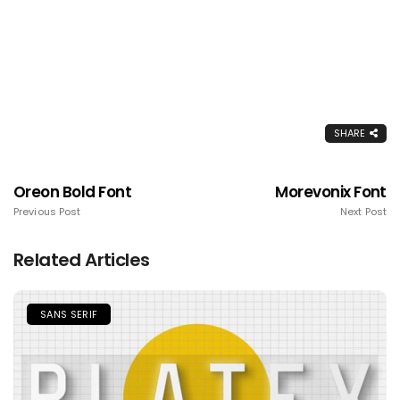
SHARE
Oreon Bold Font
Morevonix Font
Previous Post
Next Post
Related Articles
SANS SERIF