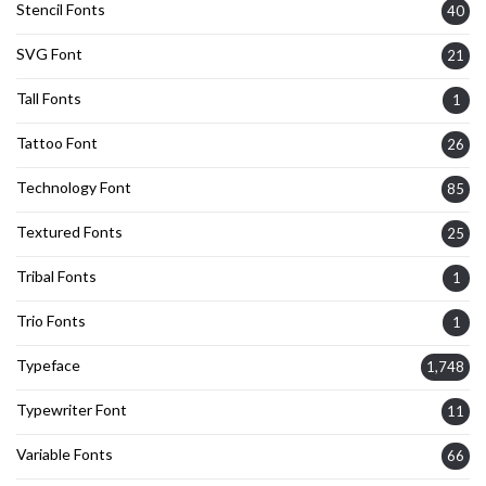
Stencil Fonts
40
SVG Font
21
Tall Fonts
1
Tattoo Font
26
Technology Font
85
Textured Fonts
25
Tribal Fonts
1
Trio Fonts
1
Typeface
1,748
Typewriter Font
11
Variable Fonts
66