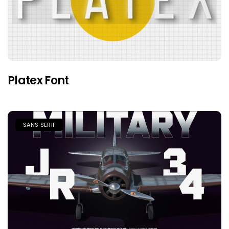
Platex Font
SANS SERIF