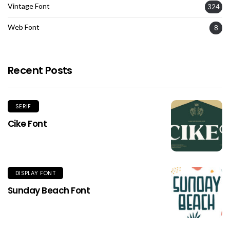
Vintage Font
324
Web Font
8
Recent Posts
SERIF
Cike Font
DISPLAY FONT
Sunday Beach Font