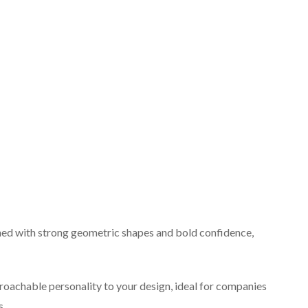
ned with strong geometric shapes and bold confidence,
roachable personality to your design, ideal for companies
s.