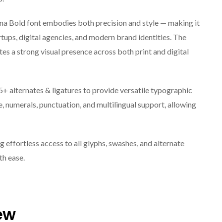
rna Bold font embodies both precision and style — making it
rtups, digital agencies, and modern brand identities. The
tes a strong visual presence across both print and digital
5+ alternates & ligatures to provide versatile typographic
, numerals, punctuation, and multilingual support, allowing
effortless access to all glyphs, swashes, and alternate
ith ease.
ew