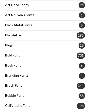
Art Deco Fonts
26
Art Nouveau Fonts
1
Black Metal Fonts
6
Blackletter Font
195
Blog
18
Bold Font
705
Book Font
6
Branding Fonts
1
Brush Font
341
Bubble Font
58
Calligraphy Font
198