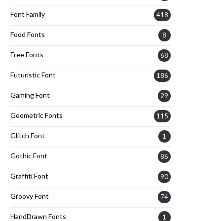
Font Family
418
Food Fonts
8
Free Fonts
68
Futuristic Font
186
Gaming Font
29
Geometric Fonts
115
Glitch Font
1
Gothic Font
86
Graffiti Font
90
Groovy Font
74
HandDrawn Fonts
1