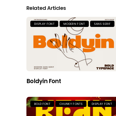
Related Articles
DISPLAY FONT
MODERN FONT
SANS SERIF
Boldyin Font
BOLD FONT
CHUNKY FONTS
DISPLAY FONT