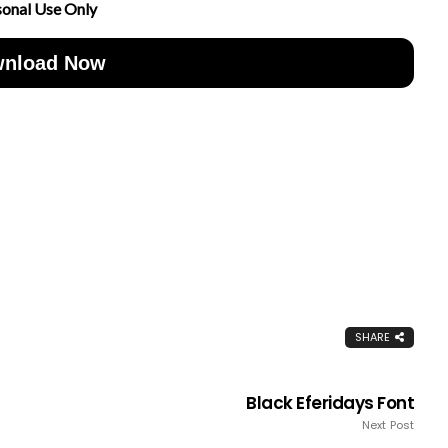
sonal Use Only
nload Now
SHARE
Black Eferidays Font
Next Post