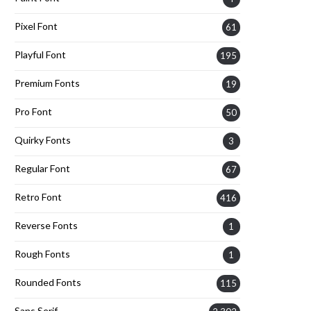
Pixel Font
61
Playful Font
195
Premium Fonts
19
Pro Font
50
Quirky Fonts
3
Regular Font
67
Retro Font
416
Reverse Fonts
1
Rough Fonts
1
Rounded Fonts
115
Sans Serif