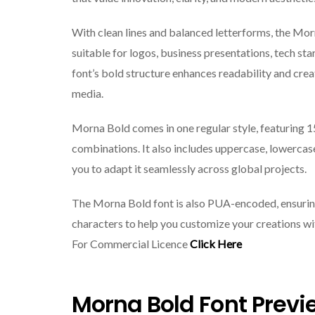
With clean lines and balanced letterforms, the Mo
suitable for logos, business presentations, tech sta
font’s bold structure enhances readability and crea
media.
Morna Bold comes in one regular style, featuring 1
combinations. It also includes uppercase, lowercase
you to adapt it seamlessly across global projects.
The Morna Bold font is also PUA-encoded, ensuring 
characters to help you customize your creations w
For Commercial Licence
Click Here
Morna Bold Font Previ