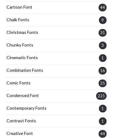
Cartoon Font
44
Chalk Fonts
9
Christmas Fonts
31
Chunky Fonts
3
Cinematic Fonts
1
Combination Fonts
16
Comic Fonts
25
Condensed Font
221
Contemporary Fonts
1
Contrast Fonts
1
Creative Font
44