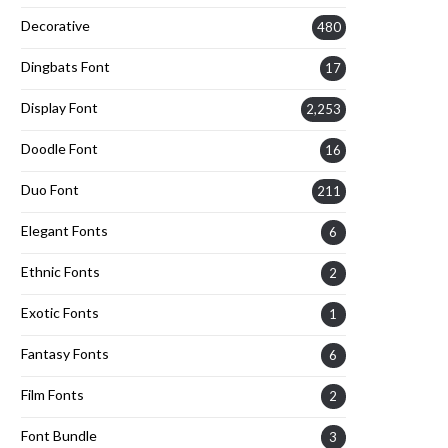
Decorative
480
Dingbats Font
17
Display Font
2,253
Doodle Font
16
Duo Font
211
Elegant Fonts
6
Ethnic Fonts
2
Exotic Fonts
1
Fantasy Fonts
6
Film Fonts
2
Font Bundle
3