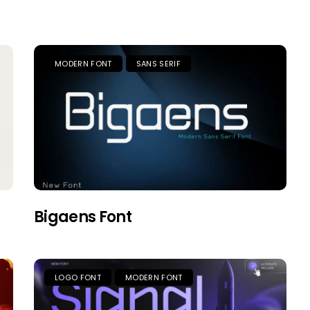
MODERN FONT
SANS SERIF
Bigaens Font
LOGO FONT
MODERN FONT