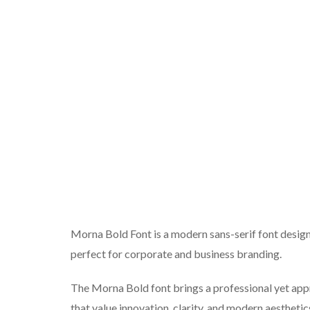
Morna Bold Font is a modern sans-serif font desig
perfect for corporate and business branding.
The Morna Bold font brings a professional yet app
that value innovation, clarity, and modern aesthetic