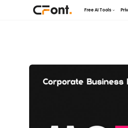
Free AI Tools
Pri