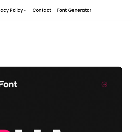
vacy Policy
Contact
Font Generator