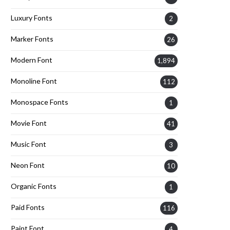
Luxury Fonts
2
Marker Fonts
26
Modern Font
1,894
Monoline Font
112
Monospace Fonts
1
Movie Font
41
Music Font
3
Neon Font
10
Organic Fonts
1
Paid Fonts
116
Paint Font
4