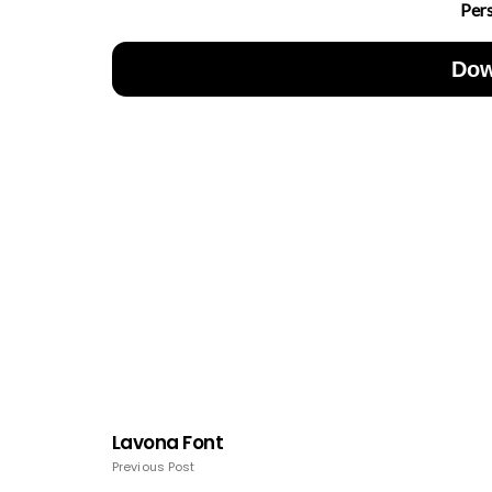
Per
Dow
Lavona Font
Previous Post