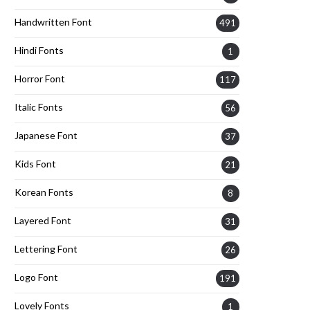
Handwritten Font
491
Hindi Fonts
1
Horror Font
117
Italic Fonts
56
Japanese Font
37
Kids Font
21
Korean Fonts
8
Layered Font
31
Lettering Font
26
Logo Font
191
Lovely Fonts
1