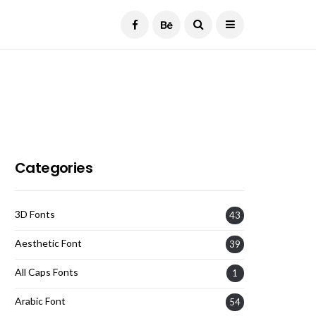
Current Date:
August 7, 2026
Categories
3D Fonts
43
Aesthetic Font
39
All Caps Fonts
1
Arabic Font
54