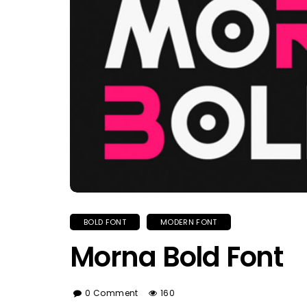
BOLD FONT
MODERN FONT
Morna Bold Font
0 Comment
160